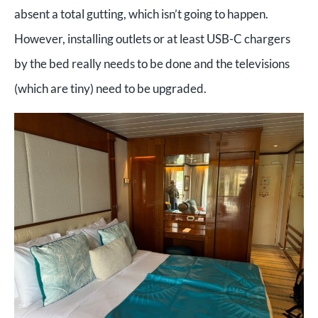
absent a total gutting, which isn’t going to happen.
However, installing outlets or at least USB-C chargers
by the bed really needs to be done and the televisions
(which are tiny) need to be upgraded.