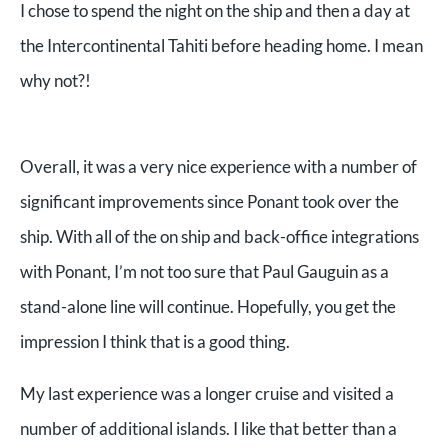
I chose to spend the night on the ship and then a day at
the Intercontinental Tahiti before heading home. I mean
why not?!
Overall, it was a very nice experience with a number of
significant improvements since Ponant took over the
ship. With all of the on ship and back-office integrations
with Ponant, I’m not too sure that Paul Gauguin as a
stand-alone line will continue. Hopefully, you get the
impression I think that is a good thing.
My last experience was a longer cruise and visited a
number of additional islands. I like that better than a