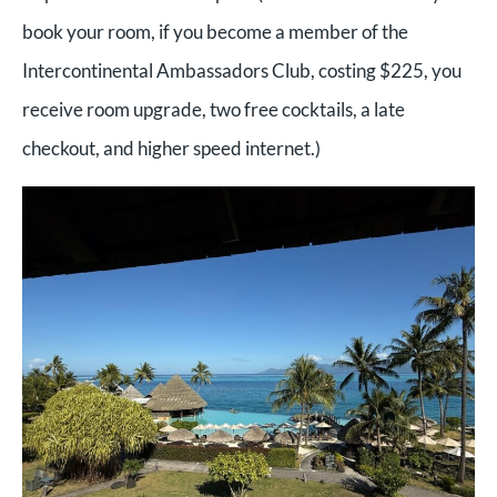
book your room, if you become a member of the
Intercontinental Ambassadors Club, costing $225, you
receive room upgrade, two free cocktails, a late
checkout, and higher speed internet.)