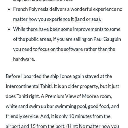
French Polynesia delivers a wonderful experience no
matter how you experience it (land or sea).
While there have been some improvements to some
of the public areas, if you are sailing on Paul Gauguin
you need to focus on the software rather than the
hardware.
Before I boarded the ship I once again stayed at the
Intercontinental Tahiti. It is an older property, but it just
does Tahiti right. A Premium View of Moorea room,
white sand swim up bar swimming pool, good food, and
friendly service. And, it is only 10 minutes from the
airport and 15 from the port. (Hint: No matter how you