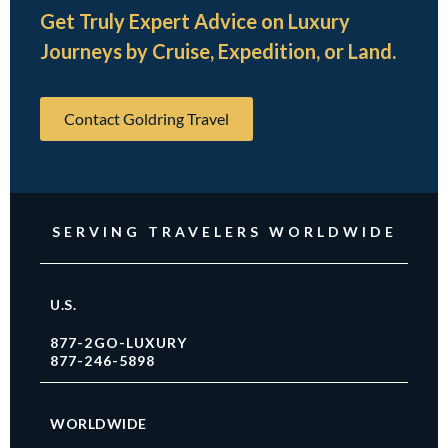
Get Truly Expert Advice on Luxury
Journeys by Cruise, Expedition, or Land.
Contact Goldring Travel
SERVING TRAVELERS WORLDWIDE
U.S.
877-2GO-LUXURY
877-246-5898
WORLDWIDE