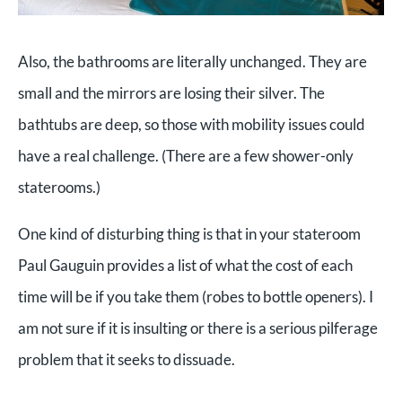
Also, the bathrooms are literally unchanged. They are
small and the mirrors are losing their silver. The
bathtubs are deep, so those with mobility issues could
have a real challenge. (There are a few shower-only
staterooms.)
One kind of disturbing thing is that in your stateroom
Paul Gauguin provides a list of what the cost of each
time will be if you take them (robes to bottle openers). I
am not sure if it is insulting or there is a serious pilferage
problem that it seeks to dissuade.