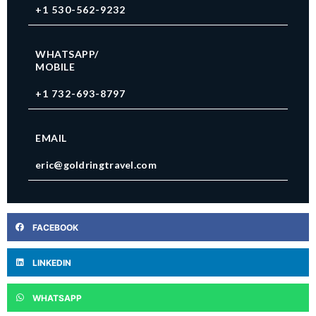
+1 530-562-9232
WHATSAPP/
MOBILE
+1 732-693-8797
EMAIL
eric@goldringtravel.com
FACEBOOK
LINKEDIN
WHATSAPP