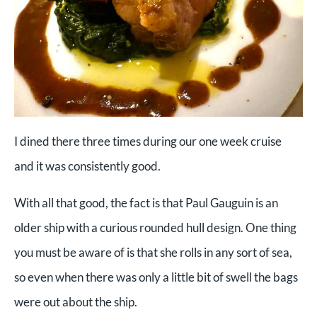
I dined there three times during our one week cruise
and it was consistently good.
With all that good, the fact is that Paul Gauguin is an
older ship with a curious rounded hull design. One thing
you must be aware of is that she rolls in any sort of sea,
so even when there was only a little bit of swell the bags
were out about the ship.