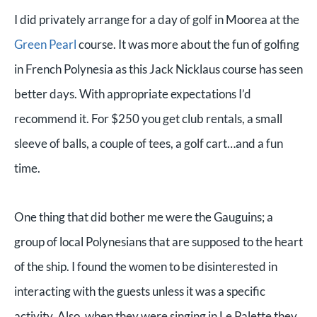
I did privately arrange for a day of golf in Moorea at the
Green Pearl
course. It was more about the fun of golfing
in French Polynesia as this Jack Nicklaus course has seen
better days. With appropriate expectations I’d
recommend it. For $250 you get club rentals, a small
sleeve of balls, a couple of tees, a golf cart…and a fun
time.
One thing that did bother me were the Gauguins; a
group of local Polynesians that are supposed to the heart
of the ship. I found the women to be disinterested in
interacting with the guests unless it was a specific
activity. Also, when they were singing in Le Palette they