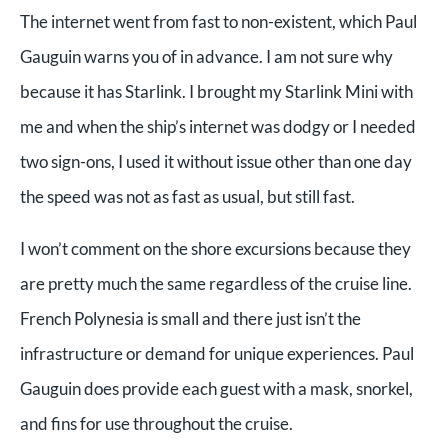
The internet went from fast to non-existent, which Paul
Gauguin warns you of in advance. I am not sure why
because it has Starlink. I brought my Starlink Mini with
me and when the ship’s internet was dodgy or I needed
two sign-ons, I used it without issue other than one day
the speed was not as fast as usual, but still fast.
I won’t comment on the shore excursions because they
are pretty much the same regardless of the cruise line.
French Polynesia is small and there just isn’t the
infrastructure or demand for unique experiences. Paul
Gauguin does provide each guest with a mask, snorkel,
and fins for use throughout the cruise.