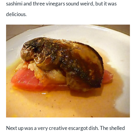
sashimi and three vinegars sound weird, but it was
delicious.
Next up was a very creative escargot dish. The shelled