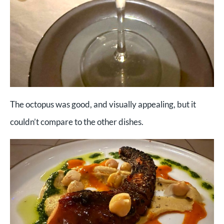
The octopus was good, and visually appealing, but it
couldn’t compare to the other dishes.