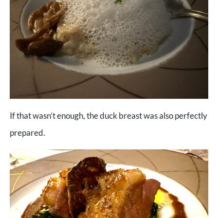
If that wasn’t enough, the duck breast was also perfectly
prepared.