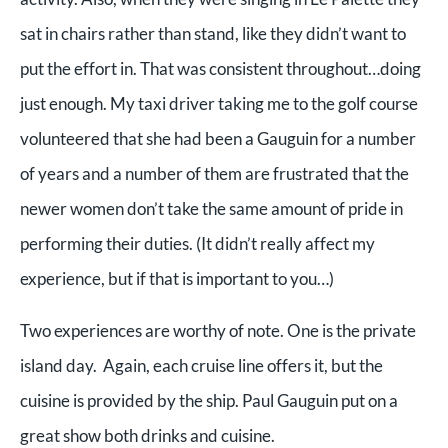
sat in chairs rather than stand, like they didn’t want to
put the effort in. That was consistent throughout…doing
just enough. My taxi driver taking me to the golf course
volunteered that she had been a Gauguin for a number
of years and a number of them are frustrated that the
newer women don’t take the same amount of pride in
performing their duties. (It didn’t really affect my
experience, but if that is important to you…)
Two experiences are worthy of note. One is the private
island day. Again, each cruise line offers it, but the
cuisine is provided by the ship. Paul Gauguin put on a
great show both drinks and cuisine.