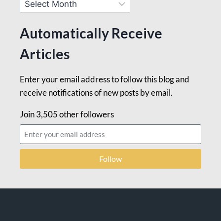
Automatically Receive
Articles
Enter your email address to follow this blog and
receive notifications of new posts by email.
Join 3,505 other followers
Follow