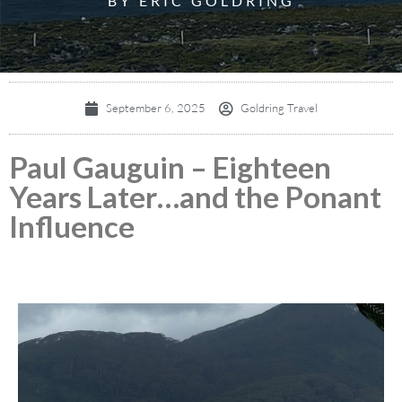
BY ERIC GOLDRING
September 6, 2025
Goldring Travel
Paul Gauguin – Eighteen
Years Later…and the Ponant
Influence