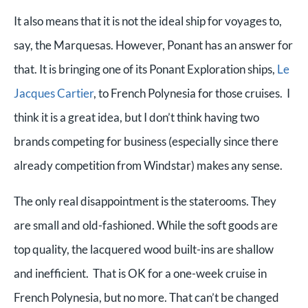
It also means that it is not the ideal ship for voyages to,
say, the Marquesas. However, Ponant has an answer for
that. It is bringing one of its Ponant Exploration ships,
Le
Jacques Cartier
, to French Polynesia for those cruises. I
think it is a great idea, but I don’t think having two
brands competing for business (especially since there
already competition from Windstar) makes any sense.
The only real disappointment is the staterooms. They
are small and old-fashioned. While the soft goods are
top quality, the lacquered wood built-ins are shallow
and inefficient. That is OK for a one-week cruise in
French Polynesia, but no more. That can’t be changed