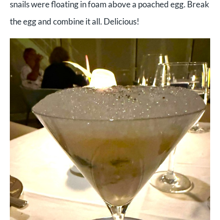
snails were floating in foam above a poached egg. Break
the egg and combine it all. Delicious!