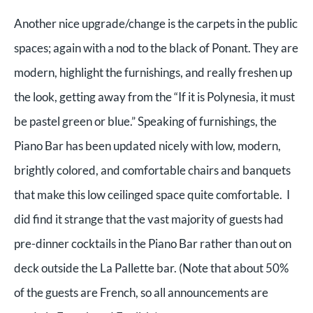
Another nice upgrade/change is the carpets in the public
spaces; again with a nod to the black of Ponant. They are
modern, highlight the furnishings, and really freshen up
the look, getting away from the “If it is Polynesia, it must
be pastel green or blue.” Speaking of furnishings, the
Piano Bar has been updated nicely with low, modern,
brightly colored, and comfortable chairs and banquets
that make this low ceilinged space quite comfortable. I
did find it strange that the vast majority of guests had
pre-dinner cocktails in the Piano Bar rather than out on
deck outside the La Pallette bar. (Note that about 50%
of the guests are French, so all announcements are