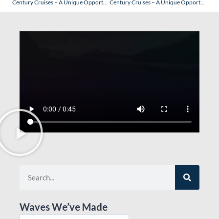
Century Cruises – A Unique Opportunity to Experience This “Reimaged/New” Cruise Line
Century Cruises – A Unique Opportunity to Experience This “Reimaged/New” Cruise Line: Beijing
Waves We’ve Made