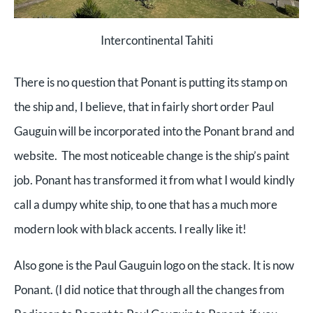
Intercontinental Tahiti
There is no question that Ponant is putting its stamp on
the ship and, I believe, that in fairly short order Paul
Gauguin will be incorporated into the Ponant brand and
website. The most noticeable change is the ship’s paint
job. Ponant has transformed it from what I would kindly
call a dumpy white ship, to one that has a much more
modern look with black accents. I really like it!
Also gone is the Paul Gauguin logo on the stack. It is now
Ponant. (I did notice that through all the changes from