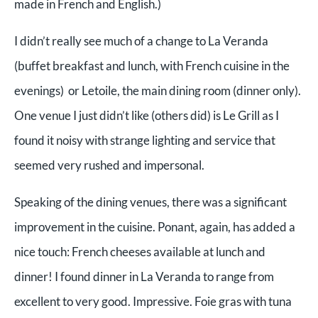
made in French and English.)
I didn’t really see much of a change to La Veranda
(buffet breakfast and lunch, with French cuisine in the
evenings) or Letoile, the main dining room (dinner only).
One venue I just didn’t like (others did) is Le Grill as I
found it noisy with strange lighting and service that
seemed very rushed and impersonal.
Speaking of the dining venues, there was a significant
improvement in the cuisine. Ponant, again, has added a
nice touch: French cheeses available at lunch and
dinner! I found dinner in La Veranda to range from
excellent to very good. Impressive. Foie gras with tuna