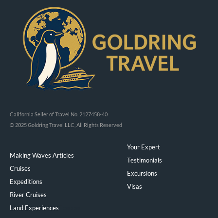
California Seller of Travel No. 2127458-40
© 2025 Goldring Travel LLC, All Rights Reserved
Your Expert
Making Waves Articles
Testimonials
Cruises
Excursions
Expeditions
Visas
River Cruises
Land Experiences
Exeppe