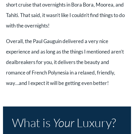
short cruise that overnights in Bora Bora, Moorea, and
Tahiti. That said, it wasn’t like I couldn’t find things to do
with the overnights!
Overall, the Paul Gauguin delivered a very nice
experience and as long as the things I mentioned aren’t
dealbreakers for you, it delivers the beauty and
romance of French Polynesia in a relaxed, friendly,
way…and I expect it will be getting even better!
What is
Your
Luxury?