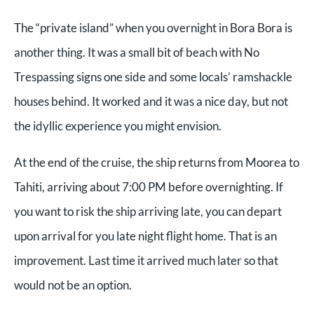
The “private island” when you overnight in Bora Bora is
another thing. It was a small bit of beach with No
Trespassing signs one side and some locals’ ramshackle
houses behind. It worked and it was a nice day, but not
the idyllic experience you might envision.
At the end of the cruise, the ship returns from Moorea to
Tahiti, arriving about 7:00 PM before overnighting. If
you want to risk the ship arriving late, you can depart
upon arrival for you late night flight home. That is an
improvement. Last time it arrived much later so that
would not be an option.