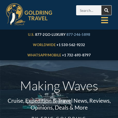
U.S.
877-2GO-LUXURY
877-246-5898
WORLDWIDE
+1 530-562-9232
WHATSAPP/MOBILE
+1 732-693-8797
Making Waves
Cruise, Expedition & Travel News, Reviews,
Opinions, Deals & More