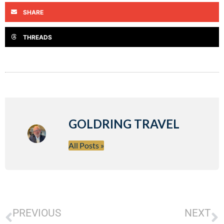
SHARE
THREADS
GOLDRING TRAVEL
All Posts »
PREVIOUS
NEXT