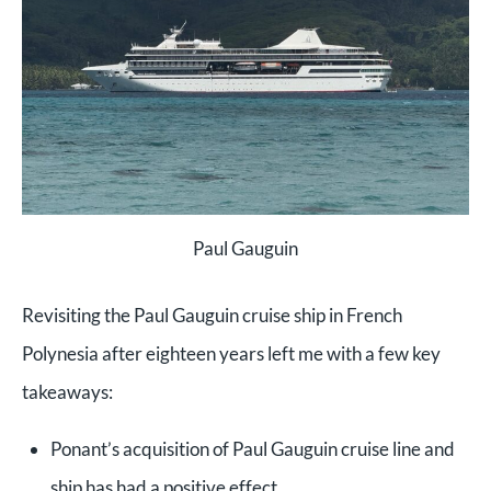
Paul Gauguin
Revisiting the Paul Gauguin cruise ship in French
Polynesia after eighteen years left me with a few key
takeaways:
Ponant’s acquisition of Paul Gauguin cruise line and
ship has had a positive effect.