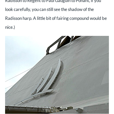
Radisson to Regent to Paul Gauguin to Ponant, if you
look carefully, you can still see the shadow of the
Radisson harp. A little bit of fairing compound would be
nice.)