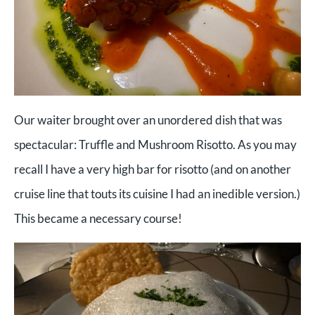
Our waiter brought over an unordered dish that was
spectacular: Truffle and Mushroom Risotto. As you may
recall I have a very high bar for risotto (and on another
cruise line that touts its cuisine I had an inedible version.)
This became a necessary course!