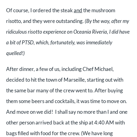
Of course, I ordered the steak
and
the mushroom
risotto, and they were outstanding.
(By the way, after my
ridiculous risotto experience on Oceania Riveria, I did have
a bit of PTSD, which, fortunately, was immediately
quelled!)
After dinner, a few of us, including Chef Michael,
decided to hit the town of Marseille, starting out with
the same bar many of the crew went to. After buying
them some beers and cocktails, it was time to move on.
And move on we did! I shall say no more than I and one
other person arrived back at the ship at 4:40 AM with
bags filled with food for the crew. (We have long