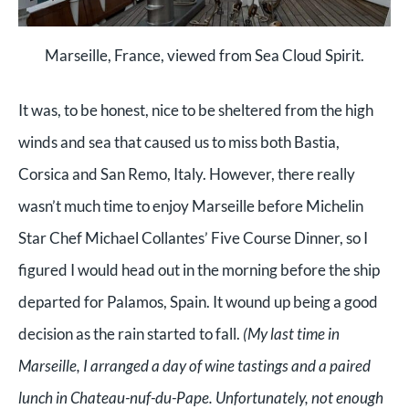
Marseille, France, viewed from Sea Cloud Spirit.
It was, to be honest, nice to be sheltered from the high
winds and sea that caused us to miss both Bastia,
Corsica and San Remo, Italy. However, t
here really
wasn’t much time to enjoy Marseille before Michelin
Star Chef Michael Collantes’ Five Course Dinner, so I
figured I would head out in the morning before the ship
departed for Palamos, Spain. It wound up being a good
decision as the rain started to fall.
(My last time in
Marseille, I arranged a day of wine tastings and a paired
lunch in Chateau-nuf-du-Pape. Unfortunately, not enough