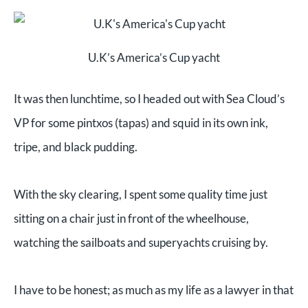
U.K’s America’s Cup yacht
It was then lunchtime, so I headed out with Sea Cloud’s
VP for some pintxos (tapas) and squid in its own ink,
tripe, and black pudding.
With the sky clearing, I spent some quality time just
sitting on a chair just in front of the wheelhouse,
watching the sailboats and superyachts cruising by.
I have to be honest; as much as my life as a lawyer in that