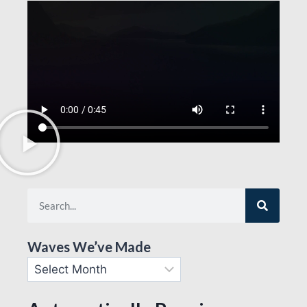
Waves We’ve Made