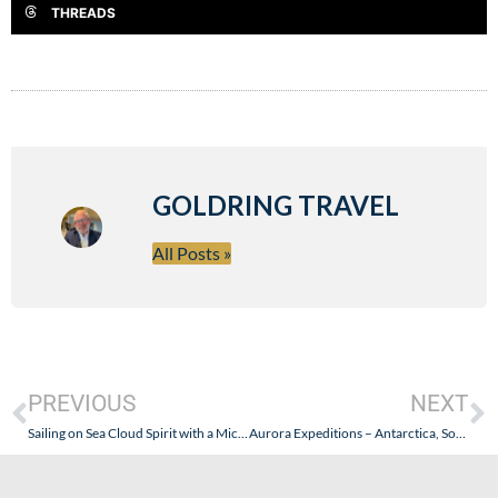
THREADS
GOLDRING TRAVEL
All Posts »
PREVIOUS
NEXT
Sailing on Sea Cloud Spirit with a Michelin Star Chef – October 5, 2024- Part II: Calvi, Corsica + Sailing, Storms, and Sea Days
Aurora Expeditions – Antarctica, South Georgia, and The Falklands – October 2024: Part II (Getting There was an Expedition Itself!)