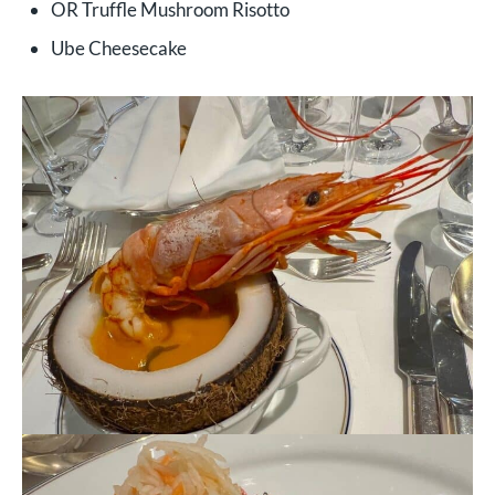
OR Truffle Mushroom Risotto
Ube Cheesecake