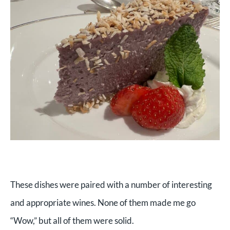
These dishes were paired with a number of interesting
and appropriate wines. None of them made me go
“Wow,” but all of them were solid.