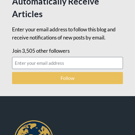
Automatically Receive
Articles
Enter your email address to follow this blog and
receive notifications of new posts by email.
Join 3,505 other followers
Follow