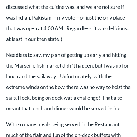
discussed what the cuisine was, and we are not sure if
was Indian, Pakistani – my vote – or just the only place
that was open at 4:00 AM. Regardless, it was delicious…
at least in our then state!)
Needless to say, my plan of getting up early and hitting
the Marseille fish market didn’t happen, but I was up for
lunch and the sailaway! Unfortunately, with the
extreme winds on the bow, there was no way to hoist the
sails. Heck, being on deck was a challenge! That also
meant that lunch and dinner would be served inside.
With so many meals being served in the Restaurant,
much of the flair and fun of the on-deck buffets with