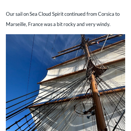
Our sail on Sea Cloud Spirit continued from Corsica to
Marseille, France was a bit rocky and very windy.