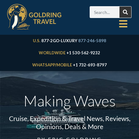
U.S.
877-2GO-LUXURY
877-246-5898
WORLDWIDE
+1 530-562-9232
WHATSAPP/MOBILE
+1 732-693-8797
Making Waves
Cruise, Expedition & Travel News, Reviews,
Opinions, Deals & More