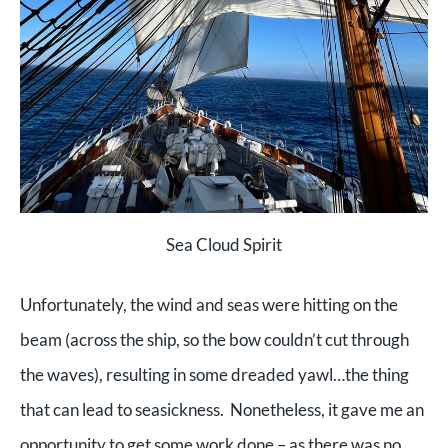
Sea Cloud Spirit
Unfortunately, the wind and seas were hitting on the
beam (across the ship, so the bow couldn’t cut through
the waves), resulting in some dreaded yawl…the thing
that can lead to seasickness. Nonetheless, it gave me an
opportunity to get some work done – as there was no