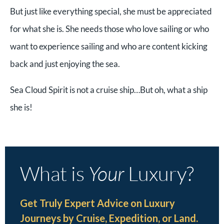
But just like everything special, she must be appreciated
for what she is. She needs those who love sailing or who
want to experience sailing and who are content kicking
back and just enjoying the sea.
Sea Cloud Spirit is not a cruise ship…But oh, what a ship
she is!
What is
Your
Luxury?
Get Truly Expert Advice on Luxury
Journeys by Cruise, Expedition, or Land.