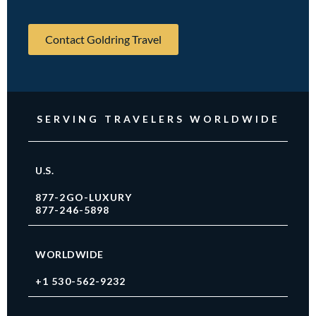
Contact Goldring Travel
SERVING TRAVELERS WORLDWIDE
U.S.
877-2GO-LUXURY
877-246-5898
WORLDWIDE
+1 530-562-9232