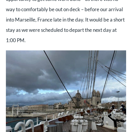
way to comfortably be out on deck – before our arrival
into Marseille, France late in the day. It would be a short
stay as we were scheduled to depart the next day at
1:00 PM.