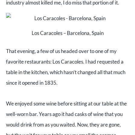
industry almost killed me, I do miss that portion of it.
Los Caracoles – Barcelona, Spain
That evening, a few of us headed over to one of my
favorite restaurants: Los Caracoles. I had requested a
table in the kitchen, which hasn’t changed all that much
since it opened in 1835.
We enjoyed some wine before sitting at our table at the
well-worn bar. Years ago it had casks of wine that you
would drink from as you waited. Now, they are gone,