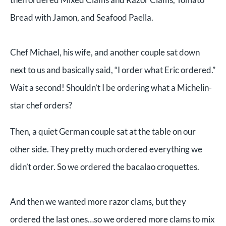
Bread with Jamon, and Seafood Paella.
Chef Michael, his wife, and another couple sat down
next to us and basically said, “I order what Eric ordered.”
Wait a second! Shouldn’t I be ordering what a Michelin-
star chef orders?
Then, a quiet German couple sat at the table on our
other side. They pretty much ordered everything we
didn’t order. So we ordered the bacalao croquettes.
And then we wanted more razor clams, but they
ordered the last ones…so we ordered more clams to mix