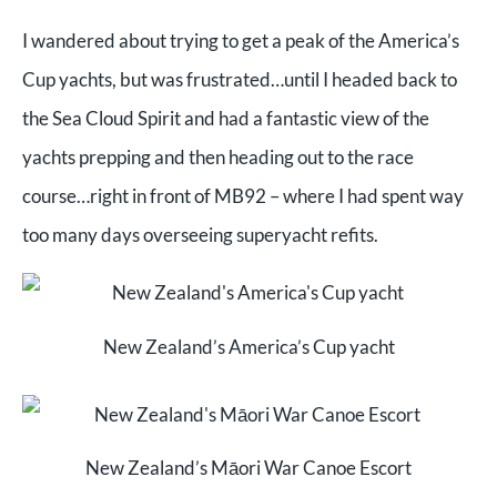
I wandered about trying to get a peak of the America’s
Cup yachts, but was frustrated…until I headed back to
the Sea Cloud Spirit and had a fantastic view of the
yachts prepping and then heading out to the race
course…right in front of MB92 – where I had spent way
too many days overseeing superyacht refits.
New Zealand’s America’s Cup yacht
New Zealand’s Māori War Canoe Escort