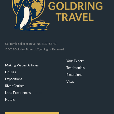
California Seller of Travel No. 2127458-40
© 2025 Goldring Travel LLC, All Rights Reserved
Your Expert
Making Waves Articles
Testimonials
Cruises
Excursions
Expeditions
Visas
River Cruises
Land Experiences
Exeppe
Hotels