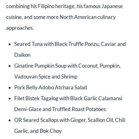
combining his Filipino heritage, his famous Japanese
cuisine, and some more North American culinary
approaches.
Seared Tuna with Black Truffle Ponzu, Caviar and
Daikon
Ginatine Pumpkin Soup with Coconut, Pumpkin,
Vadouvan Spice and Shrimp
Pork Belly Adobo Atchara Salad
Filet Bistek Tagalog with Black Garlic Calamansi
Demi-Glace and Truffled Roast Potatoes
OR Seared Scallops with Ginger, Scallion Oil, Chili
Garlic, and Bok Choy