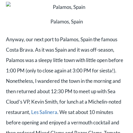
Palamos, Spain
Anyway, our next port to Palamos, Spain the famous
Costa Brava. As it was Spain and it was off-season,
Palamos was a sleepy little town with little open before
1:00 PM (only to close again at 3:00 PM for siesta!).
Nonetheless, I wandered the town in the morning and
then returned about 12:30 PM to meet up with Sea
Cloud’s VP, Kevin Smith, for lunch at a Michelin-noted
restaurant,
Les Salinera
. We sat about 10 minutes
before opening and enjoyed a vermouth cocktail and
then ordered Mixed Clams and Razor Clams, Tomato