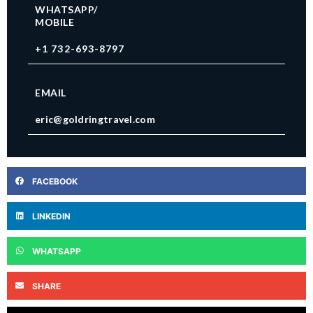
WHATSAPP/
MOBILE
+1 732-693-8797
EMAIL
eric@goldringtravel.com
FACEBOOK
LINKEDIN
WHATSAPP
SHARE