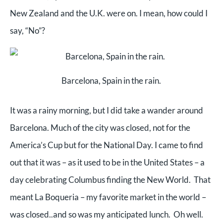
New Zealand and the U.K. were on. I mean, how could I
say, “No”?
Barcelona, Spain in the rain.
It was a rainy morning, but I did take a wander around
Barcelona. Much of the city was closed, not for the
America’s Cup but for the National Day. I came to find
out that it was – as it used to be in the United States – a
day celebrating Columbus finding the New World. That
meant La Boqueria – my favorite market in the world –
was closed..and so was my anticipated lunch. Oh well.