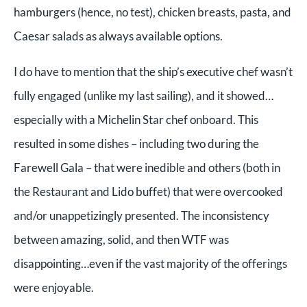
hamburgers (hence, no test), chicken breasts, pasta, and
Caesar salads as always available options.
I do have to mention that the ship’s executive chef wasn’t
fully engaged (unlike my last sailing), and it showed…
especially with a Michelin Star chef onboard.
This
resulted in some dishes – including two during the
Farewell Gala – that were inedible and others (both in
the Restaurant and Lido buffet) that were overcooked
and/or unappetizingly presented. The inconsistency
between amazing, solid, and then WTF was
disappointing…even if the vast majority of the offerings
were enjoyable.