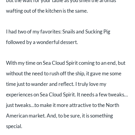
but the wait for your table as you smell the aromas
wafting out of the kitchen is the same.
I had two of my favorites: Snails and Sucking Pig
followed by a wonderful dessert.
With my time on Sea Cloud Spirit coming to an end, but
without the need to rush off the ship, it gave me some
time just to wander and reflect. I truly love my
experiences on Sea Cloud Spirit. It needs a few tweaks…
just tweaks…to make it more attractive to the North
American market. And, to be sure, it is something
special.