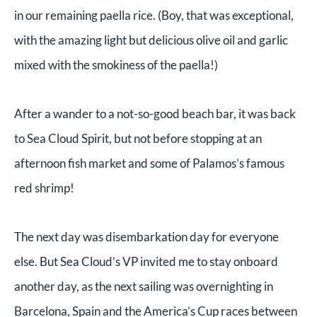
in our remaining paella rice. (Boy, that was exceptional,
with the amazing light but delicious olive oil and garlic
mixed with the smokiness of the paella!)
After a wander to a not-so-good beach bar, it was back
to Sea Cloud Spirit, but not before stopping at an
afternoon fish market and some of Palamos’s famous
red shrimp!
The next day was disembarkation day for everyone
else. But Sea Cloud’s VP invited me to stay onboard
another day, as the next sailing was overnighting in
Barcelona, Spain and the America’s Cup races between