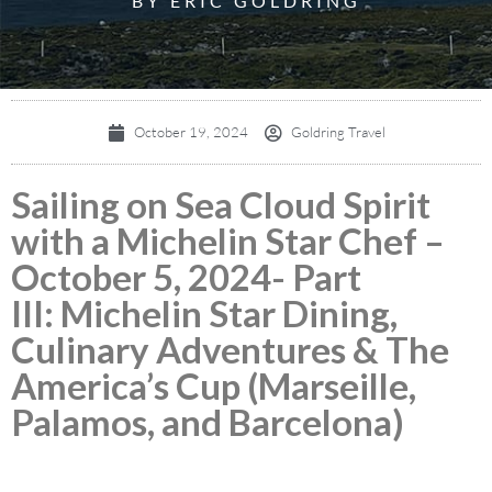
BY ERIC GOLDRING
October 19, 2024
Goldring Travel
Sailing on Sea Cloud Spirit
with a Michelin Star Chef –
October 5, 2024- Part
III: Michelin Star Dining,
Culinary Adventures & The
America’s Cup (Marseille,
Palamos, and Barcelona)