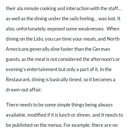
their ala minute cooking and interaction with the staff…
as well as the dining under the sails feeling… was lost. It
also, unfortunately, exposed some weaknesses. When
dining on the Lido, you can time your meals, and North
Americans generally dine faster than the German
guests, as the meal is not considered the afternoon’s or
evening’s entertainment but only a part of it. In the
Restaurant, dining is basically timed, so it becomes a
drawn-out affair.
There needs to be some simple things being always
available, modified if it is lunch or dinner, and it needs to
be published on the menus. For example, there are no