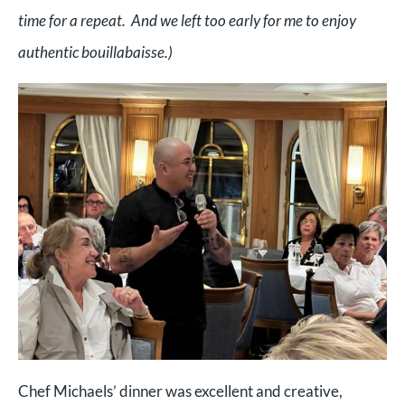
time for a repeat. And we left too early for me to enjoy
authentic bouillabaisse.)
Chef Michaels’ dinner was excellent and creative,