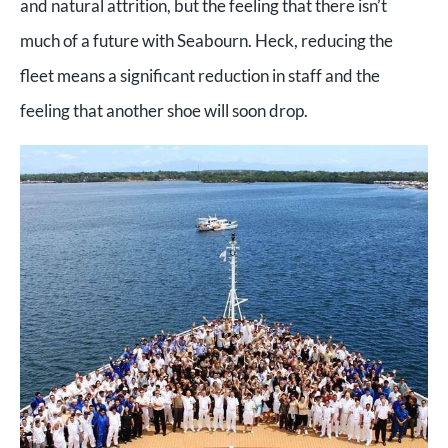
and natural attrition, but the feeling that there isn’t
much of a future with Seabourn. Heck, reducing the
fleet means a significant reduction in staff and the
feeling that another shoe will soon drop.