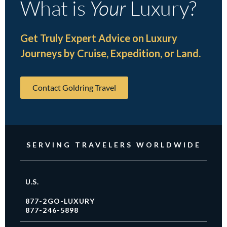
What is
Your
Luxury?
Get Truly Expert Advice on Luxury
Journeys by Cruise, Expedition, or Land.
Contact Goldring Travel
SERVING TRAVELERS WORLDWIDE
U.S.
877-2GO-LUXURY
877-246-5898