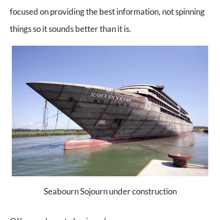
focused on providing the best information, not spinning
things so it sounds better than it is.
Seabourn Sojourn under construction