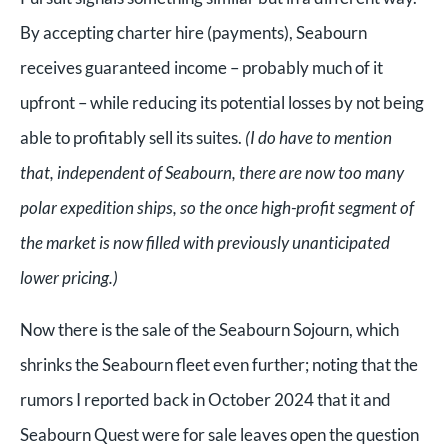
By accepting charter hire (payments), Seabourn
receives guaranteed income – probably much of it
upfront – while reducing its potential losses by not being
able to profitably sell its suites.
(I do have to mention
that, independent of Seabourn, there are now too many
polar expedition ships, so the once high-profit segment of
the market is now filled with previously unanticipated
lower pricing.)
Now there is the sale of the Seabourn Sojourn, which
shrinks the Seabourn fleet even further; noting that the
rumors I reported back in October 2024 that it and
Seabourn Quest were for sale leaves open the question