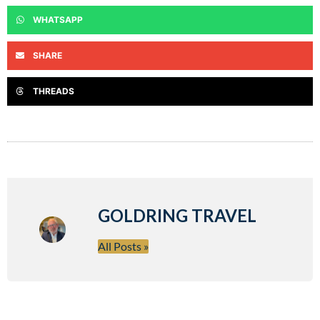
WHATSAPP
SHARE
THREADS
GOLDRING TRAVEL
All Posts »