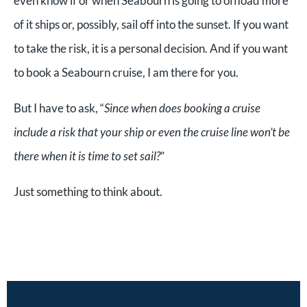
even know if or when Seabourn is going to offload more
of it ships or, possibly, sail off into the sunset. If you want
to take the risk, it is a personal decision. And if you want
to book a Seabourn cruise, I am there for you.
But I have to ask, “
Since when does booking a cruise
include a risk that your ship or even the cruise line won’t be
there when it is time to set sail?
”
Just something to think about.