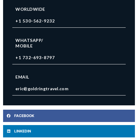
WORLDWIDE
+1 530-562-9232
WHATSAPP/
MOBILE
+1 732-693-8797
EMAIL
eric@goldringtravel.com
FACEBOOK
LINKEDIN