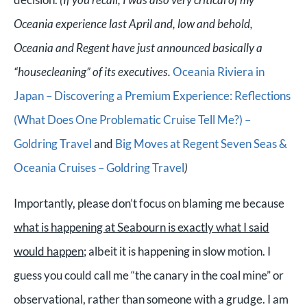
Oceania experience last April and, low and behold,
Oceania and Regent have just announced basically a
“housecleaning” of its executives.
Oceania Riviera in
Japan – Discovering a Premium Experience: Reflections
(What Does One Problematic Cruise Tell Me?) –
Goldring Travel
and
Big Moves at Regent Seven Seas &
Oceania Cruises – Goldring Travel
)
Importantly, please don’t focus on blaming me because
what is happening at Seabourn is exactly what I said
would happen
; albeit it is happening in slow motion. I
guess you could call me “the canary in the coal mine” or
observational, rather than someone with a grudge. I am