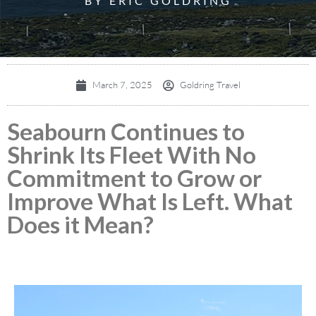
BY ERIC GOLDRING
March 7, 2025
Goldring Travel
Seabourn Continues to
Shrink Its Fleet With No
Commitment to Grow or
Improve What Is Left. What
Does it Mean?