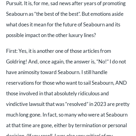
Pursuit. It is, for me, sad news after years of promoting
Seabourn as “the best of the best”. But emotions aside
what does it mean for the future of Seabourn and its
possible impact on the other luxury lines?
First:
Yes, it is another one of those articles from
Goldring! And, once again, the answer is, “No!” I do not
have animosity toward Seabourn. I still handle
reservations for those who want to sail Seabourn, AND
those involved in that absolutely ridiculous and
vindictive lawsuit that was “resolved” in 2023 are pretty
much long gone. In fact, so many who were at Seabourn
at that time are gone, either by termination or personal
decision.
(If you recall, I was also very critical of my