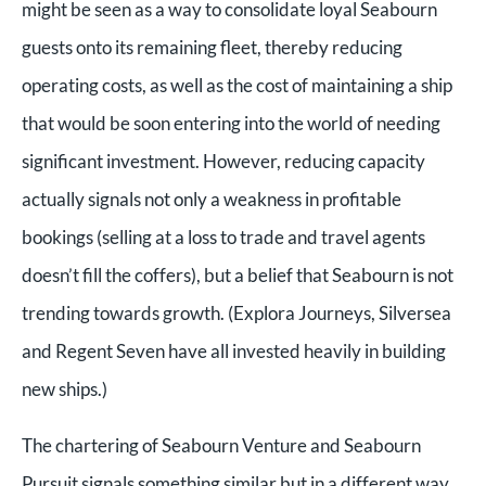
might be seen as a way to consolidate loyal Seabourn
guests onto its remaining fleet, thereby reducing
operating costs, as well as the cost of maintaining a ship
that would be soon entering into the world of needing
significant investment. However, reducing capacity
actually signals not only a weakness in profitable
bookings (selling at a loss to trade and travel agents
doesn’t fill the coffers), but a belief that Seabourn is not
trending towards growth. (Explora Journeys, Silversea
and Regent Seven have all invested heavily in building
new ships.)
The chartering of Seabourn Venture and Seabourn
Pursuit signals something similar but in a different way.