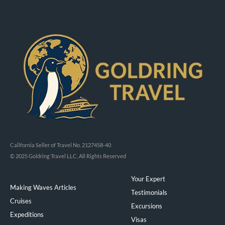
California Seller of Travel No. 2127458-40
© 2025 Goldring Travel LLC, All Rights Reserved
Your Expert
Making Waves Articles
Testimonials
Cruises
Excursions
Expeditions
Visas