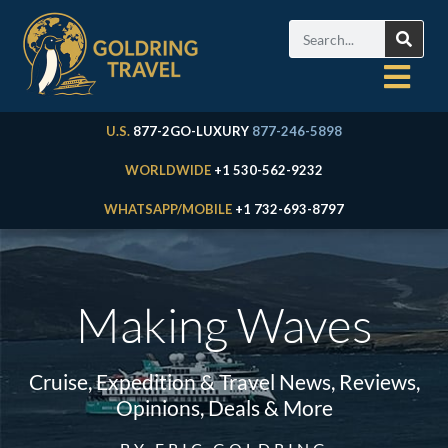
U.S.
877-2GO-LUXURY
877-246-5898
WORLDWIDE
+1 530-562-9232
WHATSAPP/MOBILE
+1 732-693-8797
Making Waves
Cruise, Expedition & Travel News, Reviews,
Opinions, Deals & More