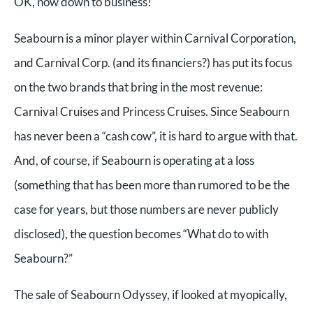
OK, now down to business!
Seabourn is a minor player within Carnival Corporation,
and Carnival Corp. (and its financiers?) has put its focus
on the two brands that bring in the most revenue:
Carnival Cruises and Princess Cruises. Since Seabourn
has never been a “cash cow”, it is hard to argue with that.
And, of course, if Seabourn is operating at a loss
(something that has been more than rumored to be the
case for years, but those numbers are never publicly
disclosed), the question becomes “What do to with
Seabourn?”
The sale of Seabourn Odyssey, if looked at myopically,