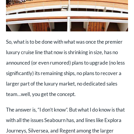
So, what is to be done with what was once the premier
luxury cruise line that now is shrinking in size, has no
announced (or even rumored) plans to upgrade (no less
significantly) its remaining ships, no plans to recover a
larger part of the luxury market, no dedicated sales
team…well, you get the concept.
The answer is, “I don’t know”. But what I do know is that
with all the issues Seabourn has, and lines like Explora
Journeys, Silversea, and Regent among the larger