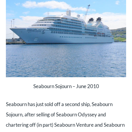
Seabourn Sojourn – June 2010
Seabourn has just sold off a second ship, Seabourn
Sojourn, after selling of Seabourn Odyssey and
chartering off (in part) Seabourn Venture and Seabourn