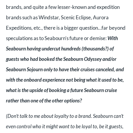
brands, and quite a few lesser-known and expedition
brands such as Windstar, Scenic Eclipse, Aurora
Expeditions, etc., there is a bigger question…far beyond
speculations as to Seabourn’s future or demise:
With
Seabourn having undercut hundreds (thousands?) of
guests who had booked the Seabourn Odyssey and/or
Seabourn Sojourn only to have their cruises canceled, and
with the onboard experience not being what it used to be,
what is the upside of booking a future Seabourn cruise
rather than one of the other options?
(Don’t talk to me about loyalty to a brand. Seabourn can’t
even control who it might want to be loyal to, be it guests,