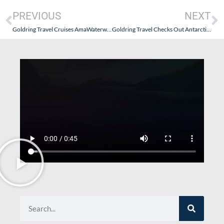
PREVIOUS
NEXT
Goldring Travel Cruises AmaWaterways’ Grand Rhine & Dutch Canals-November 2025
Goldring Travel Checks Out Antarctica21 – The OG of the “Fly the Drake” Experience – Part IV: Reflections