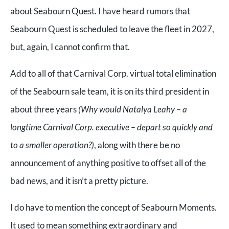
about Seabourn Quest. I have heard rumors that
Seabourn Quest is scheduled to leave the fleet in 2027,
but, again, I cannot confirm that.
Add to all of that Carnival Corp. virtual total elimination
of the Seabourn sale team, it is on its third president in
about three years
(Why would Natalya Leahy – a
longtime Carnival Corp. executive – depart so quickly and
to a smaller operation?)
, along with there be no
announcement of anything positive to offset all of the
bad news, and it isn’t a pretty picture.
I do have to mention the concept of Seabourn Moments.
It used to mean something extraordinary and