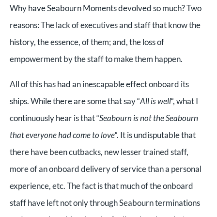
Why have Seabourn Moments devolved so much? Two
reasons: The lack of executives and staff that know the
history, the essence, of them; and, the loss of
empowerment by the staff to make them happen.
All of this has had an inescapable effect onboard its
ships. While there are some that say “
All is well
“, what I
continuously hear is that “
Seabourn is not the Seabourn
that everyone had come to love
“. It is undisputable that
there have been cutbacks, new lesser trained staff,
more of an onboard delivery of service than a personal
experience, etc. The fact is that much of the onboard
staff have left not only through Seabourn terminations