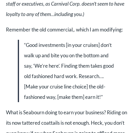
staff or executives, as Carnival Corp. doesn’t seem to have
loyalty to any of them…including you.)
Remember the old commercial,. which I am modifying:
“Good investments [in your cruises] don’t
walk up and bite you on the bottom and
say, ‘We’re here’. Finding them takes good
old fashioned hard work. Research….
[Make your cruise line choice] the old-
fashioned way, [make them] earn it!”
What is Seabourn doing to earn your business? Riding on
its now tattered coattails is not enough. Heck, you don’t