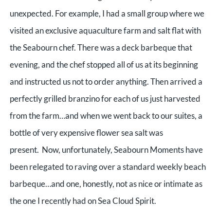
unexpected. For example, I had a small group where we
visited an exclusive aquaculture farm and salt flat with
the Seabourn chef. There was a deck barbeque that
evening, and the chef stopped all of us at its beginning
and instructed us not to order anything. Then arrived a
perfectly grilled branzino for each of us just harvested
from the farm…and when we went back to our suites, a
bottle of very expensive flower sea salt was
present.
Now, unfortunately, Seabourn Moments have
been relegated to raving over a standard weekly beach
barbeque…and one, honestly, not as nice or intimate as
the one I recently had on Sea Cloud Spirit.