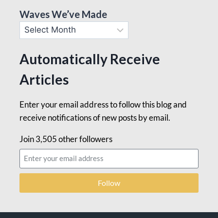
Waves We’ve Made
Automatically Receive
Articles
Enter your email address to follow this blog and
receive notifications of new posts by email.
Join 3,505 other followers
Follow