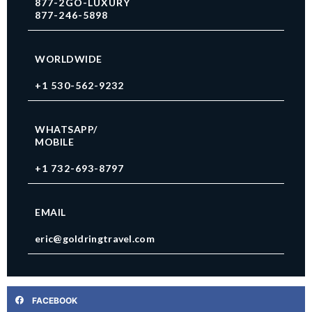
877-2GO-LUXURY
877-246-5898
WORLDWIDE
+1 530-562-9232
WHATSAPP/
MOBILE
+1 732-693-8797
EMAIL
eric@goldringtravel.com
FACEBOOK