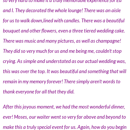
so very hard to make it a truly memorable experience for Ed
and I. They decorated the whole lounge! There was an aisle
for us to walk down,lined with candles. There was a beautiful
bouquet and other flowers, even a three tiered wedding cake.
There was music and many pictures, as well as champagne!
They did so very much for us and me being me, couldn’t stop
crying. As simple and understated as our actual wedding was,
this was over the top. It was beautiful and something that will
remain in my memory forever! There simply aren’t words to
thank everyone for all that they did.
After this joyous moment, we had the most wonderful dinner,
ever! Moses, our waiter went so very far above and beyond to
make this a truly special event for us. Again, how do you begin