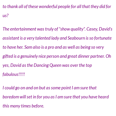
to thank all of these wonderful people for all that they did for
us?
The entertainment was truly of “show quality”. Casey, David’s
assistant is a very talented lady and Seabourn is so fortunate
to have her. Sam also is a pro and as well as being so very
gifted is a genuinely nice person and great dinner partner. Oh
yes, David as the Dancing Queen was over the top
fabulous!!!!!
I could go on and on but as some point I am sure that
boredom will set in for you as I am sure that you have heard
this many times before.