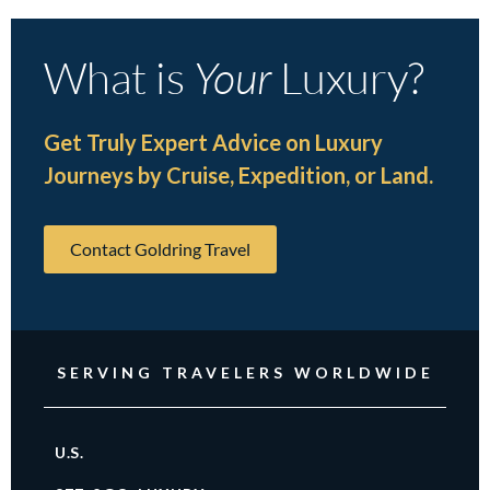
What is
Your
Luxury?
Get Truly Expert Advice on Luxury
Journeys by Cruise, Expedition, or Land.
Contact Goldring Travel
SERVING TRAVELERS WORLDWIDE
U.S.