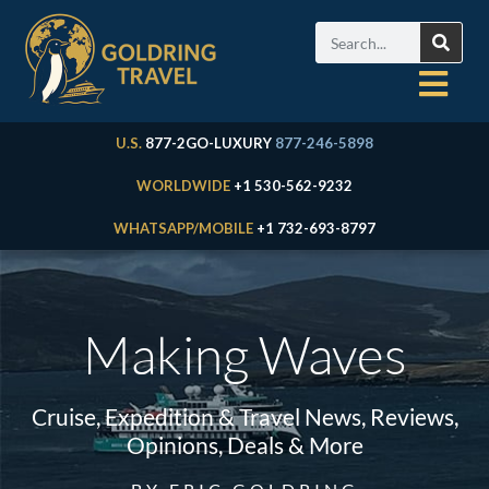
U.S.
877-2GO-LUXURY
877-246-5898
WORLDWIDE
+1 530-562-9232
WHATSAPP/MOBILE
+1 732-693-8797
Making Waves
Cruise, Expedition & Travel News, Reviews,
Opinions, Deals & More