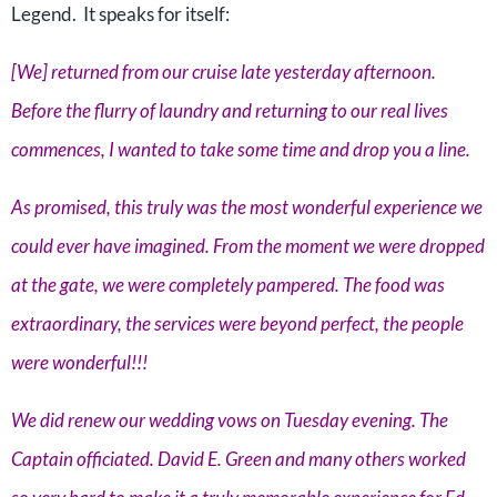
Legend. It speaks for itself:
[We] returned from our cruise late yesterday afternoon.
Before the flurry of laundry and returning to our real lives
commences, I wanted to take some time and drop you a line.
As promised, this truly was the most wonderful experience we
could ever have imagined. From the moment we were dropped
at the gate, we were completely pampered. The food was
extraordinary, the services were beyond perfect, the people
were wonderful!!!
We did renew our wedding vows on Tuesday evening. The
Captain officiated. David E. Green and many others worked