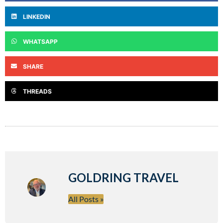
LINKEDIN
WHATSAPP
SHARE
THREADS
GOLDRING TRAVEL
All Posts »