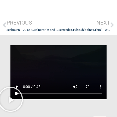
PREVIOUS
NEXT
Seabourn – 2012-13 Itineraries and More!
Seatrade Cruise Shipping Miami – What the Cruise Lines Have to Say…And What You Need to Know.