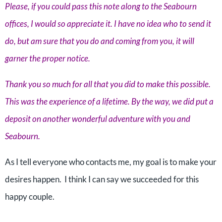
Please, if you could pass this note along to the Seabourn
offices, I would so appreciate it. I have no idea who to send it
do, but am sure that you do and coming from you, it will
garner the proper notice.
Thank you so much for all that you did to make this possible.
This was the experience of a lifetime. By the way, we did put a
deposit on another wonderful adventure with you and
Seabourn.
As I tell everyone who contacts me, my goal is to make your
desires happen. I think I can say we succeeded for this
happy couple.