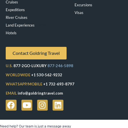
Cruises
Excursions
Expeditions
Visas
River Cruises
Land Experiences
Exeppe
Hotels
Contact Goldring Travel
U.S.
877-2GO-LUXURY
877-246-5898
WORLDWIDE
+1 530-562-9232
WHATSAPP/MOBILE
+1 732-693-8797
EMAIL
info@goldringtravel.com
Need help? Our team is just a message away