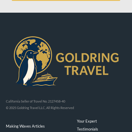
California Seller of Travel No. 2127458-40
© 2025 Goldring Travel LLC, All Rights Reserved
Your Expert
Making Waves Articles
Testimonials