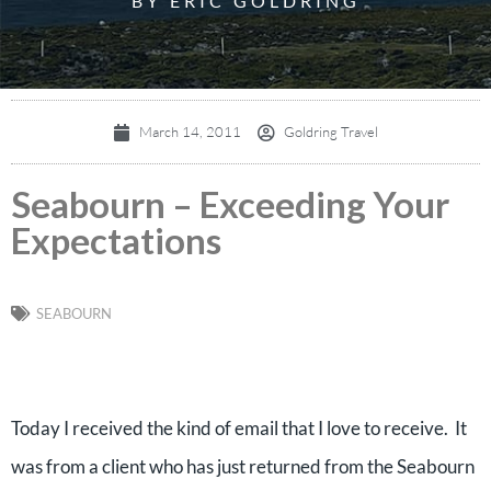
BY ERIC GOLDRING
March 14, 2011
Goldring Travel
Seabourn – Exceeding Your
Expectations
SEABOURN
Today I received the kind of email that I love to receive. It
was from a client who has just returned from the Seabourn