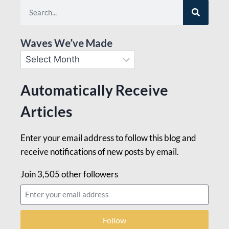
Waves We’ve Made
Automatically Receive
Articles
Enter your email address to follow this blog and
receive notifications of new posts by email.
Join 3,505 other followers
Follow