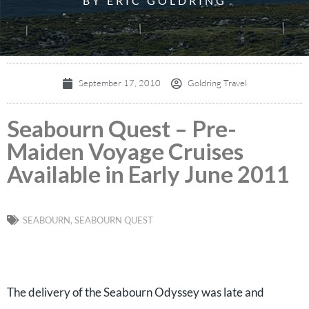
BY ERIC GOLDRING
September 17, 2010
Goldring Travel
Seabourn Quest – Pre-
Maiden Voyage Cruises
Available in Early June 2011
SEABOURN
,
SEABOURN QUEST
The delivery of the Seabourn Odyssey was late and