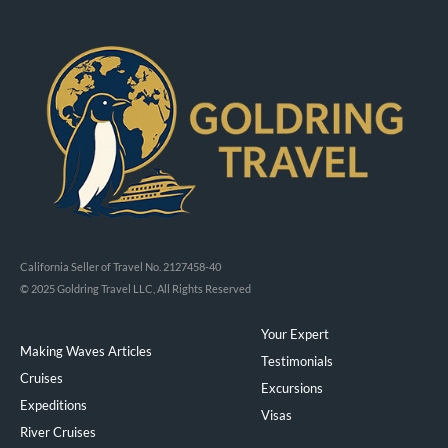
California Seller of Travel No. 2127458-40
© 2025 Goldring Travel LLC, All Rights Reserved
Your Expert
Making Waves Articles
Testimonials
Cruises
Excursions
Expeditions
Visas
River Cruises