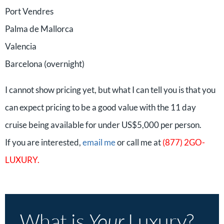
Port Vendres
Palma de Mallorca
Valencia
Barcelona (overnight)
I cannot show pricing yet, but what I can tell you is that you
can expect pricing to be a good value with the 11 day
cruise being available for under US$5,000 per person.
If you are interested,
email me
or call me at
(877) 2GO-
LUXURY.
What is
Your
Luxury?