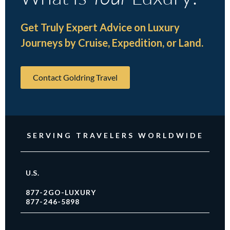
Get Truly Expert Advice on Luxury
Journeys by Cruise, Expedition, or Land.
Contact Goldring Travel
SERVING TRAVELERS WORLDWIDE
U.S.
877-2GO-LUXURY
877-246-5898