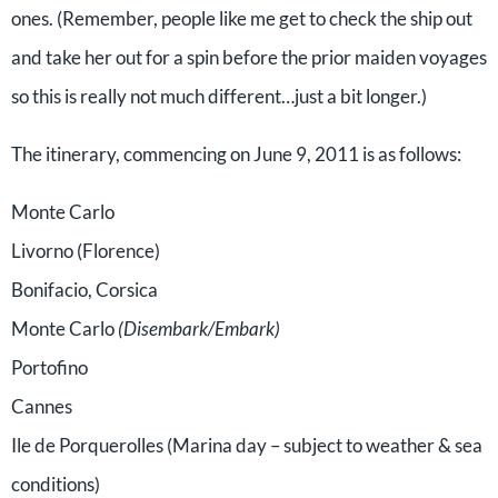
ones. (Remember, people like me get to check the ship out
and take her out for a spin before the prior maiden voyages
so this is really not much different…just a bit longer.)
The itinerary, commencing on June 9, 2011 is as follows:
Monte Carlo
Livorno (Florence)
Bonifacio, Corsica
Monte Carlo
(Disembark/Embark)
Portofino
Cannes
Ile de Porquerolles (Marina day – subject to weather & sea
conditions)