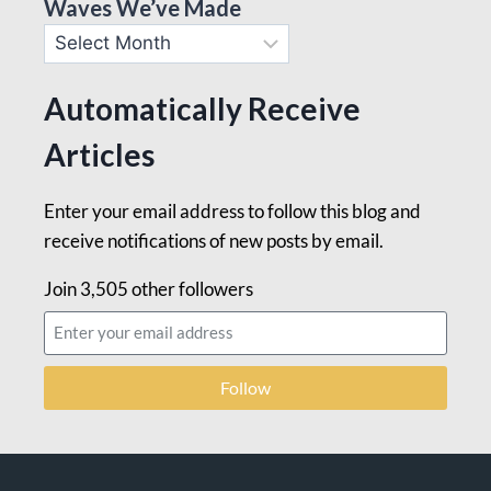
Waves We’ve Made
Automatically Receive
Articles
Enter your email address to follow this blog and
receive notifications of new posts by email.
Join 3,505 other followers
Follow