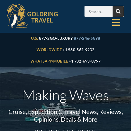
U.S.
877-2GO-LUXURY
877-246-5898
WORLDWIDE
+1 530-562-9232
WHATSAPP/MOBILE
+1 732-693-8797
Making Waves
Cruise, Expedition & Travel News, Reviews,
Opinions, Deals & More