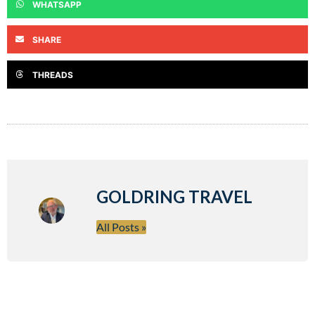
WHATSAPP
SHARE
THREADS
GOLDRING TRAVEL
All Posts »