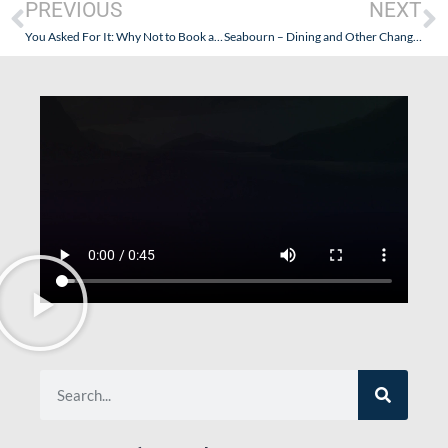
PREVIOUS
NEXT
You Asked For It: Why Not to Book a Seabourn Cruise in the United Kingdom
Seabourn – Dining and Other Changes? Service and Cuisine Remains Uncompromised!