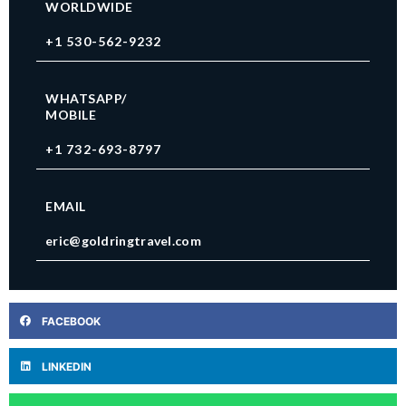
WORLDWIDE
+1 530-562-9232
WHATSAPP/
MOBILE
+1 732-693-8797
EMAIL
eric@goldringtravel.com
FACEBOOK
LINKEDIN