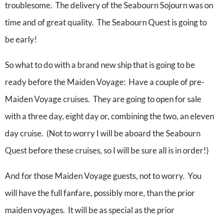
troublesome. The delivery of the Seabourn Sojourn was on
time and of great quality. The Seabourn Quest is going to
be early!
So what to do with a brand new ship that is going to be
ready before the Maiden Voyage: Have a couple of pre-
Maiden Voyage cruises. They are going to open for sale
with a three day, eight day or, combining the two, an eleven
day cruise. (Not to worry I will be aboard the Seabourn
Quest before these cruises, so I will be sure all is in order!)
And for those Maiden Voyage guests, not to worry. You
will have the full fanfare, possibly more, than the prior
maiden voyages. It will be as special as the prior