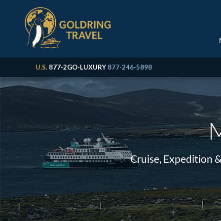
U.S.
877-2GO-LUXURY
877-246-5898
M
Cruise, Expedition 