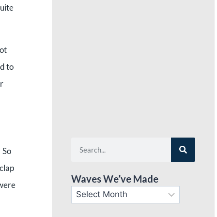
uite
ot
d to
r
” So
 clap
Waves We’ve Made
 were