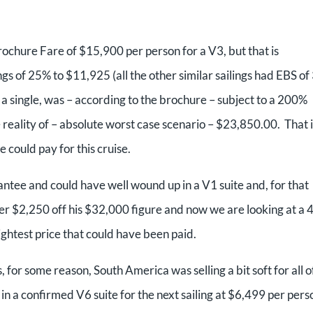
rochure Fare of $15,900 per person for a V3, but that is
s of 25% to $11,925 (all the other similar sailings had EBS of
 a single, was – according to the brochure – subject to a 200%
reality of – absolute worst case scenario – $23,850.00. That i
 could pay for this cruise.
tee and could have well wound up in a V1 suite and, for that
er $2,250 off his $32,000 figure and now we are looking at a
ightest price that could have been paid.
s, for some reason, South America was selling a bit soft for all o
 in a confirmed V6 suite for the next sailing at $6,499 per pers