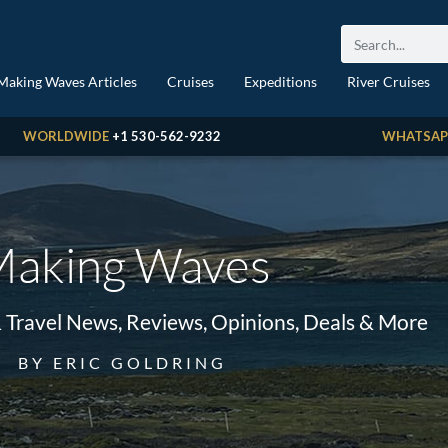
Making Waves Articles
Cruises
Expeditions
River Cruises
WORLDWIDE
+1 530-562-9232
WHATSAP
aking Waves
& Travel News, Reviews, Opinions, Deals & More
BY ERIC GOLDRING