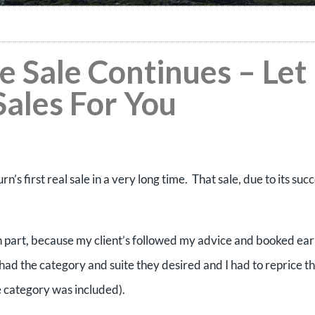
e Sale Continues – Let
Sales For You
’s first real sale in a very long time. That sale, due to its succ
, in part, because my client’s followed my advice and booked ea
had the category and suite they desired and I had to reprice th
te category was included).