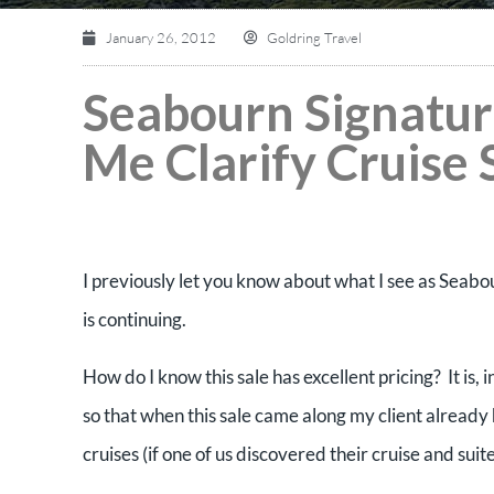
January 26, 2012
Goldring Travel
Seabourn Signatur
Me Clarify Cruise 
I previously let you know about what I see as Seabourn
is continuing.
How do I know this sale has excellent pricing? It is
so that when this sale came along my client already 
cruises (if one of us discovered their cruise and sui