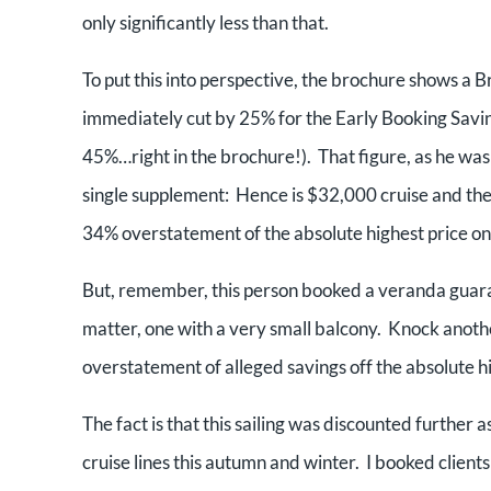
only significantly less than that.
To put this into perspective, the brochure shows a B
immediately cut by 25% for the Early Booking Saving
45%…right in the brochure!). That figure, as he was
single supplement: Hence is $32,000 cruise and the 
34% overstatement of the absolute highest price one
But, remember, this person booked a veranda guaran
matter, one with a very small balcony. Knock anoth
overstatement of alleged savings off the absolute h
The fact is that this sailing was discounted further a
cruise lines this autumn and winter. I booked clients