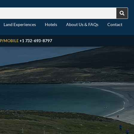
Land Experiences
Hotels
About Us & FAQs
Contact
P/MOBILE
+1 732-693-8797