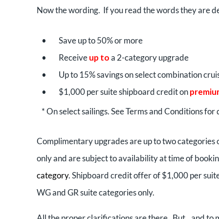
Now the wording. If you read the words they are d
•
Save up to 50% or more
•
Receive
up to
a 2-category upgrade
•
Up to 15% savings on select combination crui
•
$1,000 per suite shipboard credit on
premiu
* On select sailings. See Terms and Conditions for d
Complimentary upgrades are up to two categories
only and are subject to availability at time of booki
category
. Shipboard credit offer of $1,000 per suit
WG and GR suite categories only.
All the proper clarifications are there. But…and to 