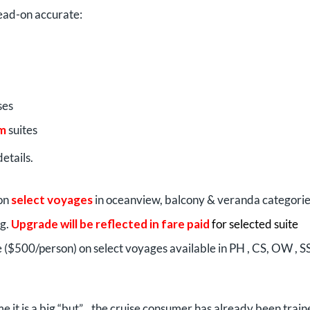
ead-on accurate:
ses
m
suites
etails.
 on
select voyages
in oceanview, balcony & veranda categori
ng.
Upgrade will be reflected in fare paid
for selected suite
e ($500/person) on select voyages available in PH , CS, OW , SS
me it is a big “but”…the cruise consumer has already been trai