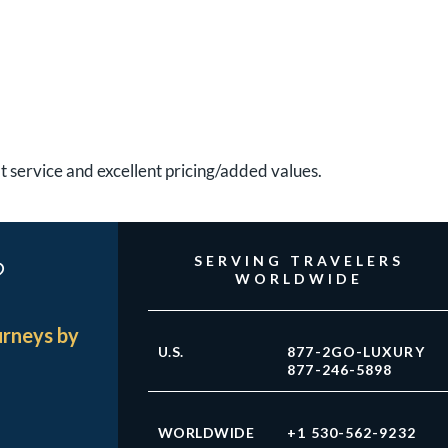
at service and excellent pricing/added values.
?
SERVING TRAVELERS
WORLDWIDE
urneys by
U.S.
877-2GO-LUXURY
877-246-5898
WORLDWIDE
+1 530-562-9232