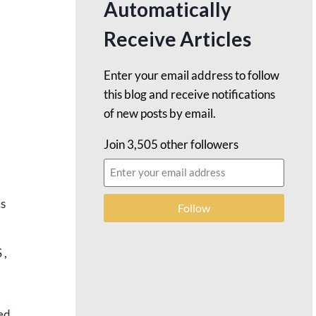
Automatically
Receive Articles
Enter your email address to follow
this blog and receive notifications
of new posts by email.
Join 3,505 other followers
es
Follow
 ,
ned