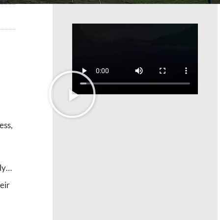
ess,
rly…
eir