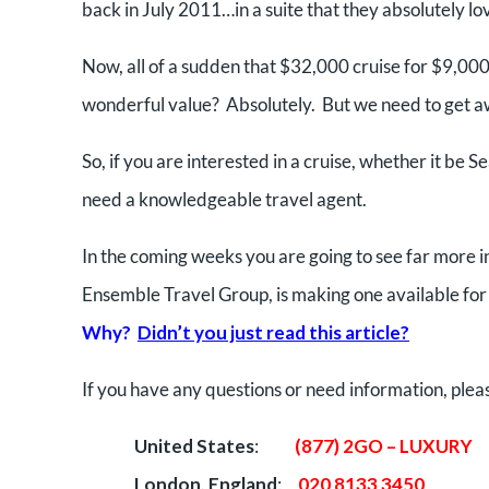
back in July 2011…in a suite that they absolutely l
Now, all of a sudden that $32,000 cruise for $9,000 
wonderful value? Absolutely. But we need to get 
So, if you are interested in a cruise, whether it b
need a knowledgeable travel agent.
In the coming weeks you are going to see far more i
Ensemble Travel Group, is making one available for 
Why?
Didn’t you just read this article?
If you have any questions or need information, plea
United States
:
(877) 2GO – LUXURY
London, England
:
020 8133 3450