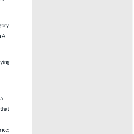
egory
n A
fying
 a
 that
rice;