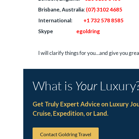
Brisbane, Australia
:
(07) 3102 4685
International:
+1 732 578 8585
Skype
egoldring
I will clarify things for you…and give you gre
What is
Your
Luxury
Get Truly Expert Advice on Luxury Jo
Cruise, Expedition, or Land.
Contact Goldring Travel