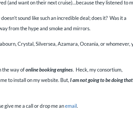
oved (and want on their next cruise)…because they listened to m
doesn’t sound like such an incredible deal; does it? Was it a
away from the hype and smoke and mirrors.
e Seabourn, Crystal, Silversea, Azamara, Oceania, or whomever, 
n the way of
online booking engines
. Heck, my consortium,
me to install on my website. But,
I am not going to be doing that
se give me a call or drop me an
email
.