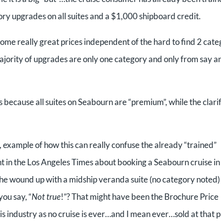
gory upgrades on all suites and a $1,000 shipboard credit.
some really great prices independent of the hard to find 2 cat
ority of upgrades are only one category and only from say a
 because all suites on Seabourn are “premium”, while the clari
 example of how this can really confuse the already “trained”
t in the Los Angeles Times about booking a Seabourn cruise in
he wound up with a midship veranda suite (no category noted)
ou say, “
Not true
!”? That might have been the Brochure Price
is industry as no cruise is ever…and I mean ever…sold at that p