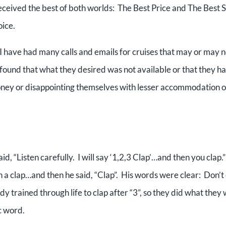
 received the best of both worlds: The Best Price and The Best S
oice.
I have had many calls and emails for cruises that may or may n
e found that what they desired was not available or that they ha
ney or disappointing themselves with lesser accommodation o
d, “Listen carefully. I will say ‘1,2,3 Clap’…and then you clap.
h a clap…and then he said, “Clap”. His words were clear: Don’t
ady trained through life to clap after “3”, so they did what they
c word.