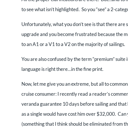
to see what isn’t highlighted. So you “see” a 2-cate
Unfortunately, what you don’t see is that there are 
upgrade and you become frustrated because the maj
to an A1 or a V1 to a V2 on the majority of sailings.
You are also confused by the term “premium” suite is
language is right there…in the fine print.
Now, let me give you an extreme, but all to common,
cruise consumer: I recently read a reader’s commen
veranda guarantee 10 days before sailing and that 
as a single would have cost him over $32,000. Can y
(something that I think should be eliminated from th