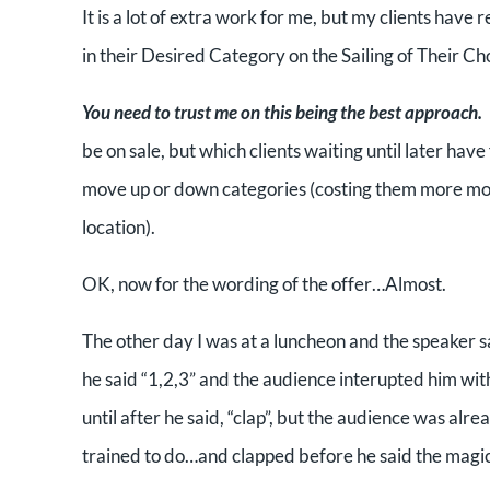
It is a lot of extra work for me, but my clients have
in their Desired Category on the Sailing of Their Ch
You need to trust me on this being the best approach.
be on sale, but which clients waiting until later hav
move up or down categories (costing them more mo
location).
OK, now for the wording of the offer…Almost.
The other day I was at a luncheon and the speaker sai
he said “1,2,3” and the audience interupted him wit
until after he said, “clap”, but the audience was alre
trained to do…and clapped before he said the magi