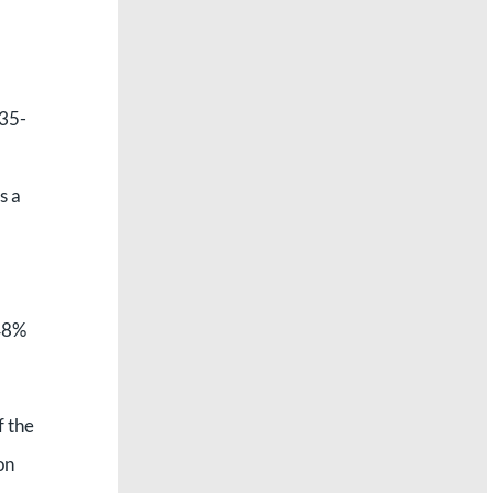
 35-
s a
 48%
f the
on