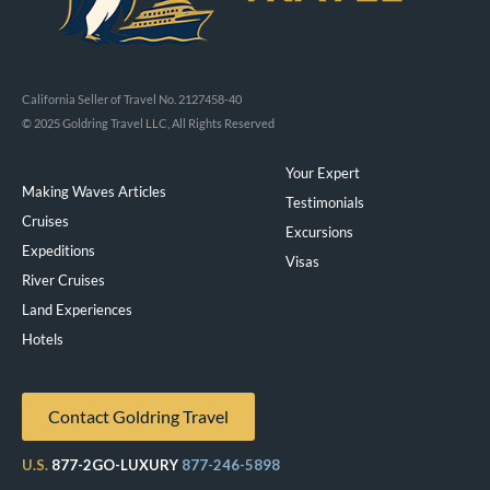
California Seller of Travel No. 2127458-40
© 2025 Goldring Travel LLC, All Rights Reserved
Your Expert
Making Waves Articles
Testimonials
Cruises
Excursions
Expeditions
Visas
River Cruises
Land Experiences
Exeppe
Hotels
Contact Goldring Travel
U.S.
877-2GO-LUXURY
877-246-5898