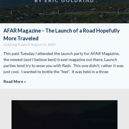
BY ERIC GOLDRING
AFAR Magazine – The Launch of a Road Hopefully
More Traveled
Goldring Travel
August 13, 2009
This past Tuesday I attended the launch party for AFAR Magazine,
the newest (and I believe best) travel magazine out there. Launch
parties tend try to wow you with flash. This one didn’t; rather it was
just cool. I wanted to bottle the “feel”. It was held in a three
Read More »