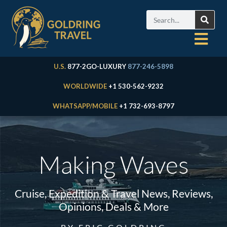
U.S.
877-2GO-LUXURY
877-246-5898
WORLDWIDE
+1 530-562-9232
WHATSAPP/MOBILE
+1 732-693-8797
Making Waves
Cruise, Expedition & Travel News, Reviews,
Opinions, Deals & More