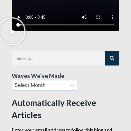
Waves We’ve Made
Automatically Receive
Articles
Enter your email address to follow this blog and