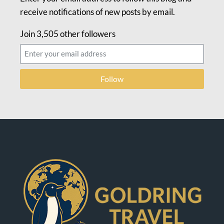
receive notifications of new posts by email.
Join 3,505 other followers
Follow