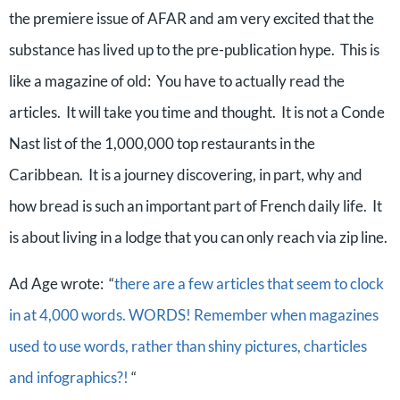
the premiere issue of AFAR and am very excited that the
substance has lived up to the pre-publication hype. This is
like a magazine of old: You have to actually read the
articles. It will take you time and thought. It is not a Conde
Nast list of the 1,000,000 top restaurants in the
Caribbean. It is a journey discovering, in part, why and
how bread is such an important part of French daily life. It
is about living in a lodge that you can only reach via zip line.
Ad Age wrote: “
there are a few articles that seem to clock
in at 4,000 words. WORDS! Remember when magazines
used to use words, rather than shiny pictures, charticles
and infographics?!
“