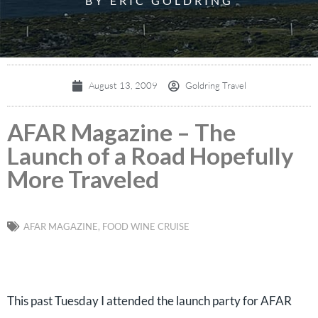
BY ERIC GOLDRING
August 13, 2009
Goldring Travel
AFAR Magazine – The
Launch of a Road Hopefully
More Traveled
AFAR MAGAZINE
,
FOOD WINE CRUISE
This past Tuesday I attended the launch party for AFAR