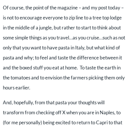
Of course, the point of the magazine – and my post today –
is not to encourage everyone to zip line to a tree top lodge
in the middle of a jungle, but rather to start to think about
some simple things as you travel…as you cruise…such as not
only that you want to have pasta in Italy, but what kind of
pasta and why; to feel and taste the difference between it
and the boxed stuff you eat at home. To taste the earth in
the tomatoes and to envision the farmers picking them only
hours earlier.
And, hopefully, from that pasta your thoughts will
transform from checking off X when you are in Naples, to
(for me personally) being excited to return to Capri to that