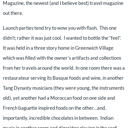
Magazine, the newest (and I believe best) travel magazine
out there.
Launch parties tend try to wow you with flash. This one
didn’t; rather it was just cool. I wanted to bottle the “feel”.
It was held in a three story home in Greenwich Village
which was filled with the owner’s artifacts and collections
from her travels around the world. In one room there was a
restaurateur serving its Basque foods and wine, in another
Tang Dynasty musicians (they were young, the instruments
old), yet another had a Moroccan food on one side and
French baguette inspired foods on the other…and,
importantly, incredible chocolates in between. Indian
music in another room and digeridoo playing in the roof