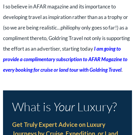
I so believe in AFAR magazine and its importance to
developing travel as inspiration rather than as a trophy or
(so we are being realistic…philiophy only goes so far!) as a
compliment thereto, Goldring Travel not only is supporting
the effort as an advertiser, starting today
I am going to
provide a
complimentary subscription to AFAR Magazine to
every booking for cruise or land tour with Goldring Travel
.
What is
Your
Luxury?
Get Truly Expert Advice on Luxury
Journeys by Cruise, Expedition, or Land.