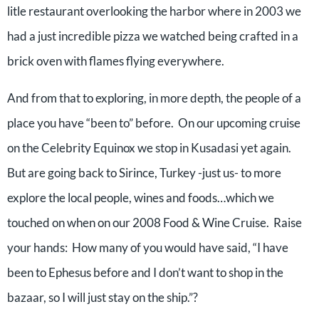
litle restaurant overlooking the harbor where in 2003 we
had a just incredible pizza we watched being crafted in a
brick oven with flames flying everywhere.
And from that to exploring, in more depth, the people of a
place you have “been to” before. On our upcoming cruise
on the Celebrity Equinox we stop in Kusadasi yet again.
But are going back to Sirince, Turkey -just us- to more
explore the local people, wines and foods…which we
touched on when on our 2008 Food & Wine Cruise. Raise
your hands: How many of you would have said, “I have
been to Ephesus before and I don’t want to shop in the
bazaar, so I will just stay on the ship.”?