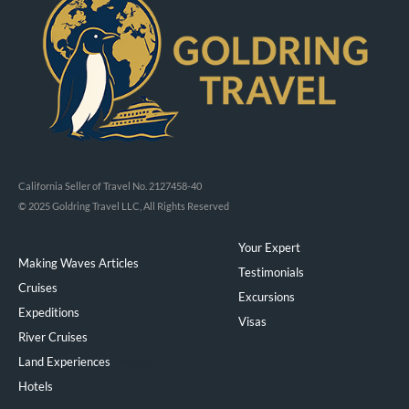
California Seller of Travel No. 2127458-40
© 2025 Goldring Travel LLC, All Rights Reserved
Your Expert
Making Waves Articles
Testimonials
Cruises
Excursions
Expeditions
Visas
River Cruises
Land Experiences
Exeppe
Hotels