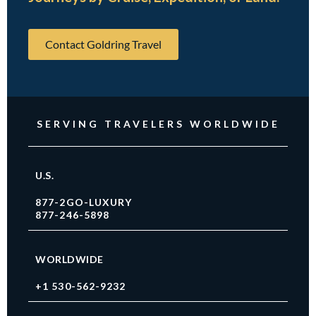
Contact Goldring Travel
SERVING TRAVELERS WORLDWIDE
U.S.
877-2GO-LUXURY
877-246-5898
WORLDWIDE
+1 530-562-9232