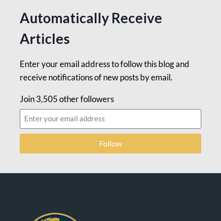
Automatically Receive
Articles
Enter your email address to follow this blog and
receive notifications of new posts by email.
Join 3,505 other followers
Follow