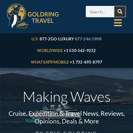
U.S.
877-2GO-LUXURY
877-246-5898
WORLDWIDE
+1 530-562-9232
WHATSAPP/MOBILE
+1 732-693-8797
Making Waves
Cruise, Expedition & Travel News, Reviews,
Opinions, Deals & More