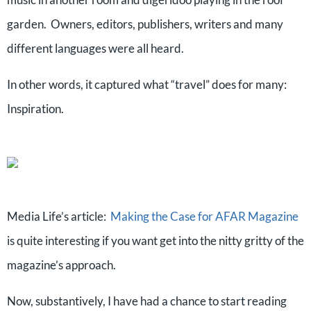
garden. Owners, editors, publishers, writers and many
different languages were all heard.
In other words, it captured what “travel” does for many:
Inspiration.
Media Life’s article:
Making the Case for AFAR Magazine
is quite interesting if you want get into the nitty gritty of the
magazine’s approach.
Now, substantively, I have had a chance to start reading