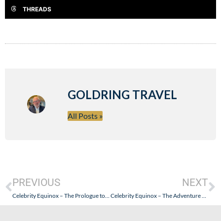
THREADS
GOLDRING TRAVEL
All Posts »
PREVIOUS
NEXT
Celebrity Equinox – The Prologue to the Travelogue
Celebrity Equinox – The Adventure Begins…With a Bump or Two