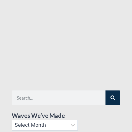
Waves We’ve Made