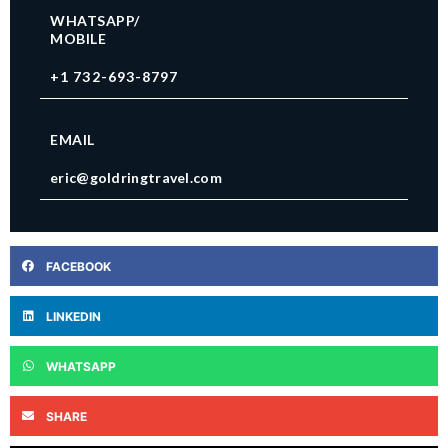
WHATSAPP/
MOBILE
+1 732-693-8797
EMAIL
eric@goldringtravel.com
FACEBOOK
LINKEDIN
WHATSAPP
SHARE