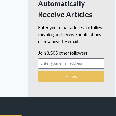
Automatically
Receive Articles
Enter your email address to follow
this blog and receive notifications
of new posts by email.
Join 3,505 other followers
Follow