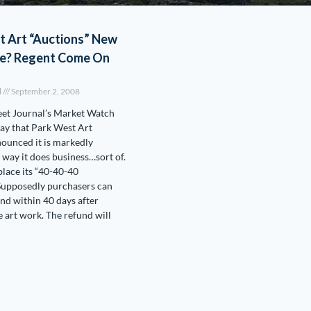
t Art “Auctions” New
e? Regent Come On
l
September 2, 2008
eet Journal’s Market Watch
ay that Park West Art
nounced it is markedly
l.
 way it does business…sort of.
 place its “40-40-40
Supposedly purchasers can
und within 40 days after
e art work. The refund will