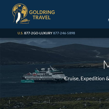
U.S.
877-2GO-LUXURY
877-246-5898
M
Cruise, Expedition 