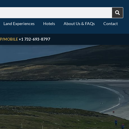
Land Experiences
Hotels
About Us & FAQs
Contact
P/MOBILE
+1 732-693-8797