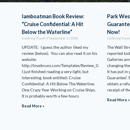
Iamboatman Book Review:
Park Wes
“Cruise Confidential: A Hit
Guarante
Below the Waterline”
Now!
Goldring Travel
September 3, 2008
Goldring Trave
UPDATE: I guess the author liked my
The Wall Str
review (below). You can also read it on his
reported tod
website:
Galleries an
http://lovebruns.com/Templates/Review_GoldringTravel.htm
changing the
I just finished reading a very light, but
It has put in
interesting, book entitled: Cruise
Guarantee”. 
Confidential: A Hit Below The Waterline.
obtain a ref
One Crazy Year Working on Cruise Ships.
receipt of th
It is probably worth a few hours
Read More »
Read More »