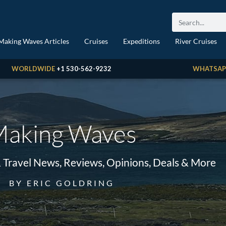
Making Waves Articles
Cruises
Expeditions
River Cruises
WORLDWIDE
+1 530-562-9232
WHATSAP
aking Waves
& Travel News, Reviews, Opinions, Deals & More
BY ERIC GOLDRING