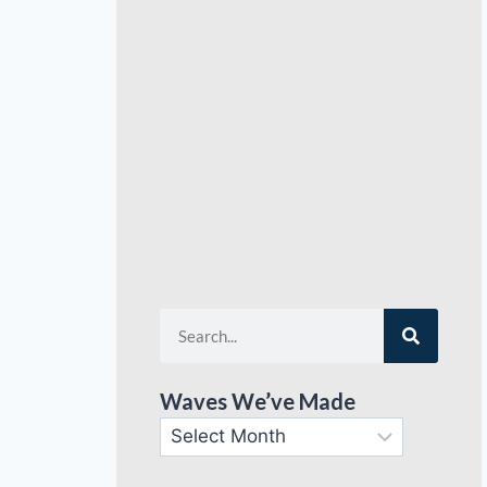
Waves We’ve Made