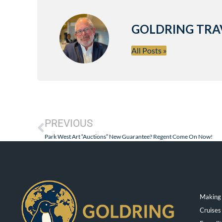
GOLDRING TRA
All Posts »
PREVIOUS
Park West Art “Auctions” New Guarantee? Regent Come On Now!
Making 
Cruises