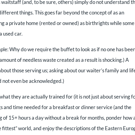
’s waitstaff (and, to be sure, others) simply do not understand t
fferent things. This goes far beyond the concept of as an
ng a private home (rented or owned) as birthrights while some
a used car.
le: Why do we require the buffet to look as if no one has bee
amount of needless waste created as a result is shocking.) A
out those serving us; asking about our waiter’s family and lif
ld not even be acknowledged.)
hat they are actually trained for (it is not just about serving f
ings and time needed for a breakfast or dinner service (and the
g of 15+ hours a day without a break for months, ponder how 
he fittest” world, and enjoy the descriptions of the Eastern Eur