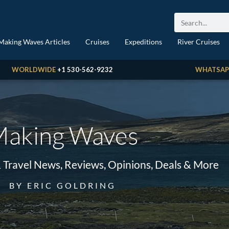
Making Waves Articles
Cruises
Expeditions
River Cruises
WORLDWIDE
+1 530-562-9232
WHATSAP
aking Waves
& Travel News, Reviews, Opinions, Deals & More
BY ERIC GOLDRING