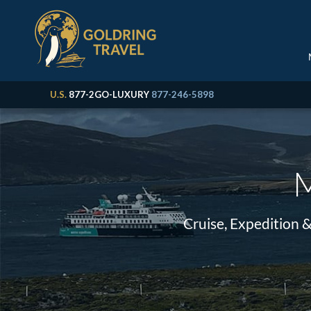
U.S.
877-2GO-LUXURY
877-246-5898
M
Cruise, Expedition 