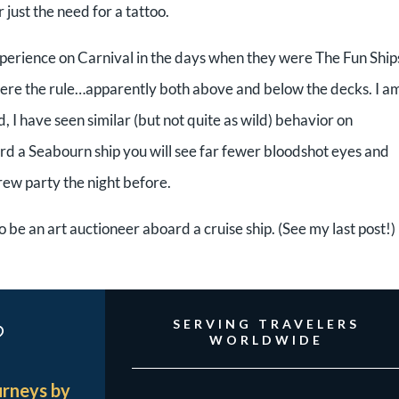
ust the need for a tattoo.
perience on Carnival in the days when they were The Fun Ship
ere the rule…apparently both above and below the decks. I a
d, I have seen similar (but not quite as wild) behavior on
rd a Seabourn ship you will see far fewer bloodshot eyes and
rew party the night before.
to be an art auctioneer aboard a cruise ship. (See my last post!)
?
SERVING TRAVELERS
WORLDWIDE
urneys by