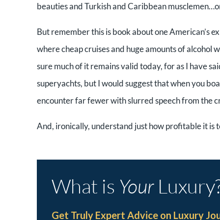
beauties and Turkish and Caribbean musclemen…or j
But remember this is book about one American’s ex
where cheap cruises and huge amounts of alcohol w
sure much of it remains valid today, for as I have sai
superyachts, but I would suggest that when you boa
encounter far fewer with slurred speech from the c
And, ironically, understand just how profitable it is 
What is
Your
Luxury
Get Truly Expert Advice on Luxury Jo