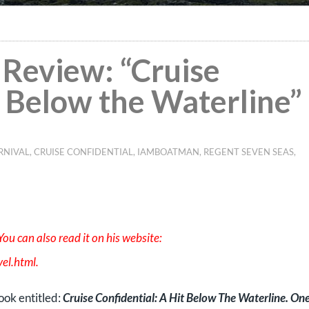
Review: “Cruise
t Below the Waterline”
RNIVAL
,
CRUISE CONFIDENTIAL
,
IAMBOATMAN
,
REGENT SEVEN SEAS
,
ou can also read it on his website:
el.html
.
book entitled:
Cruise Confidential: A Hit Below The Waterline. On