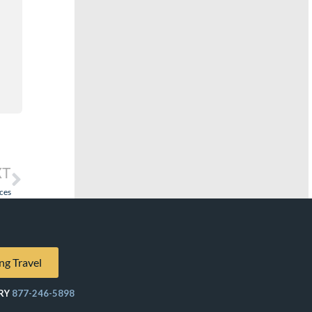
XT
ces
ng Travel
RY
877-246-5898