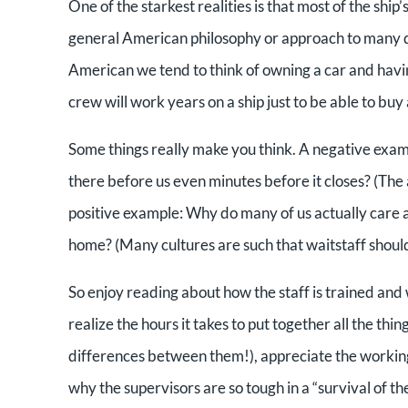
One of the starkest realities is that most of the ship
general American philosophy or approach to many di
American we tend to think of owning a car and havi
crew will work years on a ship just to be able to buy 
Some things really make you think. A negative examp
there before us even minutes before it closes? (The 
positive example: Why do many of us actually care ab
home? (Many cultures are such that waitstaff shou
So enjoy reading about how the staff is trained and w
realize the hours it takes to put together all the th
differences between them!), appreciate the workin
why the supervisors are so tough in a “survival of t