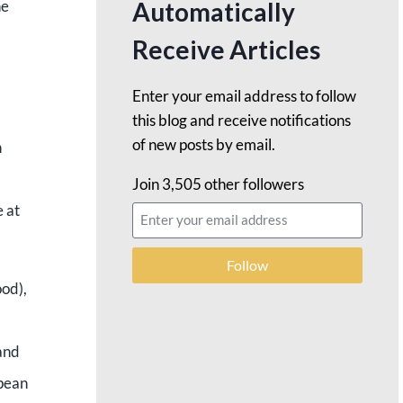
Automatically
he
Receive Articles
Enter your email address to follow
this blog and receive notifications
of new posts by email.
n
Join 3,505 other followers
e at
Follow
ood),
and
opean