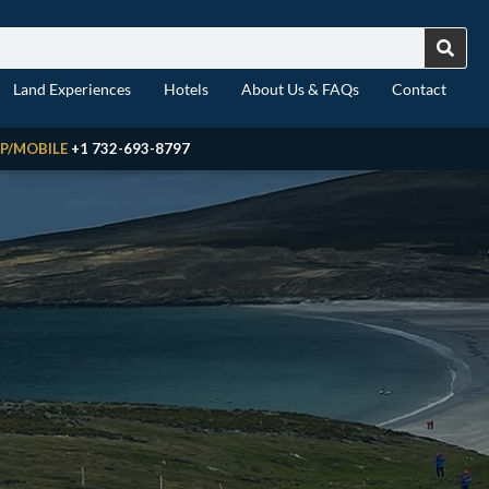
Land Experiences
Hotels
About Us & FAQs
Contact
P/MOBILE
+1 732-693-8797