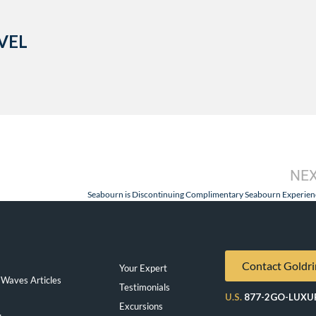
VEL
NE
Seabourn is Discontinuing Complimentary Seabourn Experien
Contact Goldri
Your Expert
Waves Articles
Testimonials
U.S.
877-2GO-LUXU
Excursions