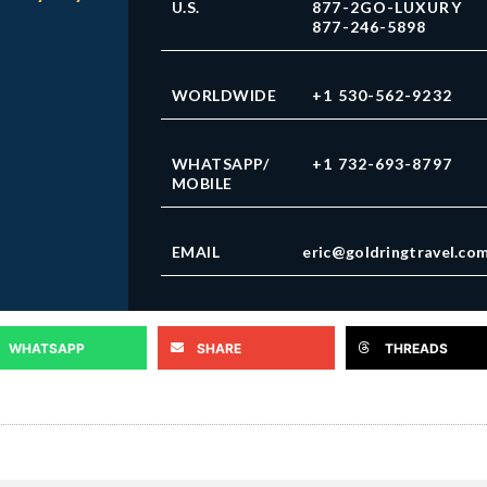
U.S.
877-2GO-LUXURY
877-246-5898
WORLDWIDE
+1 530-562-9232
WHATSAPP/
+1 732-693-8797
MOBILE
EMAIL
eric@goldringtravel.co
WHATSAPP
SHARE
THREADS