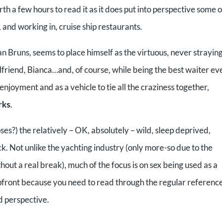
rth a few hours to read it as it does put into perspective some o
r, and working in, cruise ship restaurants.
an Bruns, seems to place himself as the virtuous, never straying
lfriend, Bianca…and, of course, while being the best waiter ev
njoyment and as a vehicle to tie all the craziness together,
rks
.
es?) the relatively – OK, absolutely – wild, sleep deprived,
. Not unlike the yachting industry (only more-so due to the
ut a real break), much of the focus is on sex being used as a
 upfront because you need to read through the regular reference
nd perspective.