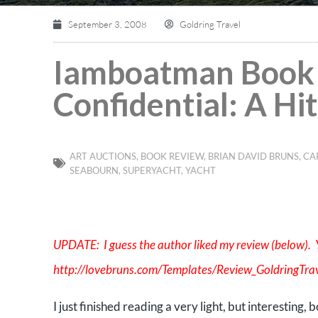
September 3, 2008
Goldring Travel
Iamboatman Book 
Confidential: A Hi
ART AUCTIONS
,
BOOK REVIEW
,
BRIAN DAVID BRUNS
,
CA
SEABOURN
,
SUPERYACHT
,
YACHT
UPDATE: I guess the author liked my review (below). Y
http://lovebruns.com/Templates/Review_GoldringTrav
I just finished reading a very light, but interesting, 