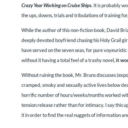
Crazy Year Working on Cruise Ships.
It is probably wo
the ups, downs, trials and tribulations of training fo
While the author of this non-fiction book, David Bri
deeply devoted boyfriend chasing his Holy Grail gir
have served on the seven seas, for pure voyeuristic e
without it having a total feel of a trashy novel,
it wo
Without ruining the book, Mr. Bruns discusses (expos
cramped, smoky and sexually active lives below deck
horrific number of hours/weeks/months worked witho
tension release rather than for intimacy. I say this
it in order to find the real nuggets of information a