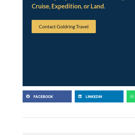
Cruise, Expedition, or Land.
Contact Goldring Travel
FACEBOOK
LINKEDIN