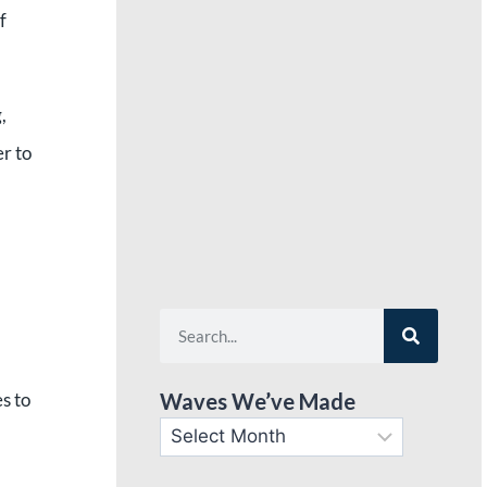
f
,
er to
s to
Waves We’ve Made