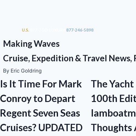
U.S.
877-2GO-LUXURY
877-246-5898
Making Waves
Cruise, Expedition & Travel News,
By Eric Goldring
Is It Time For Mark
The Yacht
Conroy to Depart
100th Edit
Regent Seven Seas
Iamboatm
Cruises? UPDATED
Thoughts 