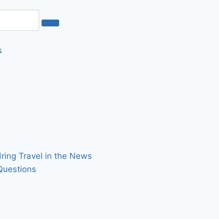
s
dring Travel in the News
Questions