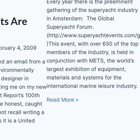
Every year there is the preeminent
gathering of the superyacht industry
ts Are
in Amsterdam: The Global
Superyacht Forum.
(http://www.superyachtevents.com/g
)This event, with over 650 of the top
bruary 4, 2009
members of the industry, is held in
conjunction with METS, the world’s
ed an email from a
largest exhibition of equipment,
nvironmentally
materials and systems for the
 designer in
international marine leisure industry.
ting me on my new
ht Report’s 100th
Read More »
 be honest, caught
ot recall writing a
 it is a United