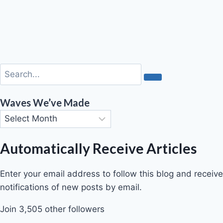
Waves We’ve Made
Automatically Receive Articles
Enter your email address to follow this blog and receive
notifications of new posts by email.
Join 3,505 other followers