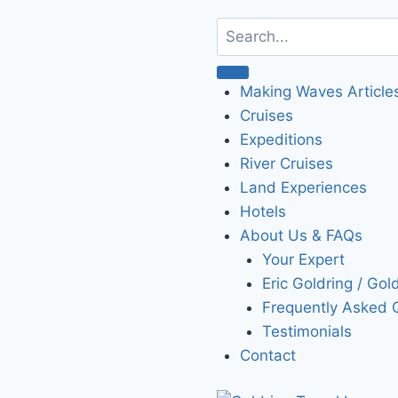
Making Waves Article
Cruises
Expeditions
River Cruises
Land Experiences
Hotels
About Us & FAQs
Your Expert
Eric Goldring / Gol
Frequently Asked 
Testimonials
Contact