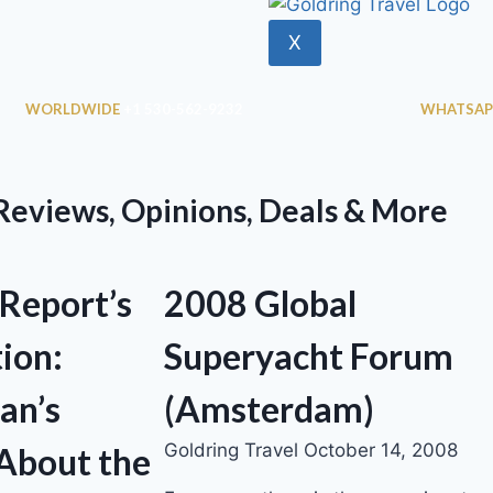
X
WORLDWIDE
+1 530-562-9232
WHATSAP
 Reviews, Opinions, Deals & More
 Report’s
2008 Global
ion:
Superyacht Forum
an’s
(Amsterdam)
Goldring Travel
October 14, 2008
About the