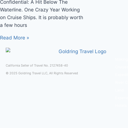
Confidential: A Hit Below The
Waterline. One Crazy Year Working
on Cruise Ships. It is probably worth
a few hours
Read More »
Making
California Seller of Travel No. 2127458-40
Cruise
© 2025 Goldring Travel LLC, All Rights Reserved
Expedi
River C
Land
Experi
Hotels