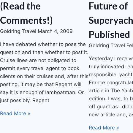
(Read the
Future of
Comments!)
Superyach
Goldring Travel
March 4, 2009
Published
I have debated whether to pose the
Goldring Travel
Fe
question and then whether to post it.
Yesterday I receiv
Cruise lines are not obligated to
truly innovated, e
permit every travel agent to book
responsible, yacht
clients on their cruises and, after this
France congratula
posting, it may be that Regent will
article in The Yac
say it is enough of Iamboatman. Or,
edition. I was, to
just possibly, Regent
off guard as I did n
Read More »
new article and, as
Read More »