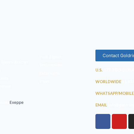
Contact Goldri
Your Expert
 Waves Articles
Testimonials
s
U.S.
877-2GO-LUXU
Excursions
tions
Visas
WORLDWIDE
+1 53
ruises
WHATSAPP/MOBILE
ences
Exeppe
EMAIL
info@goldrin