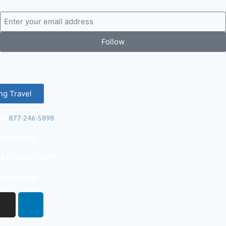
Follow
ng Travel
RY
877-246-5898
0-562-9232
+1 732-693-8797
gtravel.com