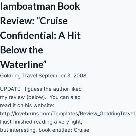
Iamboatman Book
Review: “Cruise
Confidential: A Hit
Below the
Waterline”
Goldring Travel
September 3, 2008
UPDATE: I guess the author liked
my review (below). You can also
read it on his website:
http://lovebruns.com/Templates/Review_GoldringTravel.
I just finished reading a very light,
but interesting, book entitled: Cruise