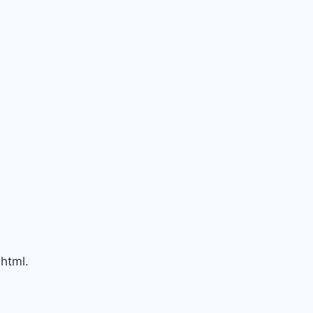
html.