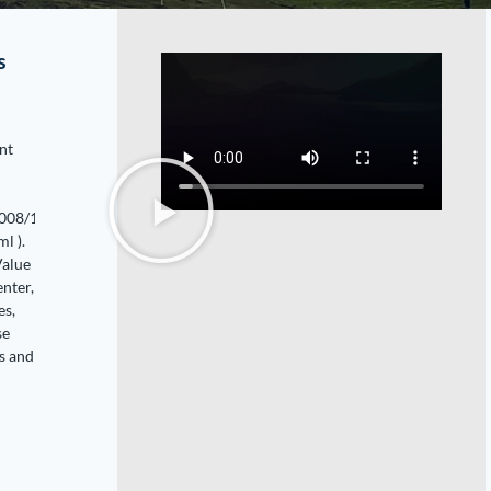
s
nt
2008/11/use-
l ).
Value
enter,
es,
se
s and