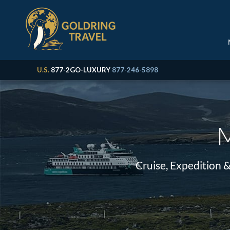
U.S.
877-2GO-LUXURY
877-246-5898
M
Cruise, Expedition 