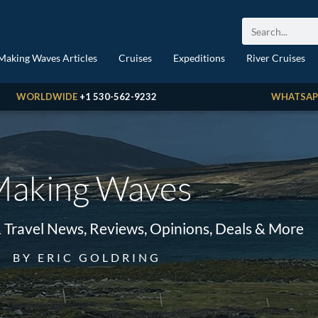
Making Waves Articles
Cruises
Expeditions
River Cruises
WORLDWIDE
+1 530-562-9232
WHATSAP
aking Waves
& Travel News, Reviews, Opinions, Deals & More
BY ERIC GOLDRING