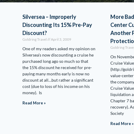
Silversea – Improperly
More Bad
Discounting Its 15% Pre-Pay
Center C
Discount?
Another P
Goldring Travel
April 3, 2009
Protecti
Goldring Trave
One of my readers asked my opinion on
Silversea’s now discounting a cruise he
On November
purchased long ago so much so that
Cruise Value
the 15% discount he received for pre-
(http://gold
paying many months early is now no
value-center
discount at all…but rather a significant
the company 
cost (due to loss of his income on his
Cruise Value
money). Is
liquidation a
Chapter 7 ba
Read More »
recovery). 
Society
Read More »