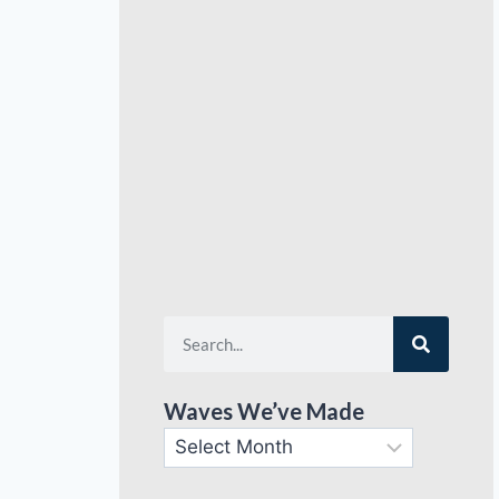
Waves We’ve Made