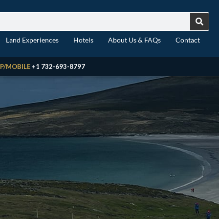
Land Experiences
Hotels
About Us & FAQs
Contact
P/MOBILE
+1 732-693-8797