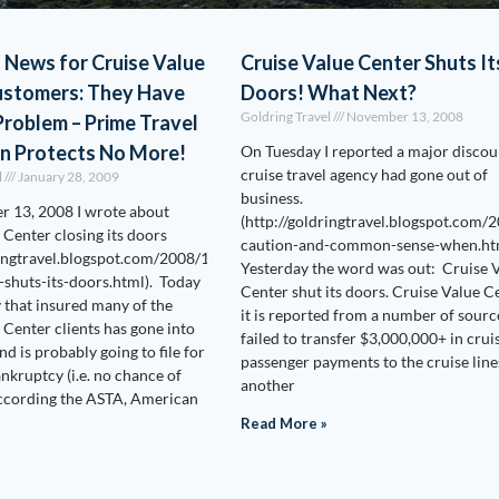
 News for Cruise Value
Cruise Value Center Shuts It
ustomers: They Have
Doors! What Next?
Goldring Travel
November 13, 2008
roblem – Prime Travel
on Protects No More!
On Tuesday I reported a major discou
cruise travel agency had gone out of
l
January 28, 2009
business.
 13, 2008 I wrote about
(http://goldringtravel.blogspot.com/
 Center closing its doors
caution-and-common-sense-when.htm
ringtravel.blogspot.com/2008/11/cruise-
Yesterday the word was out: Cruise 
-shuts-its-doors.html). Today
Center shut its doors. Cruise Value C
that insured many of the
it is reported from a number of sourc
 Center clients has gone into
failed to transfer $3,000,000+ in crui
nd is probably going to file for
passenger payments to the cruise line
nkruptcy (i.e. no chance of
another
According the ASTA, American
Read More »