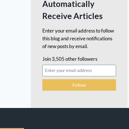
Automatically
Receive Articles
Enter your email address to follow
this blog and receive notifications
of new posts by email.
Join 3,505 other followers
Follow