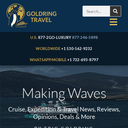
U.S.
877-2GO-LUXURY
877-246-5898
WORLDWIDE
+1 530-562-9232
WHATSAPP/MOBILE
+1 732-693-8797
Making Waves
Cruise, Expedition & Travel News, Reviews,
Opinions, Deals & More