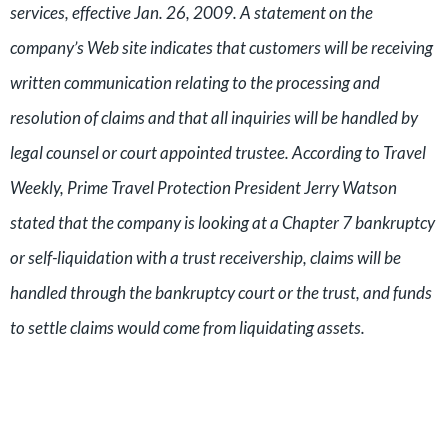
services, effective Jan. 26, 2009. A statement on the
company’s Web site indicates that customers will be receiving
written communication relating to the processing and
resolution of claims and that all inquiries will be handled by
legal counsel or court appointed trustee. According to Travel
Weekly, Prime Travel Protection President Jerry Watson
stated that the company is looking at a Chapter 7 bankruptcy
or self-liquidation with a trust receivership, claims will be
handled through the bankruptcy court or the trust, and funds
to settle claims would come from liquidating assets.