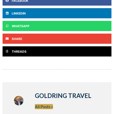
FACEBOOK
LINKEDIN
WHATSAPP
SHARE
THREADS
GOLDRING TRAVEL
All Posts »