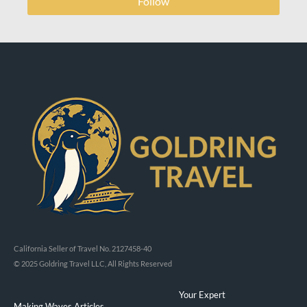
Follow
California Seller of Travel No. 2127458-40
© 2025 Goldring Travel LLC, All Rights Reserved
Your Expert
Making Waves Articles