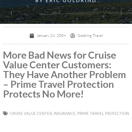
BY ERIC GOLDRING
January 28, 2009
Goldring Travel
More Bad News for Cruise
Value Center Customers:
They Have Another Problem
– Prime Travel Protection
Protects No More!
CRUISE VALUE CENTER
,
INSURANCE
,
PRIME TRAVEL PROTECTION