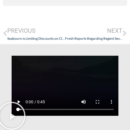
PREVIOUS
NEXT
Seabourn is Limiting Discounts on Close-In Sailings
Fresh Reports Regarding Regent Seven Seas Post-Refurbishment Abound (Note: Some Interesting Discussion in the Comments)