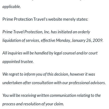
applicable.
Prime Protection Travel’s website merely states:
Prime Travel Protection, Inc. has initiated an orderly
liquidation of services, effective Monday, January 26, 2009.
All inquiries will be handled by legal counsel and/or court
appointed trustee.
We regret to inform you of this decision, however it was
undertaken after consultation with our professional advisors.
You will be receiving written communication relating to the
process and resolution of your claim.