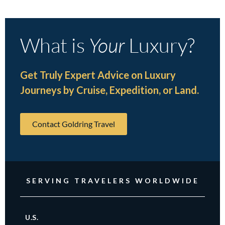
What is
Your
Luxury?
Get Truly Expert Advice on Luxury
Journeys by Cruise, Expedition, or Land.
Contact Goldring Travel
SERVING TRAVELERS WORLDWIDE
U.S.