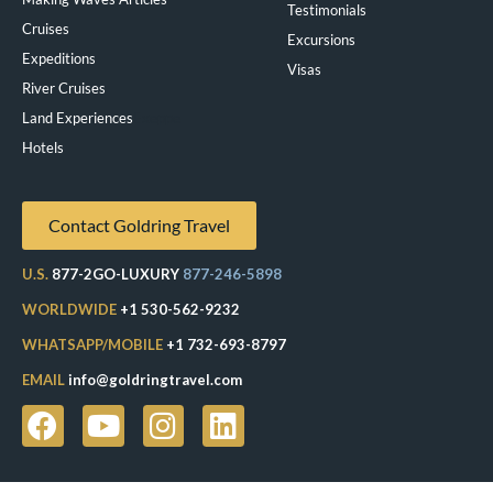
Testimonials
Cruises
Excursions
Expeditions
Visas
River Cruises
Land Experiences
Exeppe
Hotels
Contact Goldring Travel
U.S.
877-2GO-LUXURY
877-246-5898
WORLDWIDE
+1 530-562-9232
WHATSAPP/MOBILE
+1 732-693-8797
EMAIL
info@goldringtravel.com