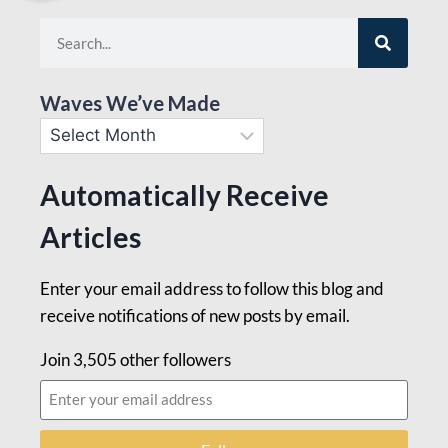
Waves We’ve Made
Automatically Receive
Articles
Enter your email address to follow this blog and
receive notifications of new posts by email.
Join 3,505 other followers