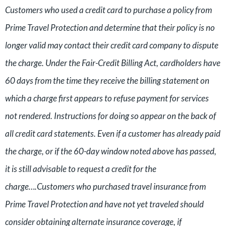
Customers who used a credit card to purchase a policy from
Prime Travel Protection and determine that their policy is no
longer valid may contact their credit card company to dispute
the charge. Under the Fair-Credit Billing Act, cardholders have
60 days from the time they receive the billing statement on
which a charge first appears to refuse payment for services
not rendered. Instructions for doing so appear on the back of
all credit card statements. Even if a customer has already paid
the charge, or if the 60-day window noted above has passed,
it is still advisable to request a credit for the
charge….Customers who purchased travel insurance from
Prime Travel Protection and have not yet traveled should
consider obtaining alternate insurance coverage, if