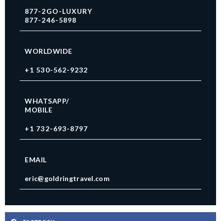
877-2GO-LUXURY
877-246-5898
WORLDWIDE
+1 530-562-9232
WHATSAPP/
MOBILE
+1 732-693-8797
EMAIL
eric@goldringtravel.com