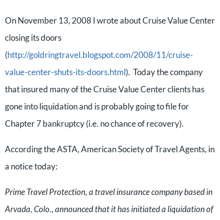
On November 13, 2008 I wrote about Cruise Value Center
closing its doors
(
http://goldringtravel.blogspot.com/2008/11/cruise-
value-center-shuts-its-doors.html
). Today the company
that insured many of the Cruise Value Center clients has
gone into liquidation and is probably going to file for
Chapter 7 bankruptcy (i.e. no chance of recovery).
According the ASTA, American Society of Travel Agents, in
a notice today:
Prime Travel Protection, a travel insurance company based in
Arvada, Colo., announced that it has initiated a liquidation of