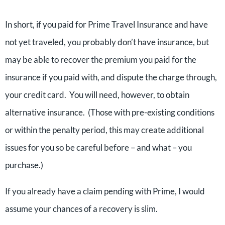
In short, if you paid for Prime Travel Insurance and have
not yet traveled, you probably don’t have insurance, but
may be able to recover the premium you paid for the
insurance if you paid with, and dispute the charge through,
your credit card. You will need, however, to obtain
alternative insurance. (Those with pre-existing conditions
or within the penalty period, this may create additional
issues for you so be careful before – and what – you
purchase.)
If you already have a claim pending with Prime, I would
assume your chances of a recovery is slim.