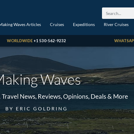
Making Waves Articles
Cruises
Expeditions
River Cruises
WORLDWIDE
+1 530-562-9232
WHATSAP
aking Waves
& Travel News, Reviews, Opinions, Deals & More
BY ERIC GOLDRING