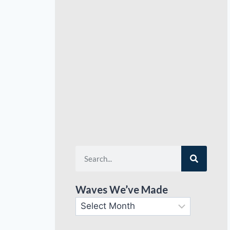
Waves We’ve Made