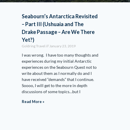
Seabourn’s Antarctica Revisited
– Part III (Ushuaia and The
Drake Passage – Are We There
Yet?)
Goldring Travel
January 23, 2019
I was wrong. I have too many thoughts and
experiences during my initial Antarctic
experiences on the Seabourn Quest not to
write about them as I normally do and I
have received “demands” that I continue.
Soooo, I will get to the more in depth
discussions of some topics…but I
Read More »