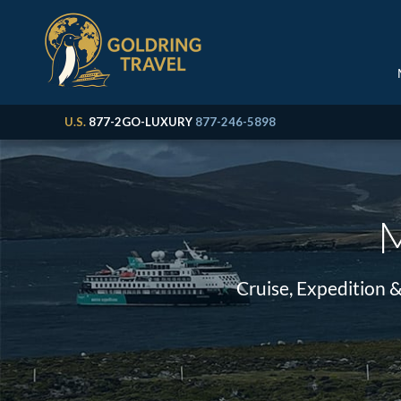
U.S.
877-2GO-LUXURY
877-246-5898
M
Cruise, Expedition 