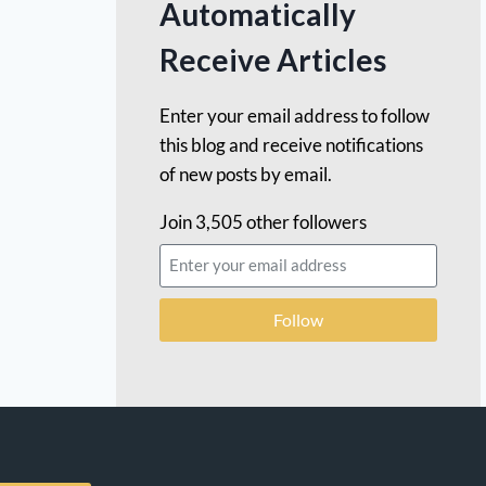
Automatically
Receive Articles
Enter your email address to follow
this blog and receive notifications
of new posts by email.
Join 3,505 other followers
Follow