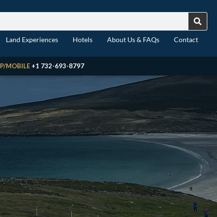
Land Experiences
Hotels
About Us & FAQs
Contact
P/MOBILE
+1 732-693-8797