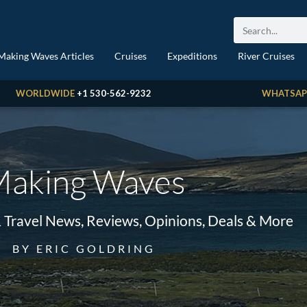
Making Waves Articles
Cruises
Expeditions
River Cruises
WORLDWIDE
+1 530-562-9232
WHATSAP
aking Waves
& Travel News, Reviews, Opinions, Deals & More
BY ERIC GOLDRING