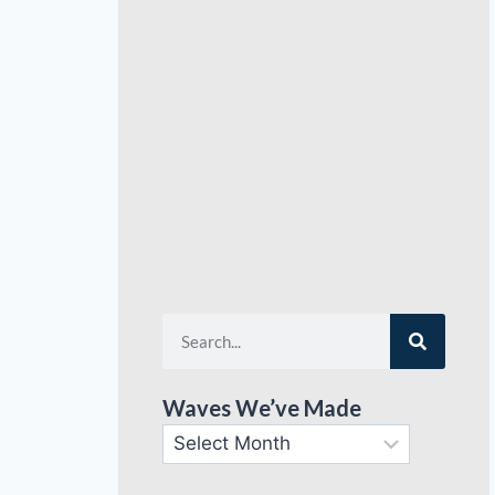
Waves We’ve Made