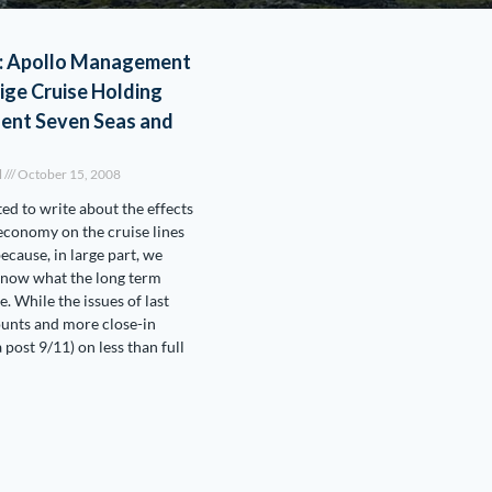
: Apollo Management
ige Cruise Holding
gent Seven Seas and
l
October 15, 2008
ted to write about the effects
 economy on the cruise lines
ecause, in large part, we
 know what the long term
be. While the issues of last
unts and more close-in
 post 9/11) on less than full