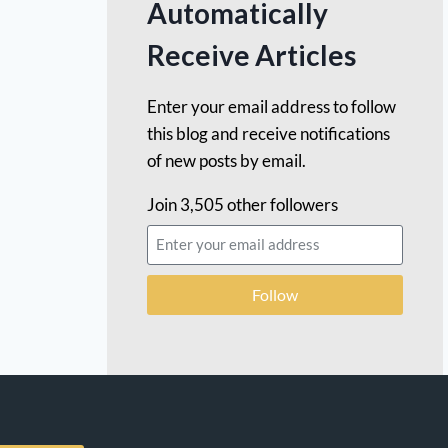
Automatically
Receive Articles
Enter your email address to follow
this blog and receive notifications
of new posts by email.
Join 3,505 other followers
Follow