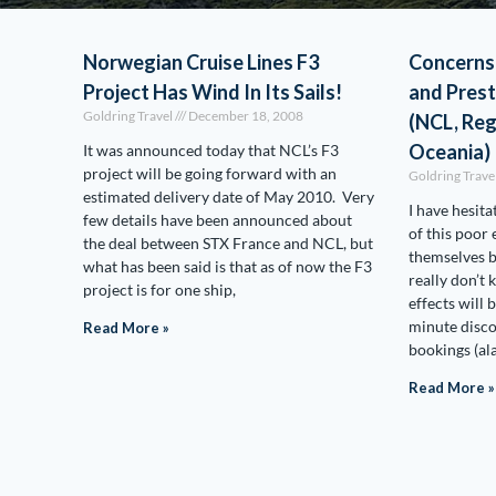
Norwegian Cruise Lines F3
Concerns
Project Has Wind In Its Sails!
and Prest
Goldring Travel
December 18, 2008
(NCL, Re
Oceania)
It was announced today that NCL’s F3
project will be going forward with an
Goldring Trave
estimated delivery date of May 2010. Very
I have hesita
few details have been announced about
of this poor
the deal between STX France and NCL, but
themselves b
what has been said is that as of now the F3
really don’t
project is for one ship,
effects will 
minute disco
Read More »
bookings (ala
Read More »