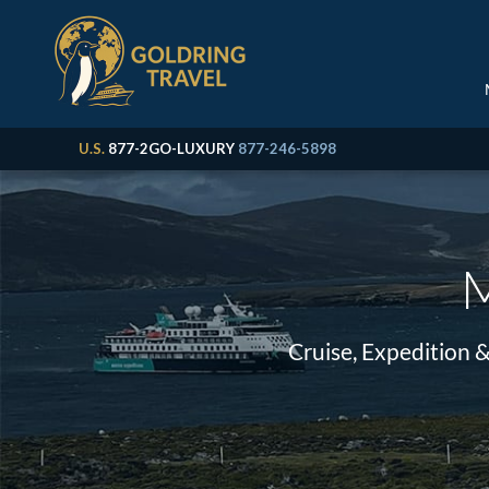
U.S.
877-2GO-LUXURY
877-246-5898
M
Cruise, Expedition 