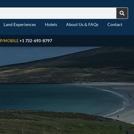
Land Experiences
Hotels
About Us & FAQs
Contact
P/MOBILE
+1 732-693-8797