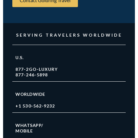
Contact Goldring Travel
SERVING TRAVELERS WORLDWIDE
U.S.
877-2GO-LUXURY
877-246-5898
WORLDWIDE
+1 530-562-9232
WHATSAPP/
MOBILE