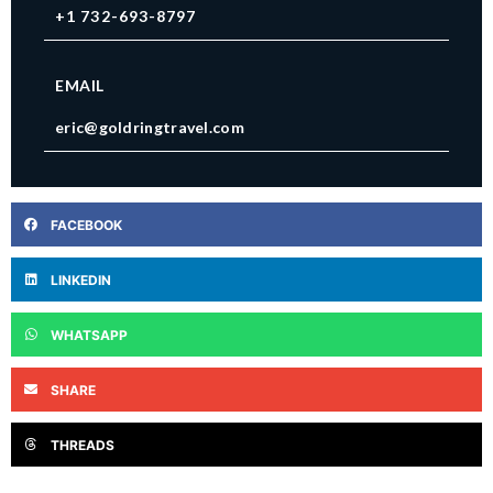
+1 732-693-8797
EMAIL
eric@goldringtravel.com
FACEBOOK
LINKEDIN
WHATSAPP
SHARE
THREADS