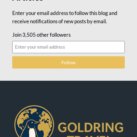
Enter your email address to follow this blog and
receive notifications of new posts by email.
Join 3,505 other followers
Follow