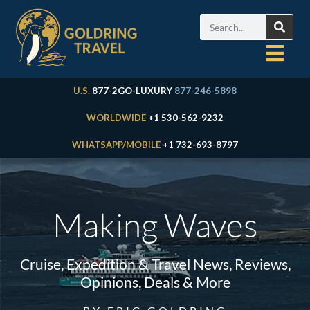
U.S.
877-2GO-LUXURY
877-246-5898
WORLDWIDE
+1 530-562-9232
WHATSAPP/MOBILE
+1 732-693-8797
Making Waves
Cruise, Expedition & Travel News, Reviews,
Opinions, Deals & More