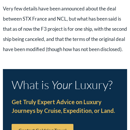
Very few details have been announced about the deal
between STX France and NCL, but what has been said is
that as of now the F3 project is for one ship, with the second
ship being canceled, and that the terms of the original deal
have been modified (though how has not been disclosed).
What is
Your
Luxury?
Get Truly Expert Advice on Luxury
Journeys by Cruise, Expedition, or Land.