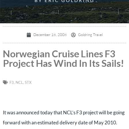
BY ERIC GOLDRING
December 18, 2008
Goldring Travel
Norwegian Cruise Lines F3
Project Has Wind In Its Sails!
F3
,
NCL
,
STX
It was announced today that NCL’s F3 project will be going
forward with an estimated delivery date of May 2010.