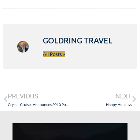
GOLDRING TRAVEL
All Posts »
PREVIOUS
NEXT
Crystal Cruises Announces 2010 Port Calls to Iran and Other Unique Middle East Ports
Happy Holidays