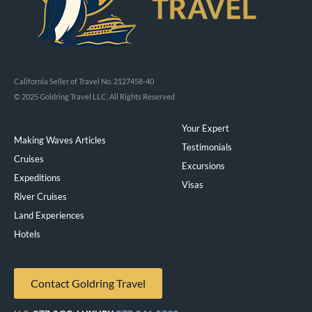
California Seller of Travel No. 2127458-40
© 2025 Goldring Travel LLC, All Rights Reserved
Your Expert
Making Waves Articles
Testimonials
Cruises
Excursions
Expeditions
Visas
River Cruises
Land Experiences
Exeppe
Hotels
Contact Goldring Travel