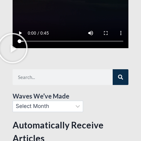
Waves We’ve Made
Automatically Receive
Articles