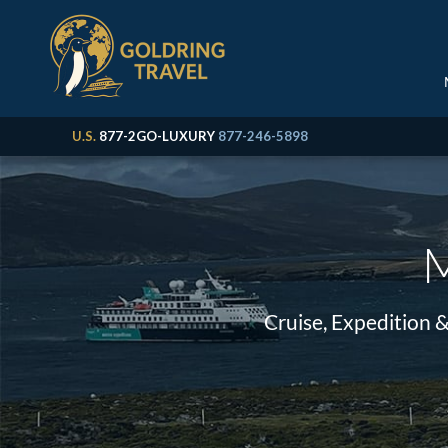
U.S.
877-2GO-LUXURY
877-246-5898
M
Cruise, Expedition 