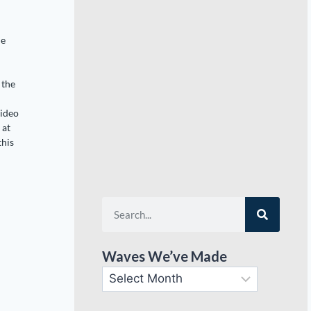
de
 the
video
 at
this
Waves We’ve Made