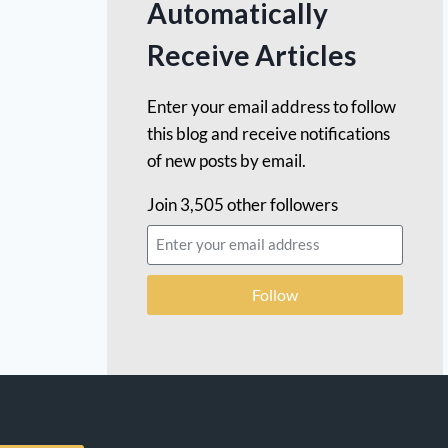
Automatically
Receive Articles
Enter your email address to follow
this blog and receive notifications
of new posts by email.
Join 3,505 other followers
Follow