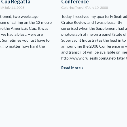
s Cup Regatta
Conference
l
July 11, 2008
Goldring Travel
July 10, 2008
tioned, two weeks ago I
Today I received my quarterly Seatra
ream of sailing on the 12 metre
Cruise Review and I was pleasantly
are the America’s Cup. It was
surprised when the Supplement had a
d we had a blast. Here are
photograph of me on a panel (State of
 Sometimes you just have to
Superyacht Industry) as the lead in to
ob…no matter how hard the
announcing the 2008 Conference in 
and transcript will be available online
http://www.cruiseshipping.net/ later 
Read More »