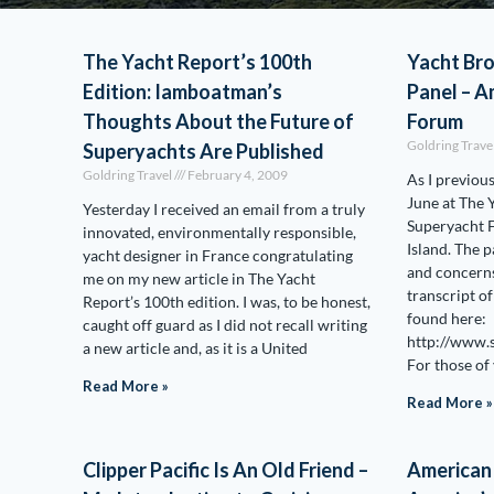
The Yacht Report’s 100th
Yacht Br
Edition: Iamboatman’s
Panel – A
Thoughts About the Future of
Forum
Goldring Trave
Superyachts Are Published
Goldring Travel
February 4, 2009
As I previous
June at The 
Yesterday I received an email from a truly
Superyacht 
innovated, environmentally responsible,
Island. The 
yacht designer in France congratulating
and concerns
me on my new article in The Yacht
transcript o
Report’s 100th edition. I was, to be honest,
found here:
caught off guard as I did not recall writing
http://www.
a new article and, as it is a United
For those of
Read More »
Read More »
Clipper Pacific Is An Old Friend –
American