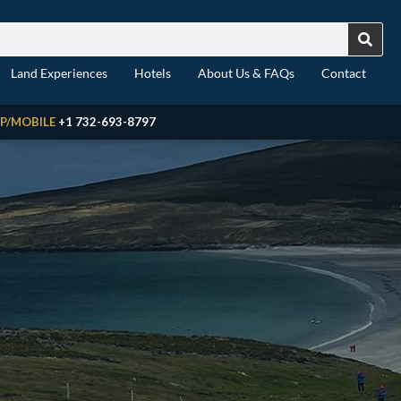
Land Experiences
Hotels
About Us & FAQs
Contact
P/MOBILE
+1 732-693-8797