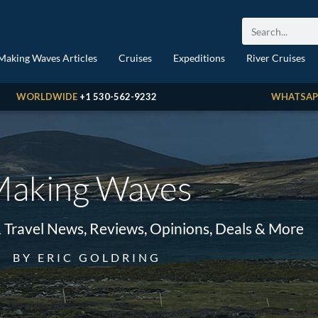
Making Waves Articles
Cruises
Expeditions
River Cruises
WORLDWIDE
+1 530-562-9232
WHATSAP
aking Waves
& Travel News, Reviews, Opinions, Deals & More
BY ERIC GOLDRING