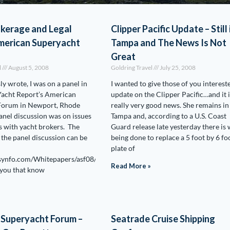
okerage and Legal
Clipper Pacific Update – Still 
merican Superyacht
Tampa and The News Is Not
Great
l
August 5, 2008
Goldring Travel
July 25, 2008
ly wrote, I was on a panel in
I wanted to give those of you interest
Yacht Report’s American
update on the Clipper Pacific…and it i
Forum in Newport, Rhode
really very good news. She remains in
panel discussion was on issues
Tampa and, according to a U.S. Coast
 with yacht brokers. The
Guard release late yesterday there is
f the panel discussion can be
being done to replace a 5 foot by 6 fo
plate of
synfo.com/Whitepapers/asf08/ASFDay2BrokerageForum.pdf
Read More »
 you that know
 Superyacht Forum –
Seatrade Cruise Shipping