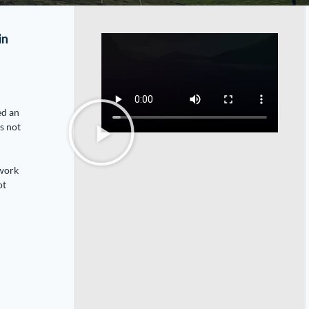
in
ed an
s not
 work
ot