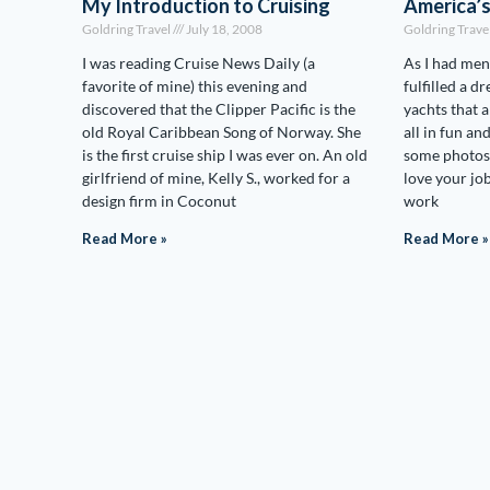
My Introduction to Cruising
America’
Goldring Travel
July 18, 2008
Goldring Trave
I was reading Cruise News Daily (a
As I had men
favorite of mine) this evening and
fulfilled a d
discovered that the Clipper Pacific is the
yachts that 
old Royal Caribbean Song of Norway. She
all in fun an
is the first cruise ship I was ever on. An old
some photos:
girlfriend of mine, Kelly S., worked for a
love your j
design firm in Coconut
work
Read More »
Read More »