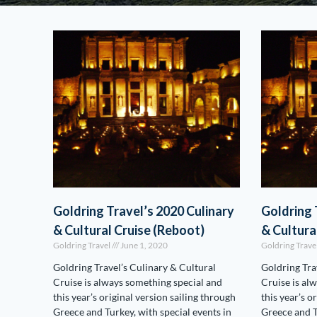
Goldring Travel’s 2020 Culinary
Goldring 
& Cultural Cruise (Reboot)
& Cultura
Goldring Travel
June 1, 2020
Goldring Trave
Goldring Travel’s Culinary & Cultural
Goldring Tra
Cruise is always something special and
Cruise is al
this year’s original version sailing through
this year’s o
Greece and Turkey, with special events in
Greece and T