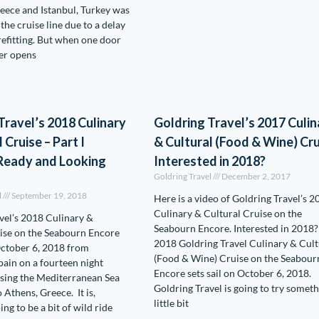
reece and Istanbul, Turkey was
the cruise line due to a delay
 refitting. But when one door
er opens
Travel’s 2018 Culinary
Goldring Travel’s 2017 Culin
 Cruise – Part I
& Cultural (Food & Wine) Cru
 Ready and Looking
Interested in 2018?
Goldring Travel
December 2, 2017
l
September 19, 2018
Here is a video of Goldring Travel’s 2
Culinary & Cultural Cruise on the
vel’s 2018 Culinary &
Seabourn Encore. Interested in 2018?
ise on the Seabourn Encore
2018 Goldring Travel Culinary & Cult
October 6, 2018 from
(Food & Wine) Cruise on the Seabour
pain on a fourteen night
Encore sets sail on October 6, 2018.
rsing the Mediterranean Sea
Goldring Travel is going to try someth
o Athens, Greece. It is,
little bit
ing to be a bit of wild ride