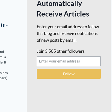
Automatically
Receive Articles
ts –
Enter your email address to follow
this blog and receive notifications
of new posts by email.
Join 3,505 other followers
and
m; a
e. It
o has
Follow
bers)