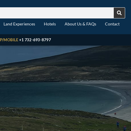
Land Experiences
Hotels
About Us & FAQs
Contact
P/MOBILE
+1 732-693-8797