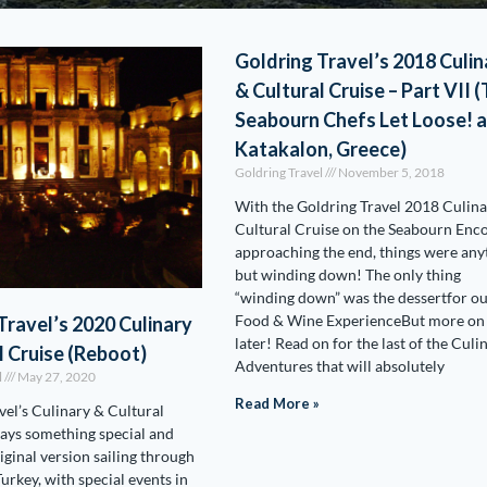
Goldring Travel’s 2018 Culin
& Cultural Cruise – Part VII 
Seabourn Chefs Let Loose! 
Katakalon, Greece)
Goldring Travel
November 5, 2018
With the Goldring Travel 2018 Culin
Cultural Cruise on the Seabourn Enc
approaching the end, things were any
but winding down! The only thing
“winding down” was the dessertfor o
Food & Wine ExperienceBut more on 
Travel’s 2020 Culinary
later! Read on for the last of the Culi
l Cruise (Reboot)
Adventures that will absolutely
l
May 27, 2020
Read More »
vel’s Culinary & Cultural
ways something special and
riginal version sailing through
urkey, with special events in