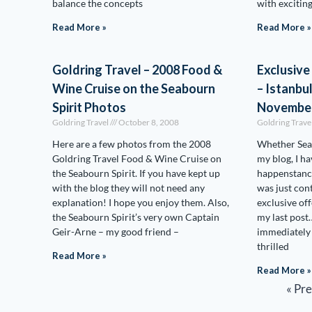
balance the concepts
with exciting
Read More »
Read More »
Goldring Travel – 2008 Food &
Exclusive
Wine Cruise on the Seabourn
– Istanbu
Spirit Photos
November
Goldring Travel
October 8, 2008
Goldring Trave
Here are a few photos from the 2008
Whether Seab
Goldring Travel Food & Wine Cruise on
my blog, I ha
the Seabourn Spirit. If you have kept up
happenstance,
with the blog they will not need any
was just con
explanation! I hope you enjoy them. Also,
exclusive off
the Seabourn Spirit’s very own Captain
my last post
Geir-Arne – my good friend –
immediately 
thrilled
Read More »
Read More »
« Pr