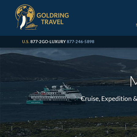
U.S.
877-2GO-LUXURY
877-246-5898
M
Cruise, Expedition 