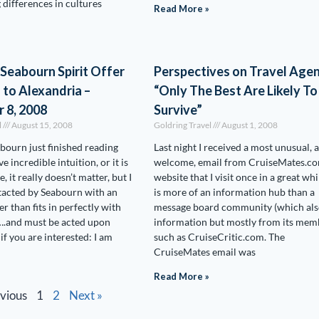
 differences in cultures
Read More »
 Seabourn Spirit Offer
Perspectives on Travel Agen
l to Alexandria –
“Only The Best Are Likely To
 8, 2008
Survive”
l
August 15, 2008
Goldring Travel
August 1, 2008
ourn just finished reading
Last night I received a most unusual, 
ve incredible intuition, or it is
welcome, email from CruiseMates.co
 it really doesn’t matter, but I
website that I visit once in a great whil
tacted by Seabourn with an
is more of an information hub than a
er than fits in perfectly with
message board community (which als
….and must be acted upon
information but mostly from its mem
if you are interested: I am
such as CruiseCritic.com. The
CruiseMates email was
Read More »
evious
1
2
Next »