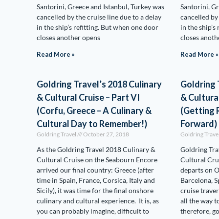
Santorini, Greece and Istanbul, Turkey was
Santorini, G
cancelled by the cruise line due to a delay
cancelled by 
in the ship’s refitting. But when one door
in the ship’s
closes another opens
closes anoth
Read More »
Read More »
Goldring Travel’s 2018 Culinary
Goldring 
& Cultural Cruise – Part VI
& Cultural
(Corfu, Greece – A Culinary &
(Getting
Cultural Day to Remember!)
Forward)
Goldring Travel
October 27, 2018
Goldring Trave
As the Goldring Travel 2018 Culinary &
Goldring Tra
Cultural Cruise on the Seabourn Encore
Cultural Cru
arrived our final country: Greece (after
departs on 
time in Spain, France, Corsica, Italy and
Barcelona, S
Sicily), it was time for the final onshore
cruise trave
culinary and cultural experience. It is, as
all the way t
you can probably imagine, difficult to
therefore, go