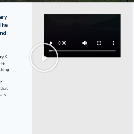
ary
(The
and
ary &
ore
thing
ur
that
nary