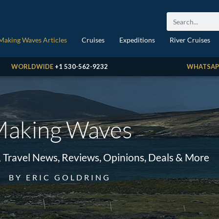
Making Waves Articles
Cruises
Expeditions
River Cruises
WORLDWIDE
+1 530-562-9232
WHATSAP
aking Waves
& Travel News, Reviews, Opinions, Deals & More
BY ERIC GOLDRING