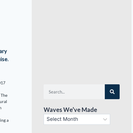
ary
ise.
017
 The
ural
n
Waves We’ve Made
ing a