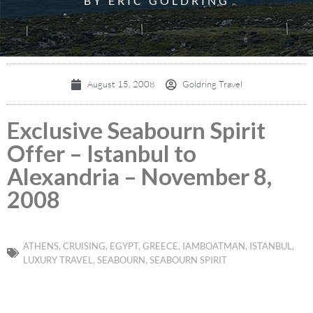
BY ERIC GOLDRING
August 15, 2008
Goldring Travel
Exclusive Seabourn Spirit
Offer – Istanbul to
Alexandria – November 8,
2008
ATHENS
,
CRUISING
,
EGYPT
,
GREECE
,
IAMBOATMAN
,
ISTANBUL
,
LUXURY TRAVEL
,
SEABOURN
,
SEABOURN SPIRIT