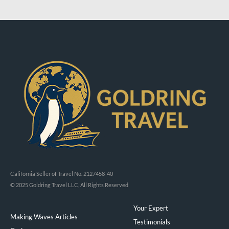
California Seller of Travel No. 2127458-40
© 2025 Goldring Travel LLC, All Rights Reserved
Your Expert
Making Waves Articles
Testimonials