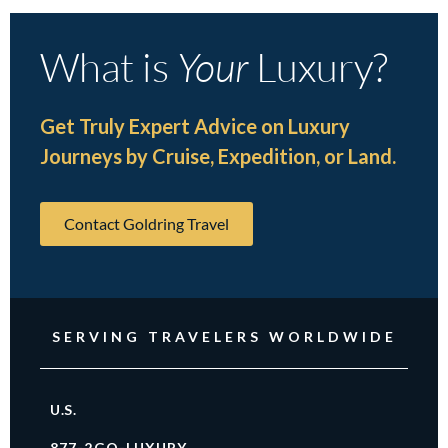
What is
Your
Luxury?
Get Truly Expert Advice on Luxury
Journeys by Cruise, Expedition, or Land.
Contact Goldring Travel
SERVING TRAVELERS WORLDWIDE
U.S.
877-2GO-LUXURY