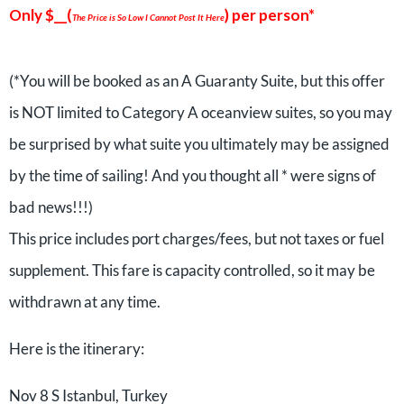
Only $__(
) per person*
The Price is So Low I Cannot Post It Here
(*You will be booked as an A Guaranty Suite, but this offer
is NOT limited to Category A oceanview suites, so you may
be surprised by what suite you ultimately may be assigned
by the time of sailing! And you thought all * were signs of
bad news!!!)
This price includes port charges/fees, but not taxes or fuel
supplement. This fare is capacity controlled, so it may be
withdrawn at any time.
Here is the itinerary:
Nov 8 S Istanbul, Turkey