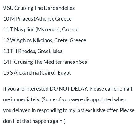
9 SU Cruising The Dardandelles
10 M Piraeus (Athens), Greece
11 T Navplion (Mycenae), Greece
12 W Aghios Nikolaos, Crete, Greece
13 TH Rhodes, Greek Isles
14 F Cruising The Mediterranean Sea
15 S Alexandria (Cairo), Egypt
If you are interested DO NOT DELAY. Please call or email
me immediately. (Some of you were disappointed when
you delayed in responding to my last exclusive offer. Please
don’t let that happen again!)