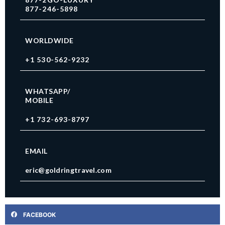
877-246-5898
WORLDWIDE
+1 530-562-9232
WHATSAPP/
MOBILE
+1 732-693-8797
EMAIL
eric@goldringtravel.com
FACEBOOK