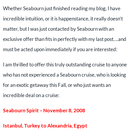
Whether Seabourn just finished reading my blog, I have
incredible intuition, or it is happenstance, it really doesn’t
matter, but I was just contacted by Seabourn with an
exclusive offer than fits in perfectly with my last post….and
must be acted upon immediately if you are interested:
I am thrilled to offer this truly outstanding cruise to anyone
who has not experienced a Seabourn cruise, who is looking
for an exotic getaway this Fall, or who just wants an
incredible deal on a cruise:
Seabourn Spirit – November 8, 2008
Istanbul, Turkey to Alexandria, Egypt