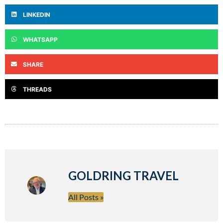
LINKEDIN
WHATSAPP
SHARE
THREADS
GOLDRING TRAVEL
All Posts »