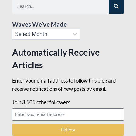
Waves We’ve Made
Automatically Receive
Articles
Enter your email address to follow this blog and
receive notifications of new posts by email.
Join 3,505 other followers
Follow