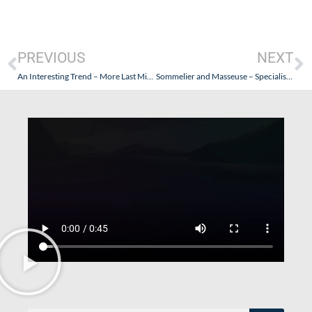
PREVIOUS
NEXT
An Interesting Trend – More Last Minute and Higher Quality Cruises. Why?
Sommelier and Masseuse – Specialists for Some