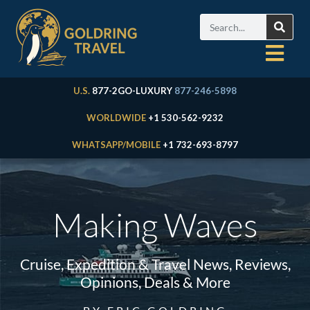
U.S.
877-2GO-LUXURY
877-246-5898
WORLDWIDE
+1 530-562-9232
WHATSAPP/MOBILE
+1 732-693-8797
Making Waves
Cruise, Expedition & Travel News, Reviews,
Opinions, Deals & More