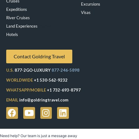
Cruises
Excursions
Expeditions
Visas
River Cruises
Land Experiences
Exeppe
Hotels
Contact Goldring Travel
U.S.
877-2GO-LUXURY
877-246-5898
WORLDWIDE
+1 530-562-9232
WHATSAPP/MOBILE
+1 732-693-8797
EMAIL
info@goldringtravel.com
Need help? Our team is just a message away