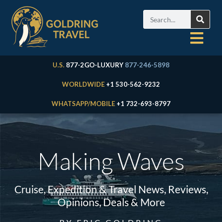
U.S.
877-2GO-LUXURY
877-246-5898
WORLDWIDE
+1 530-562-9232
WHATSAPP/MOBILE
+1 732-693-8797
Making Waves
Cruise, Expedition & Travel News, Reviews,
Opinions, Deals & More