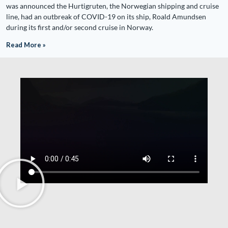
was announced the Hurtigruten, the Norwegian shipping and cruise
line, had an outbreak of COVID-19 on its ship, Roald Amundsen
during its first and/or second cruise in Norway.
Read More »