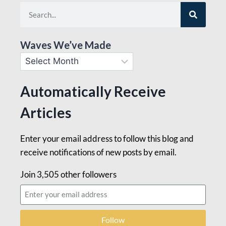
Waves We’ve Made
Automatically Receive
Articles
Enter your email address to follow this blog and
receive notifications of new posts by email.
Join 3,505 other followers
Follow