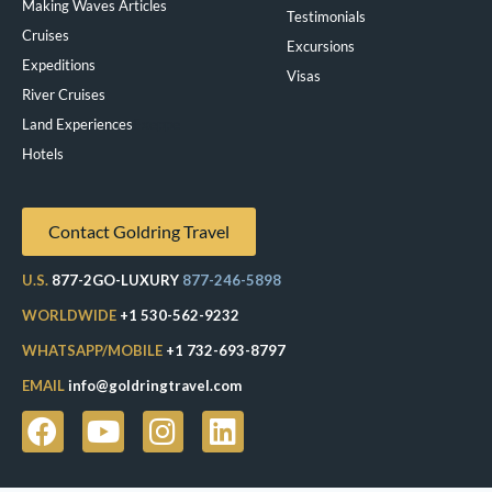
Making Waves Articles
Testimonials
Cruises
Excursions
Expeditions
Visas
River Cruises
Land Experiences
Exeppe
Hotels
Contact Goldring Travel
U.S.
877-2GO-LUXURY
877-246-5898
WORLDWIDE
+1 530-562-9232
WHATSAPP/MOBILE
+1 732-693-8797
EMAIL
info@goldringtravel.com