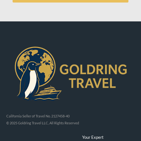
California Seller of Travel No. 2127458-40
© 2025 Goldring Travel LLC, All Rights Reserved
Your Expert