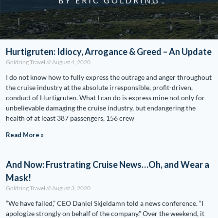
BY ERIC GOLDRING
Hurtigruten: Idiocy, Arrogance & Greed – An Update
Goldring Travel
August 4, 2020
I do not know how to fully express the outrage and anger throughout
the cruise industry at the absolute irresponsible, profit-driven,
conduct of Hurtigruten. What I can do is express mine not only for
unbelievable damaging the cruise industry, but endangering the
health of at least 387 passengers, 156 crew
Read More »
And Now: Frustrating Cruise News…Oh, and Wear a
Mask!
Goldring Travel
August 3, 2020
“We have failed,” CEO Daniel Skjeldamn told a news conference. “I
apologize strongly on behalf of the company.” Over the weekend, it