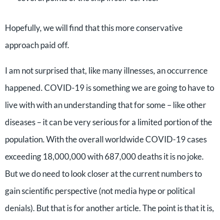
Hopefully, we will find that this more conservative
approach paid off.
I am not surprised that, like many illnesses, an occurrence
happened. COVID-19 is something we are going to have to
live with with an understanding that for some – like other
diseases – it can be very serious for a limited portion of the
population. With the overall worldwide COVID-19 cases
exceeding 18,000,000 with 687,000 deaths it is no joke.
But we do need to look closer at the current numbers to
gain scientific perspective (not media hype or political
denials). But that is for another article. The point is that it is,