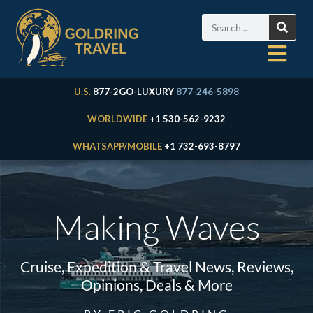
U.S.
877-2GO-LUXURY
877-246-5898
WORLDWIDE
+1 530-562-9232
WHATSAPP/MOBILE
+1 732-693-8797
Making Waves
Cruise, Expedition & Travel News, Reviews,
Opinions, Deals & More