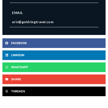
EMAIL
eric@goldringtravel.com
FACEBOOK
LINKEDIN
WHATSAPP
SHARE
THREADS