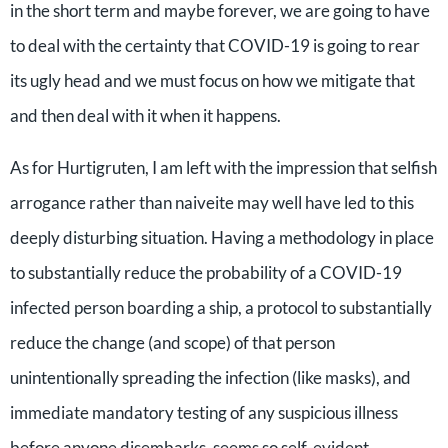
in the short term and maybe forever, we are going to have
to deal with the certainty that COVID-19 is going to rear
its ugly head and we must focus on how we mitigate that
and then deal with it when it happens.
As for Hurtigruten, I am left with the impression that selfish
arrogance rather than naiveite may well have led to this
deeply disturbing situation. Having a methodology in place
to substantially reduce the probability of a COVID-19
infected person boarding a ship, a protocol to substantially
reduce the change (and scope) of that person
unintentionally spreading the infection (like masks), and
immediate mandatory testing of any suspicious illness
before anyone disembarks, seems so self-evident.