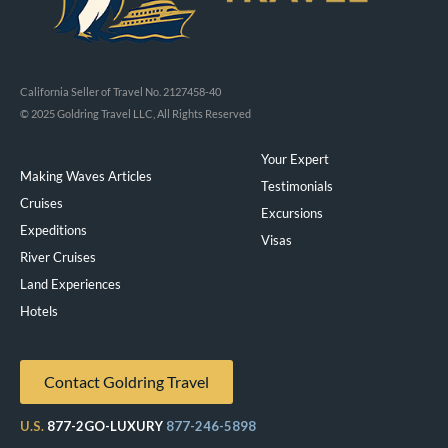
California Seller of Travel No. 2127458-40
© 2025 Goldring Travel LLC, All Rights Reserved
Your Expert
Making Waves Articles
Testimonials
Cruises
Excursions
Expeditions
Visas
River Cruises
Land Experiences
Exeppe
Hotels
Contact Goldring Travel
U.S.
877-2GO-LUXURY
877-246-5898