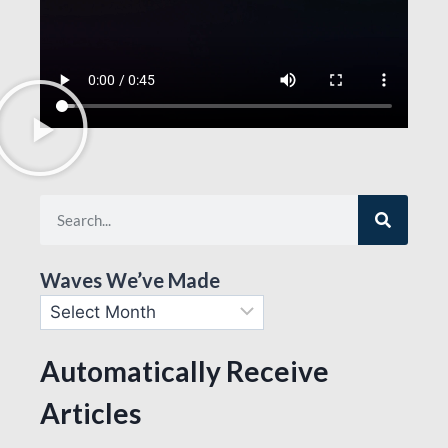
Waves We’ve Made
Automatically Receive
Articles