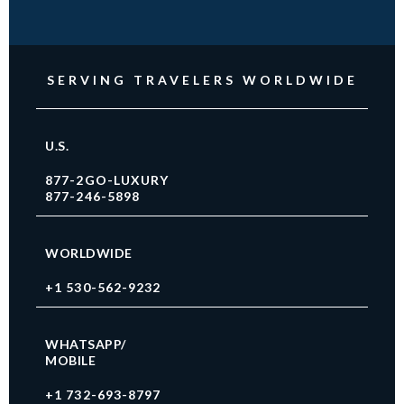
SERVING TRAVELERS WORLDWIDE
U.S.
877-2GO-LUXURY
877-246-5898
WORLDWIDE
+1 530-562-9232
WHATSAPP/
MOBILE
+1 732-693-8797