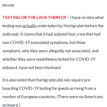
excuse.
TESTING OR THE LACK THEREOF
– I have no idea what
testing was
actually
undertaken by Hurtigruten before the
outbreak. It claims that it had isolated four crew that had
non-COVID-19 associated symptoms, but those
symptoms, why they were allegedly not associated, and
whether they were nonetheless tested for COVID-19
onboard, have not been disclosed.
It is also noted that Hurtigruten did not require pre-
boarding COVID-19 testing for guests arriving from a
number of European countries. (There were no Americans
on board.)