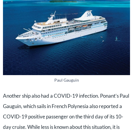
Paul Gauguin
Another ship also had a COVID-19 infection. Ponant’s Paul
Gauguin, which sails in French Polynesia also reported a
COVID-19 positive passenger on the third day of its 10-
day cruise. While less is known about this situation, it is