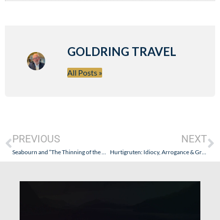
GOLDRING TRAVEL
All Posts »
PREVIOUS
NEXT
Seabourn and “The Thinning of the Herd”
Hurtigruten: Idiocy, Arrogance & Greed – An Update