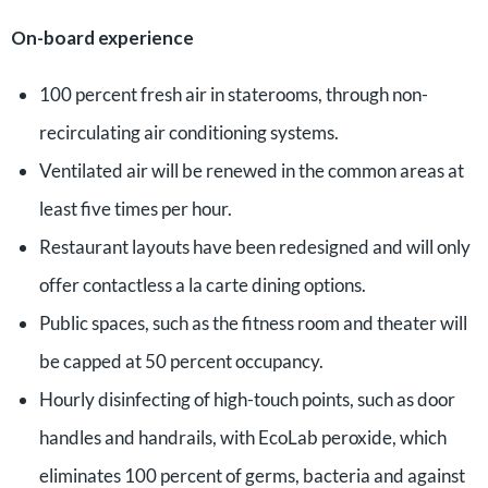
On-board experience
100 percent fresh air in staterooms, through non-
recirculating air conditioning systems.
Ventilated air will be renewed in the common areas at
least five times per hour.
Restaurant layouts have been redesigned and will only
offer contactless a la carte dining options.
Public spaces, such as the fitness room and theater will
be capped at 50 percent occupancy.
Hourly disinfecting of high-touch points, such as door
handles and handrails, with EcoLab peroxide, which
eliminates 100 percent of germs, bacteria and against