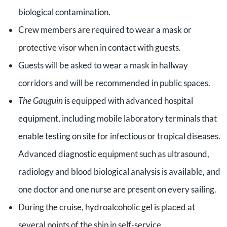
biological contamination.
Crew members are required to wear a mask or
protective visor when in contact with guests.
Guests will be asked to wear a mask in hallway
corridors and will be recommended in public spaces.
The Gauguin
is equipped with advanced hospital
equipment, including mobile laboratory terminals that
enable testing on site for infectious or tropical diseases.
Advanced diagnostic equipment such as ultrasound,
radiology and blood biological analysis is available, and
one doctor and one nurse are present on every sailing.
During the cruise, hydroalcoholic gel is placed at
several points of the ship in self-service.