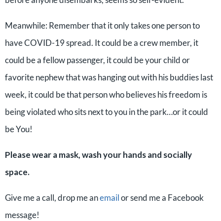
Meanwhile: Remember that it only takes one person to
have COVID-19 spread. It could be a crew member, it
could be a fellow passenger, it could be your child or
favorite nephew that was hanging out with his buddies last
week, it could be that person who believes his freedom is
being violated who sits next to you in the park…or it could
be You!
Please wear a mask, wash your hands and socially
space.
Give me a call, drop me an
email
or send me a Facebook
message!