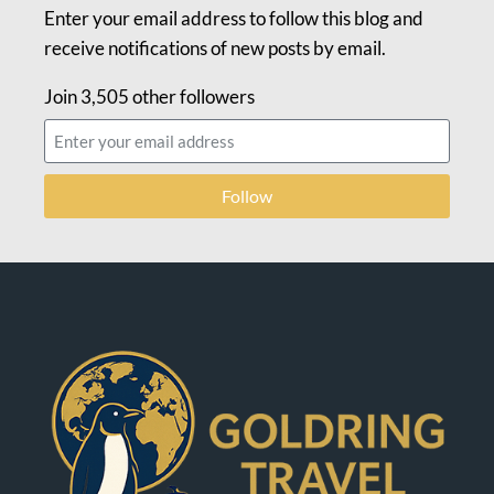
Enter your email address to follow this blog and
receive notifications of new posts by email.
Join 3,505 other followers
Follow