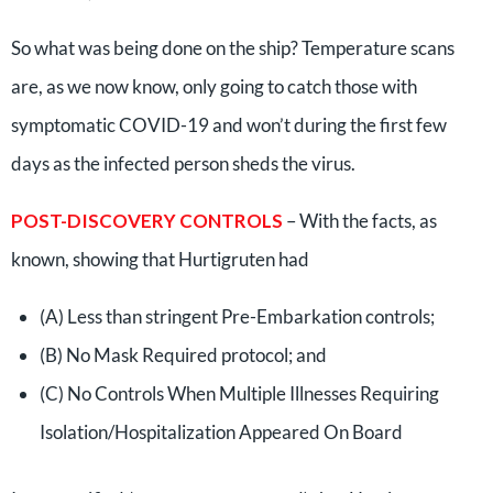
So what was being done on the ship? Temperature scans
are, as we now know, only going to catch those with
symptomatic COVID-19 and won’t during the first few
days as the infected person sheds the virus.
POST-DISCOVERY CONTROLS
– With the facts, as
known, showing that Hurtigruten had
(A) Less than stringent Pre-Embarkation controls;
(B) No Mask Required protocol; and
(C) No Controls When Multiple Illnesses Requiring
Isolation/Hospitalization Appeared On Board