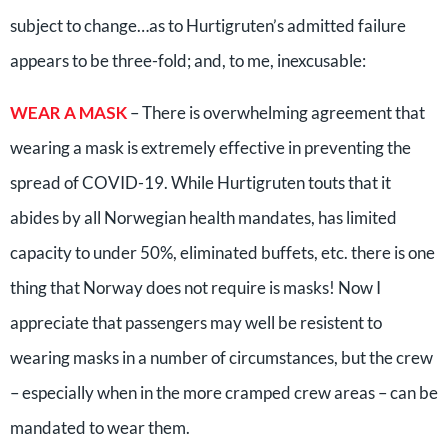
subject to change…as to Hurtigruten’s admitted failure
appears to be three-fold; and, to me, inexcusable:
WEAR A MASK
– There is overwhelming agreement that
wearing a mask is extremely effective in preventing the
spread of COVID-19. While Hurtigruten touts that it
abides by all Norwegian health mandates, has limited
capacity to under 50%, eliminated buffets, etc. there is one
thing that Norway does not require is masks! Now I
appreciate that passengers may well be resistent to
wearing masks in a number of circumstances, but the crew
– especially when in the more cramped crew areas – can be
mandated to wear them.