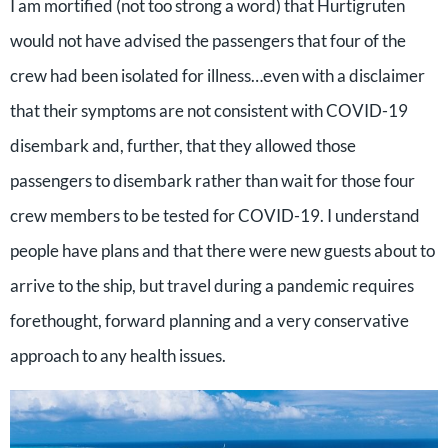
I am mortified (not too strong a word) that Hurtigruten
would not have advised the passengers that four of the
crew had been isolated for illness…even with a disclaimer
that their symptoms are not consistent with COVID-19
disembark and, further, that they allowed those
passengers to disembark rather than wait for those four
crew members to be tested for COVID-19. I understand
people have plans and that there were new guests about to
arrive to the ship, but travel during a pandemic requires
forethought, forward planning and a very conservative
approach to any health issues.