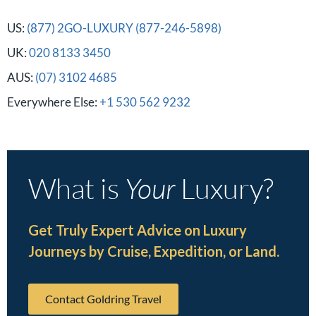
US:
(877) 2GO-LUXURY (877-246-5898)
UK:
020 8133 3450
AUS:
(07) 3102 4685
Everywhere Else:
+1 530 562 9232
What is
Your
Luxury?
Get Truly Expert Advice on Luxury
Journeys by Cruise, Expedition, or Land.
Contact Goldring Travel