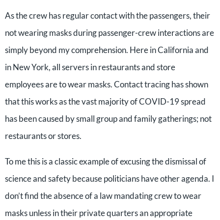
As the crew has regular contact with the passengers, their
not wearing masks during passenger-crew interactions are
simply beyond my comprehension. Here in California and
in New York, all servers in restaurants and store
employees are to wear masks. Contact tracing has shown
that this works as the vast majority of COVID-19 spread
has been caused by small group and family gatherings; not
restaurants or stores.
To me this is a classic example of excusing the dismissal of
science and safety because politicians have other agenda. I
don’t find the absence of a law mandating crew to wear
masks unless in their private quarters an appropriate