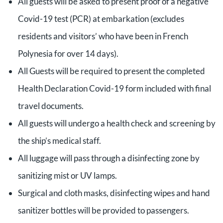
All guests will be asked to present proof of a negative
Covid-19 test (PCR) at embarkation (excludes
residents and visitors’ who have been in French
Polynesia for over 14 days).
All Guests will be required to present the completed
Health Declaration Covid-19 form included with final
travel documents.
All guests will undergo a health check and screening by
the ship’s medical staff.
All luggage will pass through a disinfecting zone by
sanitizing mist or UV lamps.
Surgical and cloth masks, disinfecting wipes and hand
sanitizer bottles will be provided to passengers.