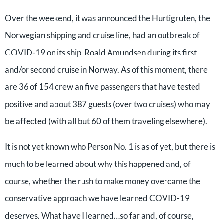
Over the weekend, it was announced the Hurtigruten, the
Norwegian shipping and cruise line, had an outbreak of
COVID-19 on its ship, Roald Amundsen during its first
and/or second cruise in Norway. As of this moment, there
are 36 of 154 crew an five passengers that have tested
positive and about 387 guests (over two cruises) who may
be affected (with all but 60 of them traveling elsewhere).
It is not yet known who Person No. 1 is as of yet, but there is
much to be learned about why this happened and, of
course, whether the rush to make money overcame the
conservative approach we have learned COVID-19
deserves. What have I learned…so far and, of course,