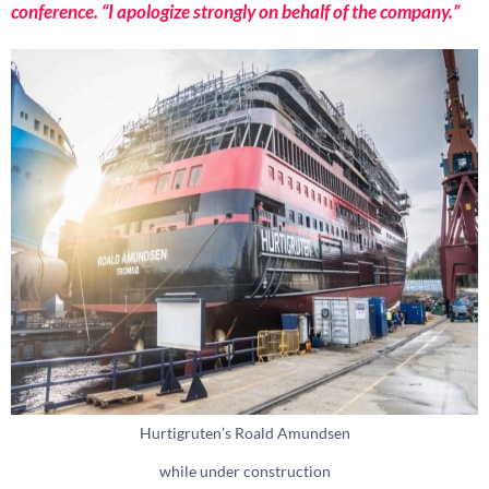
conference. “I apologize strongly on behalf of the company.”
Hurtigruten’s Roald Amundsen
while under construction