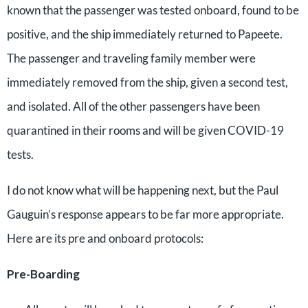
known that the passenger was tested onboard, found to be
positive, and the ship immediately returned to Papeete.
The passenger and traveling family member were
immediately removed from the ship, given a second test,
and isolated. All of the other passengers have been
quarantined in their rooms and will be given COVID-19
tests.
I do not know what will be happening next, but the Paul
Gauguin’s response appears to be far more appropriate.
Here are its pre and onboard protocols:
Pre-Boarding