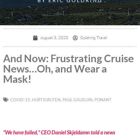
BY ERIC GOLDRING
August 3, 2020
Goldring Travel
And Now: Frustrating Cruise
News…Oh, and Wear a
Mask!
COVID-19
,
HURTIGRUTEN
,
PAUL GAUGUIN
,
PONANT
“We have failed,” CEO Daniel Skjeldamn told a news