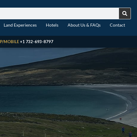
Land Experiences
Hotels
About Us & FAQs
Contact
P/MOBILE
+1 732-693-8797