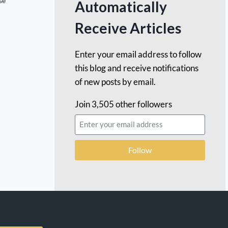
se
Automatically
Receive Articles
Enter your email address to follow
this blog and receive notifications
of new posts by email.
Join 3,505 other followers
Follow