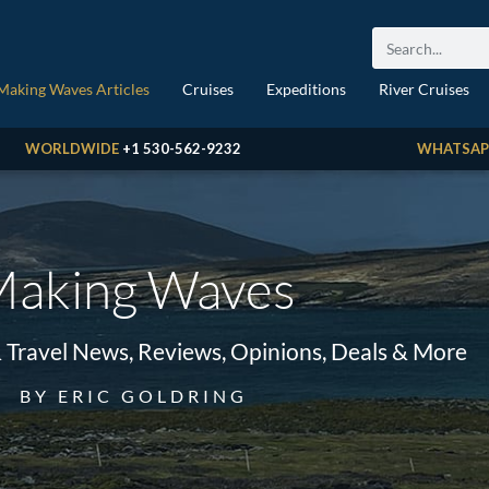
Making Waves Articles
Cruises
Expeditions
River Cruises
WORLDWIDE
+1 530-562-9232
WHATSAP
aking Waves
& Travel News, Reviews, Opinions, Deals & More
BY ERIC GOLDRING