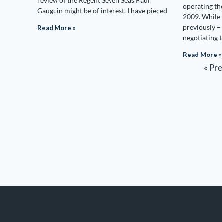
review of the Regent Seven Seas Paul
operating th
Gauguin might be of interest. I have pieced
2009. While 
previously – 
Read More »
negotiating 
Read More »
« Pr