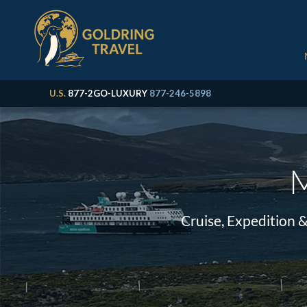
U.S.
877-2GO-LUXURY
877-246-5898
M
Cruise, Expedition 