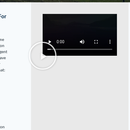
For
ome
ion
egent
have
y
at:
ion