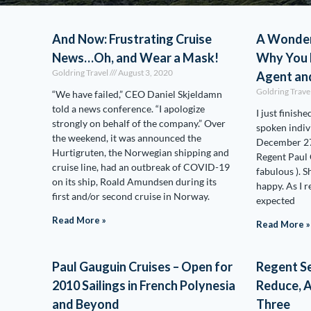
And Now: Frustrating Cruise
A Wonder
News…Oh, and Wear a Mask!
Why You 
Goldring Travel
August 3, 2020
Agent an
Goldring Trave
“We have failed,” CEO Daniel Skjeldamn
told a news conference. “I apologize
I just finish
strongly on behalf of the company.” Over
spoken indiv
the weekend, it was announced the
December 27,
Hurtigruten, the Norwegian shipping and
Regent Paul
cruise line, had an outbreak of COVID-19
fabulous ). S
on its ship, Roald Amundsen during its
happy. As I re
first and/or second cruise in Norway.
expected
Read More »
Read More »
Paul Gauguin Cruises – Open for
Regent Se
2010 Sailings in French Polynesia
Reduce, A
and Beyond
Three