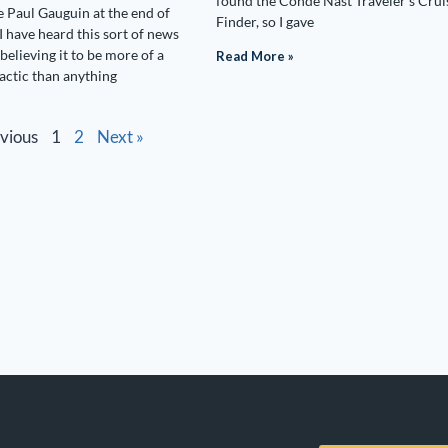
found the Conde Nast Traveler’s Crui
e Paul Gauguin at the end of
Finder, so I gave
I have heard this sort of news
believing it to be more of a
Read More »
tactic than anything
evious
1
2
Next »