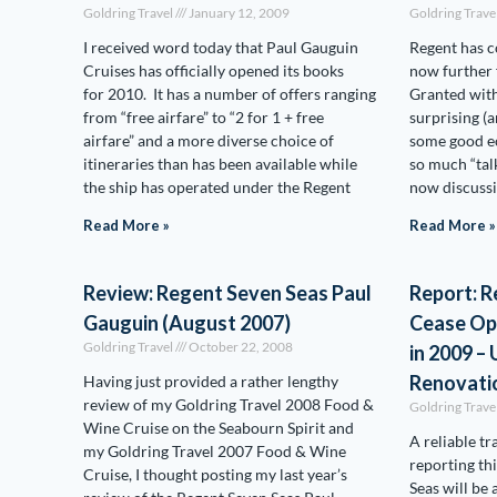
Goldring Travel
January 12, 2009
Goldring Trave
I received word today that Paul Gauguin
Regent has c
Cruises has officially opened its books
now further 
for 2010. It has a number of offers ranging
Granted with
from “free airfare” to “2 for 1 + free
surprising (
airfare” and a more diverse choice of
some good e
itineraries than has been available while
so much “talk
the ship has operated under the Regent
now discuss
Read More »
Read More »
Review: Regent Seven Seas Paul
Report: R
Gauguin (August 2007)
Cease Op
Goldring Travel
October 22, 2008
in 2009 
Renovati
Having just provided a rather lengthy
review of my Goldring Travel 2008 Food &
Goldring Trave
Wine Cruise on the Seabourn Spirit and
A reliable tr
my Goldring Travel 2007 Food & Wine
reporting th
Cruise, I thought posting my last year’s
Seas will be 