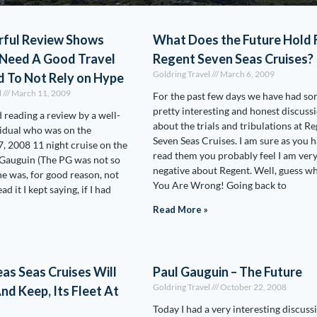
ful Review Shows
What Does the Future Hold 
Need A Good Travel
Regent Seven Seas Cruises?
Goldring Travel
March 6, 2009
d To Not Rely on Hype
l
March 11, 2009
For the past few days we have had s
pretty interesting and honest discuss
ed reading a review by a well-
about the trials and tribulations at R
idual who was on the
Seven Seas Cruises. I am sure as you 
 2008 11 night cruise on the
read them you probably feel I am ver
 Gauguin (The PG was not so
negative about Regent. Well, guess wh
he was, for good reason, not
You Are Wrong! Going back to
ad it I kept saying, if I had
Read More »
as Seas Cruises Will
Paul Gauguin – The Future
Goldring Travel
October 22, 2008
nd Keep, Its Fleet At
Today I had a very interesting discuss