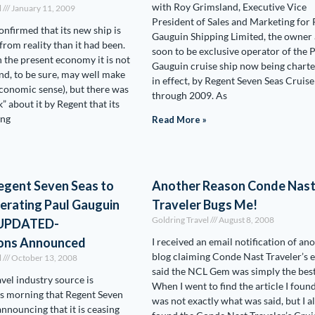
with Roy Grimsland, Executive Vice
l
January 11, 2009
President of Sales and Marketing for 
onfirmed that its new ship is
Gauguin Shipping Limited, the owner
from reality than it had been.
soon to be exclusive operator of the 
 the present economy it is not
Gauguin cruise ship now being charte
and, to be sure, may well make
in effect, by Regent Seven Seas Cruise
conomic sense), but there was
through 2009. As
” about it by Regent that its
ing
Read More »
egent Seven Seas to
Another Reason Conde Nas
erating Paul Gauguin
Traveler Bugs Me!
Goldring Travel
August 8, 2008
– UPDATED-
ons Announced
I received an email notification of an
blog claiming Conde Nast Traveler’s e
l
October 13, 2008
said the NCL Gem was simply the best
avel industry source is
When I went to find the article I foun
is morning that Regent Seven
was not exactly what was said, but I a
announcing that it is ceasing