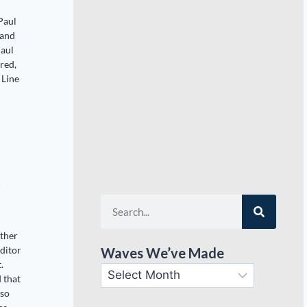
Paul
 and
Paul
red,
 Line
t
other
ditor
Waves We’ve Made
.
d that
lso