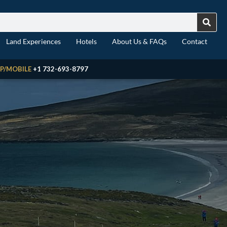
Land Experiences
Hotels
About Us & FAQs
Contact
P/MOBILE
+1 732-693-8797