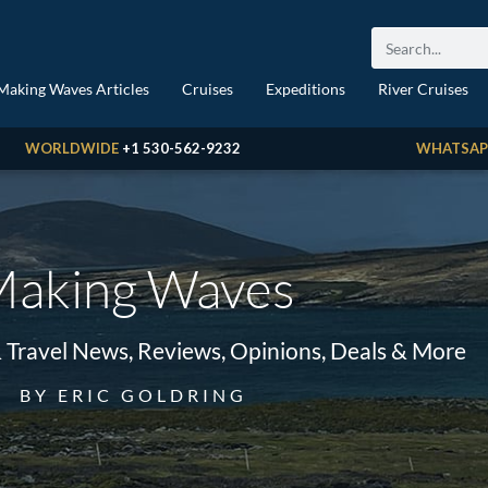
Making Waves Articles
Cruises
Expeditions
River Cruises
WORLDWIDE
+1 530-562-9232
WHATSAP
aking Waves
& Travel News, Reviews, Opinions, Deals & More
BY ERIC GOLDRING