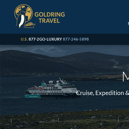
U.S.
877-2GO-LUXURY
877-246-5898
M
Cruise, Expedition 