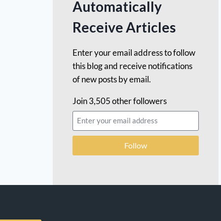
Automatically
Receive Articles
Enter your email address to follow
this blog and receive notifications
of new posts by email.
Join 3,505 other followers
Follow