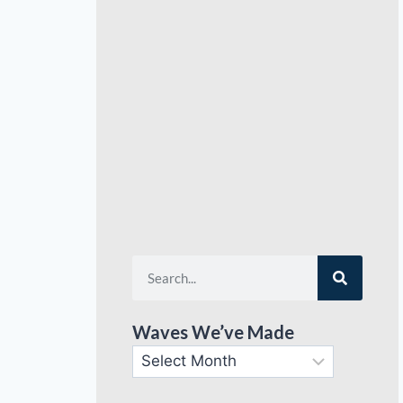
Waves We’ve Made