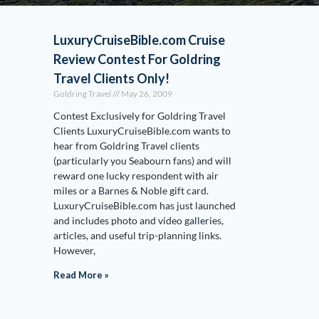
LuxuryCruiseBible.com Cruise
Review Contest For Goldring
Travel Clients Only!
Goldring Travel
May 26, 2009
Contest Exclusively for Goldring Travel
Clients LuxuryCruiseBible.com wants to
hear from Goldring Travel clients
(particularly you Seabourn fans) and will
reward one lucky respondent with air
miles or a Barnes & Noble gift card.
LuxuryCruiseBible.com has just launched
and includes photo and video galleries,
articles, and useful trip-planning links.
However,
Read More »