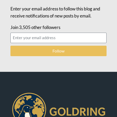
Enter your email address to follow this blog and
receive notifications of new posts by email.
Join 3,505 other followers
Follow