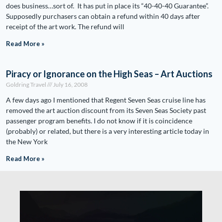
does business…sort of. It has put in place its “40-40-40 Guarantee”.
Supposedly purchasers can obtain a refund within 40 days after
receipt of the art work. The refund will
Read More »
Piracy or Ignorance on the High Seas – Art Auctions
Goldring Travel
July 16, 2008
A few days ago I mentioned that Regent Seven Seas cruise line has
removed the art auction discount from its Seven Seas Society past
passenger program benefits. I do not know if it is coincidence
(probably) or related, but there is a very interesting article today in
the New York
Read More »