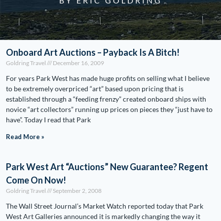
BY ERIC GOLDRING
Onboard Art Auctions – Payback Is A Bitch!
Goldring Travel
December 16, 2009
For years Park West has made huge profits on selling what I believe
to be extremely overpriced “art” based upon pricing that is
established through a “feeding frenzy” created onboard ships with
novice “art collectors” running up prices on pieces they “just have to
have”. Today I read that Park
Read More »
Park West Art “Auctions” New Guarantee? Regent
Come On Now!
Goldring Travel
September 2, 2008
The Wall Street Journal’s Market Watch reported today that Park
West Art Galleries announced it is markedly changing the way it