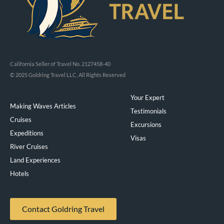
California Seller of Travel No. 2127458-40
© 2025 Goldring Travel LLC, All Rights Reserved
Your Expert
Making Waves Articles
Testimonials
Cruises
Excursions
Expeditions
Visas
River Cruises
Land Experiences
Exeppe
Hotels
Contact Goldring Travel