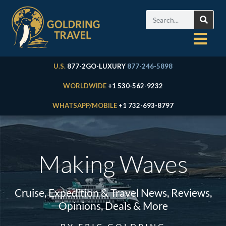
U.S.
877-2GO-LUXURY
877-246-5898
WORLDWIDE
+1 530-562-9232
WHATSAPP/MOBILE
+1 732-693-8797
Making Waves
Cruise, Expedition & Travel News, Reviews,
Opinions, Deals & More