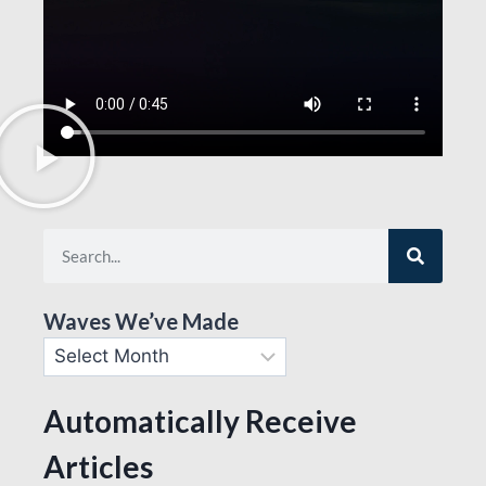
Waves We’ve Made
Automatically Receive
Articles