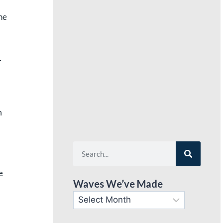
he
–
m
e
Waves We’ve Made