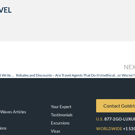
VEL
NE
Regent Seven Seas Voyager and Silversea Silver Spirit – Why and How I Write This Blog
Contact Goldri
Your Expert
Waves Articles
Testimonials
U.S.
877-2GO-LUXU
Excursions
ions
WORLDWIDE
+1 53
Visas