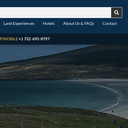
Land Experiences
Hotels
About Us & FAQs
Contact
P/MOBILE
+1 732-693-8797