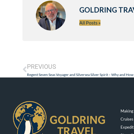
GOLDRING TRA
All Posts »
PREVIOUS
Making 
Cruises
Expedit