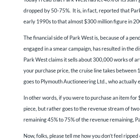
dropped by 50-75%. It is, in fact, reported that Par
early 1990s to that almost $300 million figure in 2
The financial side of Park West is, because of a pen
engaged in a smear campaign, has resulted in the dis
Park West claims it sells about 300,000 works of art 
your purchase price, the cruise line takes betwee
goes to Plymouth Auctioneering Ltd., who actually 
In other words, if you were to purchase an item for
piece, but rather goes to the revenue stream of two 
remaining 45% to 75% of the revenue remaining, Park 
Now, folks, please tell me how you don’t feel ripped