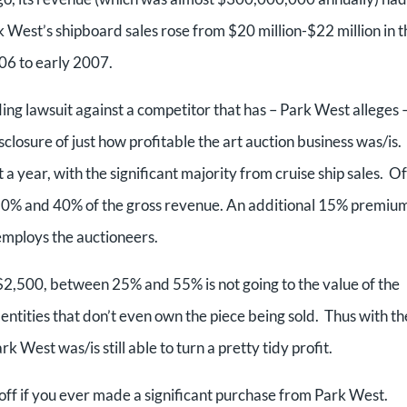
k West’s shipboard sales rose from $20 million-$22 million in t
006 to early 2007.
ding lawsuit against a competitor that has – Park West alleges 
closure of just how profitable the art auction business was/is.
a year, with the significant majority from cruise ship sales. Of
n 10% and 40% of the gross revenue. An additional 15% premiu
employs the auctioneers.
 $2,500, between 25% and 55% is not going to the value of the
entities that don’t even own the piece being sold. Thus with th
West was/is still able to turn a pretty tidy profit.
 off if you ever made a significant purchase from Park West.