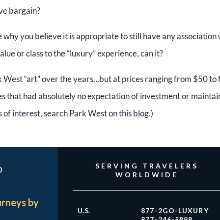
ive bargain?
hy you believe it is appropriate to still have any association 
lue or class to the “luxury” experience, can it?
k West “art” over the years…but at prices ranging from $50 to
 that had absolutely no expectation of investment or maintai
s of interest, search Park West on this blog.)
?
SERVING TRAVELERS
WORLDWIDE
urneys by
U.S.
877-2GO-LUXURY
877-246-5898