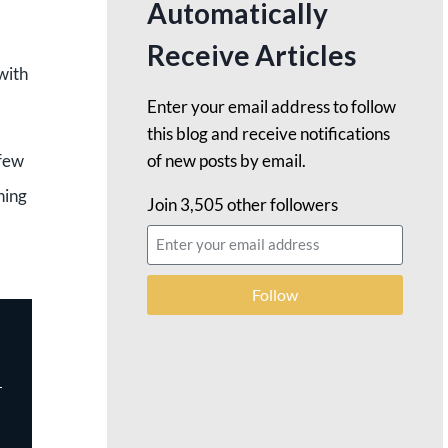
Automatically
Receive Articles
with
Enter your email address to follow
this blog and receive notifications
of new posts by email.
 few
ning
Join 3,505 other followers
Follow