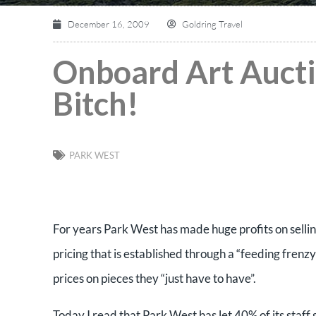
December 16, 2009
Goldring Travel
Onboard Art Aucti
Bitch!
PARK WEST
For years Park West has made huge profits on selli
pricing that is established through a “feeding frenz
prices on pieces they “just have to have”.
Today I read that Park West has let 40% of its staf