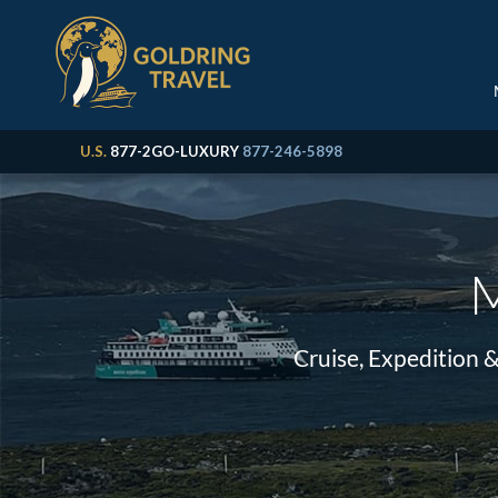
U.S.
877-2GO-LUXURY
877-246-5898
M
Cruise, Expedition 