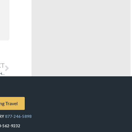
XT
Rebates and Discounts – Are Travel Agents That Do It Unethical…or Worse? How About A Reality Check!
ng Travel
RY
877-246-5898
0-562-9232