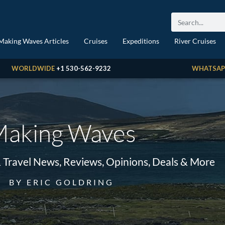
Making Waves Articles
Cruises
Expeditions
River Cruises
WORLDWIDE
+1 530-562-9232
WHATSAP
aking Waves
& Travel News, Reviews, Opinions, Deals & More
BY ERIC GOLDRING