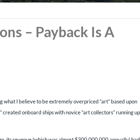
ons – Payback Is A
ng what I believe to be extremely overpriced “art” based upon
y” created onboard ships with novice “art collectors” running up
f go, its revenue (which was almost $300,000,000 annually) had