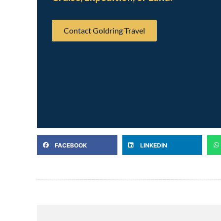
Contact Goldring Travel
FACEBOOK
LINKEDIN