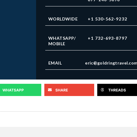
WORLDWIDE
+1 530-562-9232
WHATSAPP/
+1 732-693-8797
MOBILE
EMAIL
eric@goldringtravel.co
WHATSAPP
SHARE
THREADS