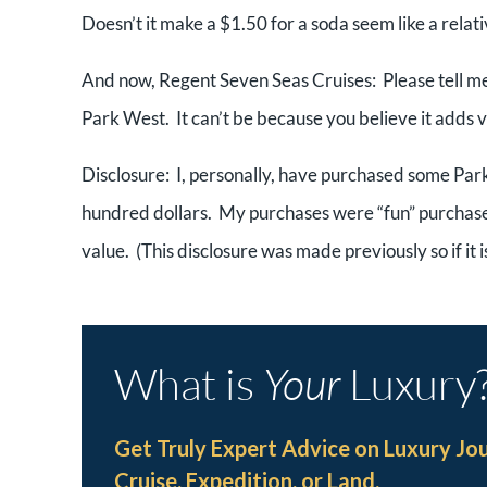
Doesn’t it make a $1.50 for a soda seem like a relat
And now, Regent Seven Seas Cruises: Please tell me w
Park West. It can’t be because you believe it adds va
Disclosure: I, personally, have purchased some Par
hundred dollars. My purchases were “fun” purchases
value. (This disclosure was made previously so if it i
What is
Your
Luxury
Get Truly Expert Advice on Luxury Jo
Cruise, Expedition, or Land.