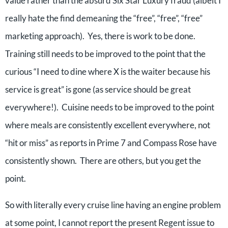
value rather than the absurd Six Star Luxury fraud (albeit I
really hate the find demeaning the “free”, “free”, “free”
marketing approach). Yes, there is work to be done.
Training still needs to be improved to the point that the
curious “I need to dine where X is the waiter because his
service is great” is gone (as service should be great
everywhere!). Cuisine needs to be improved to the point
where meals are consistently excellent everywhere, not
“hit or miss” as reports in Prime 7 and Compass Rose have
consistently shown. There are others, but you get the
point.
So with literally every cruise line having an engine problem
at some point, I cannot report the present Regent issue to