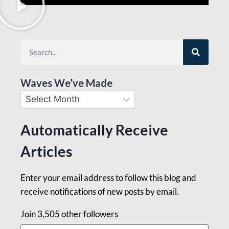
Waves We’ve Made
Automatically Receive
Articles
Enter your email address to follow this blog and
receive notifications of new posts by email.
Join 3,505 other followers