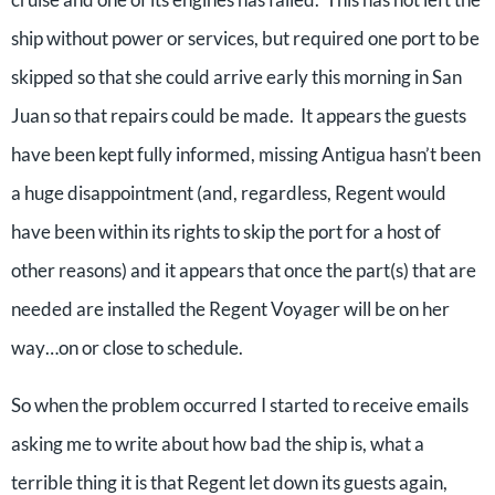
ship without power or services, but required one port to be
skipped so that she could arrive early this morning in San
Juan so that repairs could be made. It appears the guests
have been kept fully informed, missing Antigua hasn’t been
a huge disappointment (and, regardless, Regent would
have been within its rights to skip the port for a host of
other reasons) and it appears that once the part(s) that are
needed are installed the Regent Voyager will be on her
way…on or close to schedule.
So when the problem occurred I started to receive emails
asking me to write about how bad the ship is, what a
terrible thing it is that Regent let down its guests again,