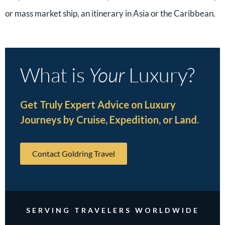
or mass market ship, an itinerary in Asia or the Caribbean.
What is
Your
Luxury?
Get Truly Expert Advice on Luxury
Journeys by Cruise, Expedition, or Land.
Contact Goldring Travel
SERVING TRAVELERS WORLDWIDE