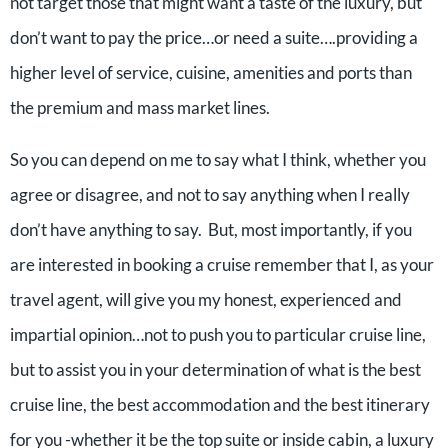
not target those that might want a taste of the luxury, but
don’t want to pay the price…or need a suite….providing a
higher level of service, cuisine, amenities and ports than
the premium and mass market lines.
So you can depend on me to say what I think, whether you
agree or disagree, and not to say anything when I really
don’t have anything to say. But, most importantly, if you
are interested in booking a cruise remember that I, as your
travel agent, will give you my honest, experienced and
impartial opinion…not to push you to particular cruise line,
but to assist you in your determination of what is the best
cruise line, the best accommodation and the best itinerary
for you -whether it be the top suite or inside cabin, a luxury