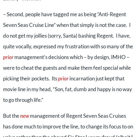
– Second, people have tagged me as being “Anti-Regent
Seven Seas Cruise Line” when that simply is not the case. I
do not get my jollies (sorry, Santa) bashing Regent. I have,
quite vocally, expressed my frustration with so many of the
prior
management’s decisions which – by design, IMHO –
were to cheat the guests and make them feel special while
picking their pockets. Its
prior
incarnation just kept that
movie line in my head, “Son, fat, dumb and happy is no way
to go through life.”
But the
new
management of Regent Seven Seas Cruises
has done much to improve the line, to change its focus to on