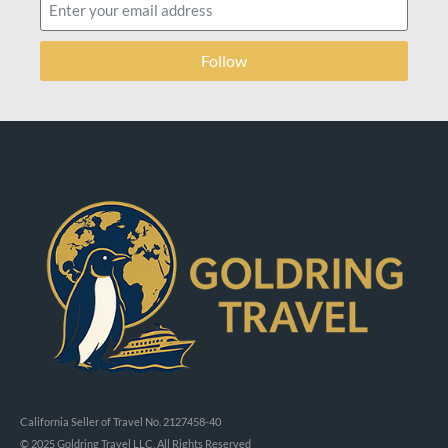
Follow
California Seller of Travel No. 2127458-40
© 2025 Goldring Travel LLC, All Rights Reserved