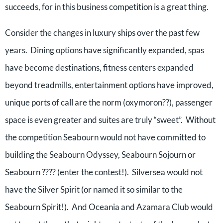
succeeds, for in this business competition is a great thing.
Consider the changes in luxury ships over the past few
years. Dining options have significantly expanded, spas
have become destinations, fitness centers expanded
beyond treadmills, entertainment options have improved,
unique ports of call are the norm (oxymoron??), passenger
space is even greater and suites are truly “sweet”. Without
the competition Seabourn would not have committed to
building the Seabourn Odyssey, Seabourn Sojourn or
Seabourn ???? (enter the contest!). Silversea would not
have the Silver Spirit (or named it so similar to the
Seabourn Spirit!). And Oceania and Azamara Club would