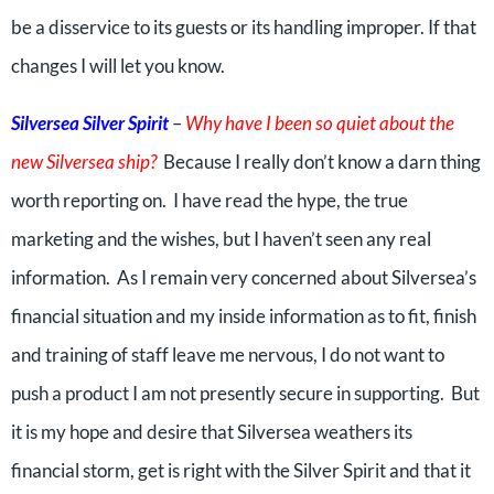
be a disservice to its guests or its handling improper. If that
changes I will let you know.
Silversea Silver Spirit
–
Why have I been so quiet about the
new Silversea ship?
Because I really don’t know a darn thing
worth reporting on. I have read the hype, the true
marketing and the wishes, but I haven’t seen any real
information. As I remain very concerned about Silversea’s
financial situation and my inside information as to fit, finish
and training of staff leave me nervous, I do not want to
push a product I am not presently secure in supporting. But
it is my hope and desire that Silversea weathers its
financial storm, get is right with the Silver Spirit and that it