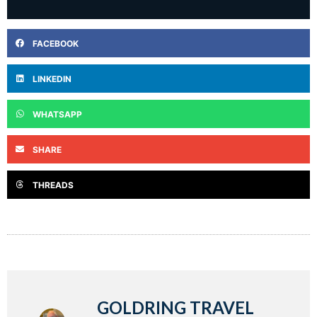
FACEBOOK
LINKEDIN
WHATSAPP
SHARE
THREADS
GOLDRING TRAVEL