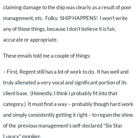
claiming damage to the ship was clearly as a result of poor
management, etc. Folks: SHIP HAPPENS! I won’t write
any of those things, because I don’t believe it is fair,
accurate or appropriate.
These emails told me a couple of things:
– First, Regent still has a lot of work to do. It has well and
truly alienated a very vocal and significant portion of its
client base. (Honestly, I think I probably fit into that
category.) It must find a way – probably though hard work
and simply consistently getting it right – to regain the shine
of the previous management’s self-declared “Six Star
Luxury” moniker.