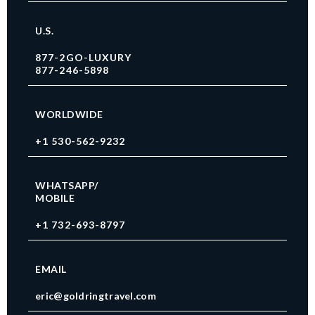
U.S.
877-2GO-LUXURY
877-246-5898
WORLDWIDE
+1 530-562-9232
WHATSAPP/
MOBILE
+1 732-693-8797
EMAIL
eric@goldringtravel.com