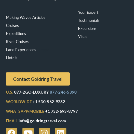
Your Expert
Making Waves Articles
Testimonials
Cruises
Excursions
Expeditions
Visas
River Cruises
Land Experiences
Exeppe
Hotels
Contact Goldring Travel
U.S.
877-2GO-LUXURY
877-246-5898
WORLDWIDE
+1 530-562-9232
WHATSAPP/MOBILE
+1 732-693-8797
EMAIL
info@goldringtravel.com