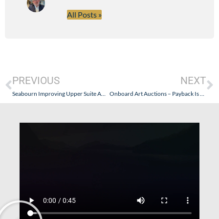
All Posts »
PREVIOUS
NEXT
Seabourn Improving Upper Suite Amenities – Internet
Onboard Art Auctions – Payback Is A Bitch!