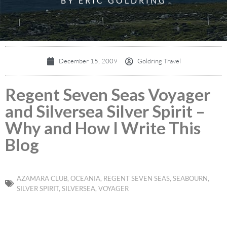
BY ERIC GOLDRING
December 15, 2009
Goldring Travel
Regent Seven Seas Voyager
and Silversea Silver Spirit –
Why and How I Write This
Blog
AZAMARA CLUB
,
OCEANIA
,
REGENT SEVEN SEAS
,
SEABOURN
,
SILVER SPIRIT
,
SILVERSEA
,
VOYAGER