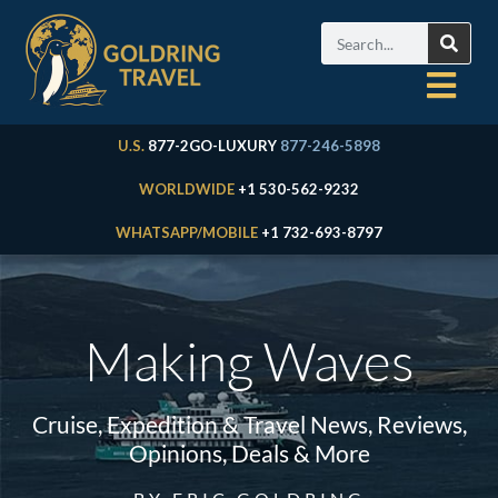
U.S.
877-2GO-LUXURY
877-246-5898
WORLDWIDE
+1 530-562-9232
WHATSAPP/MOBILE
+1 732-693-8797
Making Waves
Cruise, Expedition & Travel News, Reviews,
Opinions, Deals & More