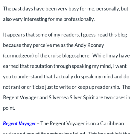
The past days have been very busy for me, personally, but
also very interesting for me professionally.
It appears that some of my readers, I guess, read this blog
because they perceive me as the Andy Rooney
(curmudgeon) of the cruise blogosphere. While I may have
earned that reputation through speaking my mind, I want
you to understand that I actually do speak my mind and do
not rant or criticize just to write or keep up readership. The
Regent Voyager and Silversea Silver Spirit are two cases in
point.
Regent Voyager
– The Regent Voyager is on a Caribbean
cruise and one of its engines has failed. This has not left the