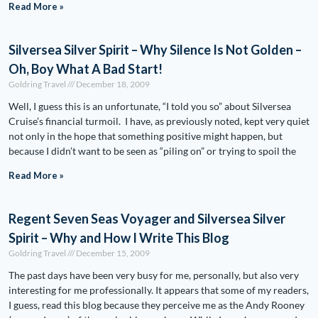
Read More »
Silversea Silver Spirit – Why Silence Is Not Golden –
Oh, Boy What A Bad Start!
Goldring Travel
December 18, 2009
Well, I guess this is an unfortunate, “I told you so” about Silversea
Cruise’s financial turmoil. I have, as previously noted, kept very quiet
not only in the hope that something positive might happen, but
because I didn’t want to be seen as “piling on” or trying to spoil the
Read More »
Regent Seven Seas Voyager and Silversea Silver
Spirit – Why and How I Write This Blog
Goldring Travel
December 15, 2009
The past days have been very busy for me, personally, but also very
interesting for me professionally. It appears that some of my readers,
I guess, read this blog because they perceive me as the Andy Rooney