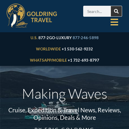
U.S.
877-2GO-LUXURY
877-246-5898
WORLDWIDE
+1 530-562-9232
WHATSAPP/MOBILE
+1 732-693-8797
Making Waves
Cruise, Expedition & Travel News, Reviews,
Opinions, Deals & More