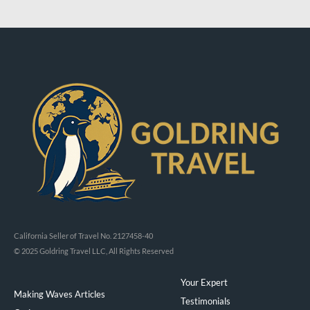
California Seller of Travel No. 2127458-40
© 2025 Goldring Travel LLC, All Rights Reserved
Your Expert
Making Waves Articles
Testimonials