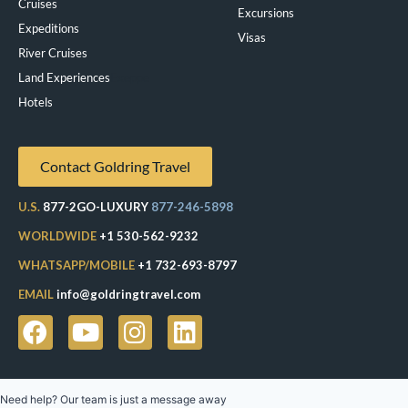
Cruises
Excursions
Expeditions
Visas
River Cruises
Land Experiences
Exeppe
Hotels
Contact Goldring Travel
U.S.
877-2GO-LUXURY
877-246-5898
WORLDWIDE
+1 530-562-9232
WHATSAPP/MOBILE
+1 732-693-8797
EMAIL
info@goldringtravel.com
Need help? Our team is just a message away