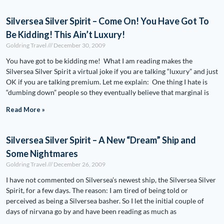
Silversea Silver Spirit – Come On! You Have Got To
Be Kidding! This Ain’t Luxury!
Goldring Travel
December 30, 2009
You have got to be kidding me! What I am reading makes the
Silversea Silver Spirit a virtual joke if you are talking “luxury” and just
OK if you are talking premium. Let me explain: One thing I hate is
“dumbing down” people so they eventually believe that marginal is
Read More »
Silversea Silver Spirit – A New “Dream” Ship and
Some Nightmares
Goldring Travel
December 26, 2009
I have not commented on Silversea’s newest ship, the Silversea Silver
Spirit, for a few days. The reason: I am tired of being told or
perceived as being a Silversea basher. So I let the initial couple of
days of nirvana go by and have been reading as much as