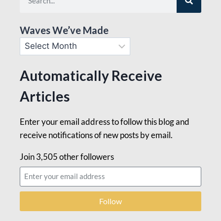
Waves We’ve Made
Automatically Receive
Articles
Enter your email address to follow this blog and
receive notifications of new posts by email.
Join 3,505 other followers
Follow