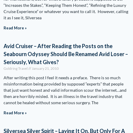
“Increases the Stakes”, “Keeping Them Honest”, “Refining the Luxury
Cruise Experience” or whatever you want to call it. However, calling
it as I see it, Silversea
Read More »
Avid Cruiser – After Reading the Posts on the
Seabourn Odyssey Should Be Renamed Avid Loser –
Seriously, What Gives?
Goldring Travel
January 21, 2010
After writing this post I feel it needs a preface. There is so much
misinformation being provided by supposed “experts” that people
that just want honest and valid information scour the internet…and
then are horribly misled. It is an illness in the travel industry that
cannot be healed without some serious surgery. The
Read More »
Silversea Silver Spirit – Laying It On, But Only For A