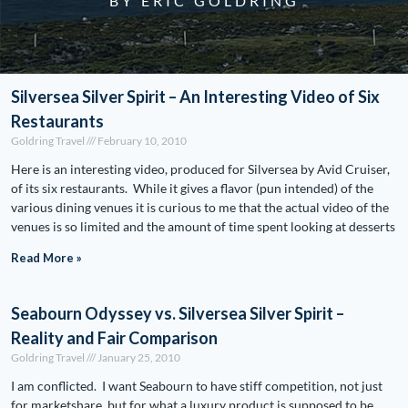
BY ERIC GOLDRING
Silversea Silver Spirit – An Interesting Video of Six
Restaurants
Goldring Travel
February 10, 2010
Here is an interesting video, produced for Silversea by Avid Cruiser,
of its six restaurants. While it gives a flavor (pun intended) of the
various dining venues it is curious to me that the actual video of the
venues is so limited and the amount of time spent looking at desserts
Read More »
Seabourn Odyssey vs. Silversea Silver Spirit –
Reality and Fair Comparison
Goldring Travel
January 25, 2010
I am conflicted. I want Seabourn to have stiff competition, not just
for marketshare, but for what a luxury product is supposed to be.