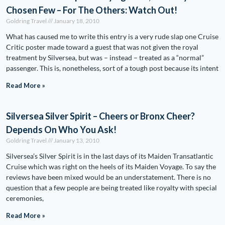
Chosen Few – For The Others: Watch Out!
Goldring Travel
January 18, 2010
What has caused me to write this entry is a very rude slap one Cruise
Critic poster made toward a guest that was not given the royal
treatment by Silversea, but was – instead – treated as a “normal”
passenger. This is, nonetheless, sort of a tough post because its intent
Read More »
Silversea Silver Spirit – Cheers or Bronx Cheer?
Depends On Who You Ask!
Goldring Travel
January 13, 2010
Silversea’s Silver Spirit is in the last days of its Maiden Transatlantic
Cruise which was right on the heels of its Maiden Voyage. To say the
reviews have been mixed would be an understatement. There is no
question that a few people are being treated like royalty with special
ceremonies,
Read More »