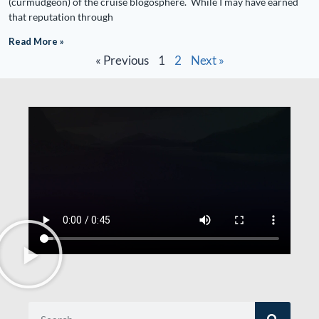
(curmudgeon) of the cruise blogosphere. While I may have earned
that reputation through
Read More »
« Previous
1
2
Next »