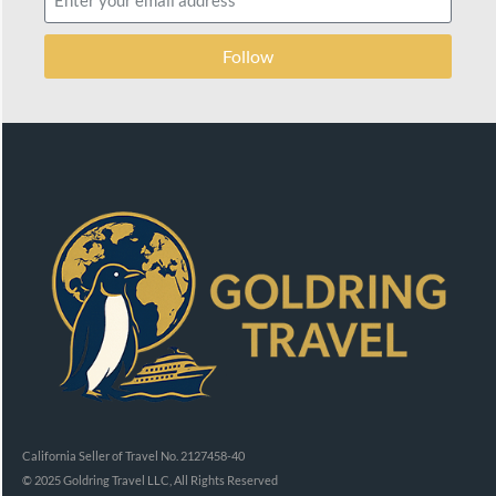
Follow
California Seller of Travel No. 2127458-40
© 2025 Goldring Travel LLC, All Rights Reserved