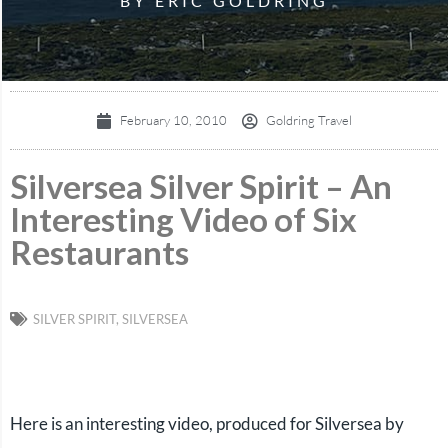
BY ERIC GOLDRING
February 10, 2010
Goldring Travel
Silversea Silver Spirit – An
Interesting Video of Six
Restaurants
SILVER SPIRIT
,
SILVERSEA
Here is an interesting video, produced for Silversea by