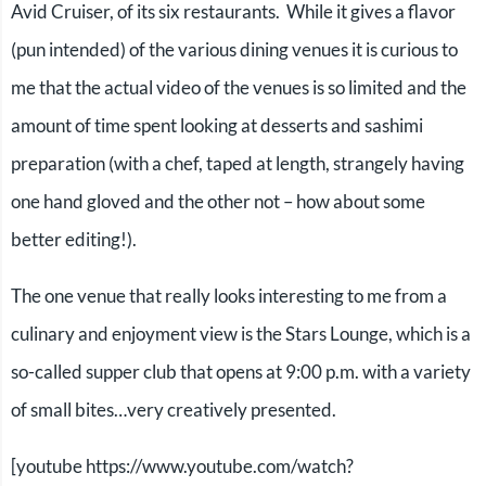
Avid Cruiser, of its six restaurants. While it gives a flavor
(pun intended) of the various dining venues it is curious to
me that the actual video of the venues is so limited and the
amount of time spent looking at desserts and sashimi
preparation (with a chef, taped at length, strangely having
one hand gloved and the other not – how about some
better editing!).
The one venue that really looks interesting to me from a
culinary and enjoyment view is the Stars Lounge, which is a
so-called supper club that opens at 9:00 p.m. with a variety
of small bites…very creatively presented.
[youtube https://www.youtube.com/watch?