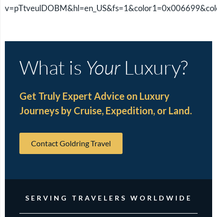
v=pTtveulDOBM&hl=en_US&fs=1&color1=0x006699&co
What is
Your
Luxury?
Get Truly Expert Advice on Luxury
Journeys by Cruise, Expedition, or Land.
Contact Goldring Travel
SERVING TRAVELERS WORLDWIDE