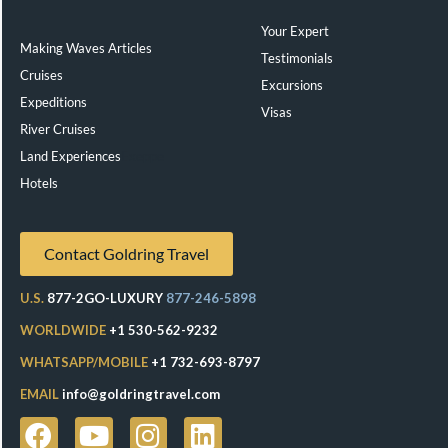
Your Expert
Making Waves Articles
Testimonials
Cruises
Excursions
Expeditions
Visas
River Cruises
Land Experiences
Exeppe
Hotels
Contact Goldring Travel
U.S.
877-2GO-LUXURY
877-246-5898
WORLDWIDE
+1 530-562-9232
WHATSAPP/MOBILE
+1 732-693-8797
EMAIL
info@goldringtravel.com