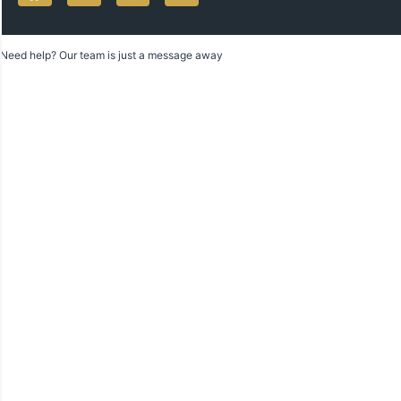
Need help? Our team is just a message away