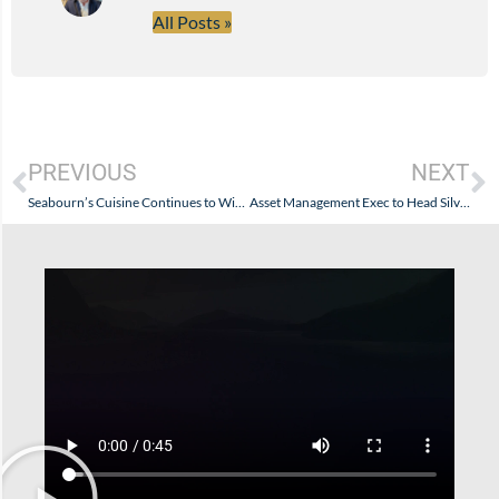
All Posts »
PREVIOUS
NEXT
Seabourn’s Cuisine Continues to Win Over Food Critics…And, If You Like: You.
Asset Management Exec to Head Silversea Cruises