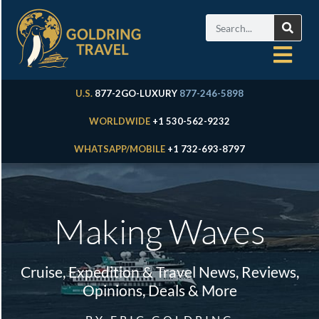
U.S.
877-2GO-LUXURY
877-246-5898
WORLDWIDE
+1 530-562-9232
WHATSAPP/MOBILE
+1 732-693-8797
Making Waves
Cruise, Expedition & Travel News, Reviews,
Opinions, Deals & More