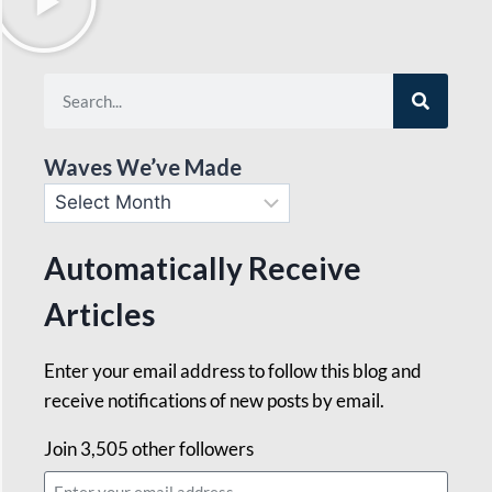
Waves We’ve Made
Automatically Receive
Articles
Enter your email address to follow this blog and
receive notifications of new posts by email.
Join 3,505 other followers