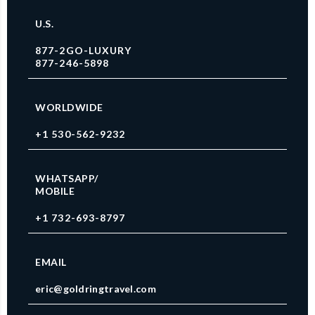
U.S.
877-2GO-LUXURY
877-246-5898
WORLDWIDE
+1 530-562-9232
WHATSAPP/
MOBILE
+1 732-693-8797
EMAIL
eric@goldringtravel.com