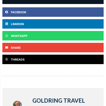
FACEBOOK
LINKEDIN
WHATSAPP
SHARE
THREADS
GOLDRING TRAVEL