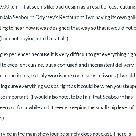
r 9:00 p.m. That seems like bad design as a result of cost-cuttin
ion (ala Seabourn Odyssey’s Restaurant Two having its own gal
ing to hear how it was designed that way so that it would not 
I am not buying into that at all.)
experiences because it is very difficult to get everything righ
 to excellent cuisine, but a confused and inconsistent delivery
menu items, to truly worrisome room service issues.) I would
ng sure everything was as right as it could be when you step
o important. (I would also note, to be fair, that Seabourn has
n out for a while and it seems keeping the small ship level of
.)
rvice in the main show lounge simply does not exist. There is