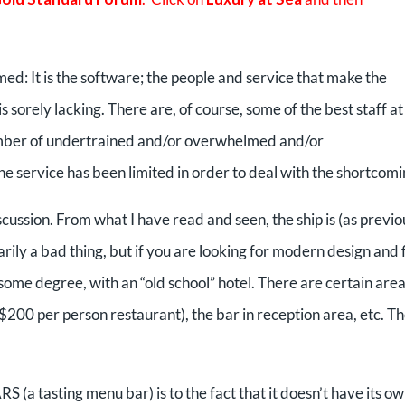
ed: It is the software; the people and service that make the
is sorely lacking. There are, of course, some of the best staff at
umber of undertrained and/or overwhelmed and/or
he service has been limited in order to deal with the shortcomi
iscussion. From what I have read and seen, the ship is (as previo
ly a bad thing, but if you are looking for modern design and f
o some degree, with an “old school” hotel. There are certain are
200 per person restaurant), the bar in reception area, etc. T
(a tasting menu bar) is to the fact that it doesn’t have its o