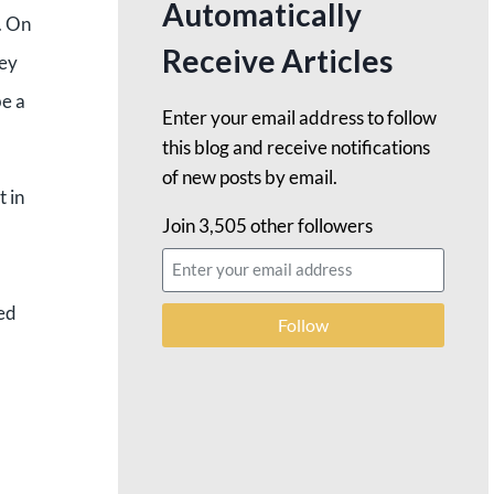
Automatically
g. On
Receive Articles
ley
be a
Enter your email address to follow
this blog and receive notifications
of new posts by email.
t in
Join 3,505 other followers
ped
Follow