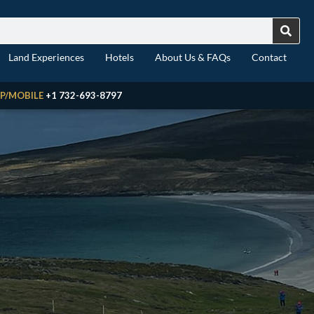
Land Experiences
Hotels
About Us & FAQs
Contact
P/MOBILE
+1 732-693-8797