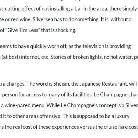
-cutting effect of not installing a bar in the area, there simply 
e or red wine, Silversea has to do something. It is, without a
of “Give ‘Em Less” that is shocking.
seems to have quickly worn off, as the television is providing
at best) internet, etc. Stories of broken lights, no hot water, 
xtra charges. The word is Sheisin, the Japanese Restaurant, will
person for access to many of its facilities. Le Champagne cha
r a wine-pared menu. While Le Champagne’s concept is a Silve
 it to other areas offensive. This is supposed to be a luxury
is the real cost of these experiences versus the cruise fare cost