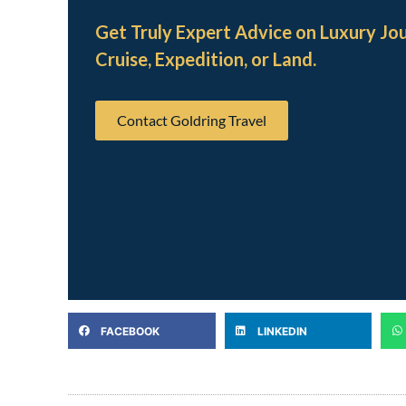
Get Truly Expert Advice on Luxury Jo
Cruise, Expedition, or Land.
Contact Goldring Travel
FACEBOOK
LINKEDIN