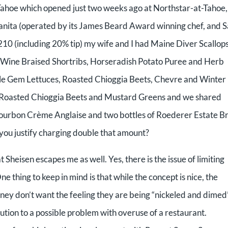
 Tahoe which opened just two weeks ago at Northstar-at-Tahoe,
anzanita (operated by its James Beard Award winning chef, and 
$210 (including 20% tip) my wife and I had Maine Diver Scallops
 Wine Braised Shortribs, Horseradish Potato Puree and Herb
ttle Gem Lettuces, Roasted Chioggia Beets, Chevre and Winter
, Roasted Chioggia Beets and Mustard Greens and we shared
bon Crème Anglaise and two bottles of Roederer Estate Br
ou justify charging double that amount?
 Sheisen escapes me as well. Yes, there is the issue of limiting
e thing to keep in mind is that while the concept is nice, the
ney don’t want the feeling they are being “nickeled and dimed”
ution to a possible problem with overuse of a restaurant.