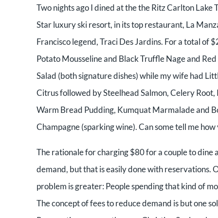
Two nights ago I dined at the the Ritz Carlton Lake
Star luxury ski resort, in its top restaurant, La M
Francisco legend, Traci Des Jardins. For a total of 
Potato Mousseline and Black Truffle Nage and Red
Salad (both signature dishes) while my wife had Li
Citrus followed by Steelhead Salmon, Celery Root
Warm Bread Pudding, Kumquat Marmalade and Bour
Champagne (sparking wine). Can some tell me how y
The rationale for charging $80 for a couple to dine at
demand, but that is easily done with reservations. On
problem is greater: People spending that kind of mo
The concept of fees to reduce demand is but one sol