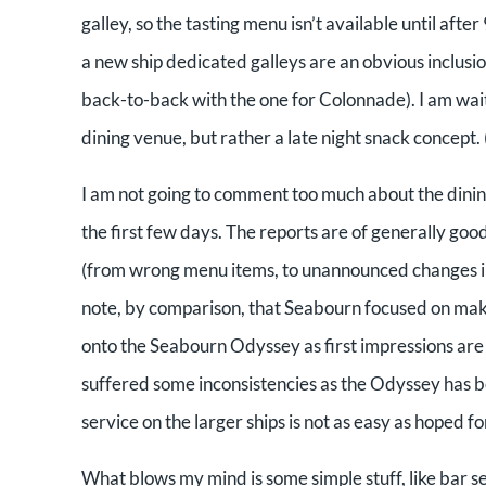
galley, so the tasting menu isn’t available until afte
a new ship dedicated galleys are an obvious inclus
back-to-back with the one for Colonnade). I am wait
dining venue, but rather a late night snack concept. (
I am not going to comment too much about the dining 
the first few days. The reports are of generally good
(from wrong menu items, to unannounced changes in 
note, by comparison, that Seabourn focused on maki
onto the Seabourn Odyssey as first impressions are s
suffered some inconsistencies as the Odyssey has bee
service on the larger ships is not as easy as hoped for
What blows my mind is some simple stuff, like bar se