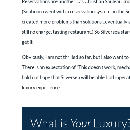
Reservations are another…as Christian Sauleau kno
(Seabourn went with a reservation system on the Se
created more problems than solutions…eventually a
still no charge, tasting restaurant.) So Silversea st
get it.
Obviously, I am not thrilled so far, but I also want t
There is an expectation of “This doesn’t work, mech
hold out hope that Silversea will be able both operat
luxury experience.
What is
Your
Luxury