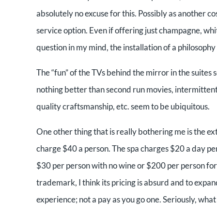
absolutely no excuse for this. Possibly as another cost
service option. Even if offering just champagne, whit
question in my mind, the installation of a philosophy 
The “fun” of the TVs behind the mirror in the suites 
nothing better than second run movies, intermittent (
quality craftsmanship, etc. seem to be ubiquitous.
One other thing that is really bothering me is the e
charge $40 a person. The spa charges $20 a day per 
$30 per person with no wine or $200 per person fo
trademark, I think its pricing is absurd and to expand
experience; not a pay as you go one. Seriously, what 