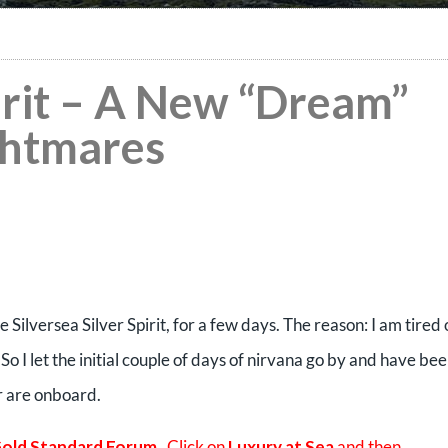
pirit – A New “Dream”
ghtmares
Silversea Silver Spirit, for a few days. The reason: I am tired 
So I let the initial couple of days of nirvana go by and have be
r are onboard.
old Standard Forum
. Click on
Luxury at Sea
and then