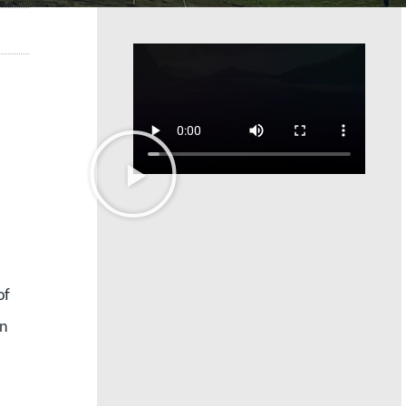
of
en