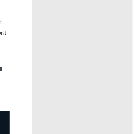
d
n’t
l
e