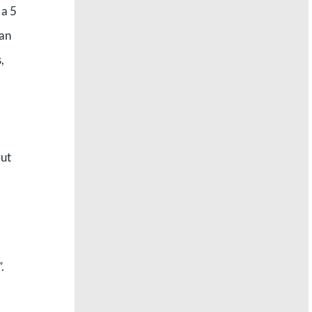
 a 5
San
,
ut
.