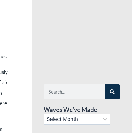
ngs.
usly
lair,
as
here
Waves We’ve Made
wn