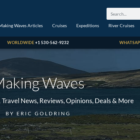
Making Waves Articles
Cruises
Expeditions
River Cruises
WORLDWIDE
+1 530-562-9232
WHATSAP
aking Waves
& Travel News, Reviews, Opinions, Deals & More
BY ERIC GOLDRING