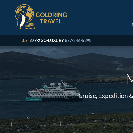
U.S.
877-2GO-LUXURY
877-246-5898
M
Cruise, Expedition 