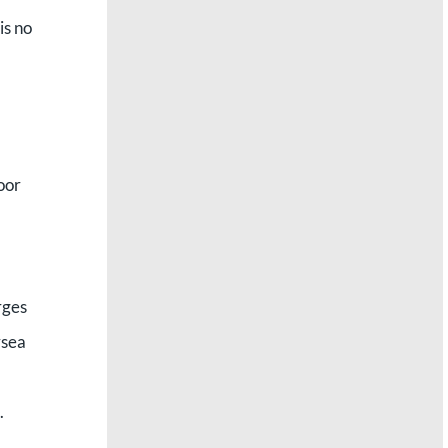
is no
poor
rges
rsea
.