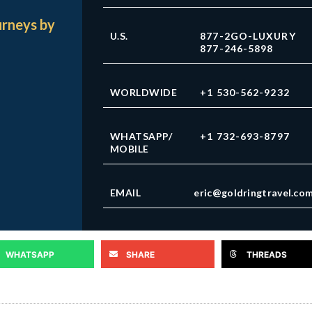
urneys by
U.S.
877-2GO-LUXURY
877-246-5898
WORLDWIDE
+1 530-562-9232
WHATSAPP/
+1 732-693-8797
MOBILE
EMAIL
eric@goldringtravel.co
WHATSAPP
SHARE
THREADS