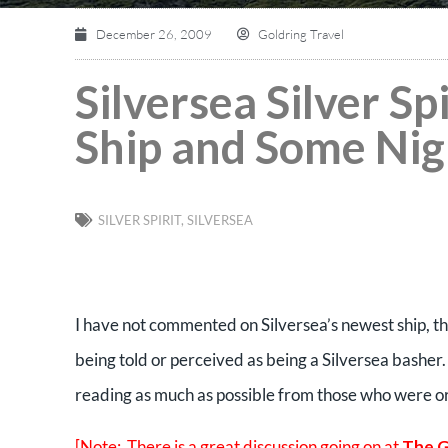
December 26, 2009
Goldring Travel
Silversea Silver S
Ship and Some Ni
SILVER SPIRIT
,
SILVERSEA
I have not commented on Silversea’s newest ship, the 
being told or perceived as being a Silversea basher. 
reading as much as possible from those who were o
[Note: There is a great discussion going on at
The G