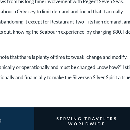
ws from his long time involvement with Regent Seven Seas.
abourn Odyssey to limit demand and found that it actually
bandoning it except for Restaurant Two – its high demand, an
arts out, knowing the Seabourn experience, by charging $80. I do
o note that there is plenty of time to tweak, change and modify.
anically or operationally and must be changed…now how?” I stil
ionally and financially to make the Silversea Silver Spirit a tru
?
SERVING TRAVELERS
WORLDWIDE