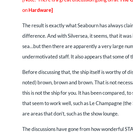
on
Hardware]
The result is exactly what Seabourn has always claim
difference. And with Silversea, it seems, that it was 
sea…but then there are apparently a very large n
undermotivated staff. It also appears that some of t
Before discussing that, the ship itself is worthy of d
noted) brown, brown and brown. That is not necessari
this is not the ship for you. It has been compared, t
that seem to work well, such as Le Champagne (the $
are areas that don’t, such as the show lounge.
The discussions have gone from how wonderful STARS 