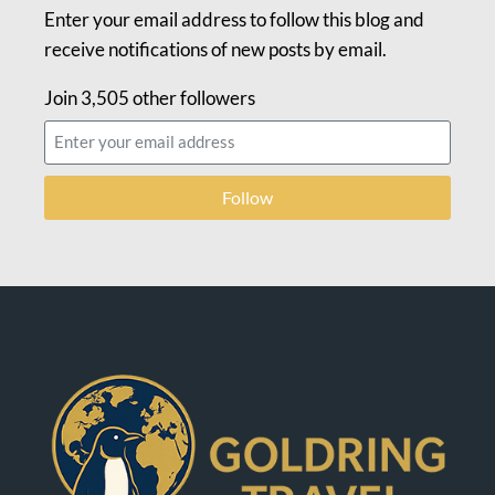
Enter your email address to follow this blog and
receive notifications of new posts by email.
Join 3,505 other followers
Follow