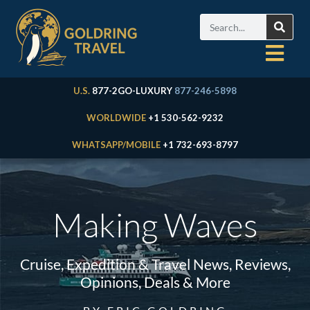
U.S.
877-2GO-LUXURY
877-246-5898
WORLDWIDE
+1 530-562-9232
WHATSAPP/MOBILE
+1 732-693-8797
Making Waves
Cruise, Expedition & Travel News, Reviews,
Opinions, Deals & More