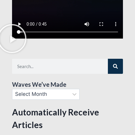
Waves We’ve Made
Automatically Receive
Articles