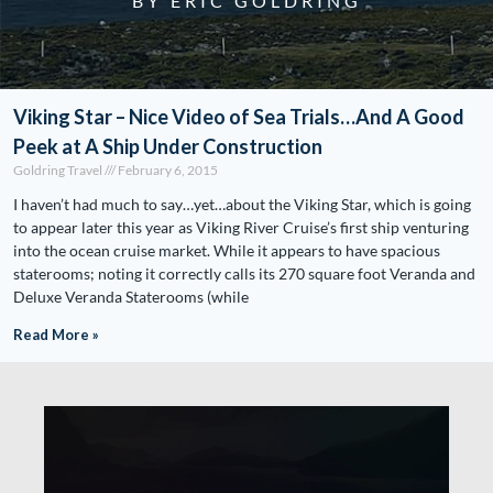
BY ERIC GOLDRING
Viking Star – Nice Video of Sea Trials…And A Good
Peek at A Ship Under Construction
Goldring Travel
February 6, 2015
I haven’t had much to say…yet…about the Viking Star, which is going
to appear later this year as Viking River Cruise’s first ship venturing
into the ocean cruise market. While it appears to have spacious
staterooms; noting it correctly calls its 270 square foot Veranda and
Deluxe Veranda Staterooms (while
Read More »