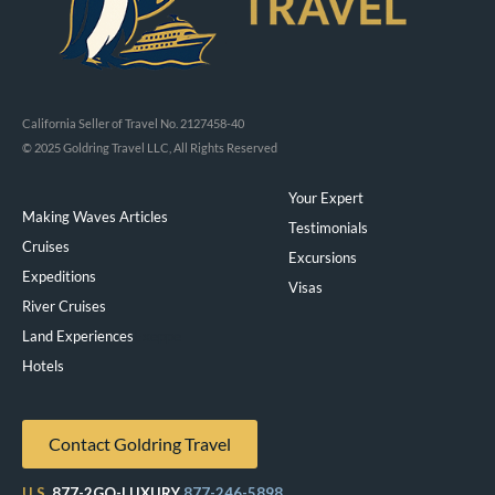
California Seller of Travel No. 2127458-40
© 2025 Goldring Travel LLC, All Rights Reserved
Your Expert
Making Waves Articles
Testimonials
Cruises
Excursions
Expeditions
Visas
River Cruises
Land Experiences
Exeppe
Hotels
Contact Goldring Travel
U.S.
877-2GO-LUXURY
877-246-5898