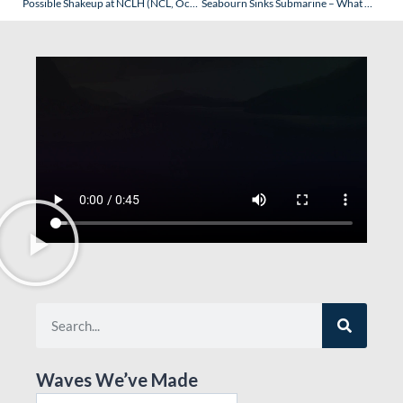
Possible Shakeup at NCLH (NCL, Oceania & Regent Seven Seas) – What Could It Mean?
Seabourn Sinks Submarine – What Does It Mean?
Waves We’ve Made