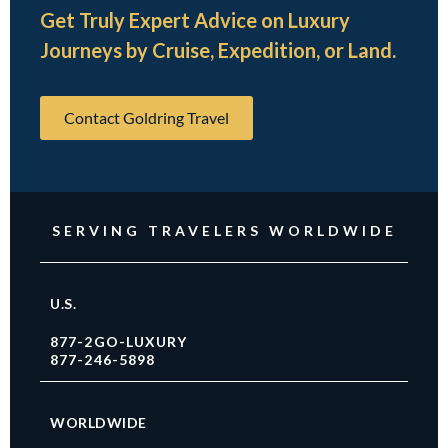
Get Truly Expert Advice on Luxury
Journeys by Cruise, Expedition, or Land.
Contact Goldring Travel
SERVING TRAVELERS WORLDWIDE
U.S.
877-2GO-LUXURY
877-246-5898
WORLDWIDE