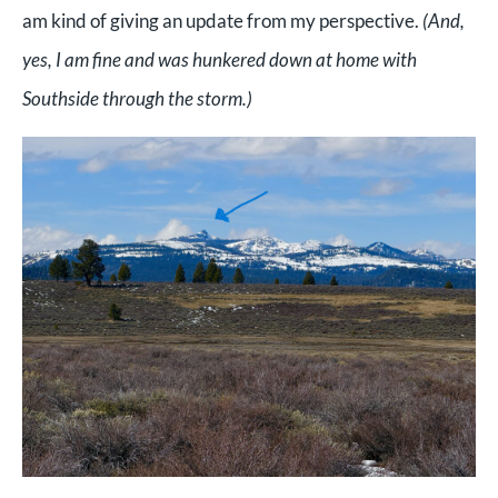
am kind of giving an update from my perspective.
(And,
yes, I am fine and was hunkered down at home with
Southside through the storm.)