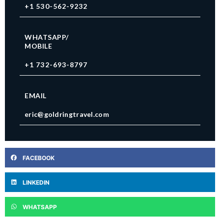
+1 530-562-9232
WHATSAPP/
MOBILE
+1 732-693-8797
EMAIL
eric@goldringtravel.com
FACEBOOK
LINKEDIN
WHATSAPP