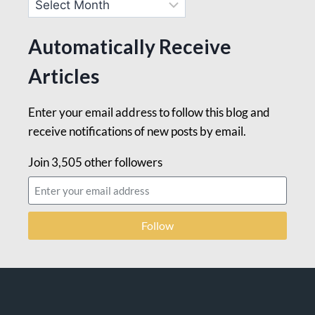
Automatically Receive
Articles
Enter your email address to follow this blog and
receive notifications of new posts by email.
Join 3,505 other followers
Follow