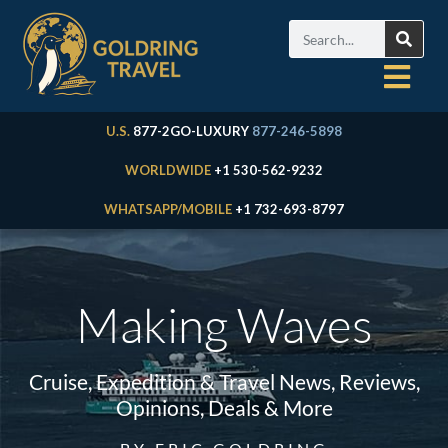
U.S.
877-2GO-LUXURY
877-246-5898
WORLDWIDE
+1 530-562-9232
WHATSAPP/MOBILE
+1 732-693-8797
Making Waves
Cruise, Expedition & Travel News, Reviews,
Opinions, Deals & More