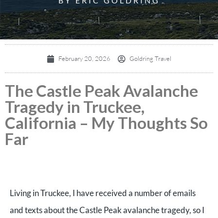
BY ERIC GOLDRING
February 20, 2026
Goldring Travel
The Castle Peak Avalanche
Tragedy in Truckee,
California – My Thoughts So
Far
Living in Truckee, I have received a number of emails
and texts about the Castle Peak avalanche tragedy, so I