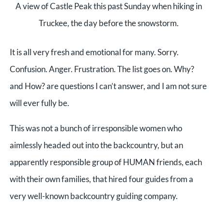
A view of Castle Peak this past Sunday when hiking in
Truckee, the day before the snowstorm.
It is all very fresh and emotional for many. Sorry.
Confusion. Anger. Frustration. The list goes on. Why?
and How? are questions I can’t answer, and I am not sure
will ever fully be.
This was not a bunch of irresponsible women who
aimlessly headed out into the backcountry, but an
apparently responsible group of HUMAN friends, each
with their own families, that hired four guides from a
very well-known backcountry guiding company.