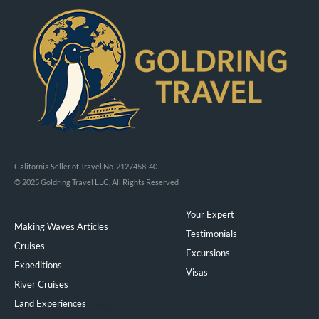
California Seller of Travel No. 2127458-40
© 2025 Goldring Travel LLC, All Rights Reserved
Your Expert
Making Waves Articles
Testimonials
Cruises
Excursions
Expeditions
Visas
River Cruises
Land Experiences
Exeppe