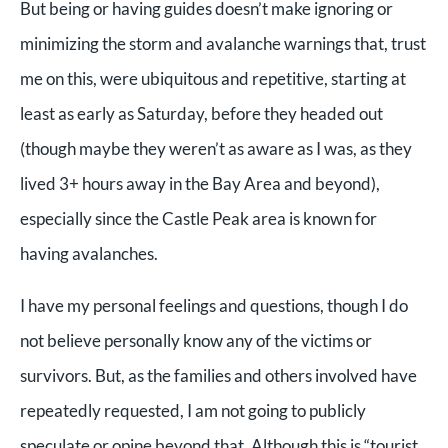
But being or having guides doesn’t make ignoring or
minimizing the storm and avalanche warnings that, trust
me on this, were ubiquitous and repetitive, starting at
least as early as Saturday, before they headed out
(though maybe they weren’t as aware as I was, as they
lived 3+ hours away in the Bay Area and beyond),
especially since the Castle Peak area is known for
having avalanches.
I have my personal feelings and questions, though I do
not believe personally know any of the victims or
survivors. But, as the families and others involved have
repeatedly requested, I am not going to publicly
speculate or opine beyond that. Although this is “tourist