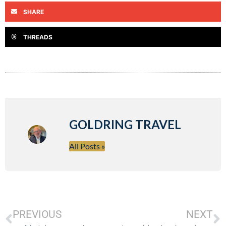
SHARE
THREADS
GOLDRING TRAVEL
All Posts »
PREVIOUS
NEXT