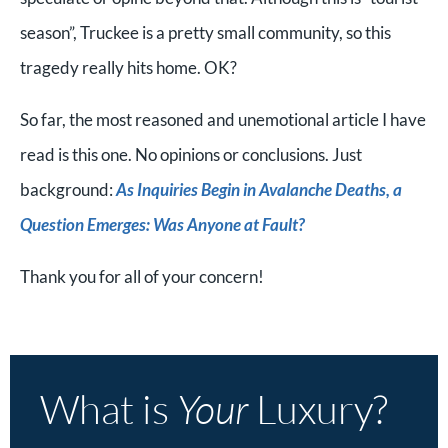
season”, Truckee is a pretty small community, so this
tragedy really hits home. OK?
So far, the most reasoned and unemotional article I have
read is this one. No opinions or conclusions. Just
background:
As Inquiries Begin in Avalanche Deaths, a
Question Emerges: Was Anyone at Fault?
Thank you for all of your concern!
What is
Your
Luxury?