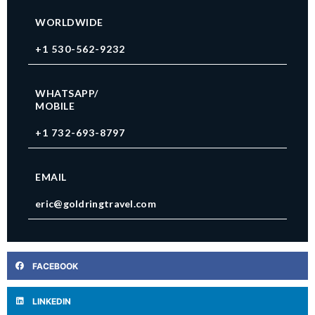
WORLDWIDE
+1 530-562-9232
WHATSAPP/
MOBILE
+1 732-693-8797
EMAIL
eric@goldringtravel.com
FACEBOOK
LINKEDIN