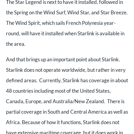
The Star Legend is next to have it installed, followed in
the Spring on the Wind Surf, Wind Star, and Star Breeze.
The Wind Spirit, which sails French Polynesia year-
round, will have it installed when Starlink is available in
the area.
And that brings up an important point about Starlink.
Starlink does not operate worldwide, but rather in very
defined areas. Currently, Starlink has coverage in about
48 countries including most of the United States,
Canada, Europe, and Australia/New Zealand. There is
partial coverage in South and Central America as well as
Africa. Because of how it functions, Starlink does not
have extensive maritime coverage, but it does work in