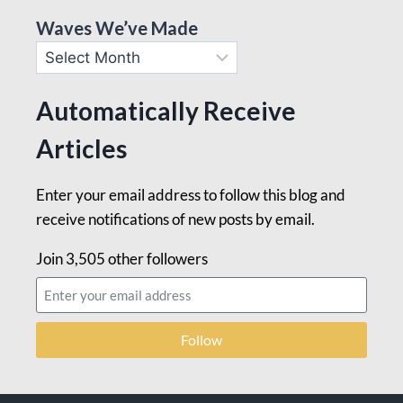
Waves We’ve Made
Automatically Receive
Articles
Enter your email address to follow this blog and
receive notifications of new posts by email.
Join 3,505 other followers
Follow