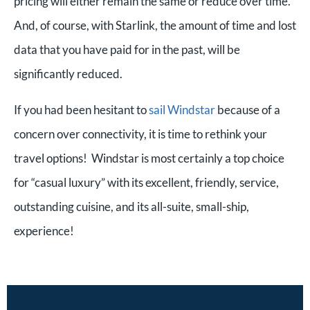
pricing will either remain the same or reduce over time.
And, of course, with Starlink, the amount of time and lost
data that you have paid for in the past, will be
significantly reduced.
If you had been hesitant to
sail Windstar
because of a
concern over connectivity, it is time to rethink your
travel options! Windstar is most certainly a top choice
for “casual luxury” with its excellent, friendly, service,
outstanding cuisine, and its all-suite, small-ship,
experience!