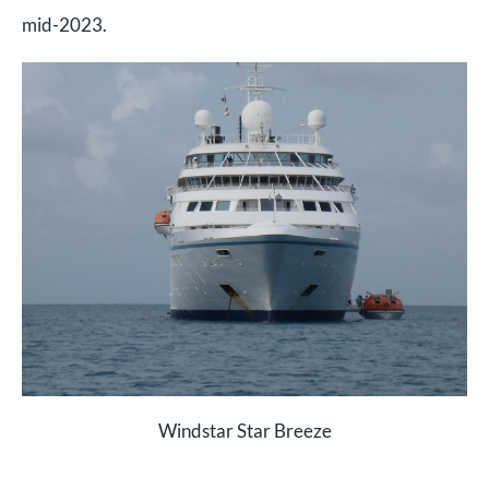
mid-2023.
Windstar Star Breeze