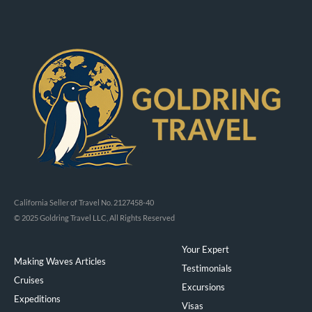
California Seller of Travel No. 2127458-40
© 2025 Goldring Travel LLC, All Rights Reserved
Your Expert
Making Waves Articles
Testimonials
Cruises
Excursions
Expeditions
Visas