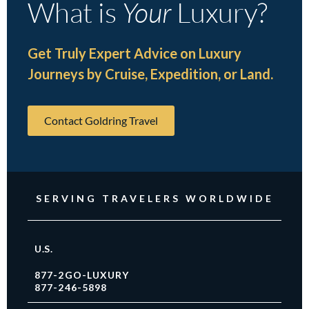
What is
Your
Luxury?
Get Truly Expert Advice on Luxury
Journeys by Cruise, Expedition, or Land.
Contact Goldring Travel
SERVING TRAVELERS WORLDWIDE
U.S.
877-2GO-LUXURY
877-246-5898