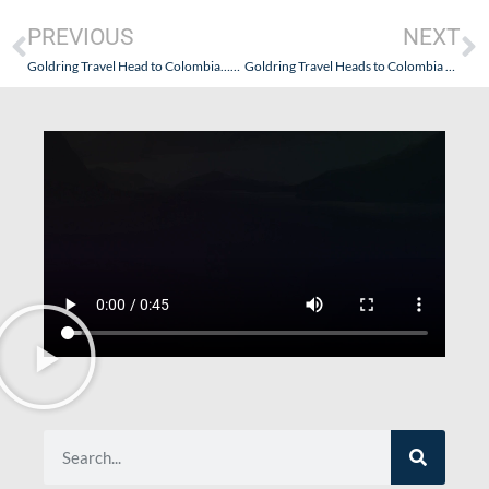
PREVIOUS
NEXT
Goldring Travel Head to Colombia…And So Does AmaWaterways!
Goldring Travel Heads to Colombia – A Culinary & Cultural Experience (Part I – Getting There and Diving In)