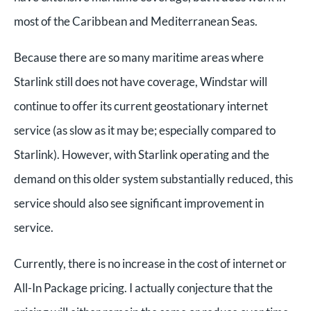
most of the Caribbean and Mediterranean Seas.
Because there are so many maritime areas where
Starlink still does not have coverage, Windstar will
continue to offer its current geostationary internet
service (as slow as it may be; especially compared to
Starlink). However, with Starlink operating and the
demand on this older system substantially reduced, this
service should also see significant improvement in
service.
Currently, there is no increase in the cost of internet or
All-In Package pricing. I actually conjecture that the