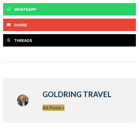
WHATSAPP
SHARE
THREADS
GOLDRING TRAVEL
All Posts »