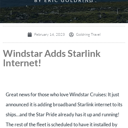
BY ERIC GOLDRING
February 14, 2023
Goldring Travel
Windstar Adds Starlink
Internet!
Great news for those who love Windstar Cruises: It just
announced it is adding broadband Starlink internet to its
ships…and the Star Pride already has it up and running!
The rest of the fleet is scheduled to have it installed by