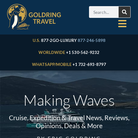
U.S.
877-2GO-LUXURY
877-246-5898
WORLDWIDE
+1 530-562-9232
WHATSAPP/MOBILE
+1 732-693-8797
Making Waves
Cruise, Expedition & Travel News, Reviews,
Opinions, Deals & More