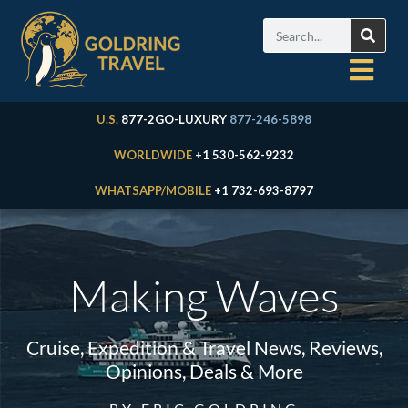
U.S.
877-2GO-LUXURY
877-246-5898
WORLDWIDE
+1 530-562-9232
WHATSAPP/MOBILE
+1 732-693-8797
Making Waves
Cruise, Expedition & Travel News, Reviews,
Opinions, Deals & More