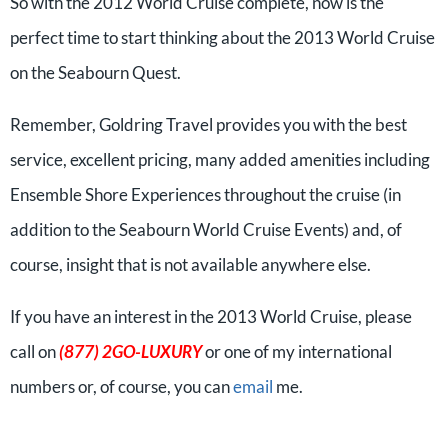
So with the 2012 World Cruise complete, now is the
perfect time to start thinking about the 2013 World Cruise
on the Seabourn Quest.
Remember, Goldring Travel provides you with the best
service, excellent pricing, many added amenities including
Ensemble Shore Experiences throughout the cruise (in
addition to the Seabourn World Cruise Events) and, of
course, insight that is not available anywhere else.
If you have an interest in the 2013 World Cruise, please
call on
(877) 2GO-LUXURY
or one of my international
numbers or, of course, you can
email
me.