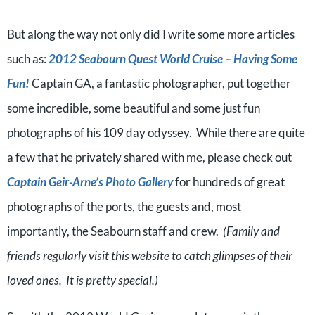
But along the way not only did I write some more articles
such as:
2012 Seabourn Quest World Cruise – Having Some
Fun!
Captain GA, a fantastic photographer, put together
some incredible, some beautiful and some just fun
photographs of his 109 day odyssey. While there are quite
a few that he privately shared with me, please check out
Captain Geir-Arne’s Photo Gallery
for hundreds of great
photographs of the ports, the guests and, most
importantly, the Seabourn staff and crew.
(Family and
friends regularly visit this website to catch glimpses of their
loved ones. It is pretty special.)