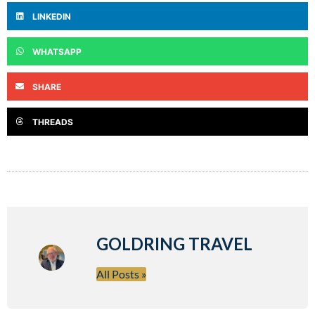
LINKEDIN
WHATSAPP
SHARE
THREADS
GOLDRING TRAVEL
All Posts »