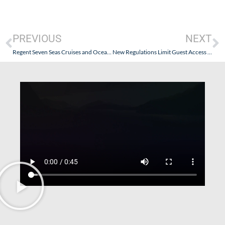
PREVIOUS
NEXT
Regent Seven Seas Cruises and Oceania Cruises: New “No Discount” Policies Are Coming!
New Regulations Limit Guest Access to the Bridge and Waste Money Without Actually Increasing Safety