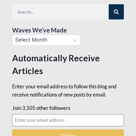
Waves We’ve Made
Automatically Receive
Articles
Enter your email address to follow this blog and
receive notifications of new posts by email.
Join 3,505 other followers
Follow