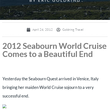
BY ERIC GOLDRING
April 24, 2012
Goldring Travel
2012 Seabourn World Cruise
Comes to a Beautiful End
Yesterday the Seabourn Quest arrived in Venice, Italy
bringing her maiden World Cruise sojourn to a very
successful end.