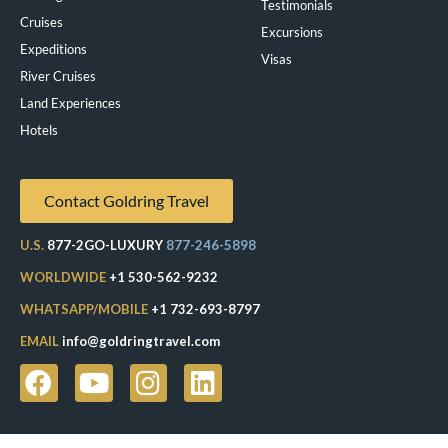
Testimonials
Cruises
Excursions
Expeditions
Visas
River Cruises
Land Experiences
Exeppe
Hotels
Contact Goldring Travel
U.S.
877-2GO-LUXURY
877-246-5898
WORLDWIDE
+1 530-562-9232
WHATSAPP/MOBILE
+1 732-693-8797
EMAIL
info@goldringtravel.com