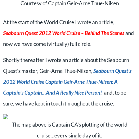
Courtesy of Captain Geir-Arne Thue-Nilsen
At the start of the World Cruise I wrote an article,
Seabourn Quest 2012 World Cruise – Behind The Scenes
and
now we have come (virtually) full circle.
Shortly thereafter I wrote an article about the Seabourn
Quest’s master, Geir-Arne Thue-Nilsen,
Seabourn Quest’s
2012 World Cruise Captain Geir-Arne Thue-Nilsen: A
Captain’s Captain…And A Really Nice Person!
and, to be
sure, we have kept in touch throughout the cruise.
The map above is Captain GA’s plotting of the world
cruise…every single day of it.