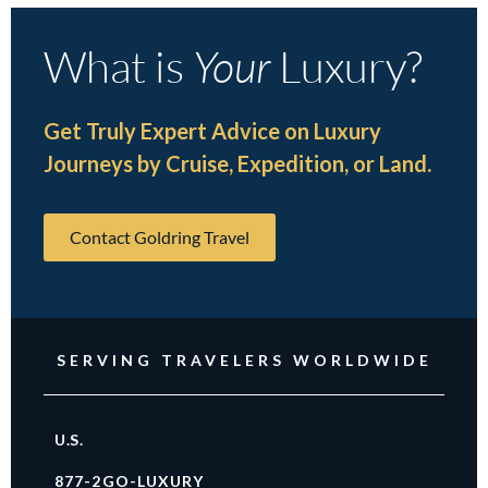
What is
Your
Luxury?
Get Truly Expert Advice on Luxury
Journeys by Cruise, Expedition, or Land.
Contact Goldring Travel
SERVING TRAVELERS WORLDWIDE
U.S.
877-2GO-LUXURY