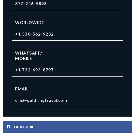
877-246-5898
WORLDWIDE
+1 530-562-9232
WHATSAPP/
MOBILE
+1 732-693-8797
EMAIL
eric@goldringtravel.com
FACEBOOK