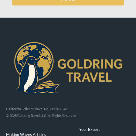
California Seller of Travel No. 2127458-40
© 2025 Goldring Travel LLC, All Rights Reserved
Your Expert
Making Waves Articles