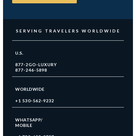
SERVING TRAVELERS WORLDWIDE
U.S.
877-2GO-LUXURY
877-246-5898
WORLDWIDE
+1 530-562-9232
WHATSAPP/
MOBILE