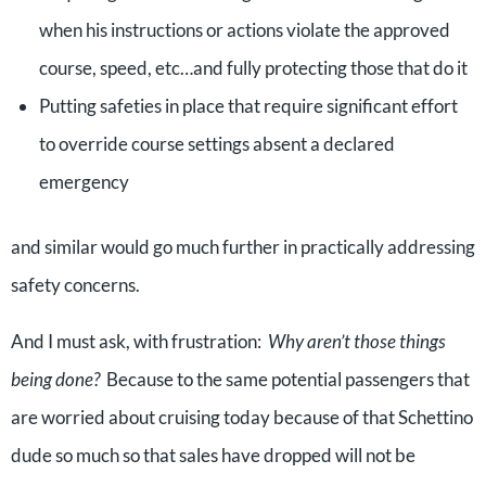
when his instructions or actions violate the approved
course, speed, etc…and fully protecting those that do it
Putting safeties in place that require significant effort
to override course settings absent a declared
emergency
and similar would go much further in practically addressing
safety concerns.
And I must ask, with frustration:
Why aren’t those things
being done?
Because to the same potential passengers that
are worried about cruising today because of that Schettino
dude so much so that sales have dropped will not be