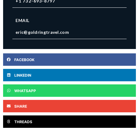
+1 732-693-8797
EMAIL
eric@goldringtravel.com
FACEBOOK
LINKEDIN
WHATSAPP
SHARE
THREADS