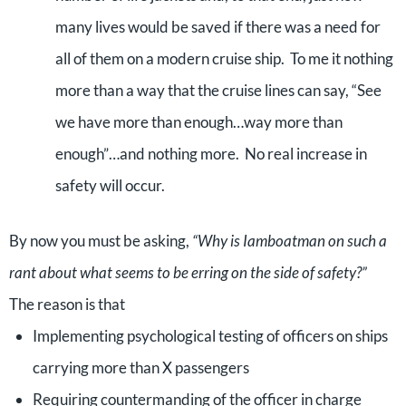
many lives would be saved if there was a need for
all of them on a modern cruise ship. To me it nothing
more than a way that the cruise lines can say, “See
we have more than enough…way more than
enough”…and nothing more. No real increase in
safety will occur.
By now you must be asking,
“Why is Iamboatman on such a
rant about what seems to be erring on the side of safety?”
The reason is that
Implementing psychological testing of officers on ships
carrying more than X passengers
Requiring countermanding of the officer in charge