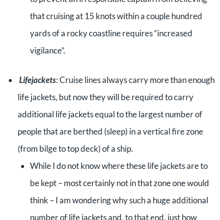
that cruising at 15 knots within a couple hundred
yards of a rocky coastline requires “increased
vigilance”.
Lifejackets
: Cruise lines always carry more than enough
life jackets, but now they will be required to carry
additional life jackets equal to the largest number of
people that are berthed (sleep) in a vertical fire zone
(from bilge to top deck) of a ship.
While I do not know where these life jackets are to
be kept – most certainly not in that zone one would
think – I am wondering why such a huge additional
number of life jackets and, to that end, just how