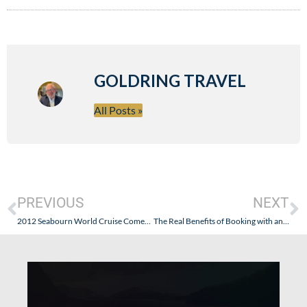
GOLDRING TRAVEL
All Posts »
PREVIOUS
NEXT
2012 Seabourn World Cruise Comes to a Beautiful End
The Real Benefits of Booking with an Ensemble Travel Group (or Virtuoso or Signature) Travel Agency: Goldring Travel