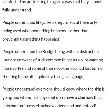
comforted by addressing things in a way that they cannot
fully understand.
People understand life jackets (regardless of them only
being used when something happens…rather than
preventing something happening).
People understand the Bridge being without distraction
(but are unaware of such common things as a pilot wanting
more coffee and some of those cookies you had last time or
shouting to the other pilot in a foreign language).
People understand everyone should know where the ship is
going and who is in charge (but don’t have a clue how that
information is passed, acknowledged and understood).