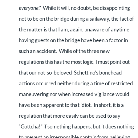
everyone
.” While it will, no doubt, be disappointing
not to be on the bridge during a sailaway, the fact of
the matter is that I am, again, unaware of anytime
having guests on the bridge have been a factor in
such an accident. While of the three new
regulations this has the most logic, I must point out
that our not-so-beloved-Schettino’s bonehead
actions occurred neither during a time of restricted
maneuvering nor when increased vigilance would
have been apparent to that idiot. In short, it is a
regulation that more easily can be used to say
“Gottcha!” if something happens, but it does nothing
to prevent an irresponsible captain from believing