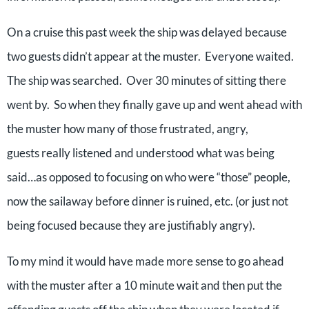
On a cruise this past week the ship was delayed because
two guests didn’t appear at the muster. Everyone waited.
The ship was searched. Over 30 minutes of sitting there
went by. So when they finally gave up and went ahead with
the muster how many of those frustrated, angry,
guests really listened and understood what was being
said…as opposed to focusing on who were “those” people,
now the sailaway before dinner is ruined, etc. (or just not
being focused because they are justifiably angry).
To my mind it would have made more sense to go ahead
with the muster after a 10 minute wait and then put the