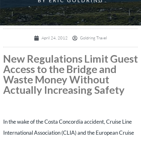
BY ERIC GOLDRING
April 24, 2012
Goldring Travel
New Regulations Limit Guest
Access to the Bridge and
Waste Money Without
Actually Increasing Safety
In the wake of the Costa Concordia accident, Cruise Line
International Association (CLIA) and the European Cruise