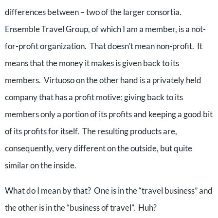
differences between – two of the larger consortia.
Ensemble Travel Group, of which I am a member, is a not-
for-profit organization. That doesn’t mean non-profit. It
means that the money it makes is given back to its
members. Virtuoso on the other hand is a privately held
company that has a profit motive; giving back to its
members only a portion of its profits and keeping a good bit
of its profits for itself. The resulting products are,
consequently, very different on the outside, but quite
similar on the inside.
What do I mean by that? One is in the “travel business” and
the other is in the “business of travel”. Huh?