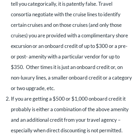
tell you categorically, it is patently false. Travel
consortia negotiate with the cruise lines to identify
certain cruises and on those cruises (and only those
cruises) you are provided with a complimentary shore
excursion or an onboard credit of up to $300 or a pre-
or post- amenity with a particular vendor for up to
$350. Other times it is just an onboard credit or, on
non-luxury lines, a smaller onboard credit or a category
or two upgrade, etc.
If you are getting a $500 or $1,000 onboard credit it
probably is either a combination of the above amenity
and an additional credit from your travel agency –
especially when direct discounting is not permitted.