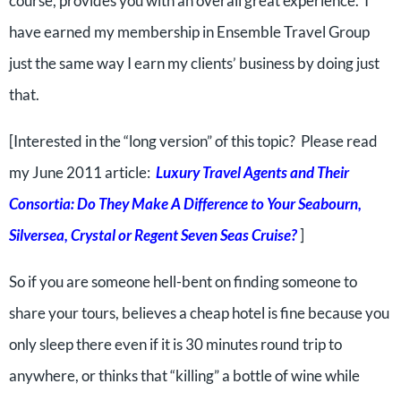
course, provides you with an overall great experience. I
have earned my membership in Ensemble Travel Group
just the same way I earn my clients’ business by doing just
that.
[Interested in the “long version” of this topic? Please read
my June 2011 article:
Luxury Travel Agents and Their
Consortia: Do They Make A Difference to Your Seabourn,
Silversea, Crystal or Regent Seven Seas Cruise?
]
So if you are someone hell-bent on finding someone to
share your tours, believes a cheap hotel is fine because you
only sleep there even if it is 30 minutes round trip to
anywhere, or thinks that “killing” a bottle of wine while