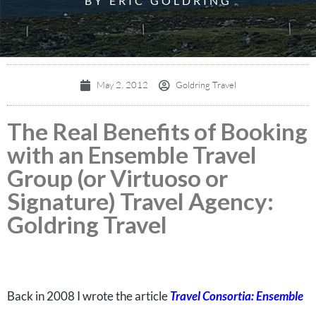
BY ERIC GOLDRING
May 2, 2012
Goldring Travel
The Real Benefits of Booking
with an Ensemble Travel
Group (or Virtuoso or
Signature) Travel Agency:
Goldring Travel
Back in 2008 I wrote the article
Travel Consortia: Ensemble