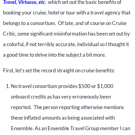
Travel, Virtuoso, etc
.
which set out the basic benefits of
booking your cruise, hotel or tour with a travel agency that
belongs to a consortium. Of late, and of course on Cruise
Critic, some significant misinformation has been set out by
a colorful, if not terribly accurate, individual so I thought it
a good time to delve into the subject a bit more.
First, let’s set the record straight on cruise benefits:
No travel consortium provides $500 or $1,000
onboard credits as has very erroneously been
reported. The person reporting otherwise mentions
these inflated amounts as being associated with
Ensemble. As an Ensemble Travel Group member I can