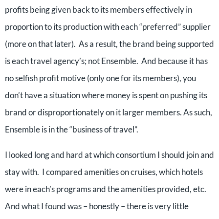
profits being given back to its members effectively in
proportion to its production with each “preferred” supplier
(more on that later). As a result, the brand being supported
is each travel agency’s; not Ensemble. And because it has
no selfish profit motive (only one for its members), you
don’t have a situation where money is spent on pushing its
brand or disproportionately on it larger members. As such,
Ensemble is in the “business of travel”.
I looked long and hard at which consortium I should join and
stay with. I compared amenities on cruises, which hotels
were in each’s programs and the amenities provided, etc.
And what I found was – honestly – there is very little