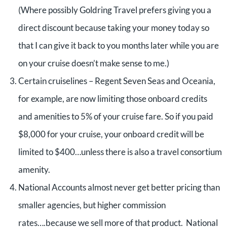
(Where possibly Goldring Travel prefers giving you a
direct discount because taking your money today so
that I can give it back to you months later while you are
on your cruise doesn’t make sense to me.)
Certain cruiselines – Regent Seven Seas and Oceania,
for example, are now limiting those onboard credits
and amenities to 5% of your cruise fare. So if you paid
$8,000 for your cruise, your onboard credit will be
limited to $400…unless there is also a travel consortium
amenity.
National Accounts almost never get better pricing than
smaller agencies, but higher commission
rates….because we sell more of that product. National