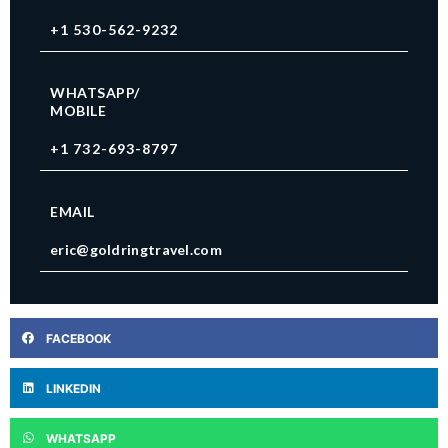
+1 530-562-9232
WHATSAPP/
MOBILE
+1 732-693-8797
EMAIL
eric@goldringtravel.com
FACEBOOK
LINKEDIN
WHATSAPP