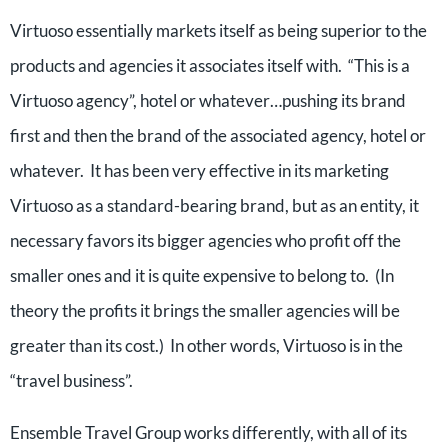
Virtuoso essentially markets itself as being superior to the
products and agencies it associates itself with. “This is a
Virtuoso agency”, hotel or whatever…pushing its brand
first and then the brand of the associated agency, hotel or
whatever. It has been very effective in its marketing
Virtuoso as a standard-bearing brand, but as an entity, it
necessary favors its bigger agencies who profit off the
smaller ones and it is quite expensive to belong to. (In
theory the profits it brings the smaller agencies will be
greater than its cost.) In other words, Virtuoso is in the
“travel business”.
Ensemble Travel Group works differently, with all of its