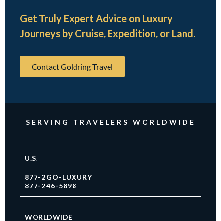
Get Truly Expert Advice on Luxury
Journeys by Cruise, Expedition, or Land.
Contact Goldring Travel
SERVING TRAVELERS WORLDWIDE
U.S.
877-2GO-LUXURY
877-246-5898
WORLDWIDE