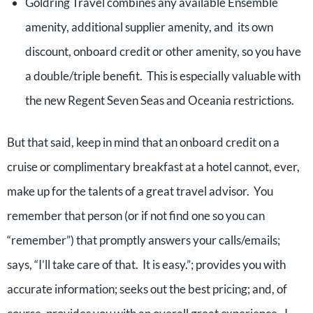
Goldring Travel combines any available Ensemble
amenity, additional supplier amenity, and its own
discount, onboard credit or other amenity, so you have
a double/triple benefit. This is especially valuable with
the new Regent Seven Seas and Oceania restrictions.
But that said, keep in mind that an onboard credit on a
cruise or complimentary breakfast at a hotel cannot, ever,
make up for the talents of a great travel advisor. You
remember that person (or if not find one so you can
“remember”) that promptly answers your calls/emails;
says, “I’ll take care of that. It is easy.”; provides you with
accurate information; seeks out the best pricing; and, of