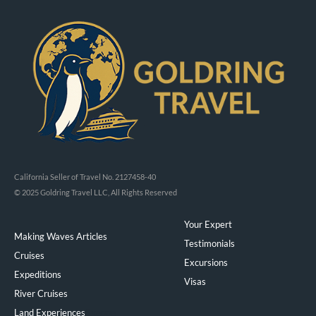
California Seller of Travel No. 2127458-40
© 2025 Goldring Travel LLC, All Rights Reserved
Your Expert
Making Waves Articles
Testimonials
Cruises
Excursions
Expeditions
Visas
River Cruises
Land Experiences
Exeppe