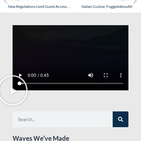
New Regulations Limit Guest Access to the Bridge and Waste Money Without Actually Increasing Safety
Italian Cuisine: Fuggedaboudit!
Waves We’ve Made