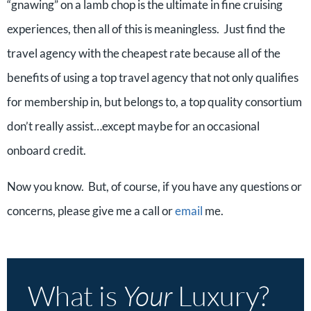
“gnawing” on a lamb chop is the ultimate in fine cruising
experiences, then all of this is meaningless. Just find the
travel agency with the cheapest rate because all of the
benefits of using a top travel agency that not only qualifies
for membership in, but belongs to, a top quality consortium
don’t really assist…except maybe for an occasional
onboard credit.
Now you know. But, of course, if you have any questions or
concerns, please give me a call or
email
me.
What is
Your
Luxury?