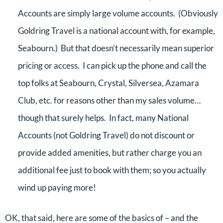
Accounts are simply large volume accounts. (Obviously
Goldring Travel is a national account with, for example,
Seabourn.) But that doesn’t necessarily mean superior
pricing or access. I can pick up the phone and call the
top folks at Seabourn, Crystal, Silversea, Azamara
Club, etc. for reasons other than my sales volume…
though that surely helps. In fact, many National
Accounts (not Goldring Travel) do not discount or
provide added amenities, but rather charge you an
additional fee just to book with them; so you actually
wind up paying more!
OK, that said, here are some of the basics of – and the