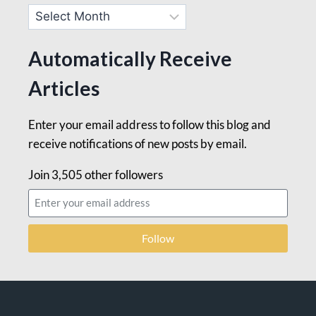
Automatically Receive
Articles
Enter your email address to follow this blog and
receive notifications of new posts by email.
Join 3,505 other followers
Follow