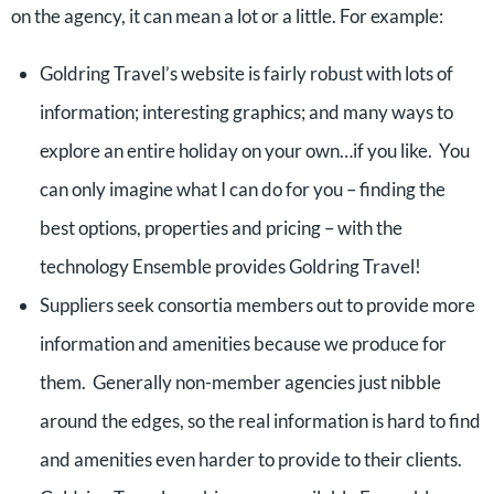
on the agency, it can mean a lot or a little. For example:
Goldring Travel’s website is fairly robust with lots of
information; interesting graphics; and many ways to
explore an entire holiday on your own…if you like. You
can only imagine what I can do for you – finding the
best options, properties and pricing – with the
technology Ensemble provides Goldring Travel!
Suppliers seek consortia members out to provide more
information and amenities because we produce for
them. Generally non-member agencies just nibble
around the edges, so the real information is hard to find
and amenities even harder to provide to their clients.