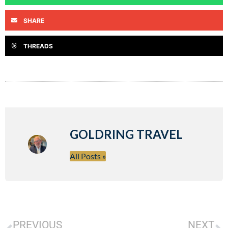
SHARE
THREADS
GOLDRING TRAVEL
All Posts »
PREVIOUS
NEXT