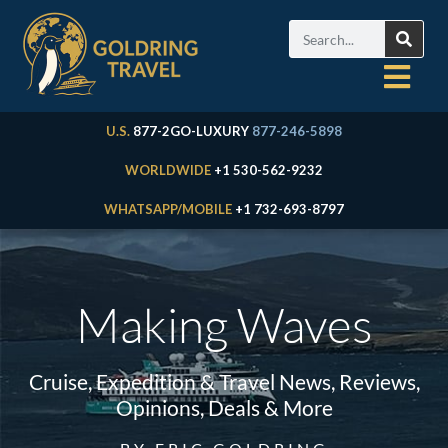
U.S.
877-2GO-LUXURY
877-246-5898
WORLDWIDE
+1 530-562-9232
WHATSAPP/MOBILE
+1 732-693-8797
Making Waves
Cruise, Expedition & Travel News, Reviews,
Opinions, Deals & More