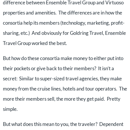
difference between Ensemble Travel Group and Virtuoso
properties and amenities. The differences are in how the
consortia help its members (technology, marketing, profit-
sharing, etc.) And obviously for Goldring Travel, Ensemble
Travel Group worked the best.
But how do these consortia make money to either put into
their pockets or give back to their members? It isn’t a
secret: Similar to super-sized travel agencies, they make
money from the cruise lines, hotels and tour operators. The
more their members sell, the more they get paid. Pretty
simple.
But what does this mean to you, the traveler? Dependent