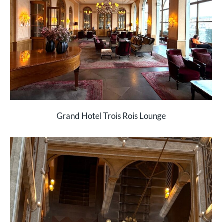
Grand Hotel Trois Rois Lounge