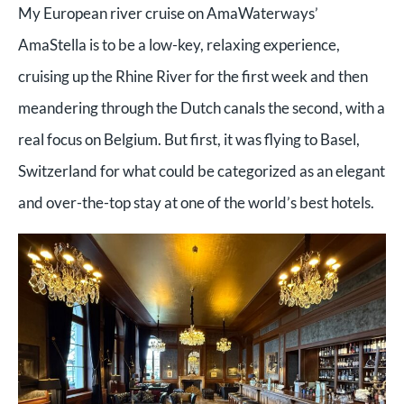
My European river cruise on AmaWaterways’
AmaStella is to be a low-key, relaxing experience,
cruising up the Rhine River for the first week and then
meandering through the Dutch canals the second, with a
real focus on Belgium. But first, it was flying to Basel,
Switzerland for what could be categorized as an elegant
and over-the-top stay at one of the world’s best hotels.