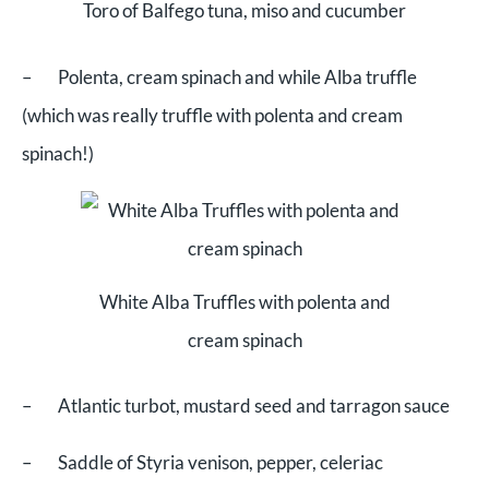
Toro of Balfego tuna, miso and cucumber
– Polenta, cream spinach and while Alba truffle
(which was really truffle with polenta and cream
spinach!)
White Alba Truffles with polenta and
cream spinach
– Atlantic turbot, mustard seed and tarragon sauce
– Saddle of Styria venison, pepper, celeriac