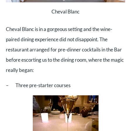
Cheval Blanc
Cheval Blanc is in a gorgeous setting and the wine-
paired dining experience did not disappoint. The
restaurant arranged for pre-dinner cocktails in the Bar
before escorting us to the dining room, where the magic
really began:
– Three pre-starter courses