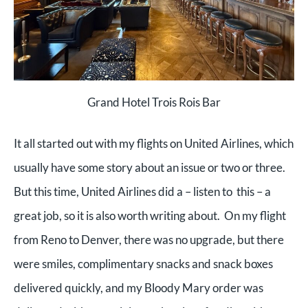
Grand Hotel Trois Rois Bar
It all started out with my flights on United Airlines, which
usually have some story about an issue or two or three.
But this time, United Airlines did a – listen to this – a
great job, so it is also worth writing about. On my flight
from Reno to Denver, there was no upgrade, but there
were smiles, complimentary snacks and snack boxes
delivered quickly, and my Bloody Mary order was