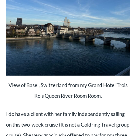
View of Basel, Switzerland from my Grand Hotel Trois
Rois Queen River Room Room.
I do have a client with her family independently sailing
on this two-week cruise (It is not a Goldring Travel group
cruise). She very graciously offered to pay for my three