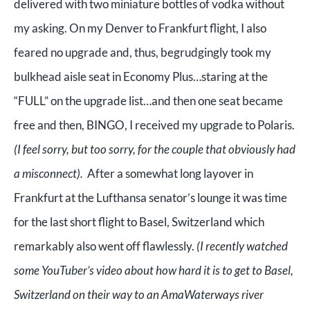
delivered with two miniature bottles of vodka without
my asking. On my Denver to Frankfurt flight, I also
feared no upgrade and, thus, begrudgingly took my
bulkhead aisle seat in Economy Plus…staring at the
“FULL” on the upgrade list…and then one seat became
free and then, BINGO, I received my upgrade to Polaris.
(I feel sorry, but too sorry, for the couple that obviously had
a misconnect).
After a somewhat long layover in
Frankfurt at the Lufthansa senator’s lounge it was time
for the last short flight to Basel, Switzerland which
remarkably also went off flawlessly.
(I recently watched
some YouTuber’s video about how hard it is to get to Basel,
Switzerland on their way to an AmaWaterways river