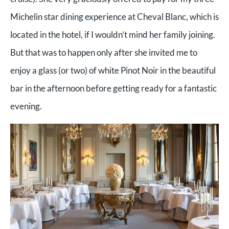
Michelin star dining experience at Cheval Blanc, which is
located in the hotel, if I wouldn’t mind her family joining.
But that was to happen only after she invited me to
enjoy a glass (or two) of white Pinot Noir in the beautiful
bar in the afternoon before getting ready for a fantastic
evening.