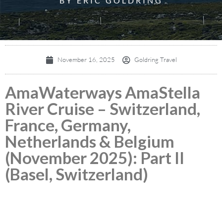
BY ERIC GOLDRING
November 16, 2025
Goldring Travel
AmaWaterways AmaStella
River Cruise – Switzerland,
France, Germany,
Netherlands & Belgium
(November 2025): Part II
(Basel, Switzerland)