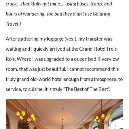
cruise…thankfully not mine…. using buses, trams, and
hours of wandering. Too bad they didn’t use Goldring
Travel!)
After gathering my luggage (yes!), my transfer was
waiting and I quickly arrived at the Grand Hotel Trois
Rois, Where I was upgraded to a queen bed Riverview
room, that was just beautiful. I cannot recommend this
truly grand old-world hotel enough from atmosphere, to
service, to cuisine, it is truly “The Best of The Best”.