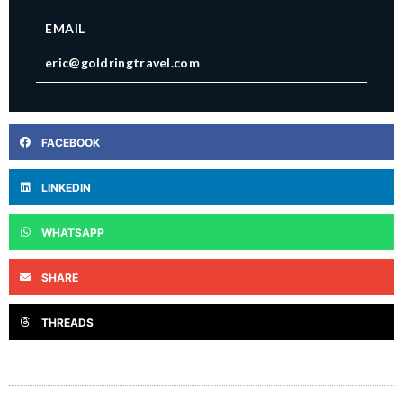
EMAIL
eric@goldringtravel.com
FACEBOOK
LINKEDIN
WHATSAPP
SHARE
THREADS