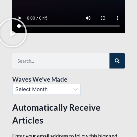
Waves We’ve Made
Automatically Receive
Articles
Enter your email address to follow this blog and