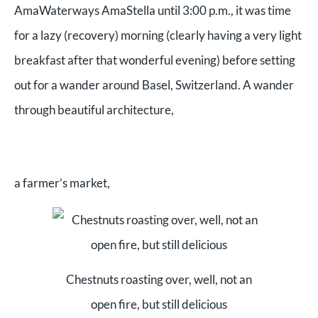
AmaWaterways AmaStella until 3:00 p.m., it was time
for a lazy (recovery) morning (clearly having a very light
breakfast after that wonderful evening) before setting
out for a wander around Basel, Switzerland. A wander
through beautiful architecture,
a farmer’s market,
Chestnuts roasting over, well, not an
open fire, but still delicious