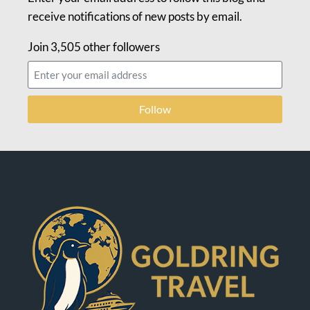
receive notifications of new posts by email.
Join 3,505 other followers
Follow