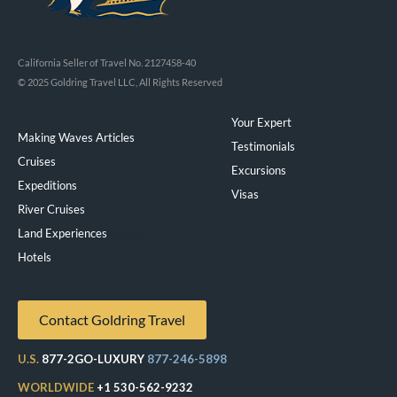
California Seller of Travel No. 2127458-40
© 2025 Goldring Travel LLC, All Rights Reserved
Your Expert
Making Waves Articles
Testimonials
Cruises
Excursions
Expeditions
Visas
River Cruises
Land Experiences
Exeppe
Hotels
Contact Goldring Travel
U.S.
877-2GO-LUXURY
877-246-5898
WORLDWIDE
+1 530-562-9232