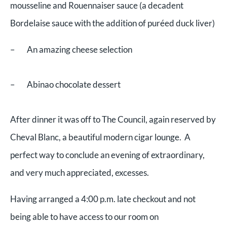
mousseline and Rouennaiser sauce (a decadent
Bordelaise sauce with the addition of puréed duck liver)
– An amazing cheese selection
– Abinao chocolate dessert
After dinner it was off to The Council, again reserved by
Cheval Blanc, a beautiful modern cigar lounge. A
perfect way to conclude an evening of extraordinary,
and very much appreciated, excesses.
Having arranged a 4:00 p.m. late checkout and not
being able to have access to our room on