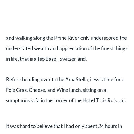
and walking along the Rhine River only underscored the
understated wealth and appreciation of the finest things
in life, that is all so Basel, Switzerland.
Before heading over to the AmaStella, it was time for a
Foie Gras, Cheese, and Wine lunch, sitting on a
sumptuous sofa in the corner of the Hotel Trois Rois bar.
It was hard to believe that I had only spent 24 hours in