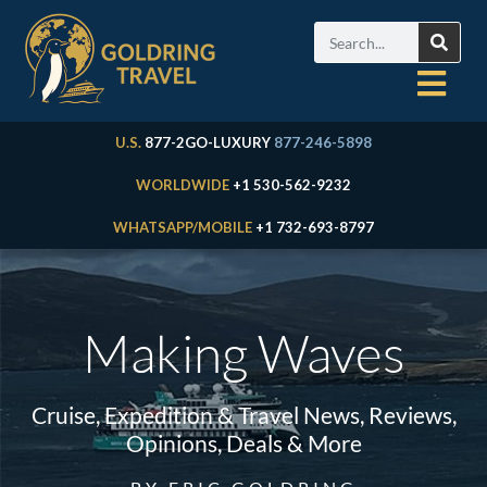
U.S.
877-2GO-LUXURY
877-246-5898
WORLDWIDE
+1 530-562-9232
WHATSAPP/MOBILE
+1 732-693-8797
Making Waves
Cruise, Expedition & Travel News, Reviews,
Opinions, Deals & More