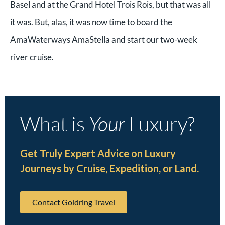
Basel and at the Grand Hotel Trois Rois, but that was all
it was. But, alas, it was now time to board the
AmaWaterways AmaStella and start our two-week
river cruise.
What is
Your
Luxury?
Get Truly Expert Advice on Luxury
Journeys by Cruise, Expedition, or Land.
Contact Goldring Travel