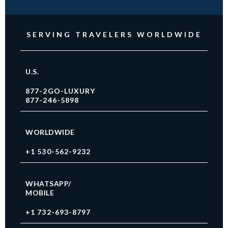
SERVING TRAVELERS WORLDWIDE
U.S.
877-2GO-LUXURY
877-246-5898
WORLDWIDE
+1 530-562-9232
WHATSAPP/
MOBILE
+1 732-693-8797