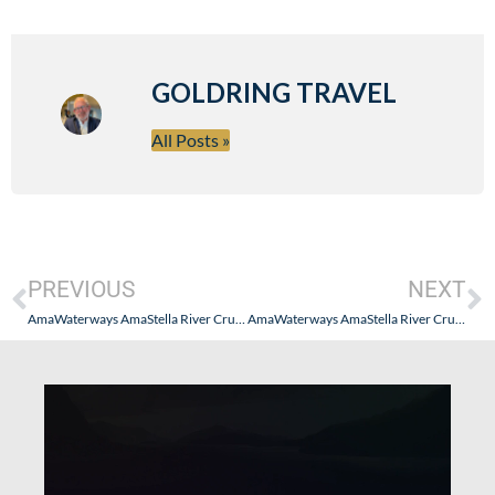
GOLDRING TRAVEL
All Posts »
PREVIOUS
NEXT
AmaWaterways AmaStella River Cruise – Switzerland, France, Germany, Netherlands & Belgium (November 2025)
AmaWaterways AmaStella River Cruise – Switzerland, France, Germany, Netherlands & Belgium (November 2025): Part III (The Ship, Colmar, Strasbourg & Heidelberg)