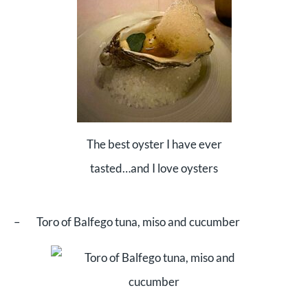
The best oyster I have ever
tasted…and I love oysters
– Toro of Balfego tuna, miso and cucumber