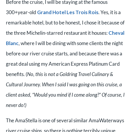
Before the cruise, I will be staying at the famous
300+year-old
Grand Hotel Les Trois Rois
. Yes, it is a
remarkable hotel, but to be honest, I chose it because of
the three Michelin-starred restaurant it houses:
Cheval
Blanc
, where I will be dining with some clients the night
before our river cruise starts, and because there was a
great deal using my American Express Platinum Card
benefits. (
No, this is not a Goldring Travel Culinary &
Cultural Journey. When I said I was going on this cruise, a
client asked, “Would you mind if I come along?” Of course, I
never do!)
The AmaStella is one of several similar AmaWaterways
river cruise ships, so there is nothing terribly unique