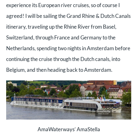
experience its European river cruises, so of course I
agreed! I will be sailing the Grand Rhine & Dutch Canals
itinerary, traveling up the Rhine River from Basel,
Switzerland, through France and Germany to the
Netherlands, spending two nights in Amsterdam before
continuing the cruise through the Dutch canals, into
Belgium, and then heading back to Amsterdam.
AmaWaterways’ AmaStella