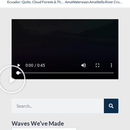
Ecuador: Quito, Cloud Forests & The Galapagos – Part III: The Galapagos Islands
AmaWaterways AmaStella River Cruise – Switzerland, France, Germany, Netherlands & Belgium (November 2025): Part II (Basel, Switzerland)
Waves We’ve Made