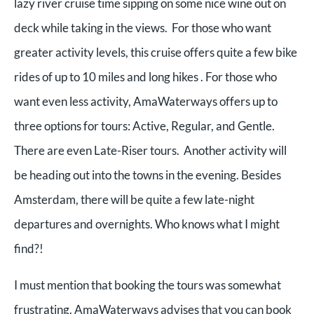
lazy river cruise time sipping on some nice wine out on
deck while taking in the views. For those who want
greater activity levels, this cruise offers quite a few bike
rides of up to 10 miles and long hikes . For those who
want even less activity, AmaWaterways offers up to
three options for tours: Active, Regular, and Gentle.
There are even Late-Riser tours. Another activity will
be heading out into the towns in the evening. Besides
Amsterdam, there will be quite a few late-night
departures and overnights. Who knows what I might
find?!
I must mention that booking the tours was somewhat
frustrating. AmaWaterways advises that you can book