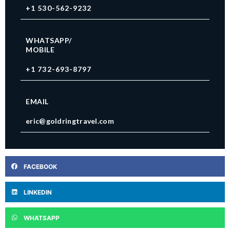
+1 530-562-9232
WHATSAPP/
MOBILE
+1 732-693-8797
EMAIL
eric@goldringtravel.com
FACEBOOK
LINKEDIN
WHATSAPP