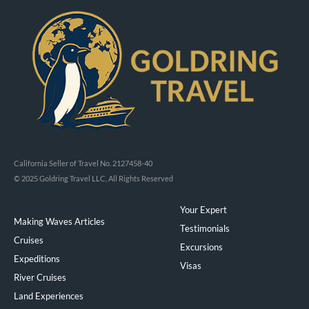
California Seller of Travel No. 2127458-40
© 2025 Goldring Travel LLC, All Rights Reserved
Your Expert
Making Waves Articles
Testimonials
Cruises
Excursions
Expeditions
Visas
River Cruises
Land Experiences
Exeppe