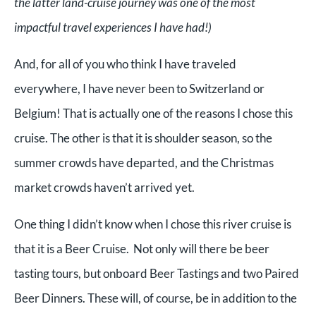
the latter land-cruise journey was one of the most
impactful travel experiences I have had!)
And, for all of you who think I have traveled
everywhere, I have never been to Switzerland or
Belgium! That is actually one of the reasons I chose this
cruise. The other is that it is shoulder season, so the
summer crowds have departed, and the Christmas
market crowds haven’t arrived yet.
One thing I didn’t know when I chose this river cruise is
that it is a Beer Cruise. Not only will there be beer
tasting tours, but onboard Beer Tastings and two Paired
Beer Dinners. These will, of course, be in addition to the