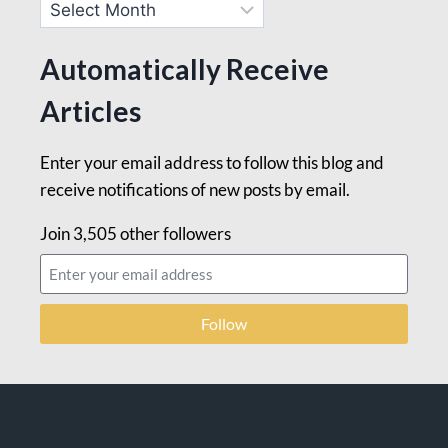
Automatically Receive
Articles
Enter your email address to follow this blog and
receive notifications of new posts by email.
Join 3,505 other followers
Follow