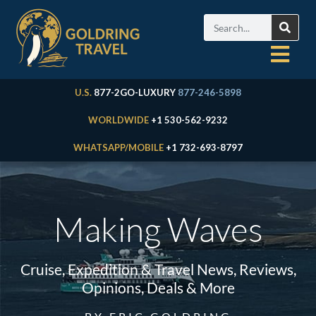
U.S.
877-2GO-LUXURY
877-246-5898
WORLDWIDE
+1 530-562-9232
WHATSAPP/MOBILE
+1 732-693-8797
Making Waves
Cruise, Expedition & Travel News, Reviews,
Opinions, Deals & More