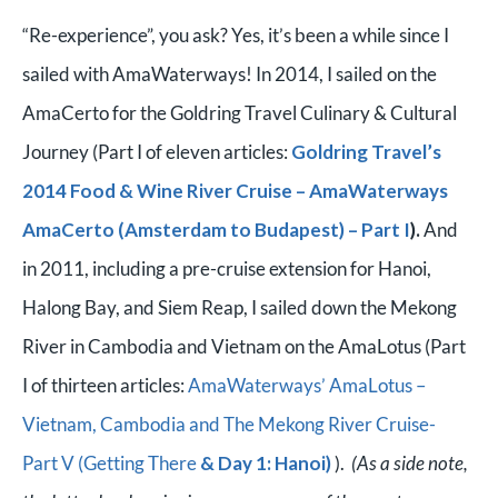
“Re-experience”, you ask? Yes, it’s been a while since I
sailed with AmaWaterways! In 2014, I sailed on the
AmaCerto for the Goldring Travel Culinary & Cultural
Journey (Part I of eleven articles:
Goldring Travel’s
2014 Food & Wine River Cruise – AmaWaterways
AmaCerto (Amsterdam to Budapest) – Part I
).
And
in 2011, including a pre-cruise extension for Hanoi,
Halong Bay, and Siem Reap, I sailed down the Mekong
River in Cambodia and Vietnam on the AmaLotus (Part
I of thirteen articles:
AmaWaterways’ AmaLotus –
Vietnam, Cambodia and The Mekong River Cruise-
Part V (Getting There
& Day 1: Hanoi)
).
(As a side note,