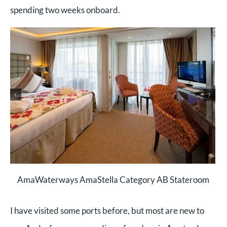
spending two weeks onboard.
AmaWaterways AmaStella Category AB Stateroom
I have visited some ports before, but most are new to