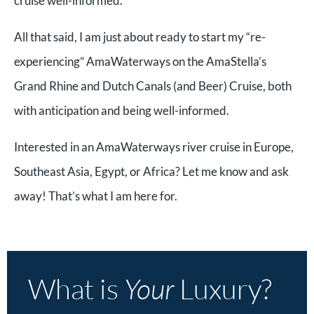
cruise well-informed.
All that said, I am just about ready to start my “re-
experiencing” AmaWaterways on the AmaStella’s
Grand Rhine and Dutch Canals (and Beer) Cruise, both
with anticipation and being well-informed.
Interested in an AmaWaterways river cruise in Europe,
Southeast Asia, Egypt, or Africa? Let me know and ask
away! That’s what I am here for.
What is
Your
Luxury?