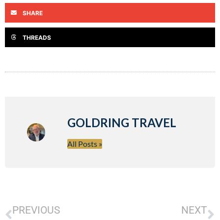
SHARE
THREADS
GOLDRING TRAVEL
All Posts »
PREVIOUS
NEXT