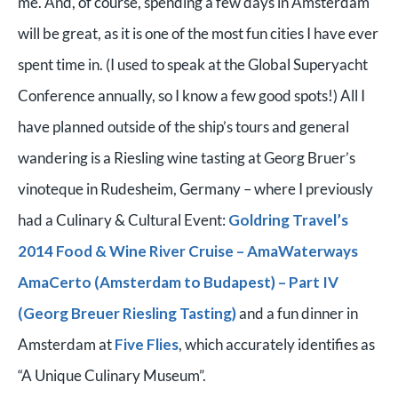
me. And, of course, spending a few days in Amsterdam
will be great, as it is one of the most fun cities I have ever
spent time in. (I used to speak at the Global Superyacht
Conference annually, so I know a few good spots!) All I
have planned outside of the ship’s tours and general
wandering is a Riesling wine tasting at Georg Bruer’s
vinoteque in Rudesheim, Germany – where I previously
had a Culinary & Cultural Event:
Goldring Travel’s
2014 Food & Wine River Cruise – AmaWaterways
AmaCerto (Amsterdam to Budapest) – Part IV
(Georg Breuer Riesling Tasting)
and a fun dinner in
Amsterdam at
Five Flies
, which accurately identifies as
“A Unique Culinary Museum”.