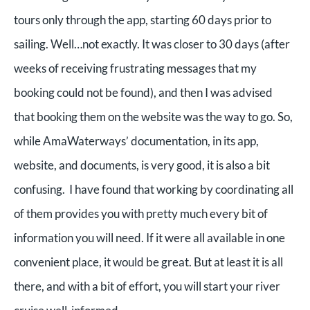
tours only through the app, starting 60 days prior to
sailing. Well…not exactly. It was closer to 30 days (after
weeks of receiving frustrating messages that my
booking could not be found), and then I was advised
that booking them on the website was the way to go. So,
while AmaWaterways’ documentation, in its app,
website, and documents, is very good, it is also a bit
confusing. I have found that working by coordinating all
of them provides you with pretty much every bit of
information you will need. If it were all available in one
convenient place, it would be great. But at least it is all
there, and with a bit of effort, you will start your river