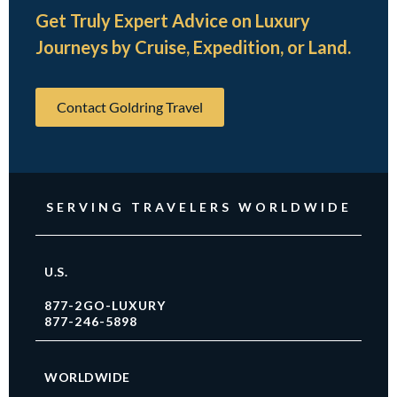
Get Truly Expert Advice on Luxury
Journeys by Cruise, Expedition, or Land.
Contact Goldring Travel
SERVING TRAVELERS WORLDWIDE
U.S.
877-2GO-LUXURY
877-246-5898
WORLDWIDE