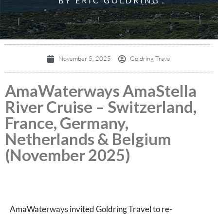
BY ERIC GOLDRING
November 5, 2025
Goldring Travel
AmaWaterways AmaStella
River Cruise – Switzerland,
France, Germany,
Netherlands & Belgium
(November 2025)
AmaWaterways invited Goldring Travel to re-