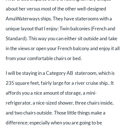
about her versus most of the other well-designed
AmaWaterways ships. They have staterooms with a
unique layout that I enjoy: Twin balconies (French and
Standard). This way you can either sit outside and take
in the views or open your French balcony and enjoy it all
from your comfortable chairs or bed.
I will be staying in a Category AB stateroom, which is
235 square feet, fairly large for a river cruise ship.. It
affords you a nice amount of storage, a mini-
refrigerator, a nice-sized shower, three chairs inside,
and two chairs outside. Those little things make a
difference; especially when you are going to be