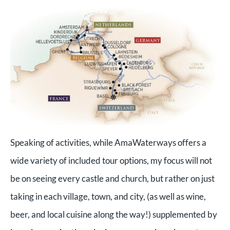
Speaking of activities, while AmaWaterways offers a
wide variety of included tour options, my focus will not
be on seeing every castle and church, but rather on just
taking in each village, town, and city, (as well as wine,
beer, and local cuisine along the way!) supplemented by