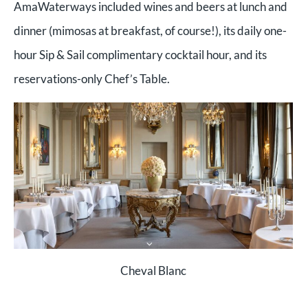
AmaWaterways included wines and beers at lunch and
dinner (mimosas at breakfast, of course!), its daily one-
hour Sip & Sail complimentary cocktail hour, and its
reservations-only Chef’s Table.
Cheval Blanc