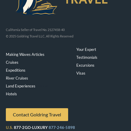
California Seller of Travel No. 2127458-40
© 2025 Goldring Travel LLC, All Rights Reserved
Your Expert
Making Waves Articles
Testimonials
Cruises
Excursions
Expeditions
Visas
River Cruises
Land Experiences
Exeppe
Hotels
Contact Goldring Travel
U.S.
877-2GO-LUXURY
877-246-5898