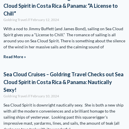
Cloud Spirit in Costa Rica & Panama: “A License to
Chill”
Goldring Travel
February 12, 2024
With a nod to Jimmy Buffett (and James Bond), sailing on Sea Cloud
Spirit gives you a “License to Chill.” The romance of sailing is all
around you on Sea Cloud Spirit. There is something about the silence
of the wind in her massive sails and the calming sound of
Read More »
Sea Cloud Cruises – Goldring Travel Checks out Sea
Cloud Spirit in Costa Rica & Panama: Nautically
Sexy!
Goldring Travel
February 10, 2024
Sea Cloud Spirit is downright nautically sexy. She is both a new ship
with all the modern conveniences and a brilliant homage to the
sailing ships of yesteryear. Looking past this squarerigger’s
impressive mast, yardarms, lines, and sails, the amount of teak (all