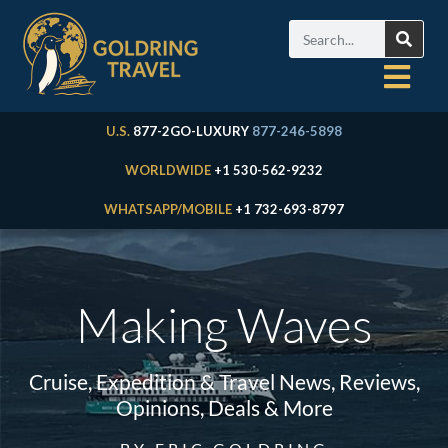
U.S.
877-2GO-LUXURY
877-246-5898
WORLDWIDE
+1 530-562-9232
WHATSAPP/MOBILE
+1 732-693-8797
Making Waves
Cruise, Expedition & Travel News, Reviews,
Opinions, Deals & More