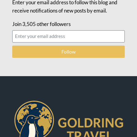
Enter your email address to follow this blog and
receive notifications of new posts by email.
Join 3,505 other followers
Follow