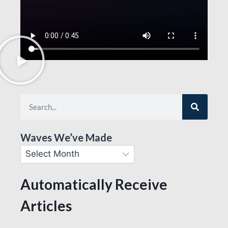
Waves We’ve Made
Automatically Receive
Articles