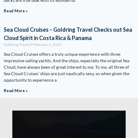
decks are true teak with its wonderful
Read More »
Sea Cloud Cruises – Goldring Travel Checks out Sea
Cloud Spirit in Costa Rica & Panama
Goldring Travel
February 2, 2024
Sea Cloud Cruises offers a truly unique experience with three
impressive sailing yachts. And the ships, especially the original Sea
Cloud, have always been of great interest to me. To me, all three of
Sea Cloud Cruises’ ships are just nautically sexy, so when given the
opportunity to experience a
Read More »