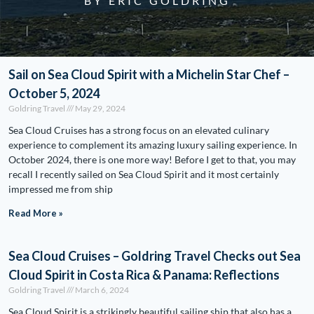
BY ERIC GOLDRING
Sail on Sea Cloud Spirit with a Michelin Star Chef –
October 5, 2024
Goldring Travel
May 29, 2024
Sea Cloud Cruises has a strong focus on an elevated culinary
experience to complement its amazing luxury sailing experience. In
October 2024, there is one more way! Before I get to that, you may
recall I recently sailed on Sea Cloud Spirit and it most certainly
impressed me from ship
Read More »
Sea Cloud Cruises – Goldring Travel Checks out Sea
Cloud Spirit in Costa Rica & Panama: Reflections
Goldring Travel
March 6, 2024
Sea Cloud Spirit is a strikingly beautiful sailing ship that also has a