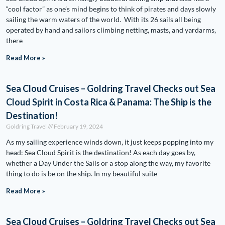
“cool factor” as one’s mind begins to think of pirates and days slowly
sailing the warm waters of the world. With its 26 sails all being
operated by hand and sailors climbing netting, masts, and yardarms,
there
Read More »
Sea Cloud Cruises – Goldring Travel Checks out Sea
Cloud Spirit in Costa Rica & Panama: The Ship is the
Destination!
Goldring Travel
February 19, 2024
As my sailing experience winds down, it just keeps popping into my
head: Sea Cloud Spirit is the destination! As each day goes by,
whether a Day Under the Sails or a stop along the way, my favorite
thing to do is be on the ship. In my beautiful suite
Read More »
Sea Cloud Cruises – Goldring Travel Checks out Sea