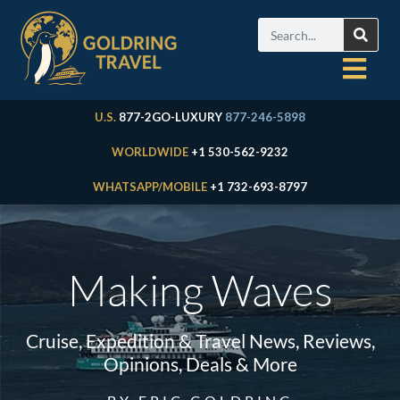
U.S.
877-2GO-LUXURY
877-246-5898
WORLDWIDE
+1 530-562-9232
WHATSAPP/MOBILE
+1 732-693-8797
Making Waves
Cruise, Expedition & Travel News, Reviews,
Opinions, Deals & More