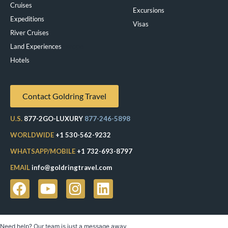
Cruises
Excursions
Expeditions
Visas
River Cruises
Land Experiences
Exeppe
Hotels
Contact Goldring Travel
U.S.
877-2GO-LUXURY
877-246-5898
WORLDWIDE
+1 530-562-9232
WHATSAPP/MOBILE
+1 732-693-8797
EMAIL
info@goldringtravel.com
Need help? Our team is just a message away