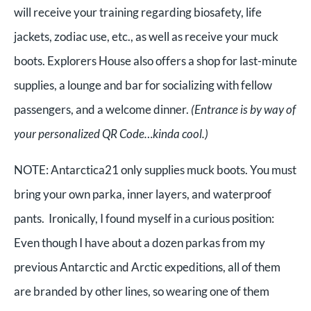
will receive your training regarding biosafety, life
jackets, zodiac use, etc., as well as receive your muck
boots. Explorers House also offers a shop for last-minute
supplies, a lounge and bar for socializing with fellow
passengers, and a welcome dinner.
(Entrance is by way of
your personalized QR Code…kinda cool.)
NOTE: Antarctica21 only supplies muck boots. You must
bring your own parka, inner layers, and waterproof
pants. Ironically, I found myself in a curious position:
Even though I have about a dozen parkas from my
previous Antarctic and Arctic expeditions, all of them
are branded by other lines, so wearing one of them