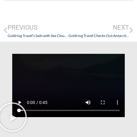
PREVIOUS
NEXT
Goldring Travel’s Sails with Sea Cloud Spirit and Its German Executive Sommelier and a Puerto Rican Guest Chef – January 24, 2025 – Little Things Have Resulted in Big Improvements
Goldring Travel Checks Out Antarctica21 – The OG of the “Fly the Drake” Experience – Part II: A Worthwhile Expedition Just to Get There.