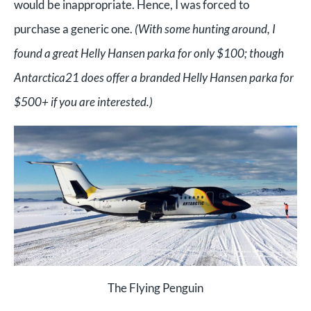
would be inappropriate. Hence, I was forced to
purchase a generic one.
(With some hunting around, I
found a great Helly Hansen parka for only $100; though
Antarctica21 does offer a branded Helly Hansen parka for
$500+ if you are interested.)
The Flying Penguin