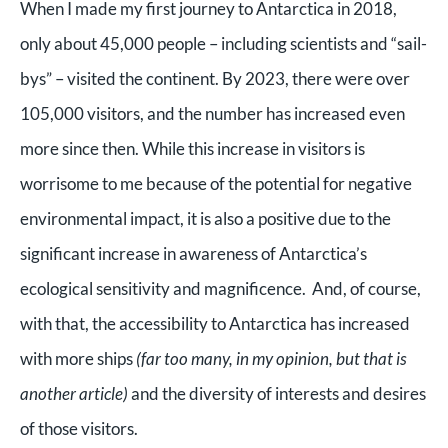
When I made my first journey to Antarctica in 2018,
only about 45,000 people – including scientists and “sail-
bys” – visited the continent. By 2023, there were over
105,000 visitors, and the number has increased even
more since then.
While this increase in visitors is
worrisome to me because of the potential for negative
environmental impact, it is also a positive due to the
significant increase in awareness of Antarctica’s
ecological sensitivity and magnificence. And, of course,
with that, the accessibility to Antarctica has increased
with more ships
(far too many, in my opinion, but that is
another article)
and the diversity of interests and desires
of those visitors.