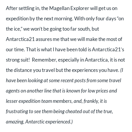
After settling in, the Magellan Explorer will get us on
expedition by the next morning. With only four days “on
the ice,” we won’t be going too far south, but
Antarctica21 assures me that we will make the most of
our time. That is what I have been told is Antarctica21’s
strong suit! Remember, especially in Antarctica, it is not
the distance you travel but the experiences you have.
(I
have been looking at some recent posts from some travel
agents on another line that is known for low prices and
lesser expedition team members, and, frankly, it is
frustrating to see them being cheated out of the true,
amazing, Antarctic experienced.)