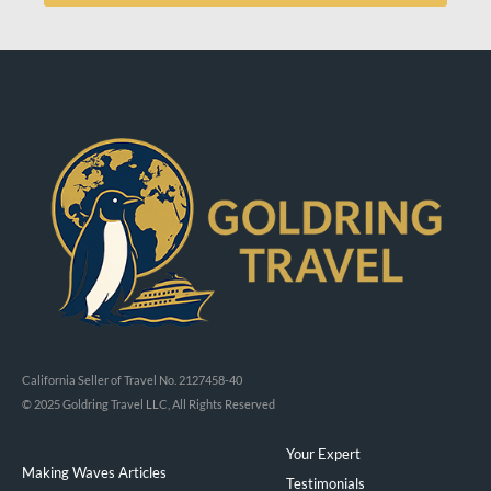
California Seller of Travel No. 2127458-40
© 2025 Goldring Travel LLC, All Rights Reserved
Your Expert
Making Waves Articles
Testimonials