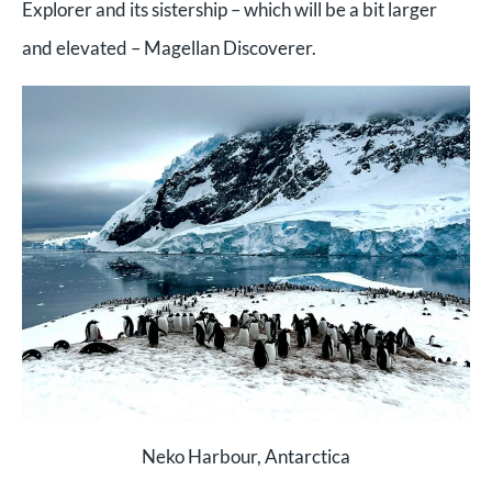
Explorer and its sistership – which will be a bit larger
and elevated – Magellan Discoverer.
Neko Harbour, Antarctica