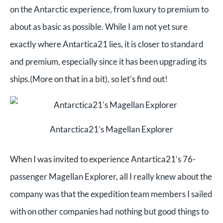
on the Antarctic experience, from luxury to premium to
about as basic as possible. While I am not yet sure
exactly where Antartica21 lies, it is closer to standard
and premium, especially since it has been upgrading its
ships.(More on that in a bit), so let’s find out!
Antarctica21’s Magellan Explorer
When I was invited to experience Antartica21’s 76-
passenger Magellan Explorer, all I really knew about the
company was that the expedition team members I sailed
with on other companies had nothing but good things to