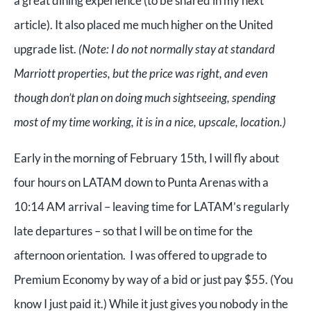
a great dining experience (to be shared in my next
article). It also placed me much higher on the United
upgrade list.
(Note: I do not normally stay at standard
Marriott properties, but the price was right, and even
though don’t plan on doing much sightseeing, spending
most of my time working, it is in a nice, upscale, location.)
Early in the morning of February 15th, I will fly about
four hours on LATAM down to Punta Arenas with a
10:14 AM arrival – leaving time for LATAM’s regularly
late departures – so that I will be on time for the
afternoon orientation. I was offered to upgrade to
Premium Economy by way of a bid or just pay $55. (You
know I just paid it.) While it just gives you nobody in the