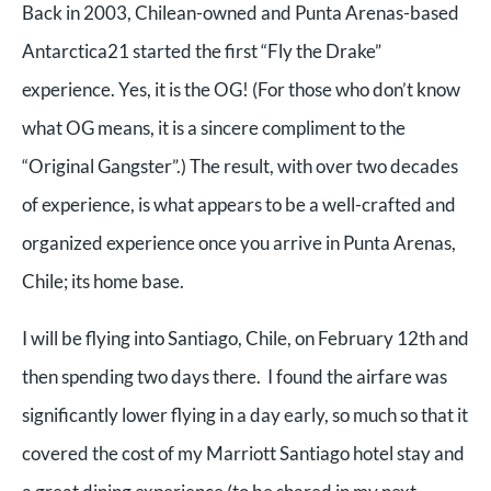
Back in 2003, Chilean-owned and Punta Arenas-based
Antarctica21 started the first “Fly the Drake”
experience. Yes, it is the OG! (For those who don’t know
what OG means, it is a sincere compliment to the
“Original Gangster”.) The result, with over two decades
of experience, is what appears to be a well-crafted and
organized experience once you arrive in Punta Arenas,
Chile; its home base.
I will be flying into Santiago, Chile, on February 12th and
then spending two days there. I found the airfare was
significantly lower flying in a day early, so much so that it
covered the cost of my Marriott Santiago hotel stay and