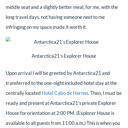
middle seat and a slightly better meal, for me, with the
long travel days, not having someone next to me
infringing on my space made it worth it.
Antarctica21’s Explorer House
Upon arrival I will be greeted by Antarctica21 and
transferred to the one-night included hotel stay at the
centrally located
Hotel Cabo de Hornos
. Then, I
must be
ready and present at Antarctica21’s private Explorer
House for orientation at 2:00 PM. (Explorer House is
available to all guests from 11:00 a.m.) This is when you