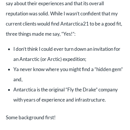
say about their experiences and that its overall
reputation was solid. While I wasn’t confident that my
current clients would find Antarctica21 to be a good fit,
three things made me say, “Yes!”:
I don’t think I could ever turn down an invitation for
an Antarctic (or Arctic) expedition;
Ya never know where you might find a “hidden gem”
and,
Antarctica is the original “Fly the Drake” company
with years of experience and infrastructure.
Some background first!