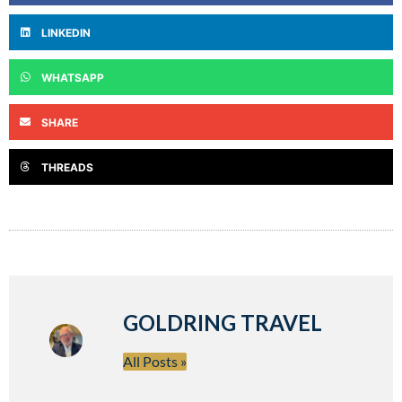
LINKEDIN
WHATSAPP
SHARE
THREADS
GOLDRING TRAVEL
All Posts »