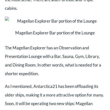
cabins.
Magellan Explorer Bar portion of the Lounge
The Magellan Explorer has an Observation and
Presentation Lounge with a Bar, Sauna, Gym, Library,
and Dining Room. In other words, what is needed for a
shorter expedition.
As I mentioned, Antarctica21 has been offloading its
older ships, making it a more attractive option for many.
Soon, it will be operating two new ships: Magellan