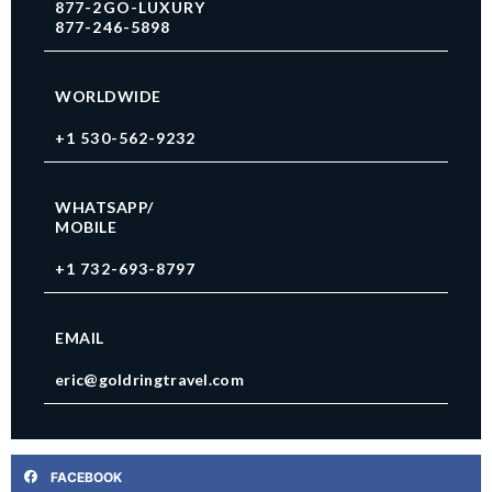
877-2GO-LUXURY
877-246-5898
WORLDWIDE
+1 530-562-9232
WHATSAPP/
MOBILE
+1 732-693-8797
EMAIL
eric@goldringtravel.com
FACEBOOK