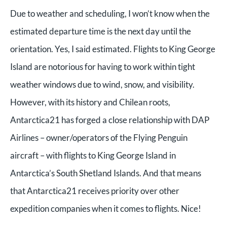
Due to weather and scheduling, I won’t know when the
estimated departure time is the next day until the
orientation. Yes, I said estimated. Flights to King George
Island are notorious for having to work within tight
weather windows due to wind, snow, and visibility.
However, with its history and Chilean roots,
Antarctica21 has forged a close relationship with DAP
Airlines – owner/operators of the Flying Penguin
aircraft – with flights to King George Island in
Antarctica’s South Shetland Islands. And that means
that Antarctica21 receives priority over other
expedition companies when it comes to flights. Nice!