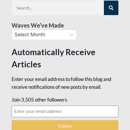
Waves We’ve Made
Automatically Receive
Articles
Enter your email address to follow this blog and
receive notifications of new posts by email.
Join 3,505 other followers
Follow