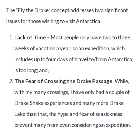
The “Fly the Drake” concept addresses two significant
issues for those wishing to visit Antarctica:
Lack of Time
– Most people only have two to three
weeks of vacation a year, so an expedition, which
includes up to four days of travel to/from Antarctica,
is too long; and,
The Fear of Crossing the Drake Passage
. While,
with my many crossings, I have only had a couple of
Drake Shake experiences and many more Drake
Lake than that, the hype and fear of seasickness
prevent many from even considering an expedition.