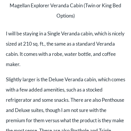
Magellan Explorer Veranda Cabin (Twin or King Bed
Options)
I will be staying in a Single Veranda cabin, which is nicely
sized at 210 sq. ft., the same as a standard Veranda
cabin. It comes with a robe, water bottle, and coffee
maker.
Slightly larger is the Deluxe Veranda cabin, which comes
with a few added amenities, such as a stocked
refrigerator and some snacks.
There are also Penthouse
and Deluxe suites, though I am not sure with the
premium for them versus what the product is they make
the most sense. There are also Porthole and Triple