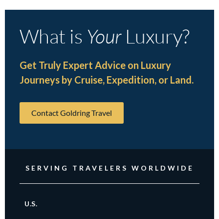
What is
Your
Luxury?
Get Truly Expert Advice on Luxury
Journeys by Cruise, Expedition, or Land.
Contact Goldring Travel
SERVING TRAVELERS WORLDWIDE
U.S.