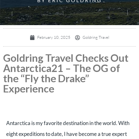
BY ERIC GOLDRING
February 10, 2025
Goldring Travel
Goldring Travel Checks Out
Antarctica21 – The OG of
the “Fly the Drake”
Experience
Antarctica is my favorite destination in the world. With
eight expeditions to date, I have become a true expert