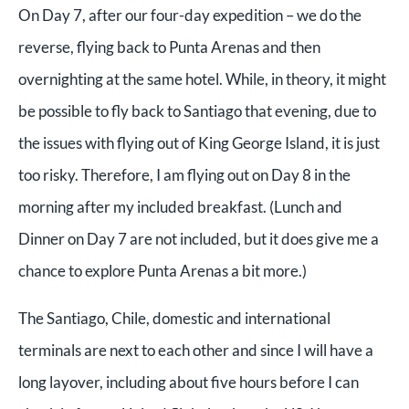
On Day 7, after our four-day expedition – we do the
reverse, flying back to Punta Arenas and then
overnighting at the same hotel. While, in theory, it might
be possible to fly back to Santiago that evening, due to
the issues with flying out of King George Island, it is just
too risky. Therefore, I am flying out on Day 8 in the
morning after my included breakfast. (Lunch and
Dinner on Day 7 are not included, but it does give me a
chance to explore Punta Arenas a bit more.)
The Santiago, Chile, domestic and international
terminals are next to each other and since I will have a
long layover, including about five hours before I can