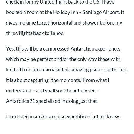
check in for my United flight back to the US, I have
booked a room at the Holiday Inn – Santiago Airport. It
gives me time to get horizontal and shower before my
three flights back to Tahoe.
Yes, this will be a compressed Antarctica experience,
which may be perfect and/or the only way those with
limited free time can visit this amazing place, but for me,
it is about capturing “the moments.” From what I
understand – and shall soon hopefully see –
Antarctica21 specialized in doing just that!
Interested in an Antarctica expedition? Let me know!