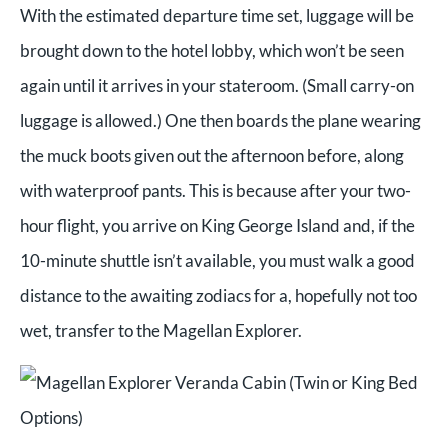
With the estimated departure time set, luggage will be
brought down to the hotel lobby, which won’t be seen
again until it arrives in your stateroom. (Small carry-on
luggage is allowed.)
One then boards the plane wearing
the muck boots given out the afternoon before, along
with waterproof pants. This is because after your two-
hour flight, you arrive on King George Island and, if the
10-minute shuttle isn’t available, you must walk a good
distance to the awaiting zodiacs for a, hopefully not too
wet, transfer to the Magellan Explorer.