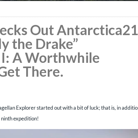
hecks Out Antarctica2
ly the Drake”
II: A Worthwhile
 Get There.
lan Explorer started out with a bit of luck; that is, in additi
 ninth expedition!