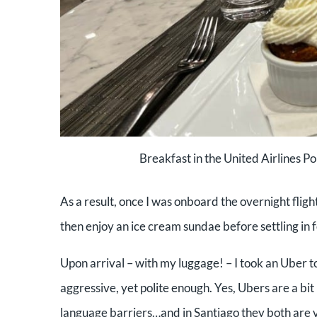
Breakfast in the United Airlines P
As a result, once I was onboard the overnight fligh
then enjoy an ice cream sundae before settling in f
Upon arrival – with my luggage! – I took an Uber to
aggressive, yet polite enough. Yes, Ubers are a bi
language barriers…and in Santiago they both are ve