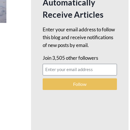
Automatically
Receive Articles
Enter your email address to follow
this blog and receive notifications
of new posts by email.
Join 3,505 other followers
Follow