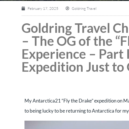
February 17, 2025
Goldring Travel
Goldring Travel C
– The OG of the “F
Experience – Part 
Expedition Just to
My Antarctica21 “Fly the Drake” expedition on Magel
to being lucky to be returning to Antarctica for my