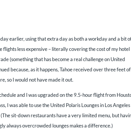
a day earlier, using that extra day as both a workday and a bit o
flights less expensive – literally covering the cost of my hotel
grade (something that has become a real challenge on United
tinued because, as it happens, Tahoe received over three feet of
re, so I would not have made it out.
schedule and I was upgraded on the 9.5-hour flight from Houst
ss, I was able to use the United Polaris Lounges in Los Angeles
. (The sit-down restaurants have a very limited menu, but havi
ingly always overcrowded lounges makes a difference.)