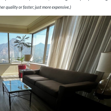
er quality or faster; just more expensive.)