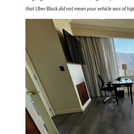
that Uber Black did not mean your vehicle was of high