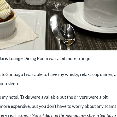
olaris Lounge Dining Room was a bit more tranquil.
t to Santiago I was able to have my whisky, relax, skip dinner, 
or a sleep.
 my hotel. Taxis were available but the drivers were a bit
t more expensive, but you don’t have to worry about any scams
ry real issues. (
Note: I did find throughout my stay in Santiago