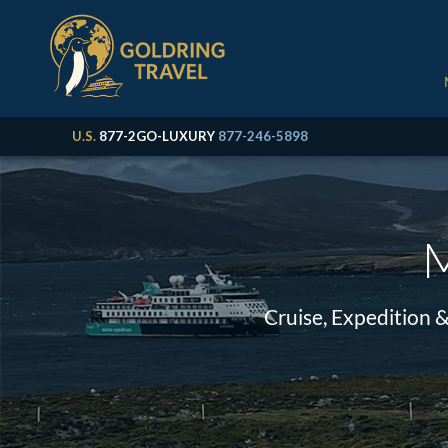
U.S.
877-2GO-LUXURY
877-246-5898
M
Cruise, Expedition 