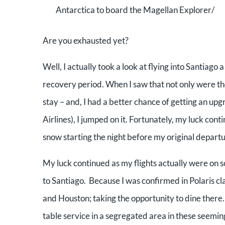
Antarctica to board the Magellan Explorer/
Are you exhausted yet?
Well, I actually took a look at flying into Santiago 
recovery period. When I saw that not only were the 
stay – and, I had a better chance of getting an up
Airlines), I jumped on it. Fortunately, my luck con
snow starting the night before my original departu
My luck continued as my flights actually were on 
to Santiago. Because I was confirmed in Polaris cla
and Houston; taking the opportunity to dine there
table service in a segregated area in these seem