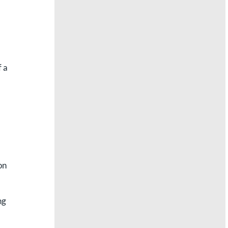
f a
on
ng