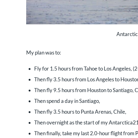
Antarctic
My plan was to:
Fly for 1.5 hours from Tahoe to Los Angeles, (
Then fly 3.5 hours from Los Angeles to Houston
Then fly 9.5 hours from Houston to Santiago, C
Then spend a day in Santiago,
Then fly 3.5 hours to Punta Arenas, Chile,
Then overnight as the start of my Antarctica21
Then finally, take my last 2.0-hour flight from