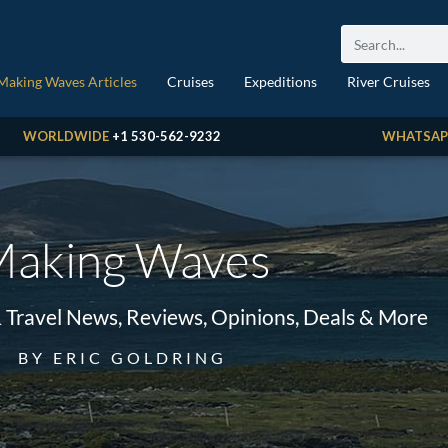
Making Waves Articles
Cruises
Expeditions
River Cruises
WORLDWIDE
+1 530-562-9232
WHATSAP
aking Waves
& Travel News, Reviews, Opinions, Deals & More
BY ERIC GOLDRING