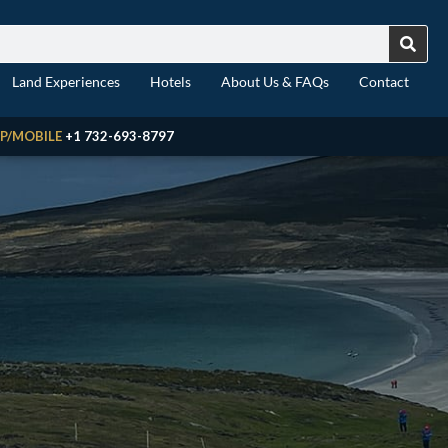
Land Experiences
Hotels
About Us & FAQs
Contact
P/MOBILE
+1 732-693-8797