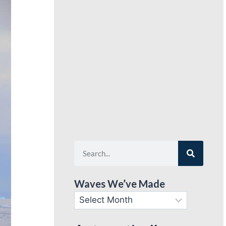
Waves We’ve Made