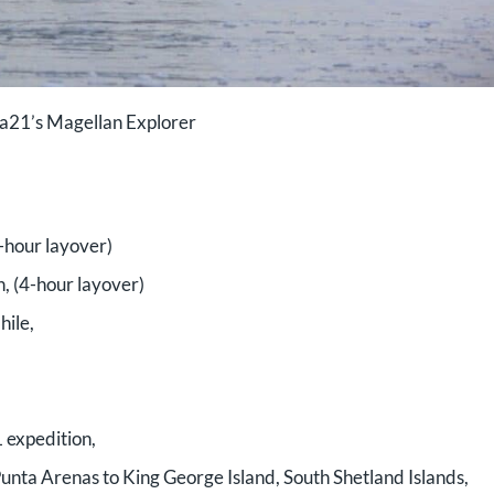
a21’s Magellan Explorer
2-hour layover)
, (4-hour layover)
hile,
 expedition,
 Punta Arenas to King George Island, South Shetland Islands,