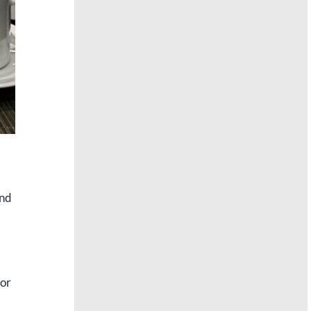
and
 or