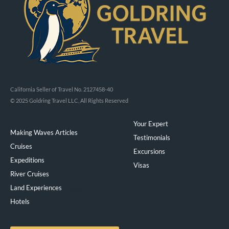
California Seller of Travel No. 2127458-40
© 2025 Goldring Travel LLC, All Rights Reserved
Your Expert
Making Waves Articles
Testimonials
Cruises
Excursions
Expeditions
Visas
River Cruises
Land Experiences
Exeppe
Hotels