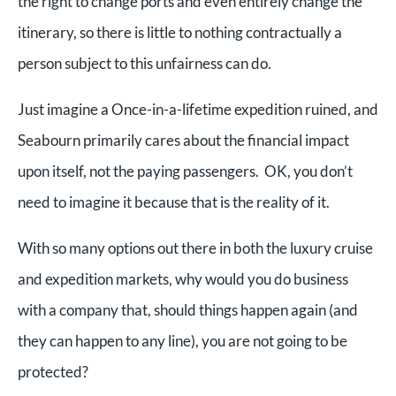
the right to change ports and even entirely change the
itinerary, so there is little to nothing contractually a
person subject to this unfairness can do.
Just imagine a Once-in-a-lifetime expedition ruined, and
Seabourn primarily cares about the financial impact
upon itself, not the paying passengers. OK, you don’t
need to imagine it because that is the reality of it.
With so many options out there in both the luxury cruise
and expedition markets, why would you do business
with a company that, should things happen again (and
they can happen to any line), you are not going to be
protected?