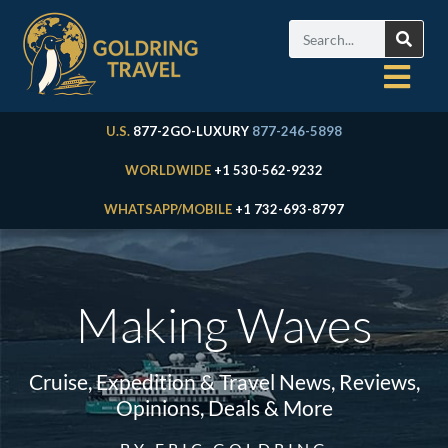
U.S.
877-2GO-LUXURY
877-246-5898
WORLDWIDE
+1 530-562-9232
WHATSAPP/MOBILE
+1 732-693-8797
Making Waves
Cruise, Expedition & Travel News, Reviews,
Opinions, Deals & More