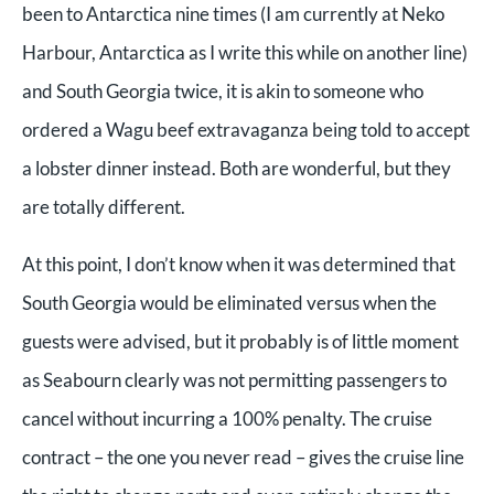
been to Antarctica nine times (I am currently at Neko
Harbour, Antarctica as I write this while on another line)
and South Georgia twice, it is akin to someone who
ordered a Wagu beef extravaganza being told to accept
a lobster dinner instead. Both are wonderful, but they
are totally different.
At this point, I don’t know when it was determined that
South Georgia would be eliminated versus when the
guests were advised, but it probably is of little moment
as Seabourn clearly was not permitting passengers to
cancel without incurring a 100% penalty. The cruise
contract – the one you never read – gives the cruise line