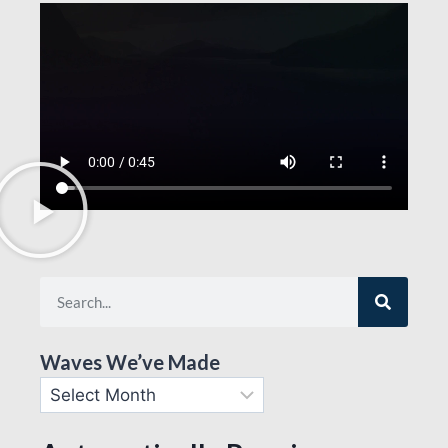
Waves We’ve Made