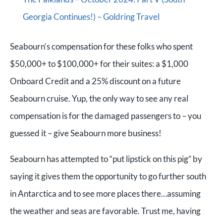
Georgia Continues!) – Goldring Travel
Seabourn’s compensation for these folks who spent
$50,000+ to $100,000+ for their suites: a $1,000
Onboard Credit and a 25% discount on a future
Seabourn cruise. Yup, the only way to see any real
compensation is for the damaged passengers to – you
guessed it – give Seabourn more business!
Seabourn has attempted to “put lipstick on this pig” by
saying it gives them the opportunity to go further south
in Antarctica and to see more places there…assuming
the weather and seas are favorable. Trust me, having