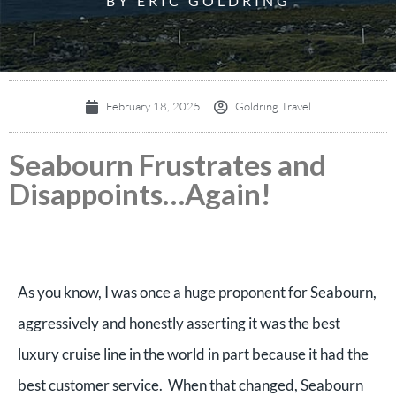
BY ERIC GOLDRING
February 18, 2025
Goldring Travel
Seabourn Frustrates and
Disappoints…Again!
As you know, I was once a huge proponent for Seabourn,
aggressively and honestly asserting it was the best
luxury cruise line in the world in part because it had the
best customer service. When that changed, Seabourn