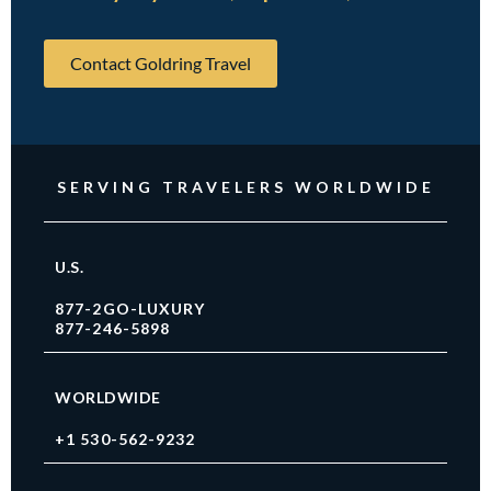
Contact Goldring Travel
SERVING TRAVELERS WORLDWIDE
U.S.
877-2GO-LUXURY
877-246-5898
WORLDWIDE
+1 530-562-9232