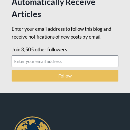
Automatically Receive
Articles
Enter your email address to follow this blog and
receive notifications of new posts by email.
Join 3,505 other followers
Follow