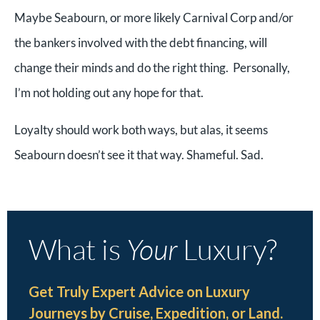
Maybe Seabourn, or more likely Carnival Corp and/or
the bankers involved with the debt financing, will
change their minds and do the right thing. Personally,
I’m not holding out any hope for that.
Loyalty should work both ways, but alas, it seems
Seabourn doesn’t see it that way. Shameful. Sad.
What is
Your
Luxury?
Get Truly Expert Advice on Luxury
Journeys by Cruise, Expedition, or Land.