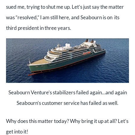
sued me, trying to shut me up. Let’s just say the matter
was “resolved,” I am still here, and Seabourn is on its
third president in three years.
Seabourn Venture’s stabilizers failed again…and again
Seabourn’s customer service has failed as well.
Why does this matter today? Why bring it up at all? Let’s
get into it!