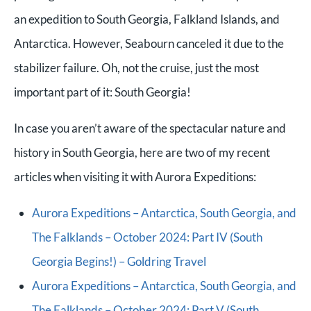
an expedition to South Georgia, Falkland Islands, and
Antarctica. However, Seabourn canceled it due to the
stabilizer failure. Oh, not the cruise, just the most
important part of it: South Georgia!
In case you aren’t aware of the spectacular nature and
history in South Georgia, here are two of my recent
articles when visiting it with Aurora Expeditions:
Aurora Expeditions – Antarctica, South Georgia, and
The Falklands – October 2024: Part IV (South
Georgia Begins!) – Goldring Travel
Aurora Expeditions – Antarctica, South Georgia, and
The Falklands – October 2024: Part V (South