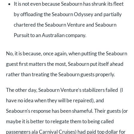
It is not even because Seabourn has shrunk its fleet
by offloading the Seabourn Odyssey and partially
chartered the Seabourn Venture and Seabourn
Pursuit to an Australian company.
No, it is because, once again, when putting the Seabourn
guest first matters the most, Seabourn put itself ahead
rather than treating the Seabourn guests properly.
The other day, Seabourn Venture’s stabilizers failed (I
have no idea when they will be repaired), and
Seabourn’s response has been shameful. Their guests (or
maybe it is better to relegate them to being called
passengers ala Carnival Cruises) had paid top dollar for