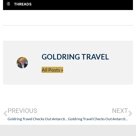
THREADS
GOLDRING TRAVEL
All Posts »
PREVIOUS
NEXT
Goldring Travel Checks Out Antarctica21 – The OG of the “Fly the Drake” Experience – Part II: A Worthwhile Expedition Just to Get There.
Goldring Travel Checks Out Antarctica21 – The OG of the “Fly the Drake” Experience – Part III: Let the Expedition Begin!