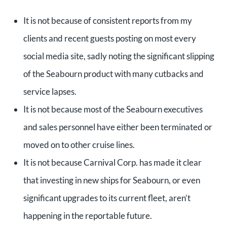
It is not because of consistent reports from my
clients and recent guests posting on most every
social media site, sadly noting the significant slipping
of the Seabourn product with many cutbacks and
service lapses.
It is not because most of the Seabourn executives
and sales personnel have either been terminated or
moved on to other cruise lines.
It is not because Carnival Corp. has made it clear
that investing in new ships for Seabourn, or even
significant upgrades to its current fleet, aren’t
happening in the reportable future.