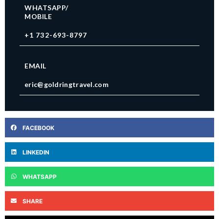
WHATSAPP/
MOBILE
+1 732-693-8797
EMAIL
eric@goldringtravel.com
FACEBOOK
LINKEDIN
WHATSAPP
SHARE