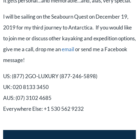
It gets personal…and memorable…and, alas, very special.
I will be sailing on the Seabourn Quest on December 19,
2019 for my third journey to Antarctica. If you would like
to join me or discuss other kayaking and expedition options,
give me a call, drop me an
email
or send me a Facebook
message!
US: (877) 2GO-LUXURY (877-246-5898)
UK: 020 8133 3450
AUS: (07) 3102 4685
Everywhere Else: +1 530 562 9232