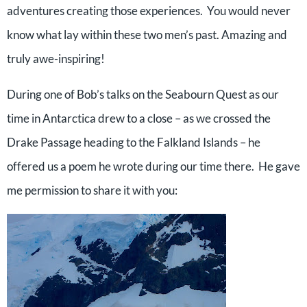
adventures creating those experiences. You would never
know what lay within these two men’s past. Amazing and
truly awe-inspiring!
During one of Bob’s talks on the Seabourn Quest as our
time in Antarctica drew to a close – as we crossed the
Drake Passage heading to the Falkland Islands – he
offered us a poem he wrote during our time there. He gave
me permission to share it with you: