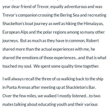
year dear friend of Trevor, equally adventurous and was
Trevor’s companion crossing the Bering Sea and recreating
Shackelton’s boat journey as well as hiking the Himalayas,
European Alps and the polar regions among so many other
journeys. But as much as they have in common, Robert
shared more than the actual experiences with me, he
shared the emotions of those experiences…and that is what
touched my soul. We spent some quality time together.
I will always recall the three of us walking back to the ship
in Punta Arenas after meeting up at Shackleton’s Bar.
Over the few miles, we walked I mostly listened…to two
mates talking about educating youth and their various