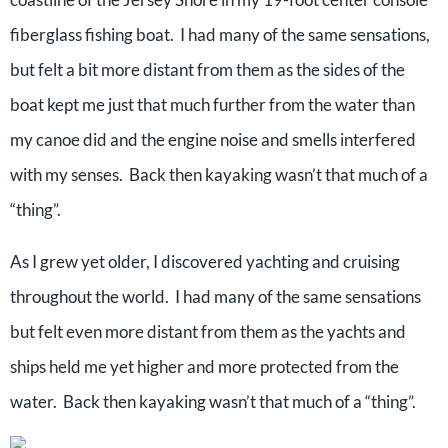
fiberglass fishing boat. I had many of the same sensations,
but felt a bit more distant from them as the sides of the
boat kept me just that much further from the water than
my canoe did and the engine noise and smells interfered
with my senses. Back then kayaking wasn’t that much of a
“thing”.
As I grew yet older, I discovered yachting and cruising
throughout the world. I had many of the same sensations
but felt even more distant from them as the yachts and
ships held me yet higher and more protected from the
water. Back then kayaking wasn’t that much of a “thing”.