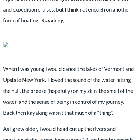
and expedition cruises, but I think not enough on another
form of boating:
Kayaking
.
When I was young I would canoe the lakes of Vermont and
Upstate New York. I loved the sound of the water hitting
the hull, the breeze (hopefully) on my skin, the smell of the
water, and the sense of being in control of my journey.
Back then kayaking wasn’t that much of a “thing”.
As I grew older, I would head out up the rivers and
coastline of the Jersey Shore in my 19-foot center console