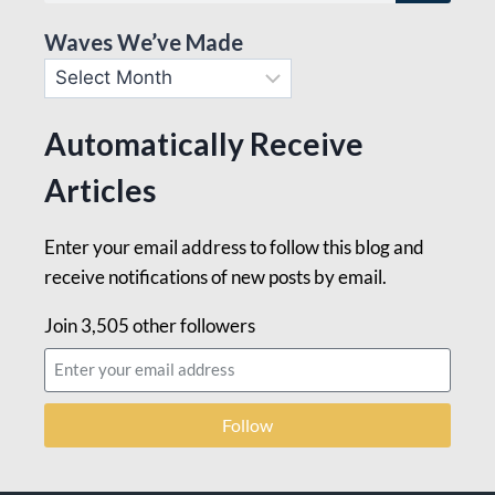
Waves We’ve Made
Automatically Receive
Articles
Enter your email address to follow this blog and
receive notifications of new posts by email.
Join 3,505 other followers
Follow