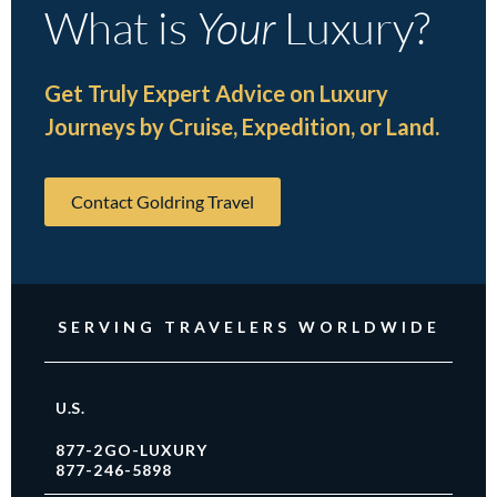
What is
Your
Luxury?
Get Truly Expert Advice on Luxury
Journeys by Cruise, Expedition, or Land.
Contact Goldring Travel
SERVING TRAVELERS WORLDWIDE
U.S.
877-2GO-LUXURY
877-246-5898