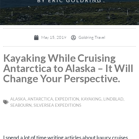
BY ERIC GOLDRING
May 15, 2019
Goldring Travel
Kayaking While Cruising
Antarctica to Alaska – It Will
Change Your Perspective.
ALASKA
,
ANTARCTICA
,
EXPEDITION
,
KAYAKING
,
LINDBLAD
,
SEABOURN
,
SILVERSEA EXPEDITIONS
I spend a lot of time writing articles about luxury cruises