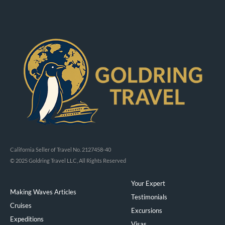
California Seller of Travel No. 2127458-40
© 2025 Goldring Travel LLC, All Rights Reserved
Your Expert
Making Waves Articles
Testimonials
Cruises
Excursions
Expeditions
Visas