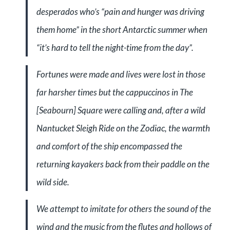
desperados who’s “pain and hunger was driving
them home” in the short Antarctic summer when
“it’s hard to tell the night-time from the day”.
Fortunes were made and lives were lost in those
far harsher times but the cappuccinos in The
[Seabourn] Square were calling and, after a wild
Nantucket Sleigh Ride on the Zodiac, the warmth
and comfort of the ship encompassed the
returning kayakers back from their paddle on the
wild side.
We attempt to imitate for others the sound of the
wind and the music from the flutes and hollows of