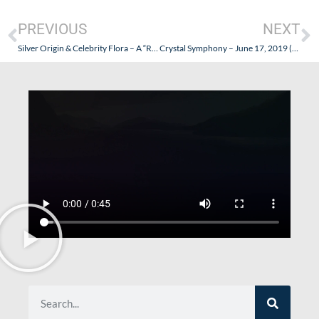
PREVIOUS
NEXT
Silver Origin & Celebrity Flora – A “Royal” Pair of Luxury Galapagos Expedition Ships
Crystal Symphony – June 17, 2019 (San Francisco to Vancouver) – Part I (Prelude)