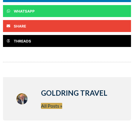
WHATSAPP
SHARE
THREADS
GOLDRING TRAVEL
All Posts »