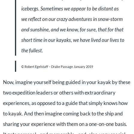
icebergs. Sometimes we appear to be distant as
we reflect on our crazy adventures in snow-storm
and sunshine, and we know, for sure, that for that
short time in our kayaks, we have lived our lives to
the fullest.
© Robert Egelstaff –
Drake Passage January 2019
Now, imagine yourself being guided in your kayak by these
two expedition leaders or others with extraordinary
experiences, as opposed to a guide that simply knows how
to kayak. And then imagine coming back to the ship and
sharing your experience with them on a one-on-one basis.