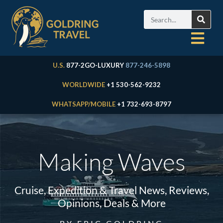
U.S.
877-2GO-LUXURY
877-246-5898
WORLDWIDE
+1 530-562-9232
WHATSAPP/MOBILE
+1 732-693-8797
Making Waves
Cruise, Expedition & Travel News, Reviews,
Opinions, Deals & More