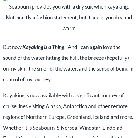
Seabourn provides you with a dry suit when kayaking.
Not exactly a fashion statement, but it keeps you dry and
warm
But now
Kayaking is a Thing
! And I can again love the
sound of the water hitting the hull, the breeze (hopefully)
on my skin, the smell of the water, and the sense of being in
control of my journey.
Kayaking is now available with a significant number of
cruise lines visiting Alaska, Antarctica and other remote
regions of Northern Europe, Greenland, Iceland and more.
Whether it is Seabourn, Silversea, Windstar, Lindblad