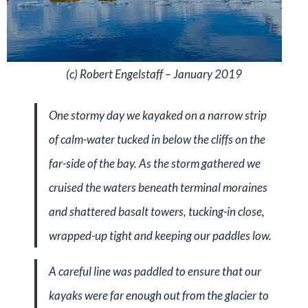
(c) Robert Engelstaff – January 2019
One stormy day we kayaked on a narrow strip
of calm-water tucked in below the cliffs on the
far-side of the bay. As the storm gathered we
cruised the waters beneath terminal moraines
and shattered basalt towers, tucking-in close,
wrapped-up tight and keeping our paddles low.
A careful line was paddled to ensure that our
kayaks were far enough out from the glacier to