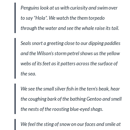
Penguins look at us with curiosity and swim over
to say “Hola”. We watch the them torpedo
through the water and see the whale raise its tail.
Seals snort a greeting close to our dipping paddles
and the Wilson’s storm petrel shows us the yellow
webs of its feet as it patters across the surface of
the sea.
We see the small silver fish in the tern’s beak, hear
the coughing bark of the bathing Gentoo and smell
the nests of the roosting blue-eyed shags.
We feel the sting of snow on our faces and smile at