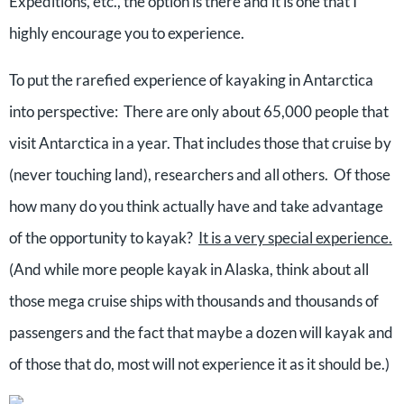
Expeditions, etc., the option is there and it is one that I
highly encourage you to experience.
To put the rarefied experience of kayaking in Antarctica
into perspective: There are only about 65,000 people that
visit Antarctica in a year. That includes those that cruise by
(never touching land), researchers and all others. Of those
how many do you think actually have and take advantage
of the opportunity to kayak?
It is a very special experience.
(And while more people kayak in Alaska, think about all
those mega cruise ships with thousands and thousands of
passengers and the fact that maybe a dozen will kayak and
of those that do, most will not experience it as it should be.)