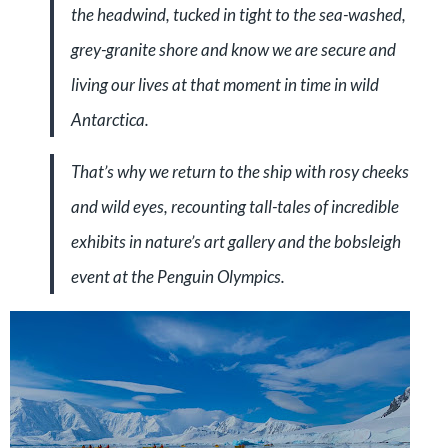
the headwind, tucked in tight to the sea-washed,
grey-granite shore and know we are secure and
living our lives at that moment in time in wild
Antarctica.
That’s why we return to the ship with rosy cheeks
and wild eyes, recounting tall-tales of incredible
exhibits in nature’s art gallery and the bobsleigh
event at the Penguin Olympics.