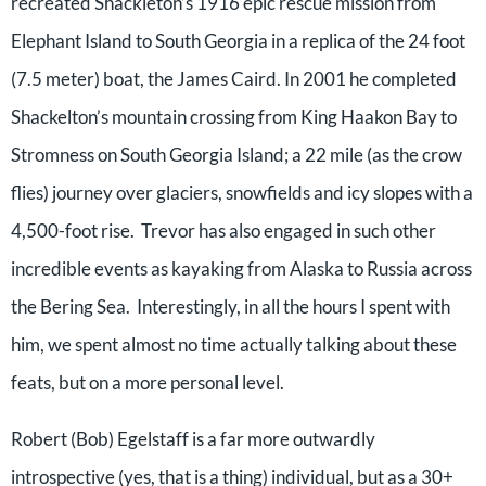
recreated Shackleton’s 1916 epic rescue mission from
Elephant Island to South Georgia in a replica of the 24 foot
(7.5 meter) boat, the James Caird. In 2001 he completed
Shackelton’s mountain crossing from King Haakon Bay to
Stromness on South Georgia Island; a 22 mile (as the crow
flies) journey over glaciers, snowfields and icy slopes with a
4,500-foot rise. Trevor has also engaged in such other
incredible events as kayaking from Alaska to Russia across
the Bering Sea. Interestingly, in all the hours I spent with
him, we spent almost no time actually talking about these
feats, but on a more personal level.
Robert (Bob) Egelstaff is a far more outwardly
introspective (yes, that is a thing) individual, but as a 30+