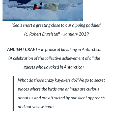
“Seals snort a greeting close to our dipping paddles”
(c) Robert Engelstaff – January 2019
ANCIENT CRAFT
– in praise of kayaking in Antarctica.
(A celebration of the collective achievement of all the
guests who kayaked in Antarctica)
What do those crazy kayakers do? We go to secret
places where the birds and animals are curious
about us and are attracted by our silent approach
and our yellow boats.