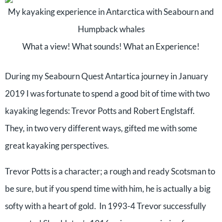
My kayaking experience in Antarctica with Seabourn and
Humpback whales
What a view! What sounds! What an Experience!
During my Seabourn Quest Antartica journey in January
2019 I was fortunate to spend a good bit of time with two
kayaking legends: Trevor Potts and Robert Englstaff.
They, in two very different ways, gifted me with some
great kayaking perspectives.
Trevor Potts is a character; a rough and ready Scotsman to
be sure, but if you spend time with him, he is actually a big
softy with a heart of gold. In 1993-4 Trevor successfully