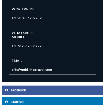
WORLDWIDE
+1 530-562-9232
WHATSAPP/
MOBILE
+1 732-693-8797
EMAIL
eric@goldringtravel.com
FACEBOOK
LINKEDIN