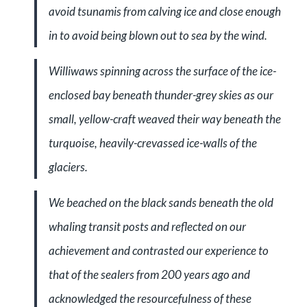
avoid tsunamis from calving ice and close enough
in to avoid being blown out to sea by the wind.
Williwaws spinning across the surface of the ice-
enclosed bay beneath thunder-grey skies as our
small, yellow-craft weaved their way beneath the
turquoise, heavily-crevassed ice-walls of the
glaciers.
We beached on the black sands beneath the old
whaling transit posts and reflected on our
achievement and contrasted our experience to
that of the sealers from 200 years ago and
acknowledged the resourcefulness of these