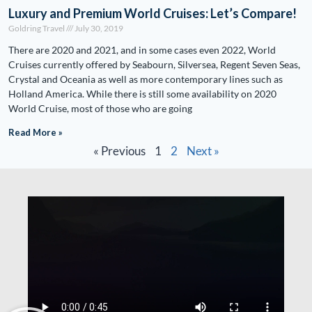
Luxury and Premium World Cruises: Let’s Compare!
Goldring Travel
July 30, 2019
There are 2020 and 2021, and in some cases even 2022, World
Cruises currently offered by Seabourn, Silversea, Regent Seven Seas,
Crystal and Oceania as well as more contemporary lines such as
Holland America. While there is still some availability on 2020
World Cruise, most of those who are going
Read More »
« Previous
1
2
Next »