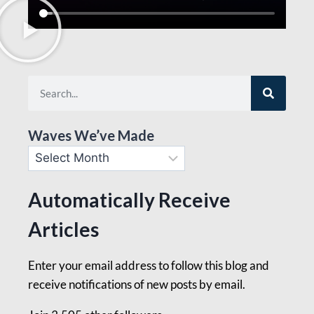
Waves We’ve Made
Automatically Receive
Articles
Enter your email address to follow this blog and
receive notifications of new posts by email.