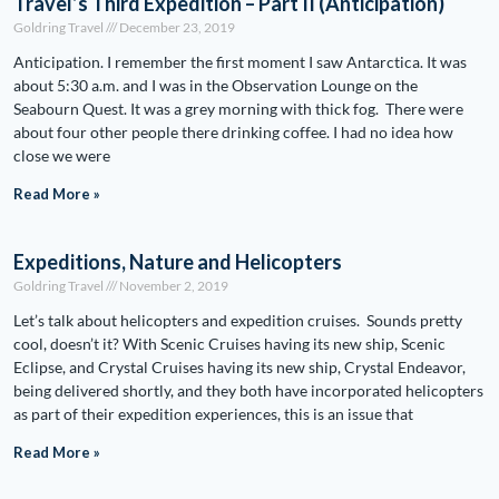
Travel’s Third Expedition – Part II (Anticipation)
Goldring Travel
December 23, 2019
Anticipation. I remember the first moment I saw Antarctica. It was
about 5:30 a.m. and I was in the Observation Lounge on the
Seabourn Quest. It was a grey morning with thick fog. There were
about four other people there drinking coffee. I had no idea how
close we were
Read More »
Expeditions, Nature and Helicopters
Goldring Travel
November 2, 2019
Let’s talk about helicopters and expedition cruises. Sounds pretty
cool, doesn’t it? With Scenic Cruises having its new ship, Scenic
Eclipse, and Crystal Cruises having its new ship, Crystal Endeavor,
being delivered shortly, and they both have incorporated helicopters
as part of their expedition experiences, this is an issue that
Read More »