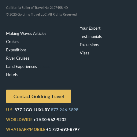
California Seller of Travel No. 2127458-40
© 2025 Goldring Travel LLC, All Rights Reserved
Your Expert
Making Waves Articles
Testimonials
Cruises
Excursions
Expeditions
Visas
River Cruises
Land Experiences
Exeppe
Hotels
Contact Goldring Travel
U.S.
877-2GO-LUXURY
877-246-5898
WORLDWIDE
+1 530-562-9232
WHATSAPP/MOBILE
+1 732-693-8797