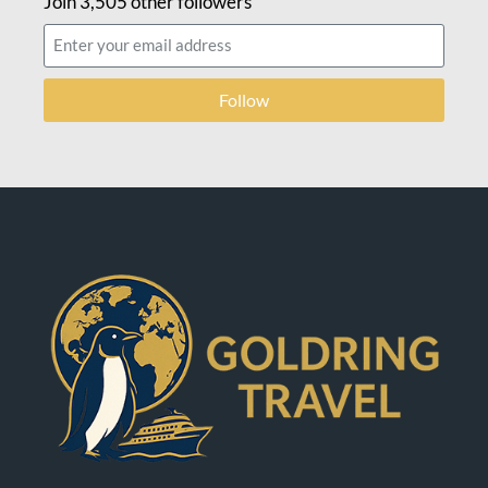
Join 3,505 other followers
Follow