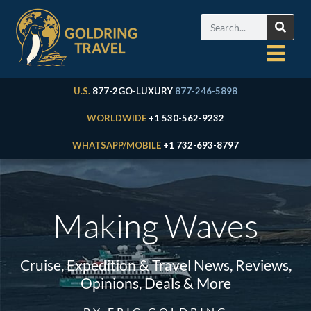
U.S.
877-2GO-LUXURY
877-246-5898
WORLDWIDE
+1 530-562-9232
WHATSAPP/MOBILE
+1 732-693-8797
Making Waves
Cruise, Expedition & Travel News, Reviews,
Opinions, Deals & More