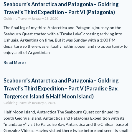
Seabourn’s Antarctica and Patagonia – Goldring
Travel’s Third Expedition – Part VI (Patagonia)
Goldring Travel
January 28, 2020
The final leg of my third Antarctica and Patagonia journey on the
Seabourn Quest started with a “Drake Lake” crossing arriving into
Ushuaia, Argentina on time. But it was Sunday with a 1:00 PM
departure so there was virtually nothing open and no opportunity to
enjoy a bit of Argentinian
Read More »
Seabourn’s Antarctica and Patagonia – Goldring
Travel’s Third Expedition – Part V (Paradise Bay,
Torgersen Island & Half Moon Island)
Goldring Travel
January 8, 2020
Half Moon Island, Antarctica The Seabourn Quest continued its
South Georgia Island, Antarctica and Patagonia Expedition with its
“mandatory” visit to Paradise Bay, Antarctica and the Chilean base of
Gonzalez Videla. Having visited there twice before and seen its small