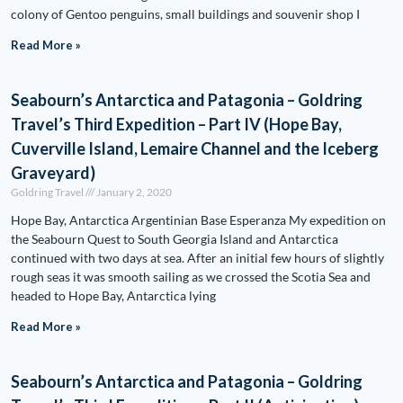
colony of Gentoo penguins, small buildings and souvenir shop I
Read More »
Seabourn’s Antarctica and Patagonia – Goldring
Travel’s Third Expedition – Part IV (Hope Bay,
Cuverville Island, Lemaire Channel and the Iceberg
Graveyard)
Goldring Travel
January 2, 2020
Hope Bay, Antarctica Argentinian Base Esperanza My expedition on
the Seabourn Quest to South Georgia Island and Antarctica
continued with two days at sea. After an initial few hours of slightly
rough seas it was smooth sailing as we crossed the Scotia Sea and
headed to Hope Bay, Antarctica lying
Read More »
Seabourn’s Antarctica and Patagonia – Goldring