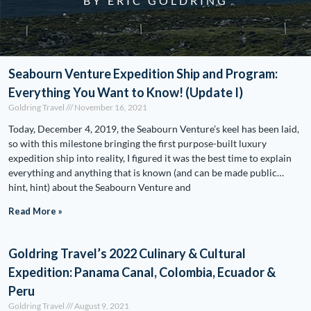
BY ERIC GOLDRING
Seabourn Venture Expedition Ship and Program:
Everything You Want to Know! (Update I)
Goldring Travel
November 16, 2021
Today, December 4, 2019, the Seabourn Venture’s keel has been laid,
so with this milestone bringing the first purpose-built luxury
expedition ship into reality, I figured it was the best time to explain
everything and anything that is known (and can be made public…
hint, hint) about the Seabourn Venture and
Read More »
Goldring Travel’s 2022 Culinary & Cultural
Expedition: Panama Canal, Colombia, Ecuador &
Peru
Goldring Travel
August 9, 2021