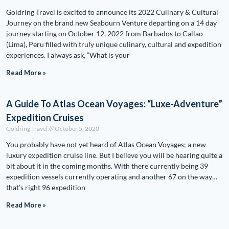
Goldring Travel is excited to announce its 2022 Culinary & Cultural
Journey on the brand new Seabourn Venture departing on a 14 day
journey starting on October 12, 2022 from Barbados to Callao
(Lima), Peru filled with truly unique culinary, cultural and expedition
experiences. I always ask, “What is your
Read More »
A Guide To Atlas Ocean Voyages: “Luxe-Adventure”
Expedition Cruises
Goldring Travel
October 5, 2020
You probably have not yet heard of Atlas Ocean Voyages; a new
luxury expedition cruise line. But I believe you will be hearing quite a
bit about it in the coming months. With there currently being 39
expedition vessels currently operating and another 67 on the way…
that’s right 96 expedition
Read More »