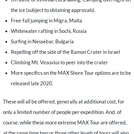
the ice (subject to obtaining approvals).
Free-fall jumping in Migra, Malta
Whitewater rafting in Sochi, Russia
Surfing in Nessebar, Bulgaria
Repelling off the side of the Ramon Crater in Israel
Climbing Mt. Vesuvius to peer into the crater
More specifics on the MAX Shore Tour options are to be
released late 2020.
These will all be offered, generally at additional cost, for
only a limited number of people per expedition. And, of
course, while these more extreme MAX Tour are offered,
at the same time two or three other levels of tours will also