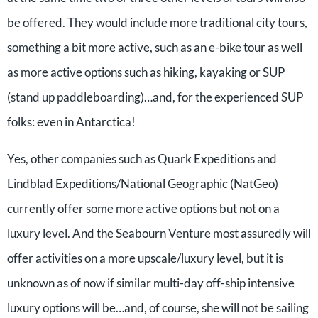
be offered. They would include more traditional city tours,
something a bit more active, such as an e-bike tour as well
as more active options such as hiking, kayaking or SUP
(stand up paddleboarding)…and, for the experienced SUP
folks: even in Antarctica!
Yes, other companies such as Quark Expeditions and
Lindblad Expeditions/National Geographic (NatGeo)
currently offer some more active options but not on a
luxury level. And the Seabourn Venture most assuredly will
offer activities on a more upscale/luxury level, but it is
unknown as of now if similar multi-day off-ship intensive
luxury options will be…and, of course, she will not be sailing