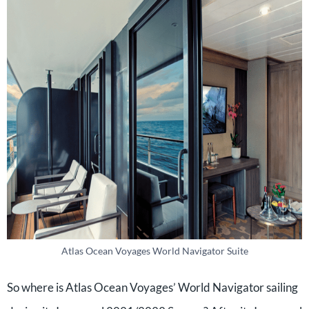
Atlas Ocean Voyages World Navigator Suite
So where is Atlas Ocean Voyages’ World Navigator sailing