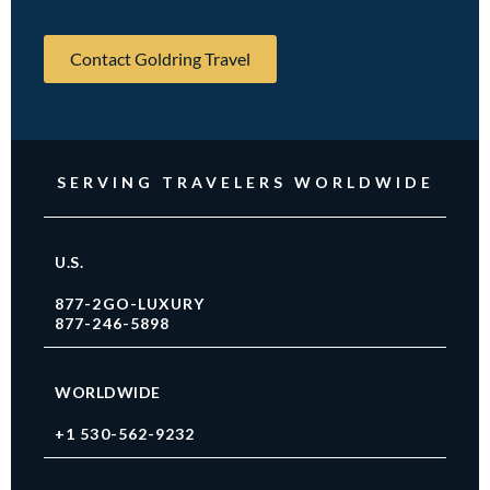
Contact Goldring Travel
SERVING TRAVELERS WORLDWIDE
U.S.
877-2GO-LUXURY
877-246-5898
WORLDWIDE
+1 530-562-9232