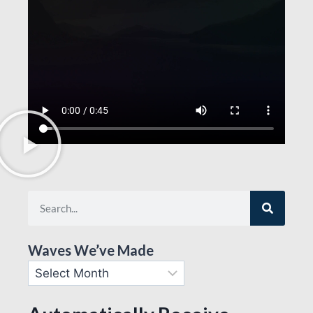
Waves We’ve Made