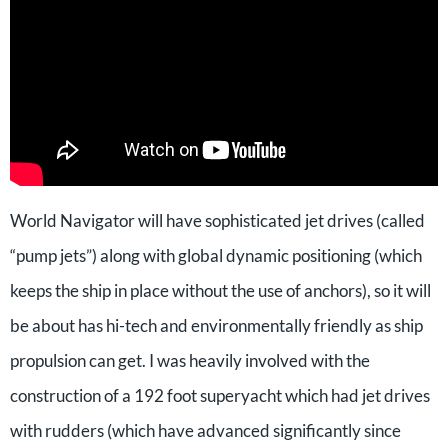
World Navigator will have sophisticated jet drives (called
“pump jets”) along with global dynamic positioning (which
keeps the ship in place without the use of anchors), so it will
be about has hi-tech and environmentally friendly as ship
propulsion can get. I was heavily involved with the
construction of a 192 foot superyacht which had jet drives
with rudders (which have advanced significantly since