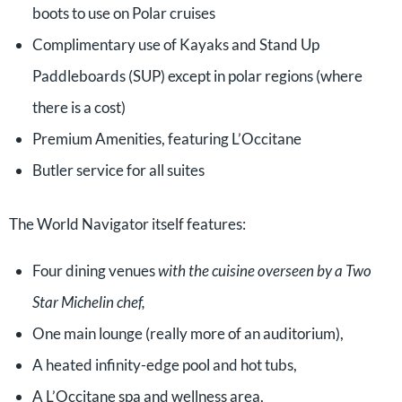
boots to use on Polar cruises
Complimentary use of Kayaks and Stand Up
Paddleboards (SUP) except in polar regions (where
there is a cost)
Premium Amenities, featuring L’Occitane
Butler service for all suites
The World Navigator itself features:
Four dining venues
with the cuisine overseen by a Two
Star Michelin chef,
One main lounge (really more of an auditorium),
A heated infinity-edge pool and hot tubs,
A L’Occitane spa and wellness area,