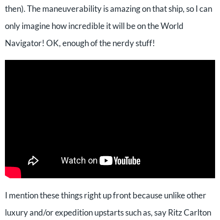
then). The maneuverability is amazing on that ship, so I can
only imagine how incredible it will be on the World
Navigator! OK, enough of the nerdy stuff!
I mention these things right up front because unlike other
luxury and/or expedition upstarts such as, say Ritz Carlton