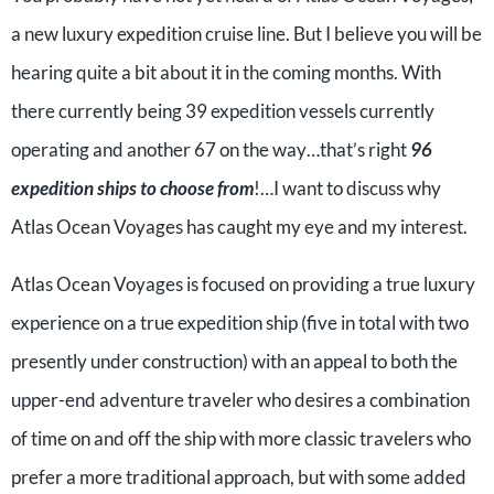
a new luxury expedition cruise line. But I believe you will be
hearing quite a bit about it in the coming months. With
there currently being 39 expedition vessels currently
operating and another 67 on the way…that’s right
96
expedition ships to choose from
!…I want to discuss why
Atlas Ocean Voyages has caught my eye and my interest.
Atlas Ocean Voyages is focused on providing a true luxury
experience on a true expedition ship (five in total with two
presently under construction) with an appeal to both the
upper-end adventure traveler who desires a combination
of time on and off the ship with more classic travelers who
prefer a more traditional approach, but with some added