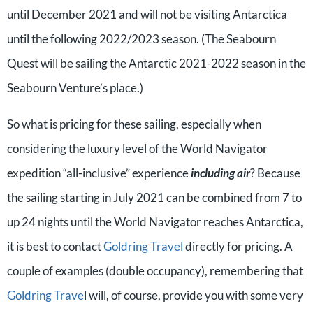
until December 2021 and will not be visiting Antarctica
until the following 2022/2023 season. (The Seabourn
Quest will be sailing the Antarctic 2021-2022 season in the
Seabourn Venture’s place.)
So what is pricing for these sailing, especially when
considering the luxury level of the World Navigator
expedition “all-inclusive” experience
including air
? Because
the sailing starting in July 2021 can be combined from 7 to
up 24 nights until the World Navigator reaches Antarctica,
it is best to contact
Goldring Travel
directly for pricing. A
couple of examples (double occupancy), remembering that
Goldring Trave
l will, of course, provide you with some very