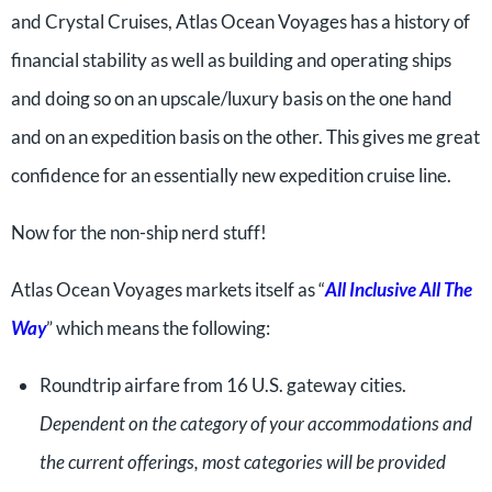
and Crystal Cruises, Atlas Ocean Voyages has a history of
financial stability as well as building and operating ships
and doing so on an upscale/luxury basis on the one hand
and on an expedition basis on the other. This gives me great
confidence for an essentially new expedition cruise line.
Now for the non-ship nerd stuff!
Atlas Ocean Voyages markets itself as “
All Inclusive All The
Way
” which means the following:
Roundtrip airfare from 16 U.S. gateway cities.
Dependent on the category of your accommodations and
the current offerings, most categories will be provided