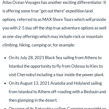
Atlas Ocean Voyages has another exciting differentiator: It
is offering some true “get out there” expedition land
options, referred to as MAX Shore Tours which will provide
you with 2-5 day off the ship true adventure options as well
as one-day offerings which may include rock or mountain
climbing, hiking, camping or, for example:
On its July 28, 2021 Black Sea sailing from Athens to
Istanbul the opportunity to fly from Odessa to Kiev to
visit Chernobyl including a tour inside the power plant.
On its August 13, 2021 Anatolia and Holyland sailing
from Istanbul to Athens off-roading with a Bedouin and
then glamping in the desert.
On some of its Antarctica sailing: Camping overnight on