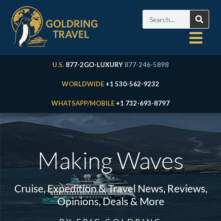
U.S.
877-2GO-LUXURY
877-246-5898
WORLDWIDE
+1 530-562-9232
WHATSAPP/MOBILE
+1 732-693-8797
Making Waves
Cruise, Expedition & Travel News, Reviews,
Opinions, Deals & More