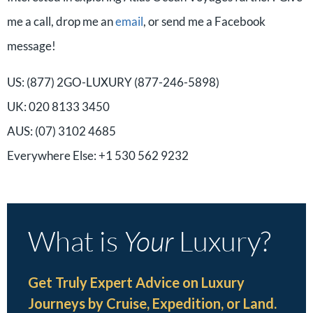
me a call, drop me an
email
, or send me a Facebook
message!
US: (877) 2GO-LUXURY (877-246-5898)
UK: 020 8133 3450
AUS: (07) 3102 4685
Everywhere Else: +1 530 562 9232
What is
Your
Luxury?
Get Truly Expert Advice on Luxury
Journeys by Cruise, Expedition, or Land.