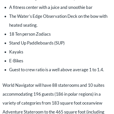
A fitness center with a juice and smoothie bar
The Water’s Edge Observation Deck on the bow with
heated seating.
18 Ten person Zodiacs
Stand Up Paddleboards (SUP)
Kayaks
E-Bikes
Guest to crew ratio is a well above average 1 to 1.4.
World Navigator will have 88 staterooms and 10 suites
accommodating 196 guests (186 in polar regions) in a
variety of categories from 183 square foot oceanview
Adventure Stateroom to the 465 square foot (including