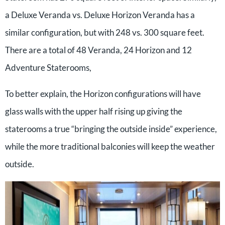
a Deluxe Veranda vs. Deluxe Horizon Veranda has a
similar configuration, but with 248 vs. 300 square feet.
There are a total of 48 Veranda, 24 Horizon and 12
Adventure Staterooms,
To better explain, the Horizon configurations will have
glass walls with the upper half rising up giving the
staterooms a true “bringing the outside inside” experience,
while the more traditional balconies will keep the weather
outside.