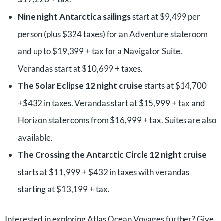
Nine night Antarctica sailings
start at $9,499 per
person (plus $324 taxes) for an Adventure stateroom
and up to $19,399 + tax for a Navigator Suite.
Verandas start at $10,699 + taxes.
The Solar Eclipse 12 night cruise
starts at $14,700
+$432 in taxes. Verandas start at $15,999 + tax and
Horizon staterooms from $16,999 + tax. Suites are also
available.
The Crossing the Antarctic Circle 12 night cruise
starts at $11,999 + $432 in taxes with verandas
starting at $13,199 + tax.
Interested in exploring Atlas Ocean Voyages further? Give