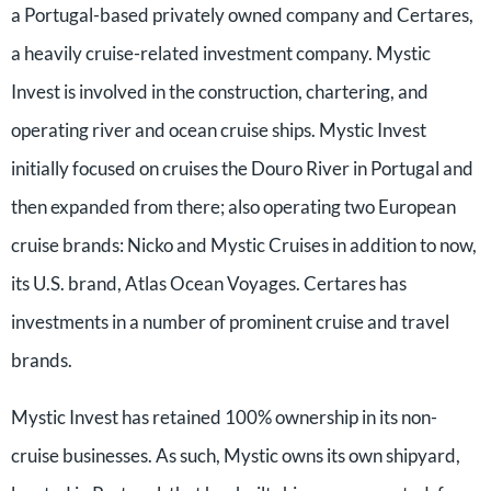
a Portugal-based privately owned company and Certares,
a heavily cruise-related investment company. Mystic
Invest is involved in the construction, chartering, and
operating river and ocean cruise ships. Mystic Invest
initially focused on cruises the Douro River in Portugal and
then expanded from there; also operating two European
cruise brands: Nicko and Mystic Cruises in addition to now,
its U.S. brand, Atlas Ocean Voyages. Certares has
investments in a number of prominent cruise and travel
brands.
Mystic Invest has retained 100% ownership in its non-
cruise businesses. As such, Mystic owns its own shipyard,