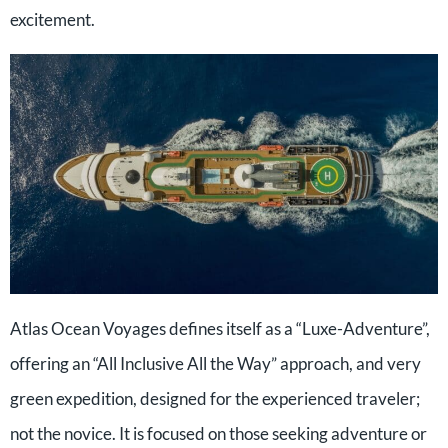
excitement.
Atlas Ocean Voyages defines itself as a “Luxe-Adventure”,
offering an “All Inclusive All the Way” approach, and very
green expedition, designed for the experienced traveler;
not the novice. It is focused on those seeking adventure or