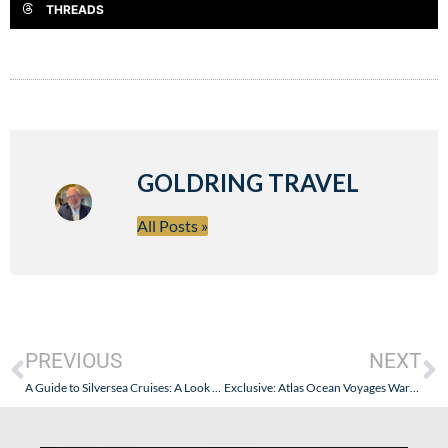
THREADS
GOLDRING TRAVEL
All Posts »
PREVIOUS
NEXT
A Guide to Silversea Cruises: A Look Back…and a Fresh Look Forward
Exclusive: Atlas Ocean Voyages Warm Water Sailings at a BIG Discount