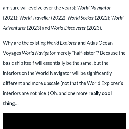
am sure will evolve over the years):
World Navigator
(2021);
World Traveller
(2022);
World Seeker
(2022);
World
Adventurer
(2023) and
World Discoverer
(2023).
Why are the existing
World Explorer
and Atlas Ocean
Voyages
World Navigator
merely “half-sister”? Because the
basic ship itself will essentially be the same, but the
interiors on the World Navigator will be significantly
different and more upscale (not that the World Explorer’s
interiors are not nice!) Oh, and one more
really cool
thing
…