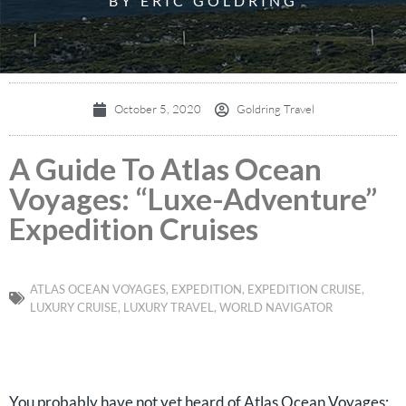
BY ERIC GOLDRING
October 5, 2020
Goldring Travel
A Guide To Atlas Ocean
Voyages: “Luxe-Adventure”
Expedition Cruises
ATLAS OCEAN VOYAGES
,
EXPEDITION
,
EXPEDITION CRUISE
,
LUXURY CRUISE
,
LUXURY TRAVEL
,
WORLD NAVIGATOR
You probably have not yet heard of Atlas Ocean Voyages;