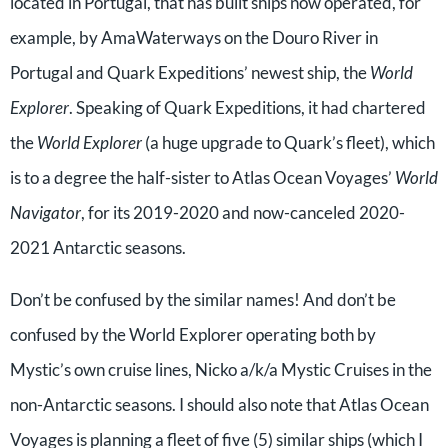
located in Portugal, that has built ships now operated, for
example, by AmaWaterways on the Douro River in
Portugal and Quark Expeditions’ newest ship, the
World
Explorer
. Speaking of Quark Expeditions, it had chartered
the
World Explorer
(a huge upgrade to Quark’s fleet), which
is to a degree the half-sister to Atlas Ocean Voyages’
World
Navigator
, for its 2019-2020 and now-canceled 2020-
2021 Antarctic seasons.
Don’t be confused by the similar names! And don’t be
confused by the World Explorer operating both by
Mystic’s own cruise lines, Nicko a/k/a Mystic Cruises in the
non-Antarctic seasons. I should also note that Atlas Ocean
Voyages is planning a fleet of five (5) similar ships (which I