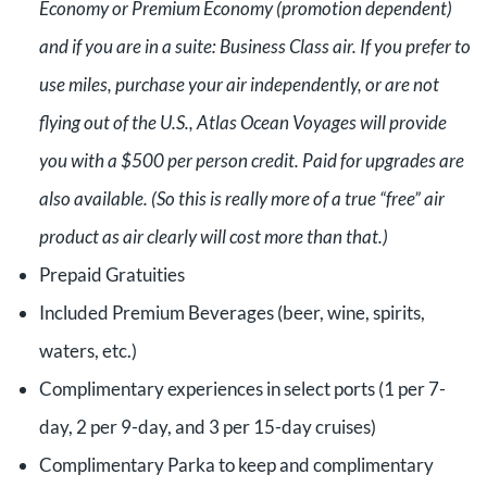
Economy or Premium Economy (promotion dependent)
and if you are in a suite: Business Class air. If you prefer to
use miles, purchase your air independently, or are not
flying out of the U.S., Atlas Ocean Voyages will provide
you with a $500 per person credit. Paid for upgrades are
also available. (So this is really more of a true “free” air
product as air clearly will cost more than that.)
Prepaid Gratuities
Included Premium Beverages (beer, wine, spirits,
waters, etc.)
Complimentary experiences in select ports (1 per 7-
day, 2 per 9-day, and 3 per 15-day cruises)
Complimentary Parka to keep and complimentary