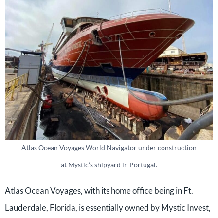
Atlas Ocean Voyages World Navigator under construction
at Mystic’s shipyard in Portugal.
Atlas Ocean Voyages, with its home office being in Ft.
Lauderdale, Florida, is essentially owned by Mystic Invest,