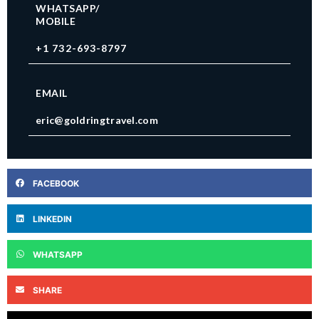
WHATSAPP/
MOBILE
+1 732-693-8797
EMAIL
eric@goldringtravel.com
FACEBOOK
LINKEDIN
WHATSAPP
SHARE