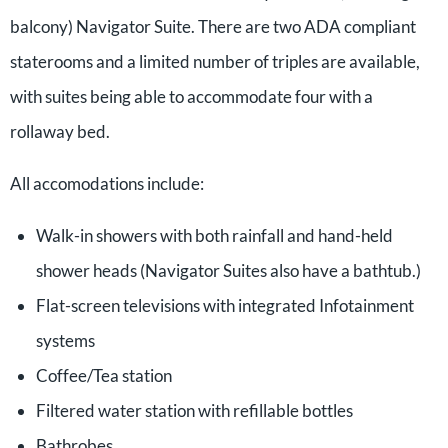
balcony) Navigator Suite. There are two ADA compliant
staterooms and a limited number of triples are available,
with suites being able to accommodate four with a
rollaway bed.
All accomodations include:
Walk-in showers with both rainfall and hand-held
shower heads (Navigator Suites also have a bathtub.)
Flat-screen televisions with integrated Infotainment
systems
Coffee/Tea station
Filtered water station with refillable bottles
Bathrobes