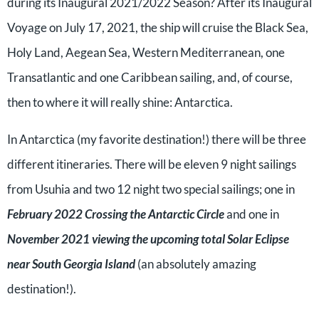
during its Inaugural 2021/2022 Season? After its Inaugural
Voyage on July 17, 2021, the ship will cruise the Black Sea,
Holy Land, Aegean Sea, Western Mediterranean, one
Transatlantic and one Caribbean sailing, and, of course,
then to where it will really shine: Antarctica.
In Antarctica (my favorite destination!) there will be three
different itineraries. There will be eleven 9 night sailings
from Usuhia and two 12 night two special sailings; one in
February 2022 Crossing the Antarctic Circle
and one in
November 2021 viewing the upcoming total Solar Eclipse
near South Georgia Island
(an absolutely amazing
destination!).