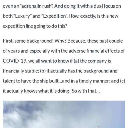
even an “adrenalin rush”. And doing it with a dual focus on
both “Luxury” and “Expedition”. How, exactly, is this new
expedition line going to do this?
First, some background! Why? Because, these past couple
of years and especially with the adverse financial effects of
COVID-19, we all want to know if (a) the company is
financially stable; (b) it actually has the background and
talent to have the ship built…and in a timely manner; and (c)
it actually knows what it is doing! So with that…