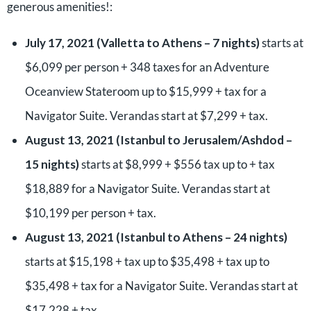
generous amenities!:
July 17, 2021 (Valletta to Athens – 7 nights)
starts at
$6,099 per person + 348 taxes for an Adventure
Oceanview Stateroom up to $15,999 + tax for a
Navigator Suite. Verandas start at $7,299 + tax.
August 13, 2021 (Istanbul to Jerusalem/Ashdod –
15 nights)
starts at $8,999 + $556 tax up to + tax
$18,889 for a Navigator Suite. Verandas start at
$10,199 per person + tax.
August 13, 2021 (Istanbul to Athens – 24 nights)
starts at $15,198 + tax up to $35,498 + tax up to
$35,498 + tax for a Navigator Suite. Verandas start at
$17,228 + tax.