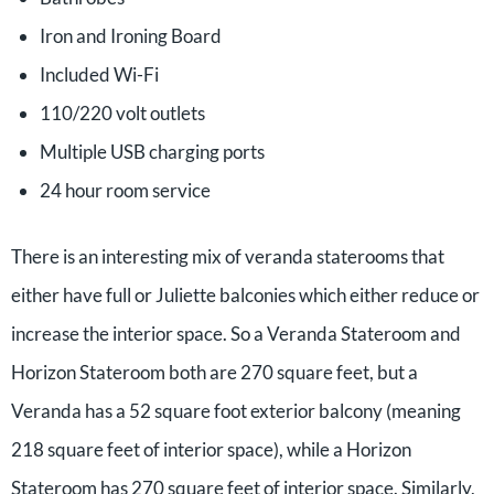
Iron and Ironing Board
Included Wi-Fi
110/220 volt outlets
Multiple USB charging ports
24 hour room service
There is an interesting mix of veranda staterooms that
either have full or Juliette balconies which either reduce or
increase the interior space. So a Veranda Stateroom and
Horizon Stateroom both are 270 square feet, but a
Veranda has a 52 square foot exterior balcony (meaning
218 square feet of interior space), while a Horizon
Stateroom has 270 square feet of interior space. Similarly,