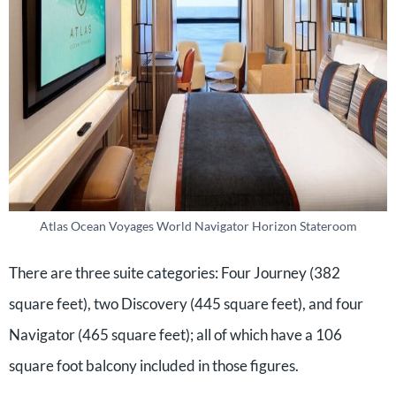
Atlas Ocean Voyages World Navigator Horizon Stateroom
There are three suite categories: Four Journey (382
square feet), two Discovery (445 square feet), and four
Navigator (465 square feet); all of which have a 106
square foot balcony included in those figures.