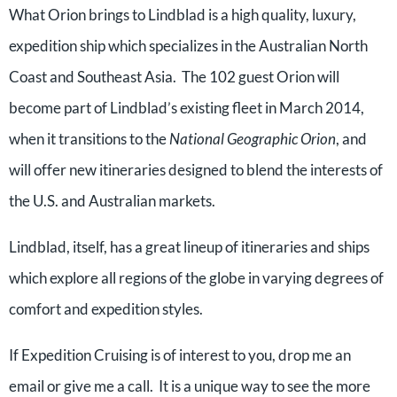
What Orion brings to Lindblad is a high quality, luxury,
expedition ship which specializes in the Australian North
Coast and Southeast Asia.
The 102 guest Orion will
become part of Lindblad’s existing fleet in March 2014,
when it transitions to the
National Geographic Orion
, and
will offer new itineraries designed to blend the interests of
the U.S. and Australian markets.
Lindblad, itself, has a great lineup of itineraries and ships
which explore all regions of the globe in varying degrees of
comfort and expedition styles.
If Expedition Cruising is of interest to you, drop me an
email or give me a call. It is a unique way to see the more