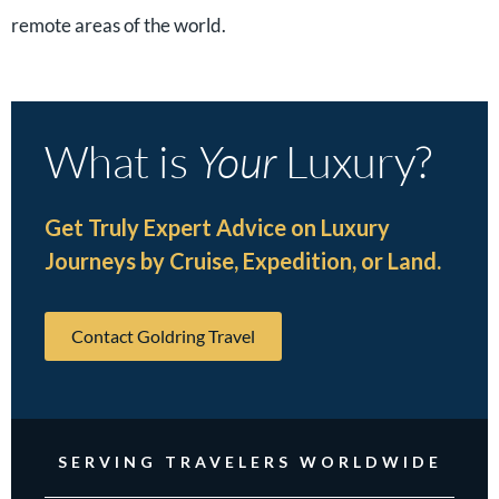
remote areas of the world.
What is
Your
Luxury?
Get Truly Expert Advice on Luxury
Journeys by Cruise, Expedition, or Land.
Contact Goldring Travel
SERVING TRAVELERS WORLDWIDE