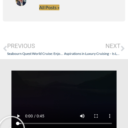
All Posts »
PREVIOUS
NEXT
Seabourn Quest World Cruise: Enjoying the Spa…And Husbands (Sort of)
Aspirations in Luxury Cruising – Is Losing Staff a Good Thing?