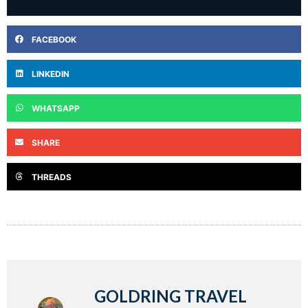
FACEBOOK
LINKEDIN
WHATSAPP
SHARE
THREADS
GOLDRING TRAVEL