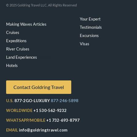
© 2025 Goldring Travel LLC, All Rights Reserved
Your Expert
Making Waves Articles
Testimonials
Cruises
Excursions
Expeditions
Visas
River Cruises
Land Experiences
Exeppe
Hotels
Contact Goldring Travel
U.S.
877-2GO-LUXURY
877-246-5898
WORLDWIDE
+1 530-562-9232
WHATSAPP/MOBILE
+1 732-693-8797
EMAIL
info@goldringtravel.com