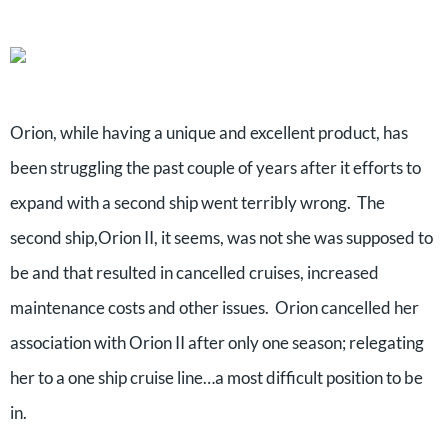
Orion, while having a unique and excellent product, has
been struggling the past couple of years after it efforts to
expand with a second ship went terribly wrong. The
second ship,Orion II, it seems, was not she was supposed to
be and that resulted in cancelled cruises, increased
maintenance costs and other issues. Orion cancelled her
association with Orion II after only one season; relegating
her to a one ship cruise line…a most difficult position to be
in.