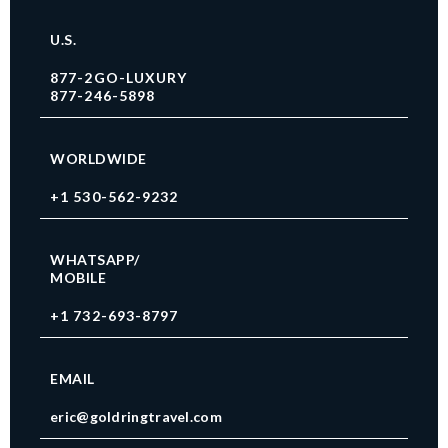
U.S.
877-2GO-LUXURY
877-246-5898
WORLDWIDE
+1 530-562-9232
WHATSAPP/
MOBILE
+1 732-693-8797
EMAIL
eric@goldringtravel.com