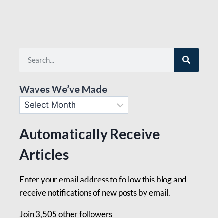
Waves We’ve Made
Automatically Receive
Articles
Enter your email address to follow this blog and
receive notifications of new posts by email.
Join 3,505 other followers