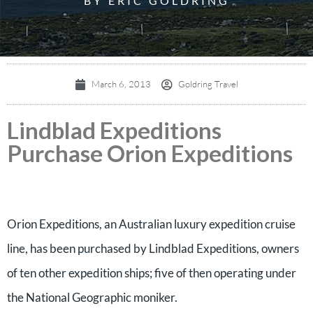
BY ERIC GOLDRING
March 6, 2013
Goldring Travel
Lindblad Expeditions
Purchase Orion Expeditions
Orion Expeditions, an Australian luxury expedition cruise
line, has been purchased by Lindblad Expeditions, owners
of ten other expedition ships; five of then operating under
the National Geographic moniker.