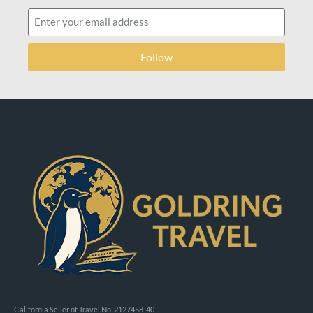
Follow
California Seller of Travel No. 2127458-40