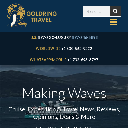
U.S.
877-2GO-LUXURY
877-246-5898
WORLDWIDE
+1 530-562-9232
WHATSAPP/MOBILE
+1 732-693-8797
Making Waves
Cruise, Expedition & Travel News, Reviews,
Opinions, Deals & More