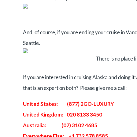
And, of course, if you are ending your cruise in Van
Seattle.
There is no place 
If you are interested in cruising Alaska and doing i
that is an expert on both? Please give me a call:
United States: (877) 2GO-LUXURY
United Kingdom: 020 8133 3450
Australia: (07) 3102 4685
Everywhere Else: +1 732 578 8585