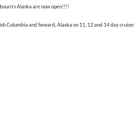
bourn’s Alaska are now open!!!!
tish Columbia and Seward, Alaska on 11, 12 and 14 day cruises