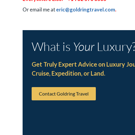
Or email me at
eric@goldringtravel.com
.
What is
Your
Luxury
Get Truly Expert Advice on Luxury Jo
Cruise, Expedition, or Land.
Contact Goldring Travel