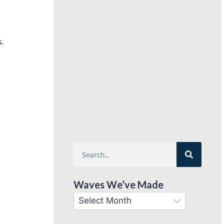
.
Waves We’ve Made