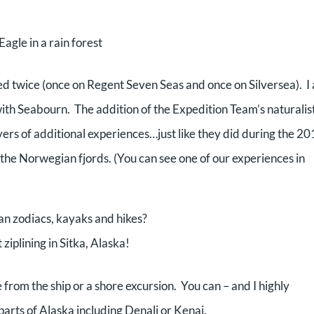
Eagle in a rain forest
oyed twice (once on Regent Seven Seas and once on Silversea). I
with Seabourn. The addition of the Expedition Team’s naturalist
ers of additional experiences…just like they did during the 2
the Norwegian fjords. (You can see one of our experiences in
n zodiacs, kayaks and hikes?
ziplining in Sitka, Alaska!
from the ship or a shore excursion. You can – and I highly
rts of Alaska including Denali or Kenai.