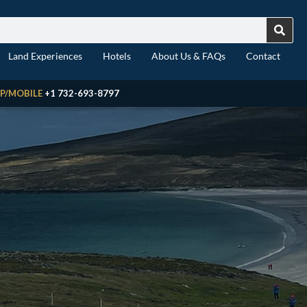
Land Experiences
Hotels
About Us & FAQs
Contact
P/MOBILE
+1 732-693-8797