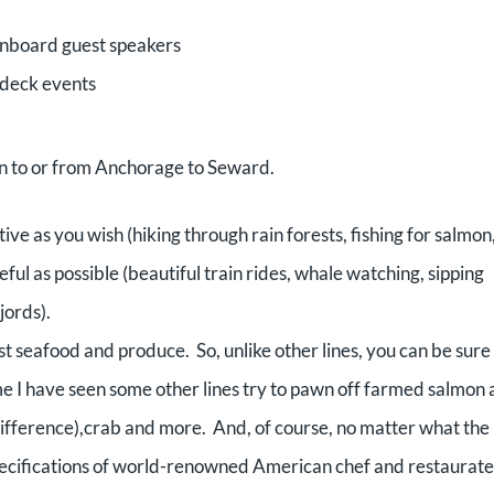
 onboard guest speakers
 deck events
in to or from Anchorage to Seward.
tive as you wish (hiking through rain forests, fishing for salmon
ful as possible (beautiful train rides, whale watching, sipping
jords).
est seafood and produce. So, unlike other lines, you can be sure
 me I have seen some other lines try to pawn off farmed salmon 
difference),crab and more. And, of course, no matter what the
 specifications of world-renowned American chef and restaurat