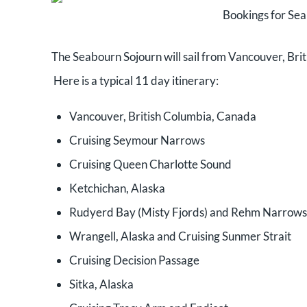
Bookings for Sea
The Seabourn Sojourn will sail from Vancouver, Bri
Here is a typical 11 day itinerary:
Vancouver, British Columbia, Canada
Cruising Seymour Narrows
Cruising Queen Charlotte Sound
Ketchichan, Alaska
Rudyerd Bay (Misty Fjords) and Rehm Narrows
Wrangell, Alaska and Cruising Sunmer Strait
Cruising Decision Passage
Sitka, Alaska