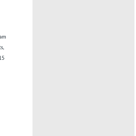
 am
s,
015