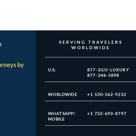
?
SERVING TRAVELERS
WORLDWIDE
urneys by
U.S.
877-2GO-LUXURY
877-246-5898
WORLDWIDE
+1 530-562-9232
WHATSAPP/
+1 732-693-8797
MOBILE