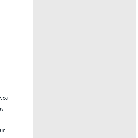
,
 you
as
eur