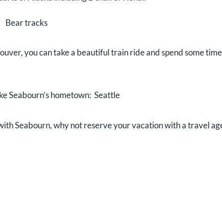
Bear tracks
couver, you can take a beautiful train ride and spend some time
like Seabourn’s hometown: Seattle
t with Seabourn, why not reserve your vacation with a travel ag