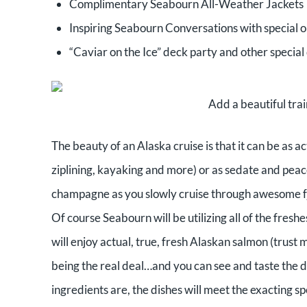
Complimentary Seabourn All-Weather Jackets
Inspiring Seabourn Conversations with special
“Caviar on the Ice” deck party and other special
Add a beautiful tra
The beauty of an Alaska cruise is that it can be as ac
ziplining, kayaking and more) or as sedate and peace
champagne as you slowly cruise through awesome f
Of course Seabourn will be utilizing all of the fresh
will enjoy actual, true, fresh Alaskan salmon (trust
being the real deal…and you can see and taste the 
ingredients are, the dishes will meet the exacting