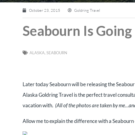
October 23, 2015
Goldring Travel
Seabourn Is Going 
ALASKA
,
SEABOURN
Later today Seabourn will be releasing the Seabour
Alaska Goldring Travel is the perfect travel consult
vacation with.
(All of the photos are taken by me…and
Allow me to explain the difference with a Seabourn 