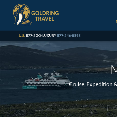
U.S.
877-2GO-LUXURY
877-246-5898
M
Cruise, Expedition 