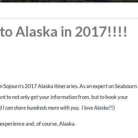
to Alaska in 2017!!!!
n Sojourn’s 2017 Alaska itineraries. As an expert on Seabourn
ant to not only get your information from, but to book your
 I can share hundreds more with you. I love Alaska!!!)
experience and, of course, Alaska.