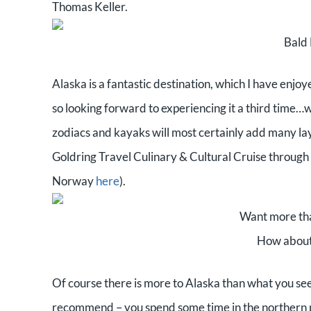
Thomas Keller.
Bald 
Alaska is a fantastic destination, which I have enj
so looking forward to experiencing it a third time…
zodiacs and kayaks will most certainly add many lay
Goldring Travel Culinary & Cultural Cruise through 
Norway
here
).
Want more tha
How about 
Of course there is more to Alaska than what you see 
recommend – you spend some time in the northern pa