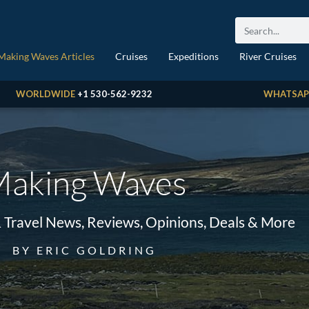
Making Waves Articles
Cruises
Expeditions
River Cruises
WORLDWIDE
+1 530-562-9232
WHATSAP
aking Waves
& Travel News, Reviews, Opinions, Deals & More
BY ERIC GOLDRING