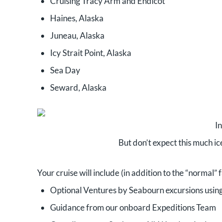
Cruising Tracy Arm and Endicot
Haines, Alaska
Juneau, Alaska
Icy Strait Point, Alaska
Sea Day
Seward, Alaska
I
But don’t expect this much ice
Your cruise will include (in addition to the “normal”
Optional Ventures by Seabourn excursions usin
Guidance from our onboard Expeditions Team