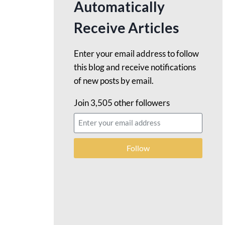
Automatically
Receive Articles
Enter your email address to follow
this blog and receive notifications
of new posts by email.
Join 3,505 other followers
Follow