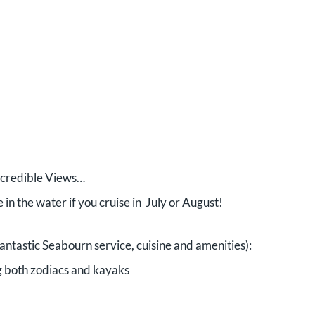
ncredible Views…
 in the water if you cruise in July or August!
 fantastic Seabourn service, cuisine and amenities):
g both zodiacs and kayaks