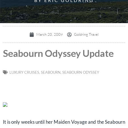
BY ERIC GOLDRING
March 20, 2009
Goldring Travel
Seabourn Odyssey Update
LUXURY CRUISES
,
SEABOURN
,
SEABOURN ODYSSEY
It is only weeks until her Maiden Voyage and the Seabourn