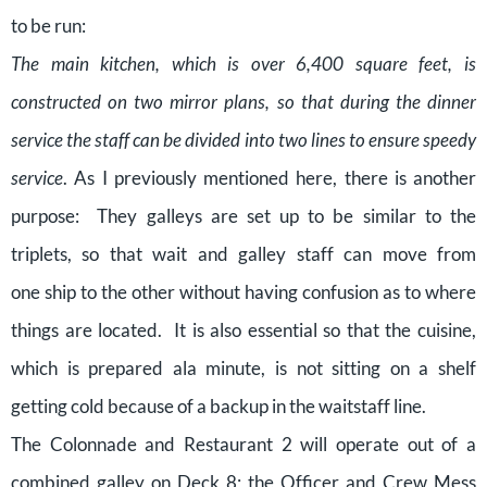
to be run:
The main kitchen, which is over 6,400 square feet, is
constructed on two mirror plans, so that during the dinner
service the staff can be divided into two lines to ensure speedy
service
. As I previously mentioned here, there is another
purpose: They galleys are set up to be similar to the
triplets, so that wait and galley staff can move from
one ship to the other without having confusion as to where
things are located. It is also essential so that the cuisine,
which is prepared ala minute, is not sitting on a shelf
getting cold because of a backup in the waitstaff line.
The Colonnade and Restaurant 2 will operate out of a
combined galley on Deck 8; the Officer and Crew Mess