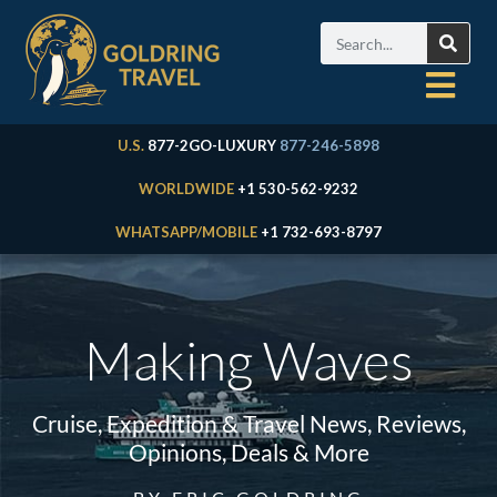
U.S.
877-2GO-LUXURY
877-246-5898
WORLDWIDE
+1 530-562-9232
WHATSAPP/MOBILE
+1 732-693-8797
Making Waves
Cruise, Expedition & Travel News, Reviews,
Opinions, Deals & More