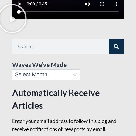
Waves We’ve Made
Automatically Receive
Articles
Enter your email address to follow this blog and
receive notifications of new posts by email.