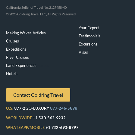
California Seller of Travel No. 2127458-40
© 2025 Goldring Travel LLC, All Rights Reserved
Your Expert
Making Waves Articles
Testimonials
Cruises
Excursions
Expeditions
Visas
River Cruises
Land Experiences
Exeppe
Hotels
Contact Goldring Travel
U.S.
877-2GO-LUXURY
877-246-5898
WORLDWIDE
+1 530-562-9232
WHATSAPP/MOBILE
+1 732-693-8797