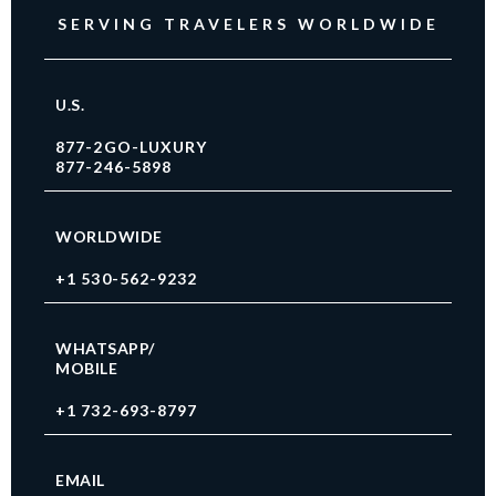
SERVING TRAVELERS WORLDWIDE
U.S.
877-2GO-LUXURY
877-246-5898
WORLDWIDE
+1 530-562-9232
WHATSAPP/
MOBILE
+1 732-693-8797
EMAIL