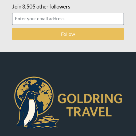
Join 3,505 other followers
Follow