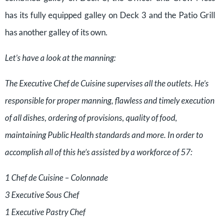
has its fully equipped galley on Deck 3 and the Patio Grill
has another galley of its own.
Let’s have a look at the manning:
The Executive Chef de Cuisine supervises all the outlets. He’s
responsible for proper manning, flawless and timely execution
of all dishes, ordering of provisions, quality of food,
maintaining Public Health standards and more. In order to
accomplish all of this he’s assisted by a workforce of 57:
1 Chef de Cuisine – Colonnade
3 Executive Sous Chef
1 Executive Pastry Chef