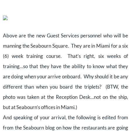
Above are the new Guest Services personnel who will be
manning the Seabourn Square. They are in Miami for a six
(6) week training course. That’s right, six weeks of
training…so that they have the ability to know what they
are doing when your arrive onboard. Why should it be any
different than when you board the triplets? (BTW, the
photo was taken at the Reception Desk…not on the ship,
but at Seabourn’s offices in Miami.)
And speaking of your arrival, the following is edited from
from the Seabourn blog on how the restaurants are going