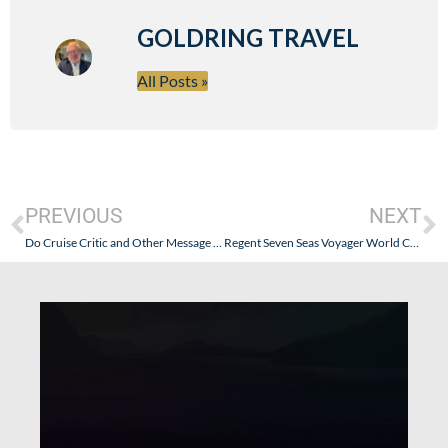
GOLDRING TRAVEL
All Posts »
PREVIOUS
NEXT
Do Cruise Critic and Other Message Boards Have An Obligation To The Public?
Regent Seven Seas Voyager World Cruise Problem – Oh Nets!