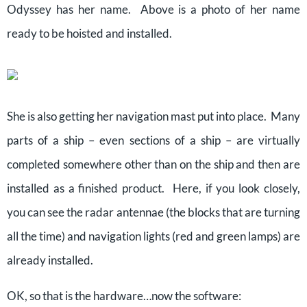
Odyssey has her name. Above is a photo of her name
ready to be hoisted and installed.
She is also getting her navigation mast put into place. Many
parts of a ship – even sections of a ship – are virtually
completed somewhere other than on the ship and then are
installed as a finished product. Here, if you look closely,
you can see the radar antennae (the blocks that are turning
all the time) and navigation lights (red and green lamps) are
already installed.
OK, so that is the hardware…now the software: