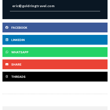
eric@goldringtravel.com
FACEBOOK
LINKEDIN
WHATSAPP
SHARE
THREADS