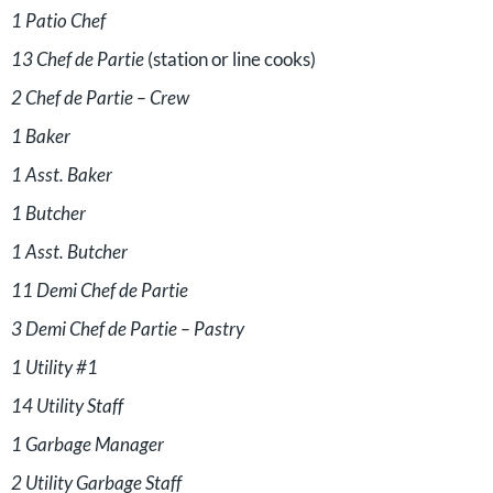
1 Patio Chef
13 Chef de Partie
(station or line cooks)
2 Chef de Partie – Crew
1 Baker
1 Asst. Baker
1 Butcher
1 Asst. Butcher
11 Demi Chef de Partie
3 Demi Chef de Partie – Pastry
1 Utility #1
14 Utility Staff
1 Garbage Manager
2 Utility Garbage Staff