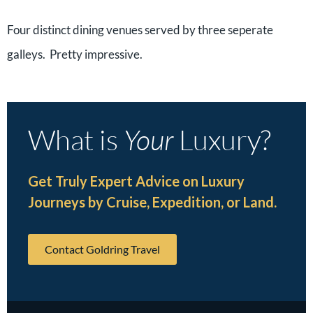
Four distinct dining venues served by three seperate
galleys. Pretty impressive.
What is
Your
Luxury?
Get Truly Expert Advice on Luxury
Journeys by Cruise, Expedition, or Land.
Contact Goldring Travel