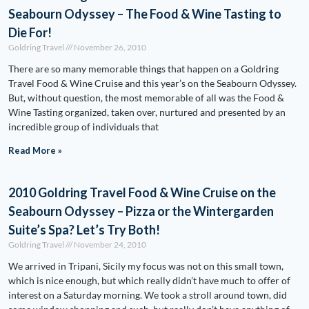
Seabourn Odyssey – The Food & Wine Tasting to
Die For!
Goldring Travel
November 26, 2010
There are so many memorable things that happen on a Goldring
Travel Food & Wine Cruise and this year’s on the Seabourn Odyssey.
But, without question, the most memorable of all was the Food &
Wine Tasting organized, taken over, nurtured and presented by an
incredible group of individuals that
Read More »
2010 Goldring Travel Food & Wine Cruise on the
Seabourn Odyssey – Pizza or the Wintergarden
Suite’s Spa? Let’s Try Both!
Goldring Travel
November 24, 2010
We arrived in Tripani, Sicily my focus was not on this small town,
which is nice enough, but which really didn’t have much to offer of
interest on a Saturday morning. We took a stroll around town, did