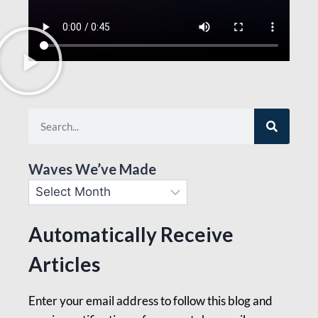
Waves We’ve Made
Automatically Receive
Articles
Enter your email address to follow this blog and