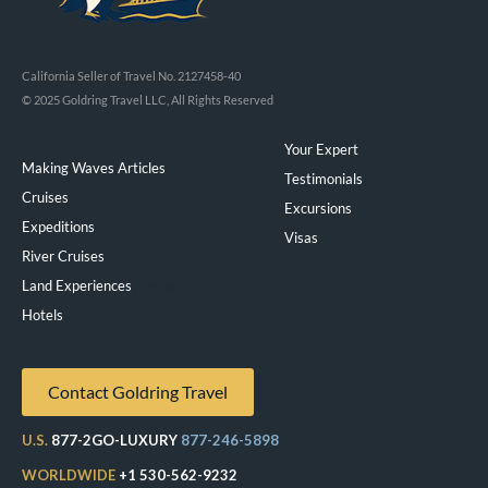
California Seller of Travel No. 2127458-40
© 2025 Goldring Travel LLC, All Rights Reserved
Your Expert
Making Waves Articles
Testimonials
Cruises
Excursions
Expeditions
Visas
River Cruises
Land Experiences
Exeppe
Hotels
Contact Goldring Travel
U.S.
877-2GO-LUXURY
877-246-5898
WORLDWIDE
+1 530-562-9232