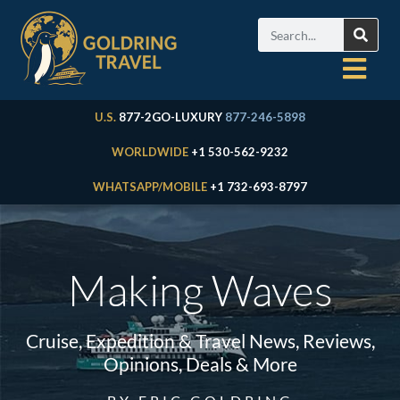
U.S.
877-2GO-LUXURY
877-246-5898
WORLDWIDE
+1 530-562-9232
WHATSAPP/MOBILE
+1 732-693-8797
Making Waves
Cruise, Expedition & Travel News, Reviews,
Opinions, Deals & More