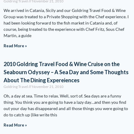
Goldring Travel
November 21, 2010
We arrived in Catania, Sicily and our Goldring Travel Food & Wine
Group was treated to a Private Shopping with the Chef experience. I
had been looking forward to the fish market in Catania and, of
course, being treated to the experience with Chef Fritz, Sous Chef
Martin, a guide
Read More »
2010 Goldring Travel Food & Wine Cruise on the
Seabourn Odyssey – A Sea Day and Some Thoughts
About The Dining Expereiences
Goldring Travel
November 21, 2010
Oh, a day at sea. Time to relax. Well, sort of. Sea days are a funny
thing. You think you are going to have a lazy day…and then you find
out your day has disappeared and all those things you were going to
do to catch up (like write this
Read More »