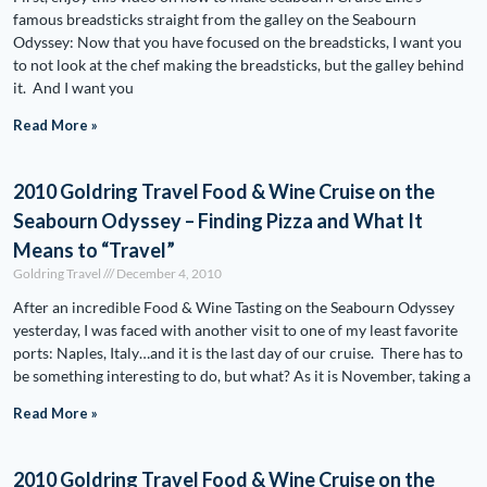
famous breadsticks straight from the galley on the Seabourn
Odyssey: Now that you have focused on the breadsticks, I want you
to not look at the chef making the breadsticks, but the galley behind
it. And I want you
Read More »
2010 Goldring Travel Food & Wine Cruise on the
Seabourn Odyssey – Finding Pizza and What It
Means to “Travel”
Goldring Travel
December 4, 2010
After an incredible Food & Wine Tasting on the Seabourn Odyssey
yesterday, I was faced with another visit to one of my least favorite
ports: Naples, Italy…and it is the last day of our cruise. There has to
be something interesting to do, but what? As it is November, taking a
Read More »
2010 Goldring Travel Food & Wine Cruise on the