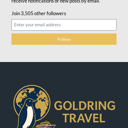
receive notifications of new posts by email.
Join 3,505 other followers
Follow