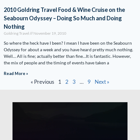
2010 Goldring Travel Food & Wine Cruise on the
Seabourn Odyssey – Doing So Much and Doing
Nothing
Goldring Travel
November 19, 2010
So where the heck have I been? I mean I have been on the Seabourn
Odyssey for about a week and you have heard pretty much nothing.
Well… All is fine; actually better than fine…It is fantastic. However,
the mix of people and the timing of events have taken a
Read More »
« Previous
1
2
3
…
9
Next »