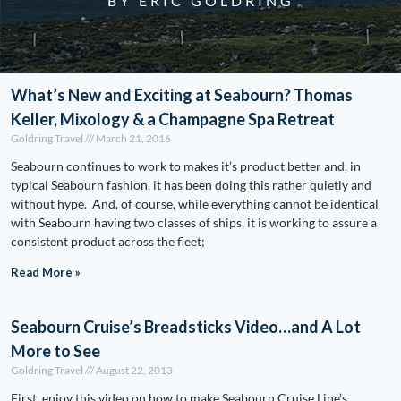
BY ERIC GOLDRING
What’s New and Exciting at Seabourn? Thomas
Keller, Mixology & a Champagne Spa Retreat
Goldring Travel
March 21, 2016
Seabourn continues to work to makes it’s product better and, in
typical Seabourn fashion, it has been doing this rather quietly and
without hype. And, of course, while everything cannot be identical
with Seabourn having two classes of ships, it is working to assure a
consistent product across the fleet;
Read More »
Seabourn Cruise’s Breadsticks Video…and A Lot
More to See
Goldring Travel
August 22, 2013
First, enjoy this video on how to make Seabourn Cruise Line’s