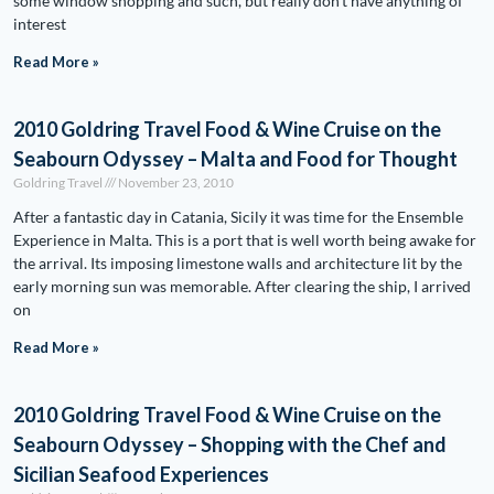
some window shopping and such, but really don’t have anything of
interest
Read More »
2010 Goldring Travel Food & Wine Cruise on the
Seabourn Odyssey – Malta and Food for Thought
Goldring Travel
November 23, 2010
After a fantastic day in Catania, Sicily it was time for the Ensemble
Experience in Malta. This is a port that is well worth being awake for
the arrival. Its imposing limestone walls and architecture lit by the
early morning sun was memorable. After clearing the ship, I arrived
on
Read More »
2010 Goldring Travel Food & Wine Cruise on the
Seabourn Odyssey – Shopping with the Chef and
Sicilian Seafood Experiences