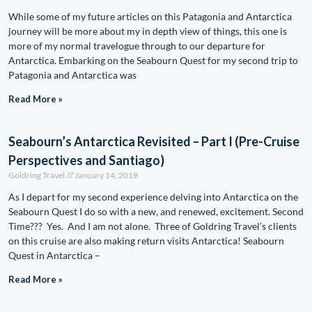
While some of my future articles on this Patagonia and Antarctica
journey will be more about my in depth view of things, this one is
more of my normal travelogue through to our departure for
Antarctica. Embarking on the Seabourn Quest for my second trip to
Patagonia and Antarctica was
Read More »
Seabourn’s Antarctica Revisited – Part I (Pre-Cruise
Perspectives and Santiago)
Goldring Travel
January 14, 2019
As I depart for my second experience delving into Antarctica on the
Seabourn Quest I do so with a new, and renewed, excitement. Second
Time??? Yes. And I am not alone. Three of Goldring Travel’s clients
on this cruise are also making return visits Antarctica! Seabourn
Quest in Antarctica –
Read More »