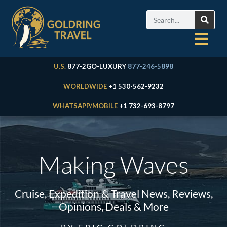
U.S.
877-2GO-LUXURY
877-246-5898
WORLDWIDE
+1 530-562-9232
WHATSAPP/MOBILE
+1 732-693-8797
Making Waves
Cruise, Expedition & Travel News, Reviews,
Opinions, Deals & More