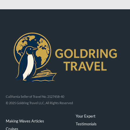
California Seller of Travel No. 2127458-40
© 2025 Goldring Travel LLC, All Rights Reserved
Your Expert
Making Waves Articles
Testimonials
Cruises