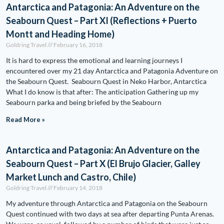
Antarctica and Patagonia: An Adventure on the
Seabourn Quest – Part XI (Reflections + Puerto
Montt and Heading Home)
Goldring Travel
February 16, 2018
It is hard to express the emotional and learning journeys I
encountered over my 21 day Antarctica and Patagonia Adventure on
the Seabourn Quest. Seabourn Quest in Neko Harbor, Antarctica
What I do know is that after: The anticipation Gathering up my
Seabourn parka and being briefed by the Seabourn
Read More »
Antarctica and Patagonia: An Adventure on the
Seabourn Quest – Part X (El Brujo Glacier, Galley
Market Lunch and Castro, Chile)
Goldring Travel
February 14, 2018
My adventure through Antarctica and Patagonia on the Seabourn
Quest continued with two days at sea after departing Punta Arenas.