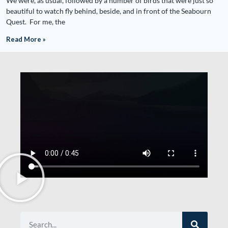
We were, as usual, followed by a number of birds that were just so
beautiful to watch fly behind, beside, and in front of the Seabourn
Quest. For me, the
Read More »