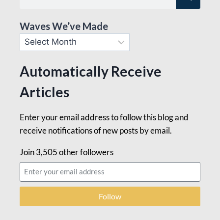
Waves We’ve Made
Automatically Receive
Articles
Enter your email address to follow this blog and
receive notifications of new posts by email.
Join 3,505 other followers
Follow