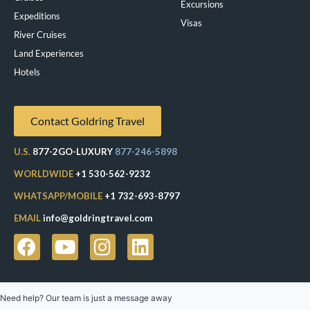
Excursions
Expeditions
Visas
River Cruises
Land Experiences
Exeppe
Hotels
Contact Goldring Travel
U.S.
877-2GO-LUXURY
877-246-5898
WORLDWIDE
+1 530-562-9232
WHATSAPP/MOBILE
+1 732-693-8797
EMAIL
info@goldringtravel.com
Need help? Our team is just a message away