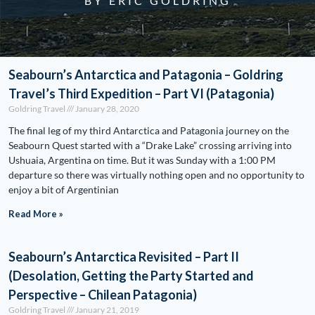
BY ERIC GOLDRING
Seabourn’s Antarctica and Patagonia – Goldring
Travel’s Third Expedition – Part VI (Patagonia)
Goldring Travel
January 28, 2020
The final leg of my third Antarctica and Patagonia journey on the
Seabourn Quest started with a “Drake Lake” crossing arriving into
Ushuaia, Argentina on time. But it was Sunday with a 1:00 PM
departure so there was virtually nothing open and no opportunity to
enjoy a bit of Argentinian
Read More »
Seabourn’s Antarctica Revisited – Part II
(Desolation, Getting the Party Started and
Perspective – Chilean Patagonia)
Goldring Travel
January 21, 2019