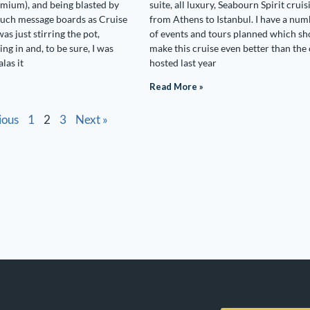
mium), and being blasted by
suite, all luxury, Seabourn Spirit cruis
 such message boards as Cruise
from Athens to Istanbul. I have a nu
was just stirring the pot,
of events and tours planned which sh
ting in and, to be sure, I was
make this cruise even better than the 
alas it
hosted last year
Read More »
ious
1
2
3
Next »