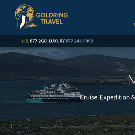
U.S.
877-2GO-LUXURY
877-246-5898
M
Cruise, Expedition 