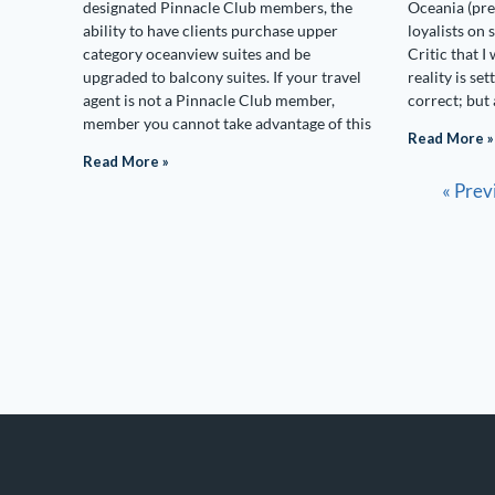
designated Pinnacle Club members, the
Oceania (pre
ability to have clients purchase upper
loyalists on
category oceanview suites and be
Critic that I 
upgraded to balcony suites. If your travel
reality is set
agent is not a Pinnacle Club member,
correct; but 
member you cannot take advantage of this
Read More »
Read More »
« Prev