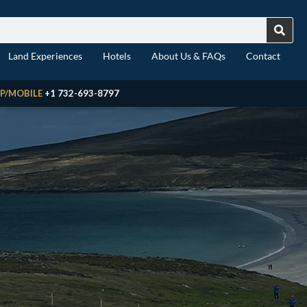
Land Experiences
Hotels
About Us & FAQs
Contact
P/MOBILE
+1 732-693-8797