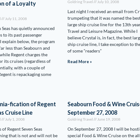
Goldring Travel
July 10, 2008
n of a Loyalty
Last night I received an email from Cr
trumpeting that it was named the bes
l
July 11, 2008
large ship cruise line for the 13th yea
 Seas has quietly announced
Travel and Leisure Magazine. While I
 to its past passenger
believe Crystal is, in fact, the best lar
I explain below, the program
ship cruise line, I take exception to th
 far less than Seabourn and
of some “readers”
 while Regent charges the
r its cruises (regardless of
Read More »
entially, with a couple of
Regent is repackaging some
ia-fication of Regent
Seabourn Food & Wine Cruis
s Cruise Line
September 27, 2008
l
July 1, 2008
Goldring Travel
June 19, 2008
 of Regent Seven Seas
On September 27, 2008 I will be hosti
ming that is not and will not be
special Food & Wine Cruise on the all