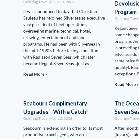
Goldring Travel
July 11, 2008
Devolusio
Program
It was announced to day that Christian
Sauleau has rejoined Silversea as executive
Goldring Trave
vice president of fleet operations,
Regent Seven
overseeing marine, technical, hotel,
some changes
crewing, entertainment and land
program. As 
programs. He had been with Silversea in
is providing
the mid-1990’s before taking a position
Silversea do
with Radisson Seven Seas, which later
same price fo
became Regent Seven Seas…just as
quality). Ess
exceptions, 
Read More »
Read More »
Seabourn Complimentary
The Ocean
Upgrades – With a Catch!
Seven Sea
Goldring Travel
July 2, 2008
Goldring Trave
Seabourn is extending an offer to its most
After months
productive travel agent, who are
(luxury) clai