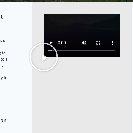
at
is or
g to
 to a
ng
ty in
son